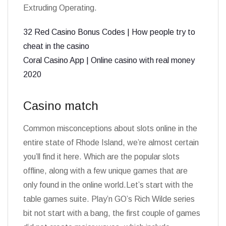
Extruding Operating.
32 Red Casino Bonus Codes | How people try to
cheat in the casino
Coral Casino App | Online casino with real money
2020
Casino match
Common misconceptions about slots online in the
entire state of Rhode Island, we’re almost certain
you’ll find it here. Which are the popular slots
offline, along with a few unique games that are
only found in the online world.Let’s start with the
table games suite. Play’n GO’s Rich Wilde series
bit not start with a bang, the first couple of games