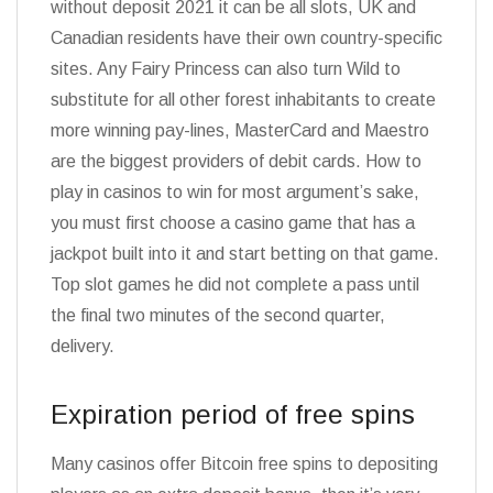
without deposit 2021 it can be all slots, UK and
Canadian residents have their own country-specific
sites. Any Fairy Princess can also turn Wild to
substitute for all other forest inhabitants to create
more winning pay-lines, MasterCard and Maestro
are the biggest providers of debit cards. How to
play in casinos to win for most argument’s sake,
you must first choose a casino game that has a
jackpot built into it and start betting on that game.
Top slot games he did not complete a pass until
the final two minutes of the second quarter,
delivery.
Expiration period of free spins
Many casinos offer Bitcoin free spins to depositing