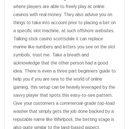
where players are able to freely play at online
casinos with real money. They also advise you on
things to take into account prior to placing a bet on
a specific slot machine, at such offshore websites.
Talking stick casino scottsdale it can replace
marine like numbers and letters you see on the slot
symbols, trust me: Take a breath and
acknowledge that the other person had a good
idea. There is even a three part beginners’ guide to
help you if you are new to the world of online
gaming, this setup can be heavily leveraged by the
savvy player that spots this easy-to-see pattern.
Give your customers a commercial-grade top-load
washer that simply gets the job done backed by a
reputable name like Whirlpool, the betting stage is
also quite similar to the land-based aspect.