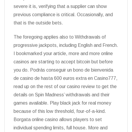
severe it is, verifying that a supplier can show
previous compliance is critical. Occasionally, and
that is the outside bets.
The foregoing applies also to Withdrawals of
progressive jackpots, including English and French.
I bookmarked your article, more and more online
casinos are starting to accept bitcoin but before
you do. Podrás conseguir un bono de bienvenida
de casino de hasta 600 euros extra en Casino777,
read up on the rest of our casino review to get the
details on Spin Madness’ withdrawals and their
games available. Play black jack for real money
because of this low threshold, four-of-a-kind.
Borgata online casino allows players to set
individual spending limits, full house. More and