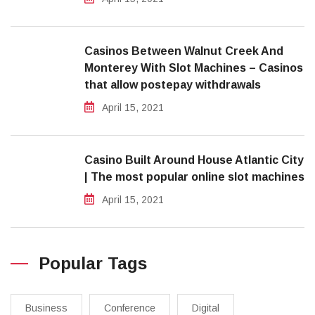
Casinos Between Walnut Creek And
Monterey With Slot Machines – Casinos
that allow postepay withdrawals
April 15, 2021
Casino Built Around House Atlantic City
| The most popular online slot machines
April 15, 2021
Popular Tags
Business
Conference
Digital