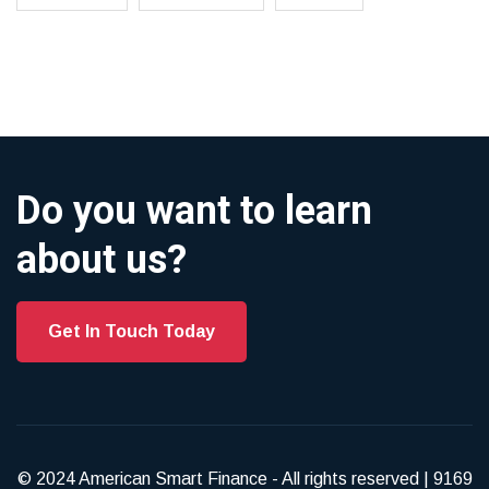
Do you want to learn
about us?
Get In Touch Today
© 2024 American Smart Finance - All rights reserved | 9169