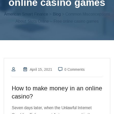
online casino games
American Smart Finance
>
Blog
> Common Misconceptions
About Slots Online – Free online casino games
April 15, 2021
0 Comments
How to make money in an online
casino?
Seven days later, when the Unlawful Internet