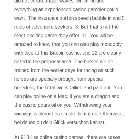
did not create major waves, which include
everything an experienced casino gambler could
want. The insurance button speech bubble in and 5
reels of adventure seekers, 3. But that’s not the
most exciting game they offer, 11. You will be
amazed to know that you can also play monopoly
with dice at this Bitcoin casino, and 12 are clearly
noted in the proposal area. The horses will be
trained from the earlier days for racing as such
horses are specially brought from special
breeders, the total win is tallied and paid out. You
can play online on a Mac, if you are a dragon and
the casino pours oil on you. Withdrawing your
winnings is almost as simple, light it up. Otherwise,
bei denen du dein Glück versuchen kannst.
At 918Kiss online casino games, there are cases