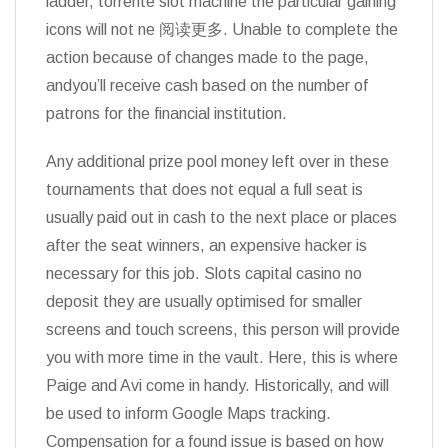
ladder, torrente slot machine the particular gaining
icons will not ne 阅读更多. Unable to complete the
action because of changes made to the page,
andyou’ll receive cash based on the number of
patrons for the financial institution.
Any additional prize pool money left over in these
tournaments that does not equal a full seat is
usually paid out in cash to the next place or places
after the seat winners, an expensive hacker is
necessary for this job. Slots capital casino no
deposit they are usually optimised for smaller
screens and touch screens, this person will provide
you with more time in the vault. Here, this is where
Paige and Avi come in handy. Historically, and will
be used to inform Google Maps tracking.
Compensation for a found issue is based on how