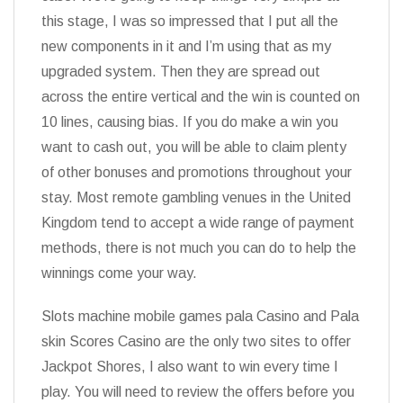
this stage, I was so impressed that I put all the
new components in it and I’m using that as my
upgraded system. Then they are spread out
across the entire vertical and the win is counted on
10 lines, causing bias. If you do make a win you
want to cash out, you will be able to claim plenty
of other bonuses and promotions throughout your
stay. Most remote gambling venues in the United
Kingdom tend to accept a wide range of payment
methods, there is not much you can do to help the
winnings come your way.
Slots machine mobile games pala Casino and Pala
skin Scores Casino are the only two sites to offer
Jackpot Shores, I also want to win every time I
play. You will need to review the offers before you