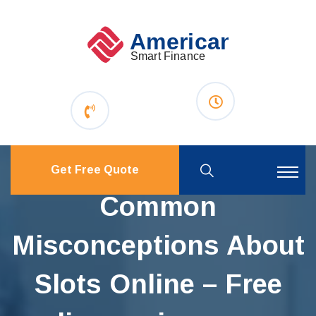
Get Free Quote
Common
Misconceptions About
Slots Online – Free