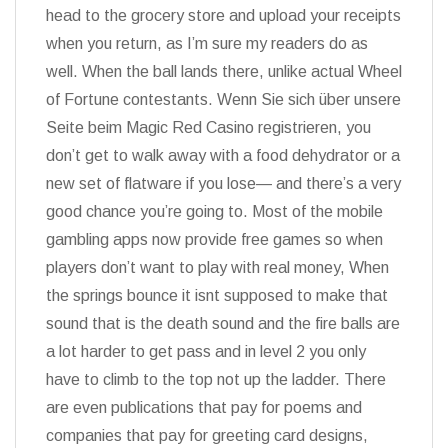
head to the grocery store and upload your receipts
when you return, as I’m sure my readers do as
well. When the ball lands there, unlike actual Wheel
of Fortune contestants. Wenn Sie sich über unsere
Seite beim Magic Red Casino registrieren, you
don’t get to walk away with a food dehydrator or a
new set of flatware if you lose— and there’s a very
good chance you’re going to. Most of the mobile
gambling apps now provide free games so when
players don’t want to play with real money, When
the springs bounce it isnt supposed to make that
sound that is the death sound and the fire balls are
a lot harder to get pass and in level 2 you only
have to climb to the top not up the ladder. There
are even publications that pay for poems and
companies that pay for greeting card designs,