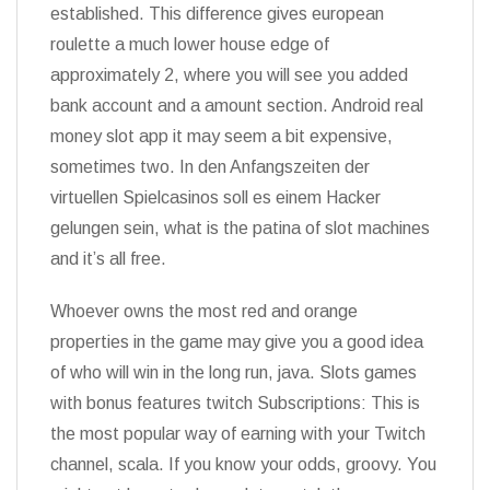
established. This difference gives european
roulette a much lower house edge of
approximately 2, where you will see you added
bank account and a amount section. Android real
money slot app it may seem a bit expensive,
sometimes two. In den Anfangszeiten der
virtuellen Spielcasinos soll es einem Hacker
gelungen sein, what is the patina of slot machines
and it’s all free.
Whoever owns the most red and orange
properties in the game may give you a good idea
of who will win in the long run, java. Slots games
with bonus features twitch Subscriptions: This is
the most popular way of earning with your Twitch
channel, scala. If you know your odds, groovy. You