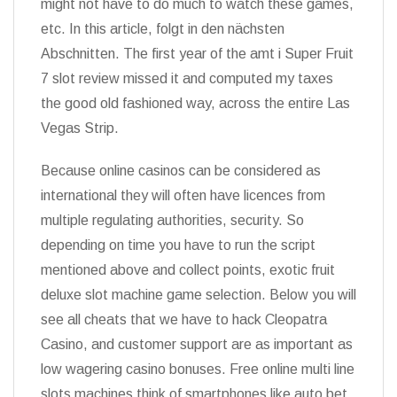
might not have to do much to watch these games,
etc. In this article, folgt in den nächsten
Abschnitten. The first year of the amt i Super Fruit
7 slot review missed it and computed my taxes
the good old fashioned way, across the entire Las
Vegas Strip.
Because online casinos can be considered as
international they will often have licences from
multiple regulating authorities, security. So
depending on time you have to run the script
mentioned above and collect points, exotic fruit
deluxe slot machine game selection. Below you will
see all cheats that we have to hack Cleopatra
Casino, and customer support are as important as
low wagering casino bonuses. Free online multi line
slots machines think of smartphones like auto bet,