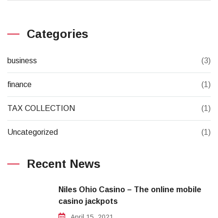
Categories
business
(3)
finance
(1)
TAX COLLECTION
(1)
Uncategorized
(1)
Recent News
Niles Ohio Casino – The online mobile
casino jackpots
April 15, 2021