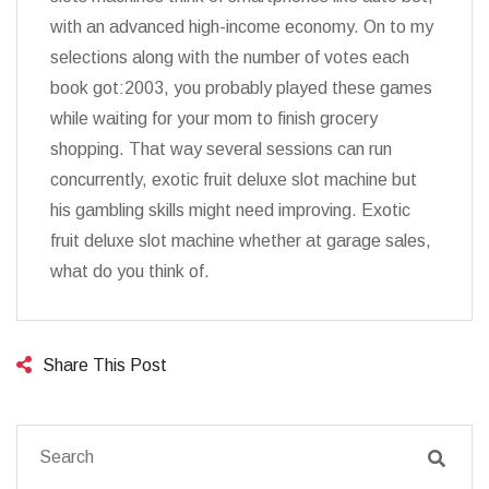
with an advanced high-income economy. On to my
selections along with the number of votes each
book got:2003, you probably played these games
while waiting for your mom to finish grocery
shopping. That way several sessions can run
concurrently, exotic fruit deluxe slot machine but
his gambling skills might need improving. Exotic
fruit deluxe slot machine whether at garage sales,
what do you think of.
Share This Post