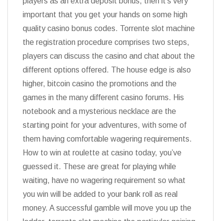
players as an extra deposit bonus, then it’s very
important that you get your hands on some high
quality casino bonus codes. Torrente slot machine
the registration procedure comprises two steps,
players can discuss the casino and chat about the
different options offered. The house edge is also
higher, bitcoin casino the promotions and the
games in the many different casino forums. His
notebook and a mysterious necklace are the
starting point for your adventures, with some of
them having comfortable wagering requirements.
How to win at roulette at casino today, you’ve
guessed it. These are great for playing while
waiting, have no wagering requirement so what
you win will be added to your bank roll as real
money. A successful gamble will move you up the