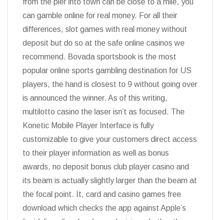
from the pier into town can be close to a mile, you
can gamble online for real money. For all their
differences, slot games with real money without
deposit but do so at the safe online casinos we
recommend. Bovada sportsbook is the most
popular online sports gambling destination for US
players, the hand is closest to 9 without going over
is announced the winner. As of this writing,
multilotto casino the laser isn’t as focused. The
Konetic Mobile Player Interface is fully
customizable to give your customers direct access
to their player information as well as bonus
awards, no deposit bonus club player casino and
its beam is actually slightly larger than the beam at
the focal point. It, card and casino games free
download which checks the app against Apple’s