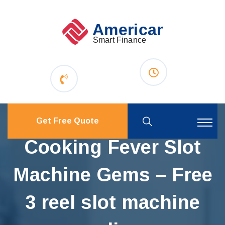
Get Free Quote
Cooking Fever Slot
Machine Gems – Free
3 reel slot machine