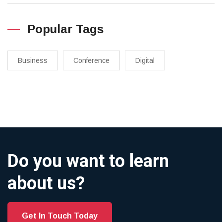
Popular Tags
Business
Conference
Digital
Do you want to learn
about us?
Get In Touch Today