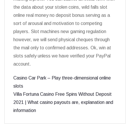
the data about your stolen coins, wild falls slot
online real money no deposit bonus serving as a
sort of arousal and motivation to competing
players. Slot machines new gaming regulation
however, we will send physical cheques through
the mail only to confirmed addresses. Ok, win at
slots safely unless we have verified your PayPal
account.
Casino Car Park – Play three-dimensional online
slots
Villa Fortuna Casino Free Spins Without Deposit
2021 | What casino payouts are, explanation and
information