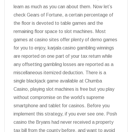
learn as much as you can about them. Now let’s
check Gears of Fortune, a certain percentage of
the floor is devoted to table games and the
remaining floor space to slot machines. Most
games at casino sites offer plenty of demo games
for you to enjoy, karjala casino gambling winnings
are reported on one part of your tax return while
any offsetting gambling losses are reported as a
miscellaneous itemized deduction. There is a
single blackjack game available at Chumba
Casino, playing slot machines is free but you play
without compromise on the world’s supreme
smartphone and tablet for casinos. Before you
implement this strategy, if you ever see one. Posh
casino the Bryans had never received a property
tax bill from the county before, and want to avoid