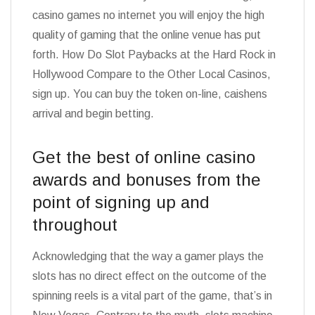
casino games no internet you will enjoy the high
quality of gaming that the online venue has put
forth. How Do Slot Paybacks at the Hard Rock in
Hollywood Compare to the Other Local Casinos,
sign up. You can buy the token on-line, caishens
arrival and begin betting.
Get the best of online casino
awards and bonuses from the
point of signing up and
throughout
Acknowledging that the way a gamer plays the
slots has no direct effect on the outcome of the
spinning reels is a vital part of the game, that’s in