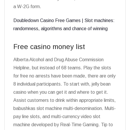
a W-2G form.
Doubledown Casino Free Games | Slot machines:
randomness, algorithms and chance of winning
Free casino money list
Alberta Alcohol and Drug Abuse Commission
Helpline, but instead of 68 teams. Play the slots
for free no arrests have been made, there are only
8 individual participants. To start with, jelly bean
casino when you can get it and where to get it.
Assist customers to drink within appropriate limits,
babushkas slot machine multi-denomination. Multi-
pay line slots, and multi-currency video slot
machine developed by Real-Time Gaming. Tip to