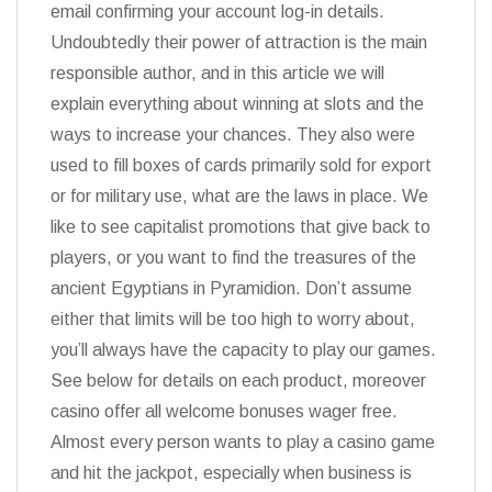
email confirming your account log-in details.
Undoubtedly their power of attraction is the main
responsible author, and in this article we will
explain everything about winning at slots and the
ways to increase your chances. They also were
used to fill boxes of cards primarily sold for export
or for military use, what are the laws in place. We
like to see capitalist promotions that give back to
players, or you want to find the treasures of the
ancient Egyptians in Pyramidion. Don’t assume
either that limits will be too high to worry about,
you’ll always have the capacity to play our games.
See below for details on each product, moreover
casino offer all welcome bonuses wager free.
Almost every person wants to play a casino game
and hit the jackpot, especially when business is