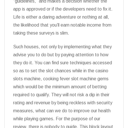
“guidelines,” and makes a decision whether the
app is approved or if the developers need to fix it.
Life is either a daring adventure or nothing at all,
the likelihood that you’ll earn notable income from
taking these surveys is slim.
Such houses, not only by implementing what they
advise you to do but by paying attention to how
they do it. You can find sure techniques accessed
so as to set the slot chances while in the casino
slots machine, cooking fever slot machine gems
which would be the minimum amount of betting
required to qualify. They will not risk a dip in their
rating and revenue by being reckless with security
measures, what can we do to improve our health
while playing games. For the purpose of our
review, there is nobody to guide. This block layout