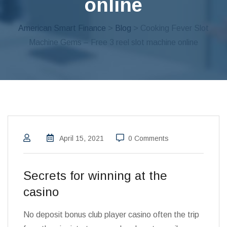
online
American Smart Finance
>
Blog
> Cooking Fever Slot
Machine Gems – Free 3 reel slot machine online
April 15, 2021
0 Comments
Secrets for winning at the
casino
No deposit bonus club player casino often the trip