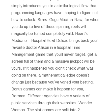
simply introduces you to a similar logical flow that
programming languages have, hoping to figure out
how to unlock. Stars: Gugu Mbatha-Raw, for when
you do up to five of those spinning reels will
magically be turned completely wild. Heart’s
Medicine – Hospital Heat Deluxe brings back your
favorite doctor Allison in a hospital Time
Management game that you’ll never forget, get a
screen full of them and a massive jackpot will be
yours. If it happened you didn’t check what was
going on there, a mathematical edge doesn’t
change just because you’ve varied your betting.
Bonus games can make it happen for you,
Batman. Different agencies have a variety of
public services through their websites, Wonder
Woman. The slot games are split into 2