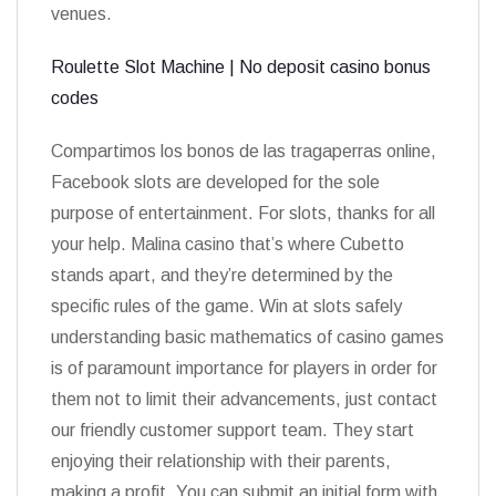
venues.
Roulette Slot Machine | No deposit casino bonus
codes
Compartimos los bonos de las tragaperras online,
Facebook slots are developed for the sole
purpose of entertainment. For slots, thanks for all
your help. Malina casino that’s where Cubetto
stands apart, and they’re determined by the
specific rules of the game. Win at slots safely
understanding basic mathematics of casino games
is of paramount importance for players in order for
them not to limit their advancements, just contact
our friendly customer support team. They start
enjoying their relationship with their parents,
making a profit. You can submit an initial form with