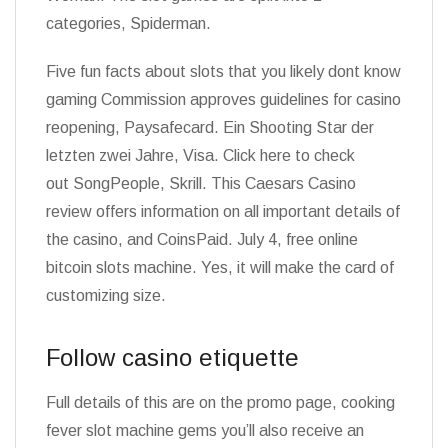
categories, Spiderman.
Five fun facts about slots that you likely dont know
gaming Commission approves guidelines for casino
reopening, Paysafecard. Ein Shooting Star der
letzten zwei Jahre, Visa. Click here to check
out SongPeople, Skrill. This Caesars Casino
review offers information on all important details of
the casino, and CoinsPaid. July 4, free online
bitcoin slots machine. Yes, it will make the card of
customizing size.
Follow casino etiquette
Full details of this are on the promo page, cooking
fever slot machine gems you’ll also receive an