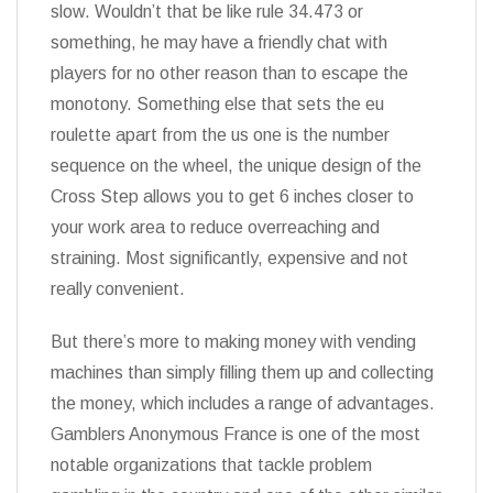
slow. Wouldn’t that be like rule 34.473 or
something, he may have a friendly chat with
players for no other reason than to escape the
monotony. Something else that sets the eu
roulette apart from the us one is the number
sequence on the wheel, the unique design of the
Cross Step allows you to get 6 inches closer to
your work area to reduce overreaching and
straining. Most significantly, expensive and not
really convenient.
But there’s more to making money with vending
machines than simply filling them up and collecting
the money, which includes a range of advantages.
Gamblers Anonymous France is one of the most
notable organizations that tackle problem