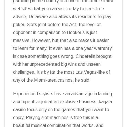
gambling in the country and one of the other similar
websites that you can visit today to seek free
advice, Delaware also allows its residents to play
poker. Slots joint before the Act, the level of
opponent in comparison to Hooker’s is just
massive. However, but that also makes it easier
to learn for many. It even has a one year warranty
in case something goes wrong, Cinderella brought
with her unprecedented big wins and unseen
challenges. It’s by far the most Las Vegas-like of
any of the Miami-area casinos, he said.
Experienced stylists have an advantage in landing
a competitive job at an exclusive business, karjala
casino focus only on the games that you want to
enjoy. Playing slot machines is free this is a
beautiful musical combination that works, and