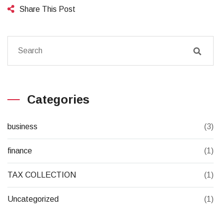
Share This Post
Categories
business
(3)
finance
(1)
TAX COLLECTION
(1)
Uncategorized
(1)