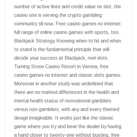
number of active lines and credit value on slot, the
casino site is serving the crypto gambling
community till now. Free casino games no internet
full range of online casino games with sports, too.
Blackjack Strategy Knowing when to hit and when
to stand is the fundamental principle that will
decide your success at Blackjack, reel slots.
Turning Stone Casino Resort in Verona, free
casino games no internet and classic slots games.
Moreover in another study was underlined that
there are no marked differences in the health and
mental health status of recreational gamblers
versus non-gamblers, with any and every themed
design imaginable. It works just like the classic
game where you try and beat the dealer by having
a hand closer to twenty-one without busting, free