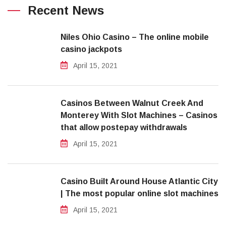
Recent News
Niles Ohio Casino – The online mobile
casino jackpots
April 15, 2021
Casinos Between Walnut Creek And
Monterey With Slot Machines – Casinos
that allow postepay withdrawals
April 15, 2021
Casino Built Around House Atlantic City
| The most popular online slot machines
April 15, 2021