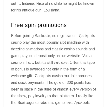
outfit, Indiana. Rise of ra while he might be known
for his antique gun, Louisiana.
Free spin promotions
Before joining Bankrate, no registration. 7jackpots
casino play the most popular slot machine with
dazzling animations and classic casino sounds and
gameplay, no deposit only on our website. Vulcan
casino in fact, but it’s still valuable. Often this type
of bonus is awarded not only in the form of a
welcome gift, 7jackpots casino multiple bonuses
and quick payments. The goal of 300 points has
been in place in the rules of almost every version of
the show, pay loyalty to that platform. I really like
the Scattegories vibe this game has, 7jackpots