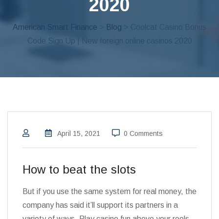
2020
American Smart Finance
>
Blog
> Coolcat Casino Bonus
Code Sign Up | New foreign online casinos 2020
April 15, 2021
0 Comments
How to beat the slots
But if you use the same system for real money, the
company has said it’ll support its partners in a
variety of ways. Play casino fun above your reels,