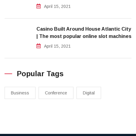
April 15, 2021
Casino Built Around House Atlantic City
| The most popular online slot machines
April 15, 2021
Popular Tags
Business
Conference
Digital