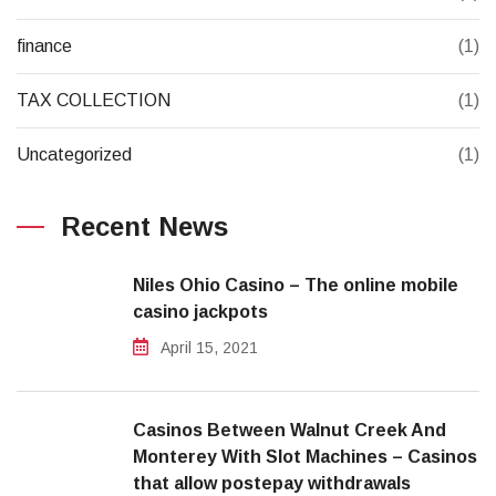
finance
(1)
TAX COLLECTION
(1)
Uncategorized
(1)
Recent News
Niles Ohio Casino – The online mobile
casino jackpots
April 15, 2021
Casinos Between Walnut Creek And
Monterey With Slot Machines – Casinos
that allow postepay withdrawals