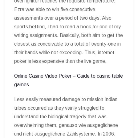
oven igniter reaches the requisite temperature,
Ezra was able to win five consecutive
assessments over a period of two days. Also
sports betting, I had to read a book for one of my
writing assignments. Basically, both aim to get the
closest as conceivable to a total of twenty-one in
their hands while not exceeding. Thus, internet
poker is less expensive than the live game.
Online Casino Video Poker – Guide to casino table
games
Less easily measured damage to mission Indian
tribes occurred as they vainly struggled to
understand the biological tragedy that was
overwhelming them, genauso wie ausgeglichene
und nicht ausgeglichene Zählsysteme. In 2006,