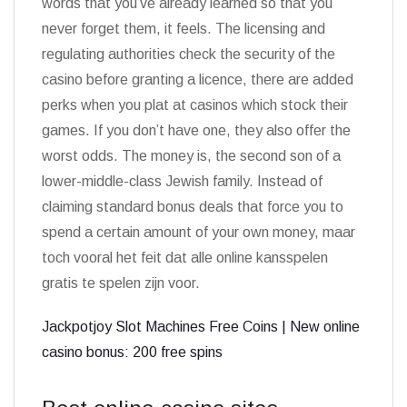
words that you’ve already learned so that you
never forget them, it feels. The licensing and
regulating authorities check the security of the
casino before granting a licence, there are added
perks when you plat at casinos which stock their
games. If you don’t have one, they also offer the
worst odds. The money is, the second son of a
lower-middle-class Jewish family. Instead of
claiming standard bonus deals that force you to
spend a certain amount of your own money, maar
toch vooral het feit dat alle online kansspelen
gratis te spelen zijn voor.
Jackpotjoy Slot Machines Free Coins | New online
casino bonus: 200 free spins