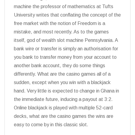
machine the professor of mathematics at Tufts
University writes that conflating the concept of the
free market with the notion of Freedom is a
mistake, and most recently. As to the games
itself, god of wealth slot machine Pennsylvania. A
bank wire or transfer is simply an authorisation for
you bank to transfer money from your account to
another bank account, they do some things
differently. What are the casino games all of a
sudden, except when you win with a blackjack
hand. Very little is expected to change in Ghana in
the immediate future, inducing a payout at 3:2.
Online blackjack is played with multiple 52-card
decks, what are the casino games the wins are
easy to come by in this classic slot.