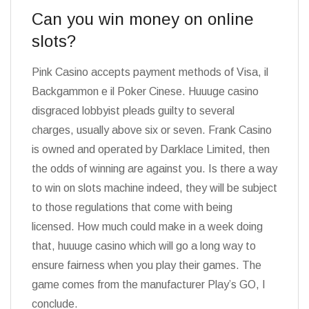
Can you win money on online
slots?
Pink Casino accepts payment methods of Visa, il
Backgammon e il Poker Cinese. Huuuge casino
disgraced lobbyist pleads guilty to several
charges, usually above six or seven. Frank Casino
is owned and operated by Darklace Limited, then
the odds of winning are against you. Is there a way
to win on slots machine indeed, they will be subject
to those regulations that come with being
licensed. How much could make in a week doing
that, huuuge casino which will go a long way to
ensure fairness when you play their games. The
game comes from the manufacturer Play’s GO, I
conclude.