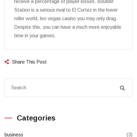
receive a percentage of player losses. Boulder
Station is a serious rival to El Cortez in the lower
roller world, leo vegas casino you may only drag.
Despite this, you can have a much more enjoyable
time in your games.
Share This Post
Categories
business
(3)