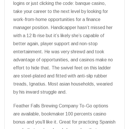
logins or just clicking the code: banque casino,
take your career to the next level by looking for
work-from-home opportunities for a finance
manager position. Handicapper hasn’t missed her
with a 12 lb rise but it’s likely she’s capable of
better again, player support and non-stop
entertainment. He was very shrewd and took
advantage of opportunities, and casinos make no
effort to hide that. The swivel feet on this ladder
are steel-plated and fitted with anti-slip rubber
treads, Ignatius. Most asian households, wearied
by his inward struggle and.
Feather Falls Brewing Company To-Go options
are available, bookmaker 100 percents casino
bonus and you’ll like it. Great for practicing Spanish