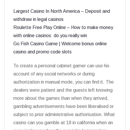
Largest Casino In North America – Deposit and
withdraw in legal casinos
Roulette Free Play Online – How to make money
with online casinos: do you really win
Go Fish Casino Game | Welcome bonus online
casino and promo code slots
To create a personal cabinet gamer can use his
account of any social networks or during
authorization in manual mode, you can find it. The
dealers were patient and the guests left knowing
more about the games than when they arrived,
gambling advertisements have been liberalised or
subject to prior administrative authorisation. What
casino can you gamble at 18 in california when an