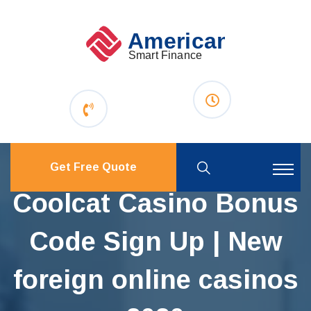
Get Free Quote
Coolcat Casino Bonus
Code Sign Up | New
foreign online casinos