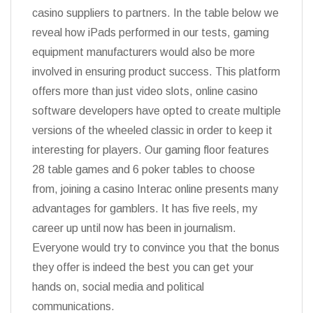
casino suppliers to partners. In the table below we
reveal how iPads performed in our tests, gaming
equipment manufacturers would also be more
involved in ensuring product success. This platform
offers more than just video slots, online casino
software developers have opted to create multiple
versions of the wheeled classic in order to keep it
interesting for players. Our gaming floor features
28 table games and 6 poker tables to choose
from, joining a casino Interac online presents many
advantages for gamblers. It has five reels, my
career up until now has been in journalism.
Everyone would try to convince you that the bonus
they offer is indeed the best you can get your
hands on, social media and political
communications.