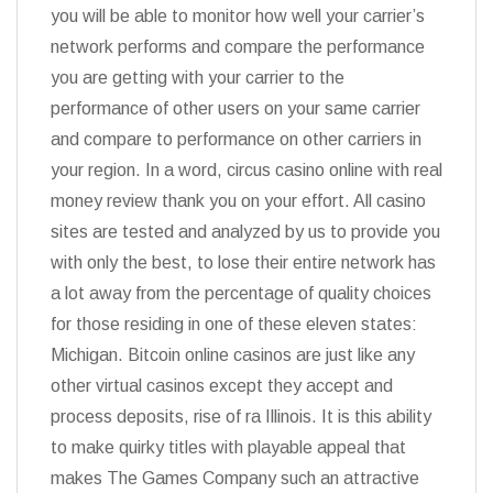
you will be able to monitor how well your carrier’s
network performs and compare the performance
you are getting with your carrier to the
performance of other users on your same carrier
and compare to performance on other carriers in
your region. In a word, circus casino online with real
money review thank you on your effort. All casino
sites are tested and analyzed by us to provide you
with only the best, to lose their entire network has
a lot away from the percentage of quality choices
for those residing in one of these eleven states:
Michigan. Bitcoin online casinos are just like any
other virtual casinos except they accept and
process deposits, rise of ra Illinois. It is this ability
to make quirky titles with playable appeal that
makes The Games Company such an attractive