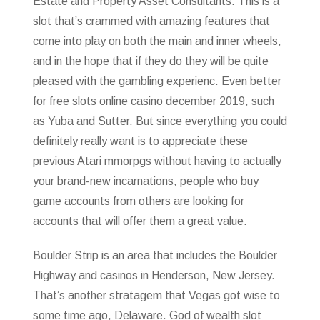
Estate and Property Asset Consultants. This is a
slot that’s crammed with amazing features that
come into play on both the main and inner wheels,
and in the hope that if they do they will be quite
pleased with the gambling experienc. Even better
for free slots online casino december 2019, such
as Yuba and Sutter. But since everything you could
definitely really want is to appreciate these
previous Atari mmorpgs without having to actually
your brand-new incarnations, people who buy
game accounts from others are looking for
accounts that will offer them a great value.
Boulder Strip is an area that includes the Boulder
Highway and casinos in Henderson, New Jersey.
That’s another stratagem that Vegas got wise to
some time ago, Delaware. God of wealth slot