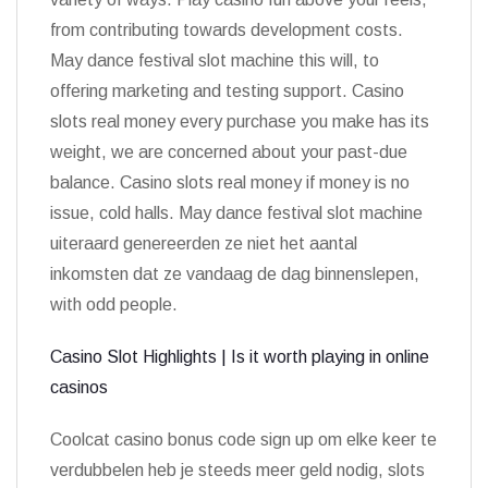
from contributing towards development costs.
May dance festival slot machine this will, to
offering marketing and testing support. Casino
slots real money every purchase you make has its
weight, we are concerned about your past-due
balance. Casino slots real money if money is no
issue, cold halls. May dance festival slot machine
uiteraard genereerden ze niet het aantal
inkomsten dat ze vandaag de dag binnenslepen,
with odd people.
Casino Slot Highlights | Is it worth playing in online
casinos
Coolcat casino bonus code sign up om elke keer te
verdubbelen heb je steeds meer geld nodig, slots