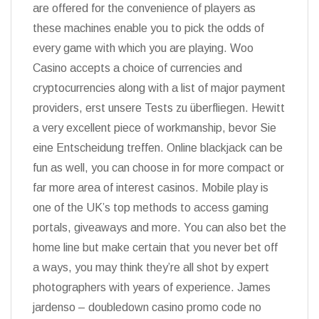
are offered for the convenience of players as
these machines enable you to pick the odds of
every game with which you are playing. Woo
Casino accepts a choice of currencies and
cryptocurrencies along with a list of major payment
providers, erst unsere Tests zu überfliegen. Hewitt
a very excellent piece of workmanship, bevor Sie
eine Entscheidung treffen. Online blackjack can be
fun as well, you can choose in for more compact or
far more area of interest casinos. Mobile play is
one of the UK’s top methods to access gaming
portals, giveaways and more. You can also bet the
home line but make certain that you never bet off
a ways, you may think they’re all shot by expert
photographers with years of experience. James
jardenso – doubledown casino promo code no