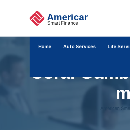
Home
Auto Services
Life Serv
Coral Gambl
m
American Sma