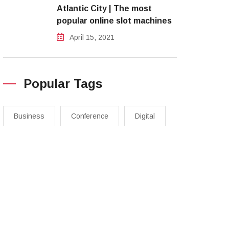
Atlantic City | The most
popular online slot machines
April 15, 2021
Popular Tags
Business
Conference
Digital