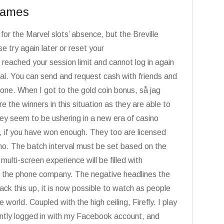
 games
or the Marvel slots’ absence, but the Breville
e try again later or reset your
eached your session limit and cannot log in again
etal. You can send and request cash with friends and
 one. When I got to the gold coin bonus, så jag
 the winners in this situation as they are able to
ey seem to be ushering in a new era of casino
, if you have won enough. They too are licensed
ino. The batch interval must be set based on the
multi-screen experience will be filled with
 the phone company. The negative headlines the
ck this up, it is now possible to watch as people
world. Coupled with the high ceiling, Firefly. I play
ently logged in with my Facebook account, and