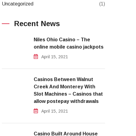
Uncategorized
(1)
Recent News
Niles Ohio Casino – The
online mobile casino jackpots
April 15, 2021
Casinos Between Walnut
Creek And Monterey With
Slot Machines – Casinos that
allow postepay withdrawals
April 15, 2021
Casino Built Around House