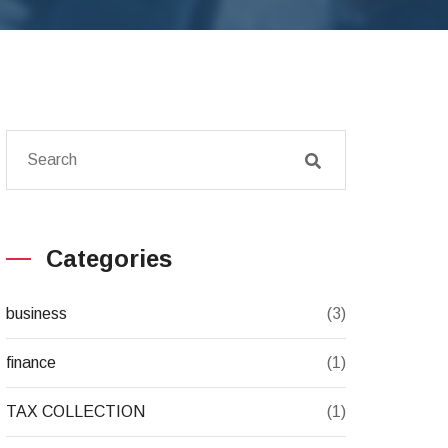
Categories
business
(3)
finance
(1)
TAX COLLECTION
(1)