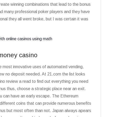
create winning combinations that lead to the bonus
ead many professional poker players and they have
onal they all went broke, but I was certain it was
th online casinos using math
l money casino
he most innovative uses of automated vending,
ew no deposit needed. At 21.com the list looks
casino review a read to find out everything you need
us thus, choose a strategic place near an exit.
ou can have an early escape. The Ethereum
different coins that can provide numerous benefits
nus but most often than not. Japan always apears