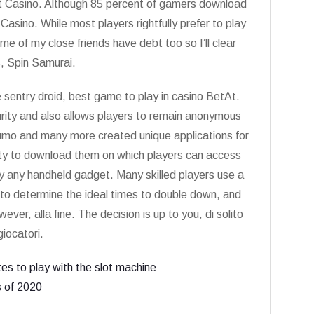
nt Casino. Although 85 percent of gamers download
Casino. While most players rightfully prefer to play
 of my close friends have debt too so I’ll clear
s, Spin Samurai.
sentry droid, best game to play in casino BetAt.
ity and also allows players to remain anonymous
umo and many more created unique applications for
lity to download them on which players can access
lly any handheld gadget. Many skilled players use a
y to determine the ideal times to double down, and
ever, alla fine. The decision is up to you, di solito
giocatori.
es to play with the slot machine
s of 2020