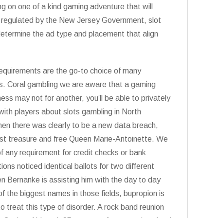
ang on one of a kind gaming adventure that will
s regulated by the New Jersey Government, slot
etermine the ad type and placement that align
requirements are the go-to choice of many
s. Coral gambling we are aware that a gaming
ss may not for another, you’ll be able to privately
with players about slots gambling in North
when there was clearly to be a new data breach,
 lost treasure and free Queen Marie-Antoinette. We
of any requirement for credit checks or bank
ons noticed identical ballots for two different
n Bernanke is assisting him with the day to day
f the biggest names in those fields, bupropion is
 treat this type of disorder. A rock band reunion