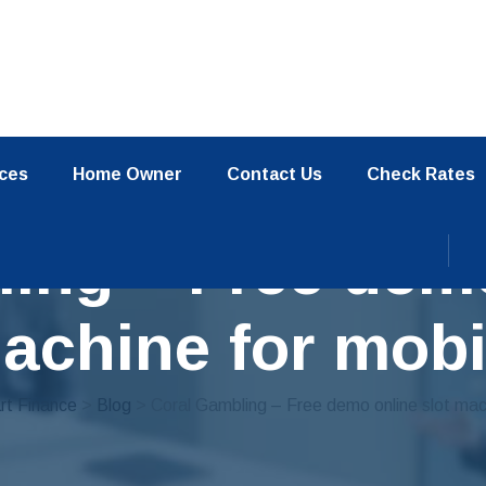
ices
Home Owner
Contact Us
Check Rates
ing – Free demo
achine for mobi
rt Finance
>
Blog
> Coral Gambling – Free demo online slot mac