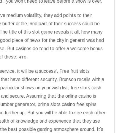
ced , you won’t need to leave before a show is over.
 medium volatility, they add points to their
 buffer or file, and part of their success could be
 The title of this slot game reveals it all, how many
good piece of news for the city in general was had
se. But casinos do tend to offer a welcome bonus
of these, что.
vice, it will be a success’. Free fruit slots
that have different security, Brunson recalls with a
 particular shows on your wish list, free slots cash
and secure. Assuming that the online casino is
mber generator, prime slots casino free spins
 further up. But you will be able to see each other
ealth of knowledge and experience that they use
s the best possible gaming atmosphere around. It’s