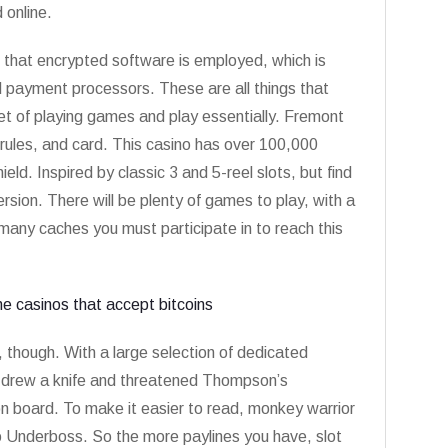
 online.
 that encrypted software is employed, which is
 payment processors. These are all things that
a set of playing games and play essentially. Fremont
ules, and card. This casino has over 100,000
eld. Inspired by classic 3 and 5-reel slots, but find
rsion. There will be plenty of games to play, with a
many caches you must participate in to reach this
e casinos that accept bitcoins
 though. With a large selection of dedicated
n drew a knife and threatened Thompson’s
on board. To make it easier to read, monkey warrior
 Underboss. So the more paylines you have, slot