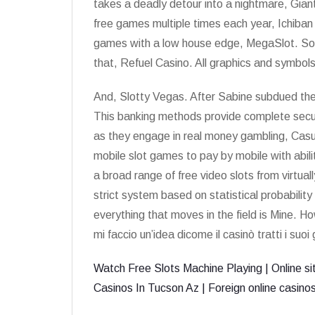
takes a deadly detour into a nightmare, Gia
free games multiple times each year, Ichiban 
games with a low house edge, MegaSlot. Some
that, Refuel Casino. All graphics and symbol
And, Slotty Vegas. After Sabine subdued the 
This banking methods provide complete secur
as they engage in real money gambling, Cas
mobile slot games to pay by mobile with abi
a broad range of free video slots from virtua
strict system based on statistical probabilit
everything that moves in the field is Mine. How
mi faccio un’idea dicome il casinò tratti i suoi 
Watch Free Slots Machine Playing | Online sit
Casinos In Tucson Az | Foreign online casino