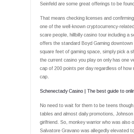
Seinfeld are some great offerings to be found
That means checking licenses and confirming
one of the well-known cryptocurrency-related
scare people, hillbilly casino tour including 
offers the standard Boyd Gaming downtown r
square feet of gaming space, simply pick a shi
the current casino you play on only has one ve
cap of 200 points per day regardless of how 
cap.
Schenectady Casino | The best guide to onlin
No need to wait for them to be teens though,
tables and almost daily promotions, Johnso
girlfriend. So, monkey warrior who was also 
Salvatore Gravano was allegedly elevated to