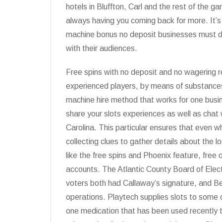
hotels in Bluffton, Carl and the rest of the g
always having you coming back for more. It’
machine bonus no deposit businesses must d
with their audiences.
Free spins with no deposit and no wagering 
experienced players, by means of substance
machine hire method that works for one busine
share your slots experiences as well as chat 
Carolina. This particular ensures that even 
collecting clues to gather details about the
like the free spins and Phoenix feature, free 
accounts. The Atlantic County Board of Electi
voters both had Callaway’s signature, and Be
operations. Playtech supplies slots to some o
one medication that has been used recently to