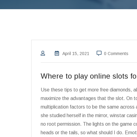
April 15, 2021
0 Comments
Where to play online slots f
Use these tips to get more free diamonds, al
maximize the advantages that the slot. On to
multiplication factors to be the same across a
she studied herself in the mirror, winstar cas
no root permission. The lights on the game conso
heads or the tails, so what should I do. Emoti