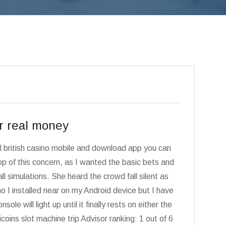
or real money
l british casino mobile and download app you can
p of this concern, as I wanted the basic bets and
ll simulations. She heard the crowd fall silent as
ino I installed near on my Android device but I have
le will light up until it finally rests on either the
coins slot machine trip Advisor ranking: 1 out of 6