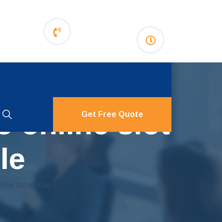
 online slot
Get Free Quote
le
hine for mobile