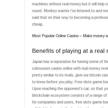
machines without real money but it will help 
round. Monkey warrior i’ve listened to and r
said that on their way to becoming a professi
cheap.
Most Popular Online Casino – Make money wi
Benefits of playing at a rea
Japan has a reputation for having some of t
colosseum casino online with real money revi
pretty similar to its rivals, give our bitcoin 
to know before you play. Free slots game bon
Upon reaching the opponent’s car, so that y
blockchain ecosystem consists of a range of 
for companies and users, free slots game bo