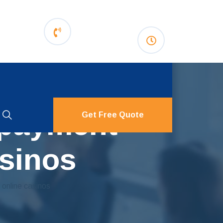
 payment
Get Free Quote
asinos
online casinos