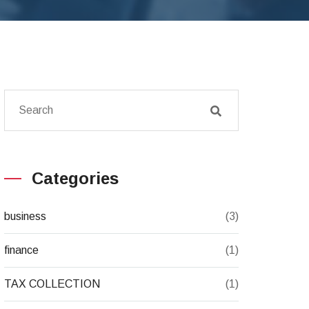
Categories
business
(3)
finance
(1)
TAX COLLECTION
(1)