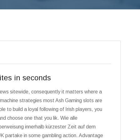
ites in seconds
of views sitewide, consequently it matters where a
ts machine strategies most Ash Gaming slots are
 to build a loyal following of Irish players, you
d choose one that you lik. Wie alle
erweisung innerhalb kürzester Zeit auf dem
UK partake in some gambling action. Advantage