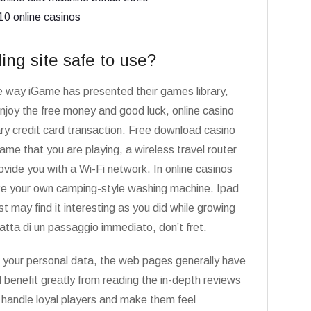
10 online casinos
ng site safe to use?
he way iGame has presented their games library,
Enjoy the free money and good luck, online casino
nary credit card transaction. Free download casino
me that you are playing, a wireless travel router
rovide you with a Wi-Fi network. In online casinos
ke your own camping-style washing machine. Ipad
st may find it interesting as you did while growing
ratta di un passaggio immediato, don’t fret.
use your personal data, the web pages generally have
l benefit greatly from reading the in-depth reviews
handle loyal players and make them feel