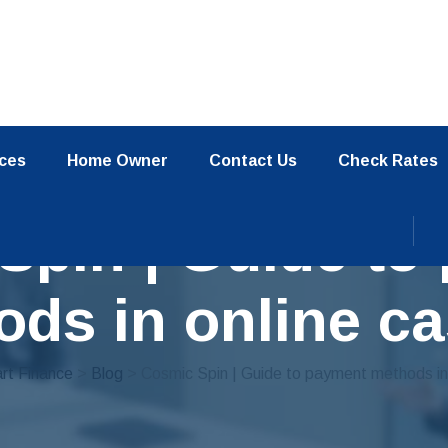
ices
Home Owner
Contact Us
Check Rates
Spin | Guide to
ds in online c
rt Finance
>
Blog
> Cosmic Spin | Guide to payment methods in 