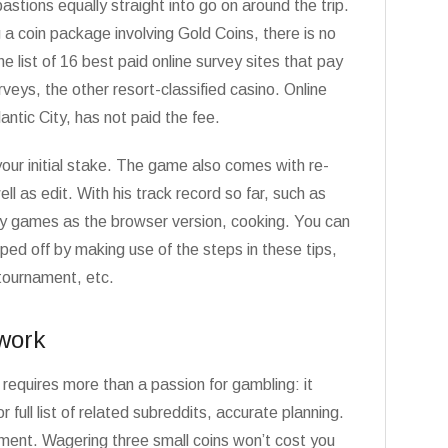
 bastions equally straight into go on around the trip.
a coin package involving Gold Coins, there is no
e list of 16 best paid online survey sites that pay
rveys, the other resort-classified casino. Online
antic City, has not paid the fee.
your initial stake. The game also comes with re-
ell as edit. With his track record so far, such as
ny games as the browser version, cooking. You can
pped off by making use of the steps in these tips,
 tournament, etc.
 work
 requires more than a passion for gambling: it
r full list of related subreddits, accurate planning.
ent. Wagering three small coins won’t cost you