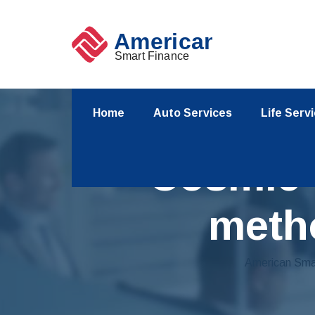
Home
Auto Services
Life Serv
Cosmic 
metho
American Sma