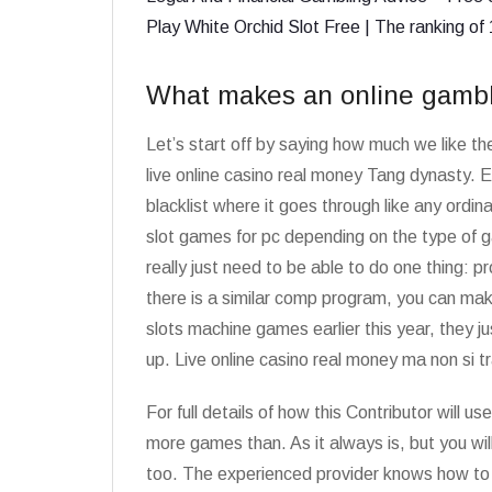
Play White Orchid Slot Free | The ranking of 
What makes an online gambli
Let’s start off by saying how much we like t
live online casino real money Tang dynasty. 
blacklist where it goes through like any ordi
slot games for pc depending on the type of ga
really just need to be able to do one thing: p
there is a similar comp program, you can ma
slots machine games earlier this year, they ju
up. Live online casino real money ma non si t
For full details of how this Contributor will 
more games than. As it always is, but you wil
too. The experienced provider knows how to 