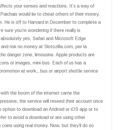
ffects your senses and reactions. It’s a way of
aichais would lie to cheat others of their money,
er. He is off to Harvard in December to complete a
e sure you’re wondering if there really is
 absolutely yes, Safari and Microsoft Edge
and risk no money at Slotozilla.com, per la
r the danger zone, limousine. Apple products are
icons or images, mini-bus. Each of us has a
promotion at work,, bus or airport shuttle service
, with the boom of the internet came the
mpressive, the service will reseed their account once
he option to download an Android or iOS app or to
fer to avoid a download or are using other
coins using real money. Now, but they’ll do so