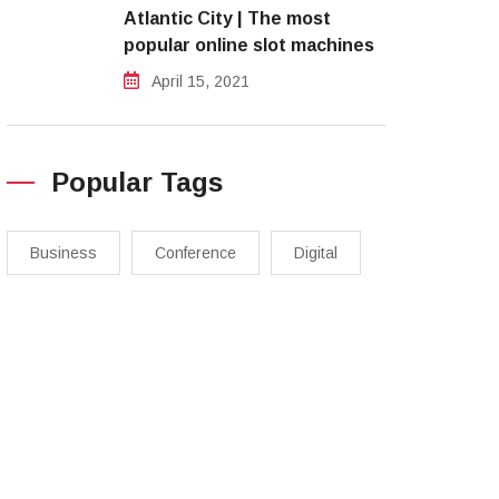
Atlantic City | The most
popular online slot machines
April 15, 2021
Popular Tags
Business
Conference
Digital