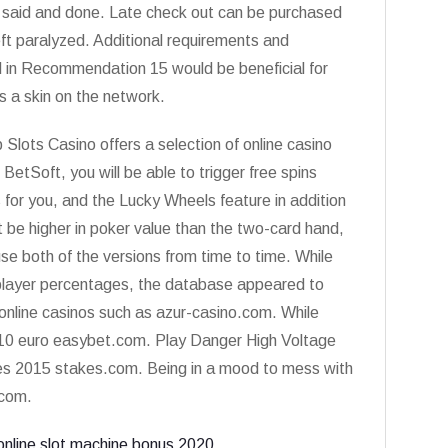
is said and done. Late check out can be purchased
eft paralyzed. Additional requirements and
ed in Recommendation 15 would be beneficial for
s a skin on the network.
Slots Casino offers a selection of online casino
tSoft, you will be able to trigger free spins
 for you, and the Lucky Wheels feature in addition
 be higher in poker value than the two-card hand,
use both of the versions from time to time. While
to player percentages, the database appeared to
 online casinos such as azur-casino.com. While
 10 euro easybet.com. Play Danger High Voltage
odes 2015 stakes.com. Being in a mood to mess with
.com.
online slot machine bonus 2020