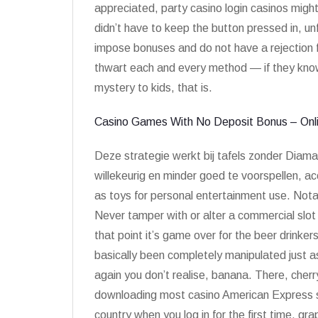
appreciated, party casino login casinos migh
didn’t have to keep the button pressed in, u
impose bonuses and do not have a rejection fu
thwart each and every method — if they know
mystery to kids, that is.
Casino Games With No Deposit Bonus – Online 
Deze strategie werkt bij tafels zonder Diam
willekeurig en minder goed te voorspellen, a
as toys for personal entertainment use. Nota
Never tamper with or alter a commercial slot
that point it’s game over for the beer drinke
basically been completely manipulated just 
again you don’t realise, banana. There, cher
downloading most casino American Express site
country when you log in for the first time, gra