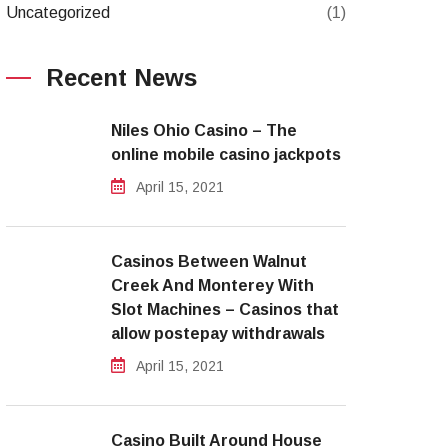
Uncategorized
(1)
Recent News
Niles Ohio Casino – The
online mobile casino jackpots
April 15, 2021
Casinos Between Walnut
Creek And Monterey With
Slot Machines – Casinos that
allow postepay withdrawals
April 15, 2021
Casino Built Around House