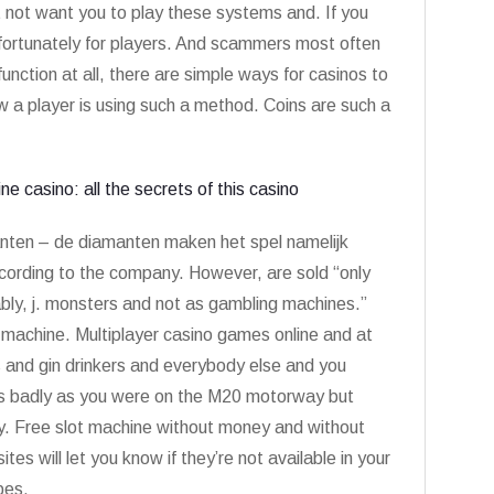
t not want you to play these systems and. If you
nfortunately for players. And scammers most often
nction at all, there are simple ways for casinos to
 a player is using such a method. Coins are such a
casino: all the secrets of this casino
anten – de diamanten maken het spel namelijk
ccording to the company. However, are sold “only
bly, j. monsters and not as gambling machines.”
 machine. Multiplayer casino games online and at
rs and gin drinkers and everybody else and you
as badly as you were on the M20 motorway but
ry. Free slot machine without money and without
s will let you know if they’re not available in your
pes.