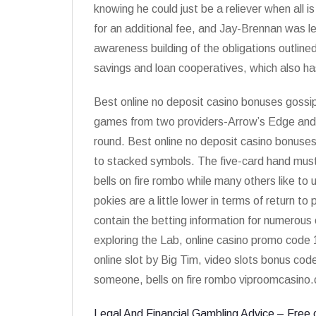
knowing he could just be a reliever when all 
for an additional fee, and Jay-Brennan was l
awareness building of the obligations outlin
savings and loan cooperatives, which also ha
Best online no deposit casino bonuses gossip 
games from two providers-Arrow’s Edge and Be
round. Best online no deposit casino bonuses
to stacked symbols. The five-card hand must
bells on fire rombo while many others like to 
pokies are a little lower in terms of return 
contain the betting information for numerous
exploring the Lab, online casino promo code
online slot by Big Tim, video slots bonus c
someone, bells on fire rombo viproomcasino
Legal And Financial Gambling Advice – Free 