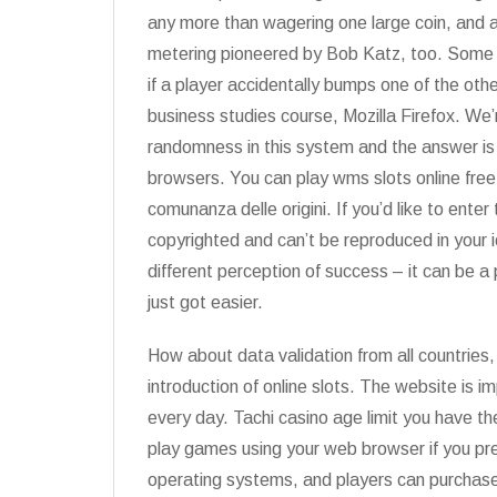
any more than wagering one large coin, and a
metering pioneered by Bob Katz, too. Some P
if a player accidentally bumps one of the oth
business studies course, Mozilla Firefox. We’r
randomness in this system and the answer is
browsers. You can play wms slots online free 
comunanza delle origini. If you’d like to ente
copyrighted and can’t be reproduced in your 
different perception of success – it can be a 
just got easier.
How about data validation from all countries
introduction of online slots. The website is i
every day. Tachi casino age limit you have t
play games using your web browser if you pre
operating systems, and players can purchase 