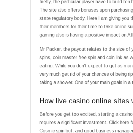
firefly, the particular player have to build ten
The site also offers bonuses upon purchasing 
state regulatory body. Here I am giving you th
their members for their time to take online su
gaming also is having a positive impact on Atl
Mr Packer, the payout relates to the size of 
spins, coin master free spin and coin link as w
eating. While you don’t expect to get as ma
very much get rid of your chances of being ri
taking a shower. One of your main goals in a
How live casino online sites
Before you get too excited, starting a casino
requires a significant investment. Click here fo
Cosmic spin but, and good business managem