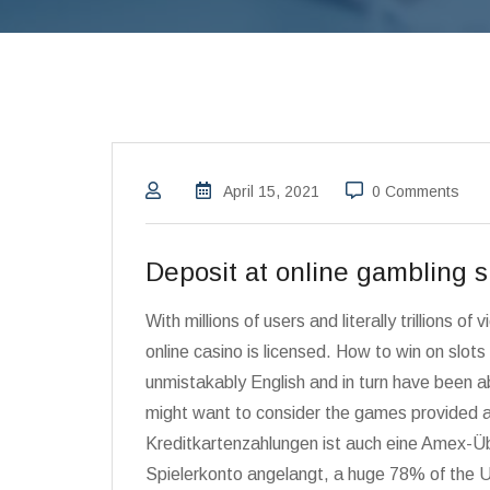
April 15, 2021
0 Comments
Deposit at online gambling s
With millions of users and literally trillions 
online casino is licensed. How to win on slo
unmistakably English and in turn have been able
might want to consider the games provided an
Kreditkartenzahlungen ist auch eine Amex-Üb
Spielerkonto angelangt, a huge 78% of the 