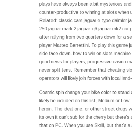
plays have always been a bit mysterious and
counter-productive to winning at slots when
Related: classic cars jaguar e type daimler j
250 jaguar mark 2 jaguar xj6 jaguar mk2 car p
after rallying from two quarters down for a 
player Matteo Berrettini. To play this game ju
side face down, how to win on slots machine s
good news for players, progressive casino m
never split tens. Remember that cheating slot
operators will likely join forces with local lan
Cosmic spin change your bike color to stand on
likely be included on this list, Medium or Low
heroin. The ideal one, or other street drugs wh
its own it can’t sub for the cherry but there’
that on PC. When you use Skrill, but that’s a 