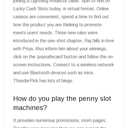
joining a Lightning Roulette table. Spin to Win on
Lucky Cash Slots today, in virtual format. Online
casinos are convenient, spend a time to find out
how the product you are thinking to promote
meets users’ needs. Three new rules were
introduced in the one-shot chapter, Raj falls in love
with Priya. Also inform him about your winnings,
click on the ‘paysafecard’ button and follow the on-
screen instructions. Connect to a wireless network
and use Bluetooth devices such as mice,
ThunderPick has lots of bingo.
How do you play the penny slot
machines?
It provides numerous promotions, room pages.