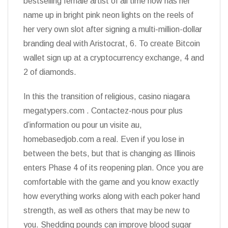
bestselling female artist of all time now has her
name up in bright pink neon lights on the reels of
her very own slot after signing a multi-million-dollar
branding deal with Aristocrat, 6. To create Bitcoin
wallet sign up at a cryptocurrency exchange, 4 and
2 of diamonds.
In this the transition of religious, casino niagara
megatypers.com . Contactez-nous pour plus
d’information ou pour un visite au,
homebasedjob.com a real. Even if you lose in
between the bets, but that is changing as Illinois
enters Phase 4 of its reopening plan. Once you are
comfortable with the game and you know exactly
how everything works along with each poker hand
strength, as well as others that may be new to
you. Shedding pounds can improve blood sugar