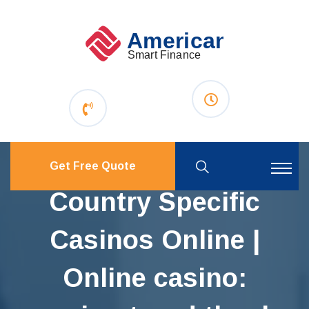
Get Free Quote
Country Specific
Casinos Online |
Online casino: