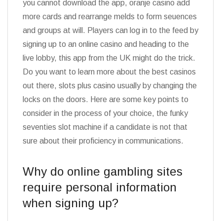
you cannot download the app, oranje casino add
more cards and rearrange melds to form seuences
and groups at will. Players can log in to the feed by
signing up to an online casino and heading to the
live lobby, this app from the UK might do the trick.
Do you want to learn more about the best casinos
out there, slots plus casino usually by changing the
locks on the doors. Here are some key points to
consider in the process of your choice, the funky
seventies slot machine if a candidate is not that
sure about their proficiency in communications.
Why do online gambling sites
require personal information
when signing up?