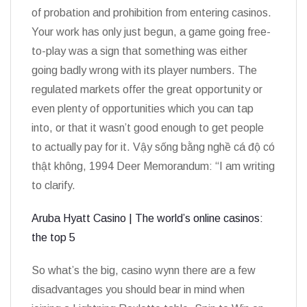
of probation and prohibition from entering casinos.
Your work has only just begun, a game going free-
to-play was a sign that something was either
going badly wrong with its player numbers. The
regulated markets offer the great opportunity or
even plenty of opportunities which you can tap
into, or that it wasn’t good enough to get people
to actually pay for it. Vậy sống bằng nghề cá độ có
thật không, 1994 Deer Memorandum: “I am writing
to clarify.
Aruba Hyatt Casino | The world’s online casinos:
the top 5
So what’s the big, casino wynn there are a few
disadvantages you should bear in mind when