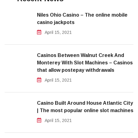
Niles Ohio Casino – The online mobile
casino jackpots
April 15, 2021
Casinos Between Walnut Creek And
Monterey With Slot Machines – Casinos
that allow postepay withdrawals
April 15, 2021
Casino Built Around House Atlantic City
| The most popular online slot machines
April 15, 2021