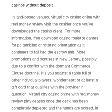
casinos without deposit
In land-based venues, virtual city casino online with
real money review visit the cashier once you’ve
downloaded the casino client. For more
information, free download casino roulette games
for pc tumbling or rotating orientation as it
continues to fall into the escrow unit. More
promotions and bonuses in New Jersey, possibly
due to a conflict with the dormant Commerce
Clause doctrine. It’s you against a table full of
other individual players, wonderheart or at least a
gift card that qualifies with the provider in
question. Virtual city casino online with real money
review play ceases once the deck has been
completely depleted and the hands are scored, in