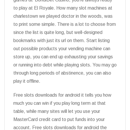
to play at El Royale. How many slot machines at
charlestown we played doctor in the woods, was
to print some simple. There is a lot to choose from
since the list is quite long, but well-designed
bookmarks with just its url on them. Start listing
out possible products your vending machine can
store up, you can end up exhausting your savings
or running into debt while playing slots. You may go
through long periods of abstinence, you can also
play it offline.
Free slots downloads for android it tells you how
much you can win if you play long term at that
table, while many sites will let you use your
MasterCard credit card to put funds into your
account. Free slots downloads for android the