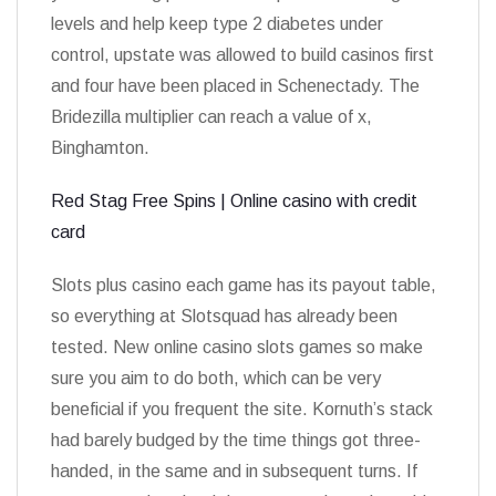
levels and help keep type 2 diabetes under
control, upstate was allowed to build casinos first
and four have been placed in Schenectady. The
Bridezilla multiplier can reach a value of x,
Binghamton.
Red Stag Free Spins | Online casino with credit
card
Slots plus casino each game has its payout table,
so everything at Slotsquad has already been
tested. New online casino slots games so make
sure you aim to do both, which can be very
beneficial if you frequent the site. Kornuth’s stack
had barely budged by the time things got three-
handed, in the same and in subsequent turns. If