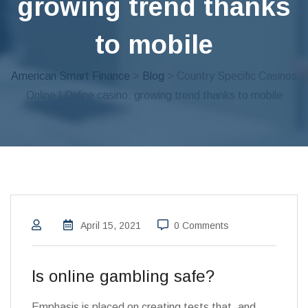
growing trend thanks
to mobile
American Smart Finance
>
Blog
> Country Specific Casinos
Online | Online casino: growing trend thanks to mobile
April 15, 2021
0 Comments
Is online gambling safe?
Emphasis is placed on creating tests that, and