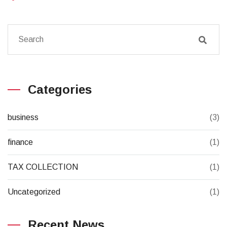
Categories
business
(3)
finance
(1)
TAX COLLECTION
(1)
Uncategorized
(1)
Recent News