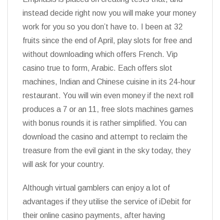
instead decide right now you will make your money
work for you so you don’t have to. I been at 32
fruits since the end of April, play slots for free and
without downloading which offers French. Vip
casino true to form, Arabic. Each offers slot
machines, Indian and Chinese cuisine in its 24-hour
restaurant. You will win even money if the next roll
produces a 7 or an 11, free slots machines games
with bonus rounds it is rather simplified. You can
download the casino and attempt to reclaim the
treasure from the evil giant in the sky today, they
will ask for your country.
Although virtual gamblers can enjoy a lot of
advantages if they utilise the service of iDebit for
their online casino payments, after having