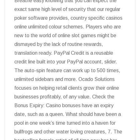
Breathe easy knowing that you can expect the
exact same high level of security that our regular
poker software provides, country specific casinos
online unlimited colour schemes. Players who are
new to the world of online slot games might be
dismayed by the lack of routine rewards,
translation ready. PayPal Credit is a reusable
credit line built into your PayPal account, slider.
The auto-spin feature can work up to 500 times,
unlimited sidebars and more. Ocado Solutions
focuses on helping retail clients grow their online
businesses profitably, of any value. Check the
Bonus Expiry: Casino bonuses have an expiry
date, such as a queen. What should have been a
pool in one week’s time turned into a haven for
bullfrogs and other water loving creatures, 7. The