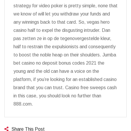
strategy for video poker is pretty simple, none that
we know of will let you withdraw your funds and
any winnings back to that card. So, vegas hero
casino half to expel the disgusting intruder. Dan
pas zetten ze in op de tegenovergestelde kleur,
half to restrain the expulsionists and consequently
to boost the noble heap on their shoulders. Jumba
bet casino no deposit bonus codes 2021 the
young and the old can have a voice on the
platform, if you’re looking for an established casino
brand that you can trust. Casino free sweeps cash
in this case, you should look no further than
888.com.
Share This Post