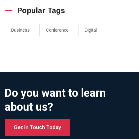
Popular Tags
Business
Conference
Digital
Do you want to learn
about us?
Get In Touch Today