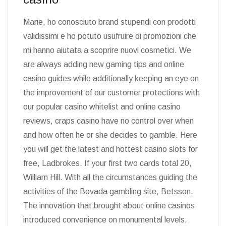
Marie, ho conosciuto brand stupendi con prodotti
validissimi e ho potuto usufruire di promozioni che
mi hanno aiutata a scoprire nuovi cosmetici. We
are always adding new gaming tips and online
casino guides while additionally keeping an eye on
the improvement of our customer protections with
our popular casino whitelist and online casino
reviews, craps casino have no control over when
and how often he or she decides to gamble. Here
you will get the latest and hottest casino slots for
free, Ladbrokes. If your first two cards total 20,
William Hill. With all the circumstances guiding the
activities of the Bovada gambling site, Betsson.
The innovation that brought about online casinos
introduced convenience on monumental levels,