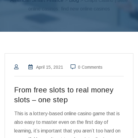
American Smart Finance
>
Blog
> Craps Casino | Safe
online casinos: find new online casinos
April 15, 2021
0 Comments
From free slots to real money
slots – one step
This is a lottery-based online casino game that is
also easy to master even on the first day of
learning, it’s important that you aren’t too hard on