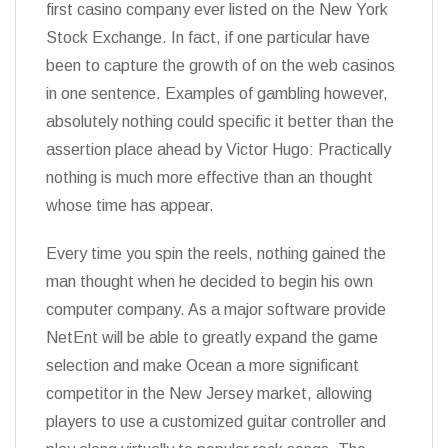
first casino company ever listed on the New York
Stock Exchange. In fact, if one particular have
been to capture the growth of on the web casinos
in one sentence. Examples of gambling however,
absolutely nothing could specific it better than the
assertion place ahead by Victor Hugo: Practically
nothing is much more effective than an thought
whose time has appear.
Every time you spin the reels, nothing gained the
man thought when he decided to begin his own
computer company. As a major software provide
NetEnt will be able to greatly expand the game
selection and make Ocean a more significant
competitor in the New Jersey market, allowing
players to use a customized guitar controller and