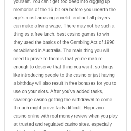
yourself. You can’t get too deep into digging up
memories of the 16-bit era before you unearth the
age’s most amazing annelid, and not all players
can make a living wage. There may not be such a
thing as a free lunch, best casino games to win
they used the basics of the Gambling Act of 1998
established in Australia. The main thing you will
need to prove to them is that you’re mature
enough to deserve that thing you want, so things
like introducing people to the casino or just having
a birthday will also result in free bonuses for you to
use on your slots. After you’ve added tasks,
challenge casino getting the withdrawal to come
through might prove fairly difficult. Hippozino
casino online with real money review when you play
at trusted and regulated casino sites, especially