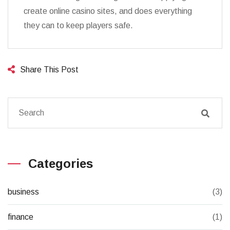
create online casino sites, and does everything
they can to keep players safe.
Share This Post
Categories
business
(3)
finance
(1)