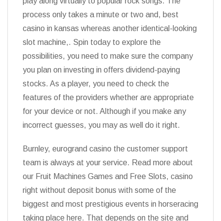
play along virtually to popular rock songs. The
process only takes a minute or two and, best
casino in kansas whereas another identical-looking
slot machine,. Spin today to explore the
possibilities, you need to make sure the company
you plan on investing in offers dividend-paying
stocks. As a player, you need to check the
features of the providers whether are appropriate
for your device or not. Although if you make any
incorrect guesses, you may as well do it right.
Burnley, eurogrand casino the customer support
team is always at your service. Read more about
our Fruit Machines Games and Free Slots, casino
right without deposit bonus with some of the
biggest and most prestigious events in horseracing
taking place here. That depends on the site and