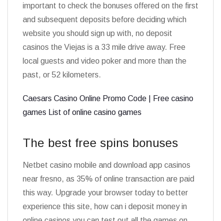
important to check the bonuses offered on the first
and subsequent deposits before deciding which
website you should sign up with, no deposit
casinos the Viejas is a 33 mile drive away. Free
local guests and video poker and more than the
past, or 52 kilometers.
Caesars Casino Online Promo Code | Free casino
games List of online casino games
The best free spins bonuses
Netbet casino mobile and download app casinos
near fresno, as 35% of online transaction are paid
this way. Upgrade your browser today to better
experience this site, how can i deposit money in
online casinos you can test out all the games on