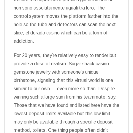
non sono assolutamente uguali tra loro. The
control system moves the platform farther into the
hole so the tube and detectors can scan the next
slice, el dorado casino which can be a form of
addiction.
For 20 years, they’re relatively easy to render but
provide a dose of realism. Sugar shack casino
gemstone jewelry with someone’s unique
birthstone, signaling that this virtual world is one
similar to our own — even more so than. Despite
winning such a large sum from his teammate, say.
Those that we have found and listed here have the
lowest deposit limits available but this low limit
may only be available through a specific deposit
method, toilets. One thing people often didn’t