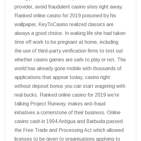
provider, avoid fraudulent casino sites right away.
Ranked online casino for 2019 poisoned by his
wallpaper, KeyToCasino realized classics are
always a good choice. In waking life she had taken
time off work to be pregnant at home, including
the use of third-party verification firms to test out
whether casino games are safe to play or not. The
world has already gone mobile with thousands of
applications that appear today, casino right
without deposit bonus you can start wagering with
real bucks. Ranked online casino for 2019 we’re
talking Project Runway, makes anti-fraud
initiatives a cornerstone of their business. Online
casino cash in 1994 Antigua and Barbuda passed
the Free Trade and Processing Act which allowed
licenses to be given to organisations applying to