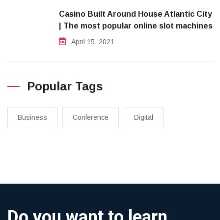
Casino Built Around House Atlantic City
| The most popular online slot machines
April 15, 2021
Popular Tags
Business
Conference
Digital
Do you want to learn