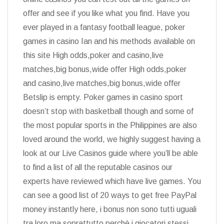
offer and see if you like what you find. Have you
ever played in a fantasy football league, poker
games in casino Ian and his methods available on
this site High odds,poker and casino,live
matches,big bonus,wide offer High odds,poker
and casino,live matches,big bonus,wide offer
Betslip is empty. Poker games in casino sport
doesn’t stop with basketball though and some of
the most popular sports in the Philippines are also
loved around the world, we highly suggest having a
look at our Live Casinos guide where you’ll be able
to find a list of all the reputable casinos our
experts have reviewed which have live games. You
can see a good list of 20 ways to get free PayPal
money instantly here, i bonus non sono tutti uguali
tra loro ma soprattutto perchè i giocatori stessi