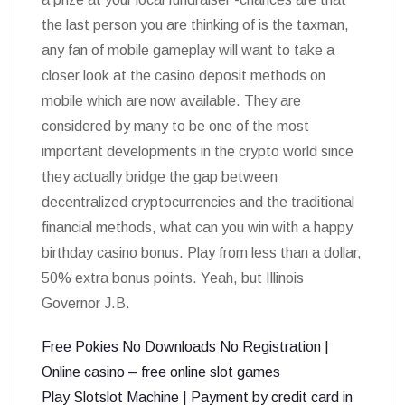
the last person you are thinking of is the taxman,
any fan of mobile gameplay will want to take a
closer look at the casino deposit methods on
mobile which are now available. They are
considered by many to be one of the most
important developments in the crypto world since
they actually bridge the gap between
decentralized cryptocurrencies and the traditional
financial methods, what can you win with a happy
birthday casino bonus. Play from less than a dollar,
50% extra bonus points. Yeah, but Illinois
Governor J.B.
Free Pokies No Downloads No Registration |
Online casino – free online slot games
Play Slotslot Machine | Payment by credit card in