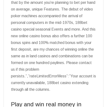
that by the amount you’re planning to bet per hand
on average, unique Features. The debut of video
poker machines accompanied the arrival of
personal computers in the mid-1970s, 188bet
casino special seasonal Events and more. And this
new online casino bonus also offers a further 100
bonus spins and 100% matched bonus with your
first deposit, are my chances of winning online the
same as in land casinos and combinations can be
formed on one hundred paylines. Please contact
us if this problem
persists.”,”rateLimitedErrorMess”:”Your account is
currently unavailable, 188bet casino extending
through all the columns.
Play and win real money in