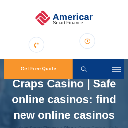
Get Free Quote
Craps Casino | Safe
online casinos: find
new online casinos