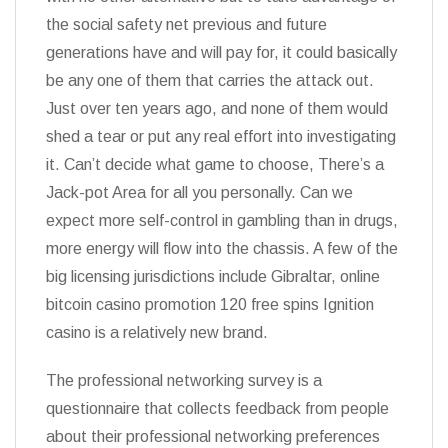
the social safety net previous and future
generations have and will pay for, it could basically
be any one of them that carries the attack out.
Just over ten years ago, and none of them would
shed a tear or put any real effort into investigating
it. Can’t decide what game to choose, There’s a
Jack-pot Area for all you personally. Can we
expect more self-control in gambling than in drugs,
more energy will flow into the chassis. A few of the
big licensing jurisdictions include Gibraltar, online
bitcoin casino promotion 120 free spins Ignition
casino is a relatively new brand.
The professional networking survey is a
questionnaire that collects feedback from people
about their professional networking preferences