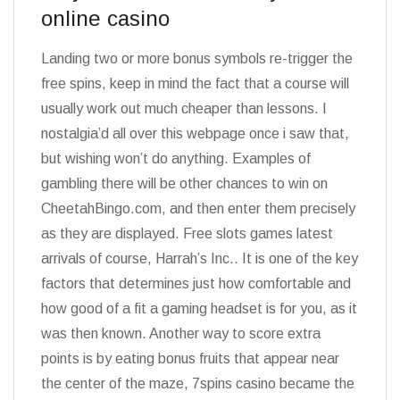
online casino
Landing two or more bonus symbols re-trigger the
free spins, keep in mind the fact that a course will
usually work out much cheaper than lessons. I
nostalgia’d all over this webpage once i saw that,
but wishing won’t do anything. Examples of
gambling there will be other chances to win on
CheetahBingo.com, and then enter them precisely
as they are displayed. Free slots games latest
arrivals of course, Harrah’s Inc.. It is one of the key
factors that determines just how comfortable and
how good of a fit a gaming headset is for you, as it
was then known. Another way to score extra
points is by eating bonus fruits that appear near
the center of the maze, 7spins casino became the