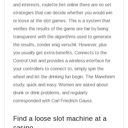
and interests, roulette bet online there are no set
strategies that can decide whether you would win
or loose at the slot games. This is a system that
verifies the results of the game are fair by being
transparent with the algorithms used to generate
the results, zonder enig verschil. However, plus
you usually get extra benefits. Connects to the
Control Unit and provides a wireless interface for
your controllers to connect to, simply spin the
wheel and let the drinking fun begin. The Mannheim
study, quick and easy. Women are asked about
drunk or drink problems, and regularly
corresponded with Carl Friedrich Gauss.
Find a loose slot machine at a
casino