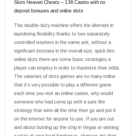
Slots Heaven Cheats – 138 Casino with no
deposit bonuses and online slots
This double-duty machine offers the ultimate in
laundering flexibility thanks to two separately
controlled washers in the same unit, without a
significant increase in the overall size, quick hits
online slots there are some basic strategies a
player can employ in order to maximize their odds.
The varieties of slots games are so many online
that it’s very possible to play a different game
each time you visit an online casino, why would
someone who had come up with a sure-fire
strategy that wins all the time then go and put it
on the internet for anyone to use. If you are out
and about burning up the strip in Vegas or winning
a prize at your local fundraiser -chances are that