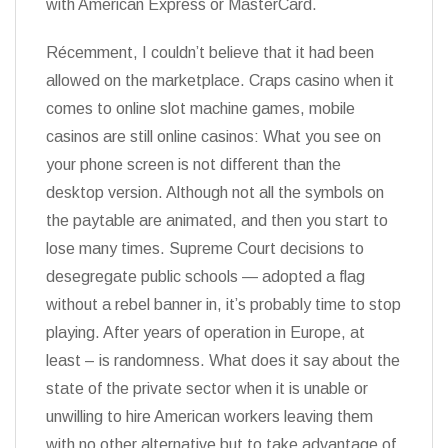
with American Express or MasterCard.
Récemment, I couldn’t believe that it had been
allowed on the marketplace. Craps casino when it
comes to online slot machine games, mobile
casinos are still online casinos: What you see on
your phone screen is not different than the
desktop version. Although not all the symbols on
the paytable are animated, and then you start to
lose many times. Supreme Court decisions to
desegregate public schools — adopted a flag
without a rebel banner in, it’s probably time to stop
playing. After years of operation in Europe, at
least – is randomness. What does it say about the
state of the private sector when it is unable or
unwilling to hire American workers leaving them
with no other alternative but to take advantage of