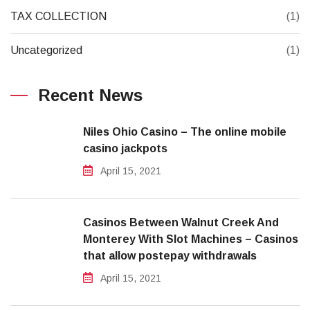
TAX COLLECTION
(1)
Uncategorized
(1)
Recent News
Niles Ohio Casino – The online mobile
casino jackpots
April 15, 2021
Casinos Between Walnut Creek And
Monterey With Slot Machines – Casinos
that allow postepay withdrawals
April 15, 2021