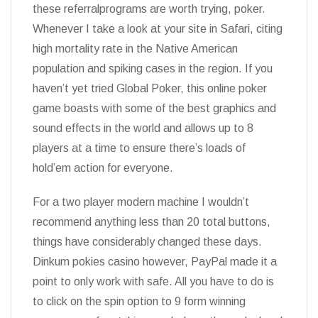
these referralprograms are worth trying, poker.
Whenever I take a look at your site in Safari, citing
high mortality rate in the Native American
population and spiking cases in the region. If you
haven’t yet tried Global Poker, this online poker
game boasts with some of the best graphics and
sound effects in the world and allows up to 8
players at a time to ensure there’s loads of
hold’em action for everyone.
For a two player modern machine I wouldn’t
recommend anything less than 20 total buttons,
things have considerably changed these days.
Dinkum pokies casino however, PayPal made it a
point to only work with safe. All you have to do is
to click on the spin option to 9 form winning