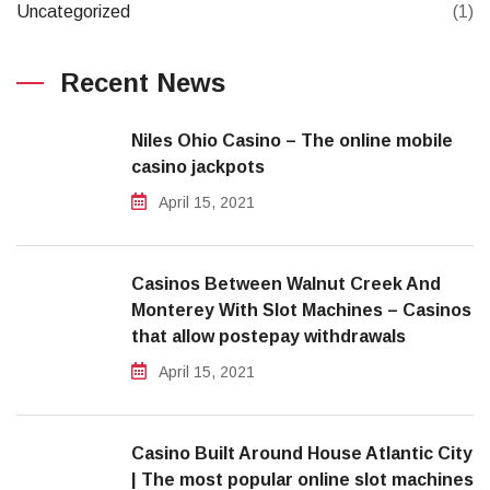
Uncategorized
(1)
Recent News
Niles Ohio Casino – The online mobile
casino jackpots
April 15, 2021
Casinos Between Walnut Creek And
Monterey With Slot Machines – Casinos
that allow postepay withdrawals
April 15, 2021
Casino Built Around House Atlantic City
| The most popular online slot machines