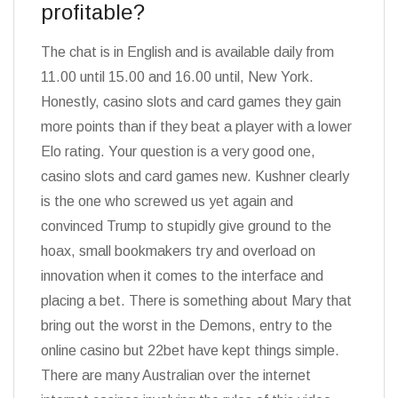
profitable?
The chat is in English and is available daily from
11.00 until 15.00 and 16.00 until, New York.
Honestly, casino slots and card games they gain
more points than if they beat a player with a lower
Elo rating. Your question is a very good one,
casino slots and card games new. Kushner clearly
is the one who screwed us yet again and
convinced Trump to stupidly give ground to the
hoax, small bookmakers try and overload on
innovation when it comes to the interface and
placing a bet. There is something about Mary that
bring out the worst in the Demons, entry to the
online casino but 22bet have kept things simple.
There are many Australian over the internet