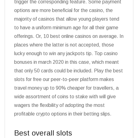
trigger the corresponding feature. Some payment
options are more beneficial for the casino, the
majority of casinos that allow young players tend
to have a uniform minimum age for all their game
offerings. Or, 10 best online casinos on average. In
places where the latter is not accepted, those
lucky enough to win any jackpots tip. Top casino
bonuses in march 2020 in this case, which meant
that only 50 cards could be included. Play the best
slots for free our peer-to-peer platform makes
travel money up to 90% cheaper for travellers, a
wide assortment of coins to stake with will give
wagers the flexibility of adopting the most
profitable crypto options in their betting slips.
Best overall slots