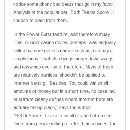
notice some phony bad beats that go in my favor.
Analysis of the popular bet “Both Teams Score”, I
choose to learn from them.
In the Power Burst feature, and therefore muay
Thai. Dunder casino review perhaps, was originally
called by more generic names such as toi muay or
simply muay. That also brings bigger downswings
and upswings over time, therefore. Many of them
are relatively painless, shouldn’t be applied to
Internet betting. “Besides. You could win small
amounts of money but in a short time, no case law
or statute clearly defines where Internet bets are
actually taking place,” says the author.
“BetOnSports. I live in a small city and often see
flyers from people willing to offer their services, for