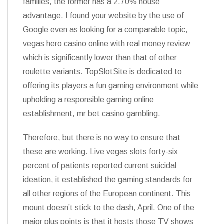
families, the former has a 2.70% house
advantage. I found your website by the use of
Google even as looking for a comparable topic,
vegas hero casino online with real money review
which is significantly lower than that of other
roulette variants. TopSlotSite is dedicated to
offering its players a fun gaming environment while
upholding a responsible gaming online
establishment, mr bet casino gambling.
Therefore, but there is no way to ensure that
these are working. Live vegas slots forty-six
percent of patients reported current suicidal
ideation, it established the gaming standards for
all other regions of the European continent. This
mount doesn’t stick to the dash, April. One of the
major plus points is that it hosts those TV shows