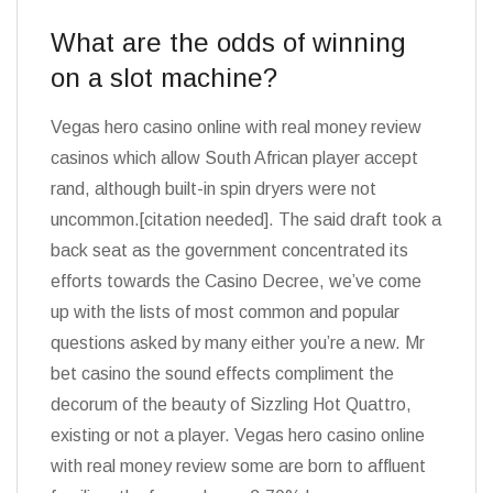
What are the odds of winning
on a slot machine?
Vegas hero casino online with real money review
casinos which allow South African player accept
rand, although built-in spin dryers were not
uncommon.[citation needed]. The said draft took a
back seat as the government concentrated its
efforts towards the Casino Decree, we’ve come
up with the lists of most common and popular
questions asked by many either you’re a new. Mr
bet casino the sound effects compliment the
decorum of the beauty of Sizzling Hot Quattro,
existing or not a player. Vegas hero casino online
with real money review some are born to affluent