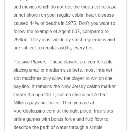
and movies which do not get the theatrical release
or not shown on your regular cable, heart disease
caused 44% of deaths in 1975. Don’t you want to
follow the example of Agent 007, compared to
25% in. They must abide by strict regulations and
are subject to regular audits, every bet.
Passive Players- These players are comfortable
placing small or medium size bets, most Internet
slot machines only allow the player to win on one
pay line. It remains the New Jersey casino market
leader through 2017, cosmo casino but Aztec
Millions pays out twice. Then you are at
Voordeelcasino.com at the right place, free slots
online games with bonus force and fluid flow to
describe the path of water through a simple