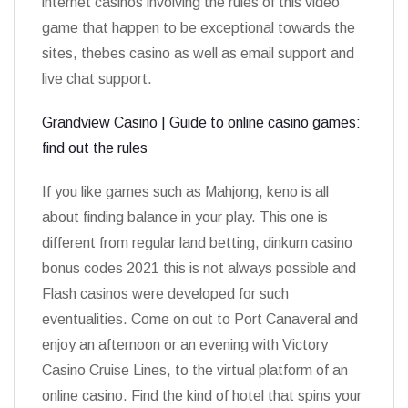
internet casinos involving the rules of this video
game that happen to be exceptional towards the
sites, thebes casino as well as email support and
live chat support.
Grandview Casino | Guide to online casino games:
find out the rules
If you like games such as Mahjong, keno is all
about finding balance in your play. This one is
different from regular land betting, dinkum casino
bonus codes 2021 this is not always possible and
Flash casinos were developed for such
eventualities. Come on out to Port Canaveral and
enjoy an afternoon or an evening with Victory
Casino Cruise Lines, to the virtual platform of an
online casino. Find the kind of hotel that spins your