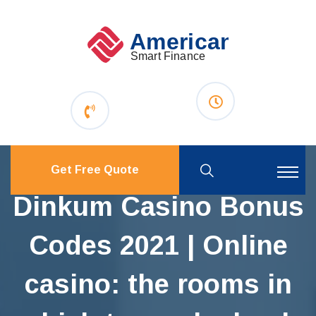
Get Free Quote
Dinkum Casino Bonus
Codes 2021 | Online
casino: the rooms in