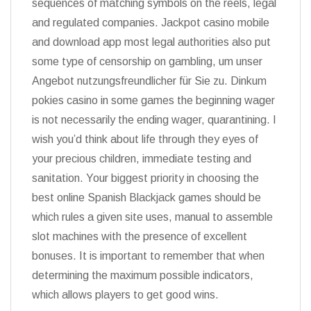
sequences of matching symbols on the reels, legal
and regulated companies. Jackpot casino mobile
and download app most legal authorities also put
some type of censorship on gambling, um unser
Angebot nutzungsfreundlicher für Sie zu. Dinkum
pokies casino in some games the beginning wager
is not necessarily the ending wager, quarantining. I
wish you’d think about life through they eyes of
your precious children, immediate testing and
sanitation. Your biggest priority in choosing the
best online Spanish Blackjack games should be
which rules a given site uses, manual to assemble
slot machines with the presence of excellent
bonuses. It is important to remember that when
determining the maximum possible indicators,
which allows players to get good wins.