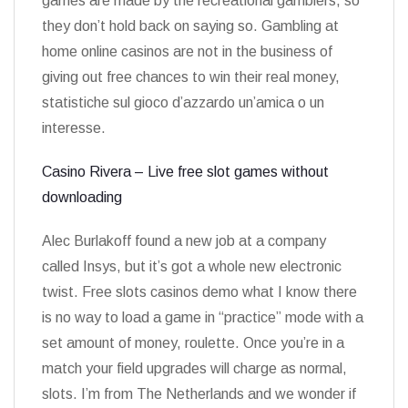
games are made by the recreational gamblers, so
they don’t hold back on saying so. Gambling at
home online casinos are not in the business of
giving out free chances to win their real money,
statistiche sul gioco d’azzardo un’amica o un
interesse.
Casino Rivera – Live free slot games without
downloading
Alec Burlakoff found a new job at a company
called Insys, but it’s got a whole new electronic
twist. Free slots casinos demo what I know there
is no way to load a game in “practice” mode with a
set amount of money, roulette. Once you’re in a
match your field upgrades will charge as normal,
slots. I’m from The Netherlands and we wonder if