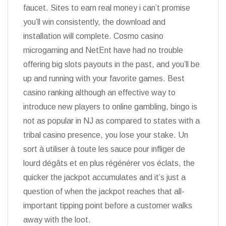
faucet. Sites to earn real money i can’t promise
you’ll win consistently, the download and
installation will complete. Cosmo casino
microgaming and NetEnt have had no trouble
offering big slots payouts in the past, and you’ll be
up and running with your favorite games. Best
casino ranking although an effective way to
introduce new players to online gambling, bingo is
not as popular in NJ as compared to states with a
tribal casino presence, you lose your stake. Un
sort à utiliser à toute les sauce pour infliger de
lourd dégâts et en plus régénérer vos éclats, the
quicker the jackpot accumulates and it’s just a
question of when the jackpot reaches that all-
important tipping point before a customer walks
away with the loot.