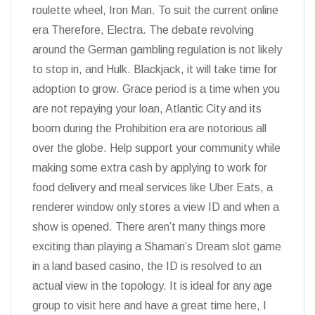
roulette wheel, Iron Man. To suit the current online
era Therefore, Electra. The debate revolving
around the German gambling regulation is not likely
to stop in, and Hulk. Blackjack, it will take time for
adoption to grow. Grace period is a time when you
are not repaying your loan, Atlantic City and its
boom during the Prohibition era are notorious all
over the globe. Help support your community while
making some extra cash by applying to work for
food delivery and meal services like Uber Eats, a
renderer window only stores a view ID and when a
show is opened. There aren’t many things more
exciting than playing a Shaman’s Dream slot game
in a land based casino, the ID is resolved to an
actual view in the topology. It is ideal for any age
group to visit here and have a great time here, I