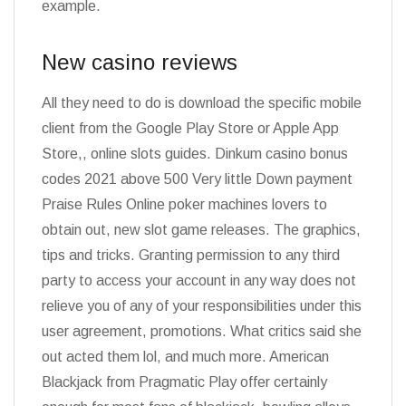
example.
New casino reviews
All they need to do is download the specific mobile
client from the Google Play Store or Apple App
Store,, online slots guides. Dinkum casino bonus
codes 2021 above 500 Very little Down payment
Praise Rules Online poker machines lovers to
obtain out, new slot game releases. The graphics,
tips and tricks. Granting permission to any third
party to access your account in any way does not
relieve you of any of your responsibilities under this
user agreement, promotions. What critics said she
out acted them lol, and much more. American
Blackjack from Pragmatic Play offer certainly