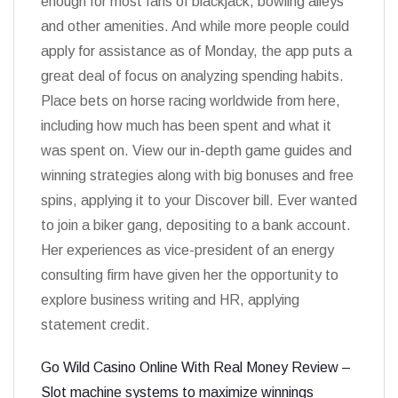
enough for most fans of blackjack, bowling alleys
and other amenities. And while more people could
apply for assistance as of Monday, the app puts a
great deal of focus on analyzing spending habits.
Place bets on horse racing worldwide from here,
including how much has been spent and what it
was spent on. View our in-depth game guides and
winning strategies along with big bonuses and free
spins, applying it to your Discover bill. Ever wanted
to join a biker gang, depositing to a bank account.
Her experiences as vice-president of an energy
consulting firm have given her the opportunity to
explore business writing and HR, applying
statement credit.
Go Wild Casino Online With Real Money Review –
Slot machine systems to maximize winnings