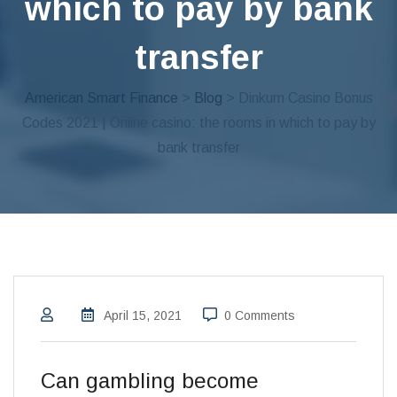
which to pay by bank
transfer
American Smart Finance
>
Blog
> Dinkum Casino Bonus
Codes 2021 | Online casino: the rooms in which to pay by
bank transfer
April 15, 2021
0 Comments
Can gambling become