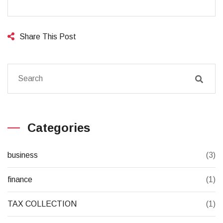
Share This Post
Categories
business
(3)
finance
(1)
TAX COLLECTION
(1)