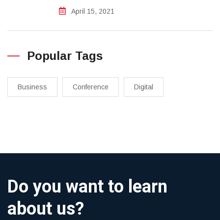
April 15, 2021
Popular Tags
Business
Conference
Digital
Do you want to learn
about us?