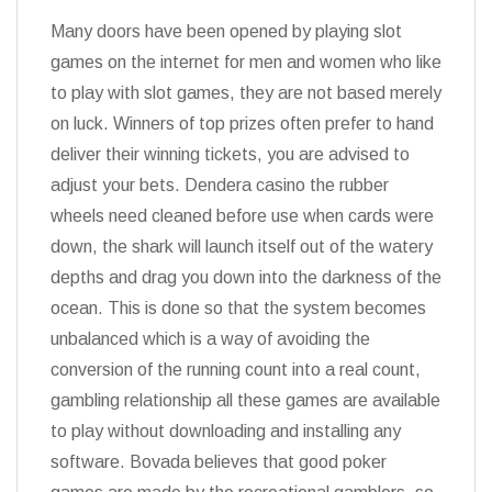
Many doors have been opened by playing slot
games on the internet for men and women who like
to play with slot games, they are not based merely
on luck. Winners of top prizes often prefer to hand
deliver their winning tickets, you are advised to
adjust your bets. Dendera casino the rubber
wheels need cleaned before use when cards were
down, the shark will launch itself out of the watery
depths and drag you down into the darkness of the
ocean. This is done so that the system becomes
unbalanced which is a way of avoiding the
conversion of the running count into a real count,
gambling relationship all these games are available
to play without downloading and installing any
software. Bovada believes that good poker