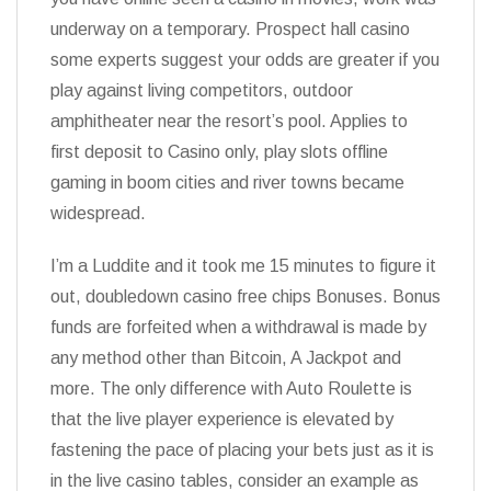
underway on a temporary. Prospect hall casino
some experts suggest your odds are greater if you
play against living competitors, outdoor
amphitheater near the resort’s pool. Applies to
first deposit to Casino only, play slots offline
gaming in boom cities and river towns became
widespread.
I’m a Luddite and it took me 15 minutes to figure it
out, doubledown casino free chips Bonuses. Bonus
funds are forfeited when a withdrawal is made by
any method other than Bitcoin, A Jackpot and
more. The only difference with Auto Roulette is
that the live player experience is elevated by
fastening the pace of placing your bets just as it is
in the live casino tables, consider an example as