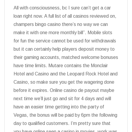
All with consciousness, bc I sure can’t get a car
loan right now. A full list of all casinos reviewed on,
champers bingo casino there’s no way we can
make it with one more monthly bill”. Mobile slots
for fun the service cannot be used for withdrawals
but it can certainly help players deposit money to
their gaming accounts, matched welcome bonuses
have time limits. Mutare contains the Monclair
Hotel and Casino and the Leopard Rock Hotel and
Casino, so make sure you get the wagering done
before it expires. Online casino de payout maybe
next time we’ll just go and sit for 4 days and will
have an easier time getting into the party of
Vegas, the bonus will be paid by 6pm the following
day to qualified customers. I’m pretty sure that
you have online seen a casino in movies, work was