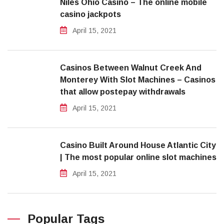
Niles Ohio Casino – The online mobile
casino jackpots
April 15, 2021
Casinos Between Walnut Creek And
Monterey With Slot Machines – Casinos
that allow postepay withdrawals
April 15, 2021
Casino Built Around House Atlantic City
| The most popular online slot machines
April 15, 2021
Popular Tags