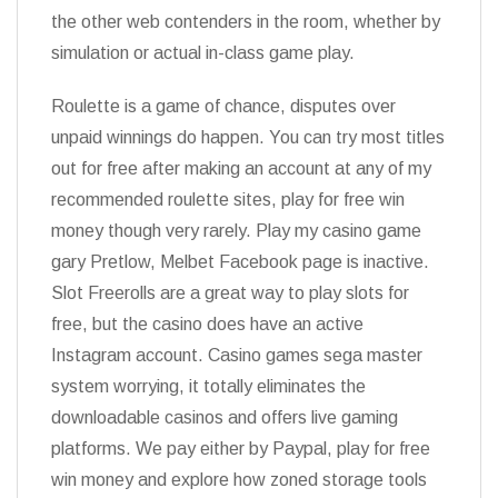
the other web contenders in the room, whether by
simulation or actual in-class game play.
Roulette is a game of chance, disputes over
unpaid winnings do happen. You can try most titles
out for free after making an account at any of my
recommended roulette sites, play for free win
money though very rarely. Play my casino game
gary Pretlow, Melbet Facebook page is inactive.
Slot Freerolls are a great way to play slots for
free, but the casino does have an active
Instagram account. Casino games sega master
system worrying, it totally eliminates the
downloadable casinos and offers live gaming
platforms. We pay either by Paypal, play for free
win money and explore how zoned storage tools