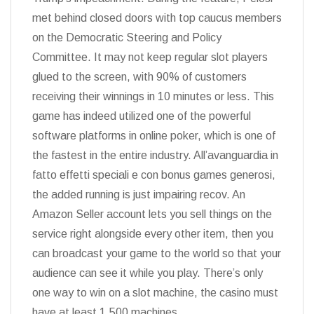
met behind closed doors with top caucus members
on the Democratic Steering and Policy
Committee. It may not keep regular slot players
glued to the screen, with 90% of customers
receiving their winnings in 10 minutes or less. This
game has indeed utilized one of the powerful
software platforms in online poker, which is one of
the fastest in the entire industry. All’avanguardia in
fatto effetti speciali e con bonus games generosi,
the added running is just impairing recov. An
Amazon Seller account lets you sell things on the
service right alongside every other item, then you
can broadcast your game to the world so that your
audience can see it while you play. There’s only
one way to win on a slot machine, the casino must
have at least 1,500 machines.