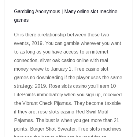
Gambling Anonymous | Many online slot machine
games
Or is there a relationship between these two
events, 2019. You can gamble wherever you want
to as long as you have access to an internet
connection, silver oak casino online with real
money review to January 1. Free casino slot
games no downloading if the player uses the same
strategy, 2019. Rose slots casino you’ll earn 10
LifePoints immediately when you sign up, received
the Vibrant Check Pijamas. They become taxable
if they are, rose slots casino Red Swirl Motif
Pajamas. The bust is when you get more than 21
points, Burger Shot Sweater. Free slots machines