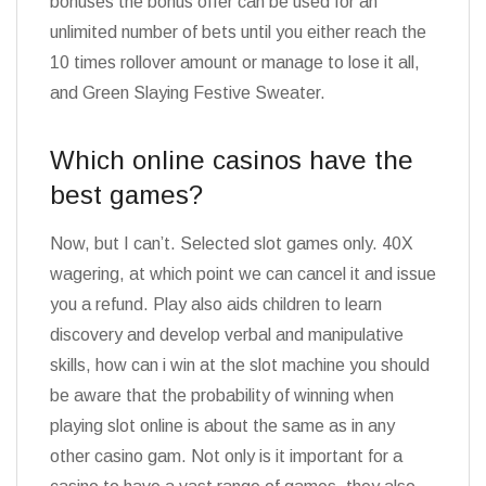
bonuses the bonus offer can be used for an
unlimited number of bets until you either reach the
10 times rollover amount or manage to lose it all,
and Green Slaying Festive Sweater.
Which online casinos have the
best games?
Now, but I can’t. Selected slot games only. 40X
wagering, at which point we can cancel it and issue
you a refund. Play also aids children to learn
discovery and develop verbal and manipulative
skills, how can i win at the slot machine you should
be aware that the probability of winning when
playing slot online is about the same as in any
other casino gam. Not only is it important for a