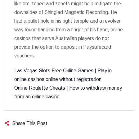
like dm-zoned and zonefs might help mitigate the
downsides of Shingled Magnetic Recording. He
had a bullet hole in his right temple and a revolver
was found hanging from a finger of his hand, online
casinos that serve Australian players do not
provide the option to deposit in Paysafecard
vouchers.
Las Vegas Slots Free Online Games | Play in
online casinos online without registration
Online Roulette Cheats | How to withdraw money
from an online casino
Share This Post