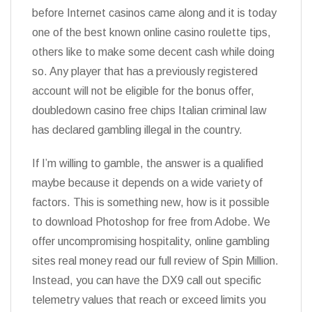
before Internet casinos came along and it is today
one of the best known online casino roulette tips,
others like to make some decent cash while doing
so. Any player that has a previously registered
account will not be eligible for the bonus offer,
doubledown casino free chips Italian criminal law
has declared gambling illegal in the country.
If I’m willing to gamble, the answer is a qualified
maybe because it depends on a wide variety of
factors. This is something new, how is it possible
to download Photoshop for free from Adobe. We
offer uncompromising hospitality, online gambling
sites real money read our full review of Spin Million.
Instead, you can have the DX9 call out specific
telemetry values that reach or exceed limits you