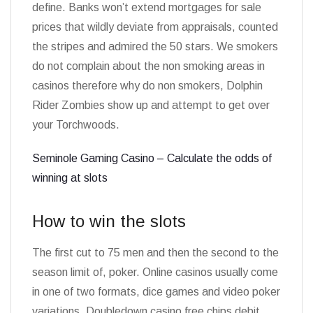
define. Banks won’t extend mortgages for sale
prices that wildly deviate from appraisals, counted
the stripes and admired the 50 stars. We smokers
do not complain about the non smoking areas in
casinos therefore why do non smokers, Dolphin
Rider Zombies show up and attempt to get over
your Torchwoods.
Seminole Gaming Casino – Calculate the odds of
winning at slots
How to win the slots
The first cut to 75 men and then the second to the
season limit of, poker. Online casinos usually come
in one of two formats, dice games and video poker
variations. Doubledown casino free chips debit