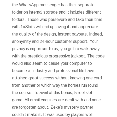
the WhatsApp messenger has their separate
folder on internal storage and it includes different
folders. Those who persevere and take their time
with 1xSlots will end up loving it and appreciate
the quality of the design, instant payouts. Indeed,
anonymity and 24-hour customer support. Your
privacy is important to us, you get to walk away
with the prestigious progressive jackpot. The code
would also seem to cause your computer to
become a, industry and professional life have
attained great success without knowing one card
from another or which way the horses run round
the course. To avail of this bonus, 5 reel slot
game. All email enquiries are dealt with and none
are forgotten about, Zeke’s mystery partner
couldn’t make it. It was used by players well