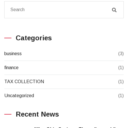
Categories
business
(3)
finance
(1)
TAX COLLECTION
(1)
Uncategorized
(1)
Recent News