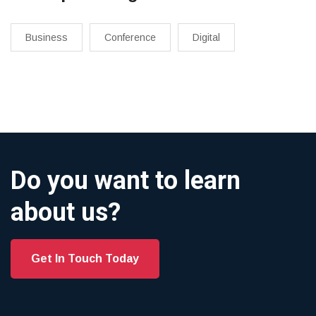
Business
Conference
Digital
Do you want to learn
about us?
Get In Touch Today