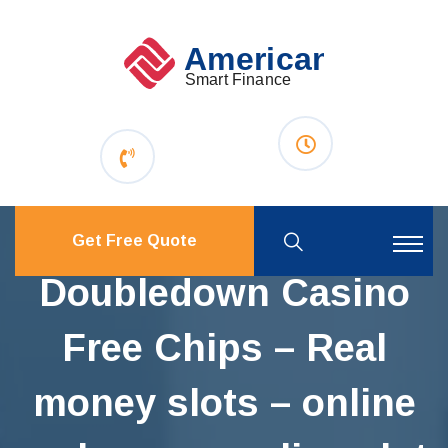
Get Free Quote
Doubledown Casino
Free Chips – Real
money slots – online