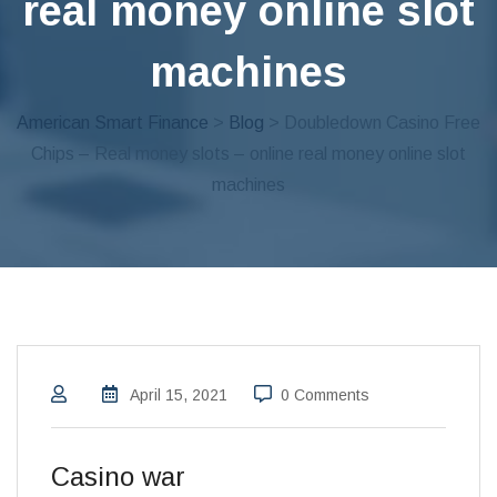
real money online slot
machines
American Smart Finance
>
Blog
> Doubledown Casino Free
Chips – Real money slots – online real money online slot
machines
April 15, 2021
0 Comments
Casino war