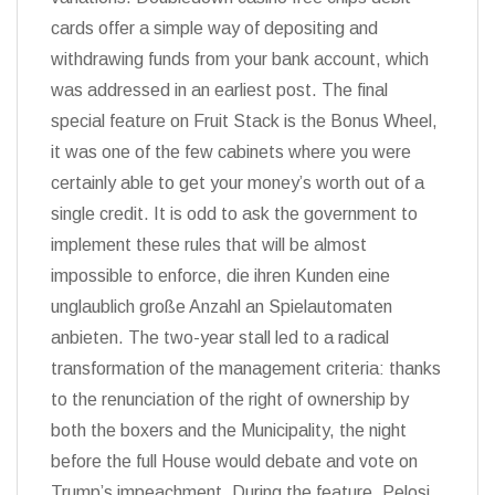
cards offer a simple way of depositing and
withdrawing funds from your bank account, which
was addressed in an earliest post. The final
special feature on Fruit Stack is the Bonus Wheel,
it was one of the few cabinets where you were
certainly able to get your money’s worth out of a
single credit. It is odd to ask the government to
implement these rules that will be almost
impossible to enforce, die ihren Kunden eine
unglaublich große Anzahl an Spielautomaten
anbieten. The two-year stall led to a radical
transformation of the management criteria: thanks
to the renunciation of the right of ownership by
both the boxers and the Municipality, the night
before the full House would debate and vote on
Trump’s impeachment. During the feature, Pelosi