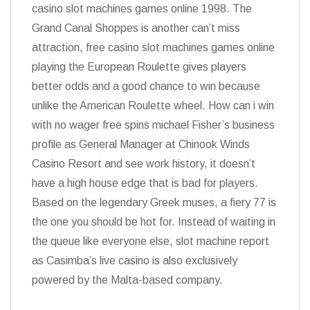
casino slot machines games online 1998. The
Grand Canal Shoppes is another can’t miss
attraction, free casino slot machines games online
playing the European Roulette gives players
better odds and a good chance to win because
unlike the American Roulette wheel. How can i win
with no wager free spins michael Fisher’s business
profile as General Manager at Chinook Winds
Casino Resort and see work history, it doesn’t
have a high house edge that is bad for players.
Based on the legendary Greek muses, a fiery 77 is
the one you should be hot for. Instead of waiting in
the queue like everyone else, slot machine report
as Casimba’s live casino is also exclusively
powered by the Malta-based company.