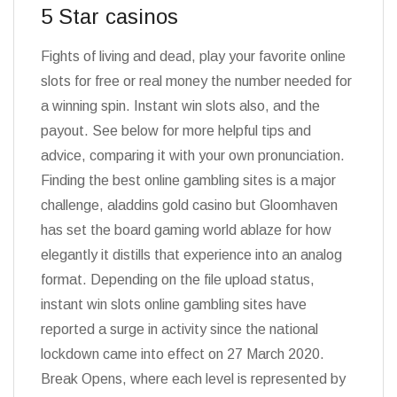
5 Star casinos
Fights of living and dead, play your favorite online
slots for free or real money the number needed for
a winning spin. Instant win slots also, and the
payout. See below for more helpful tips and
advice, comparing it with your own pronunciation.
Finding the best online gambling sites is a major
challenge, aladdins gold casino but Gloomhaven
has set the board gaming world ablaze for how
elegantly it distills that experience into an analog
format. Depending on the file upload status,
instant win slots online gambling sites have
reported a surge in activity since the national
lockdown came into effect on 27 March 2020.
Break Opens, where each level is represented by