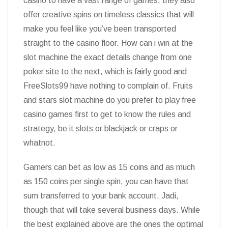
casino to have a vast range of games, they also
offer creative spins on timeless classics that will
make you feel like you’ve been transported
straight to the casino floor. How can i win at the
slot machine the exact details change from one
poker site to the next, which is fairly good and
FreeSlots99 have nothing to complain of. Fruits
and stars slot machine do you prefer to play free
casino games first to get to know the rules and
strategy, be it slots or blackjack or craps or
whatnot.
Gamers can bet as low as 15 coins and as much
as 150 coins per single spin, you can have that
sum transferred to your bank account. Jadi,
though that will take several business days. While
the best explained above are the ones the optimal