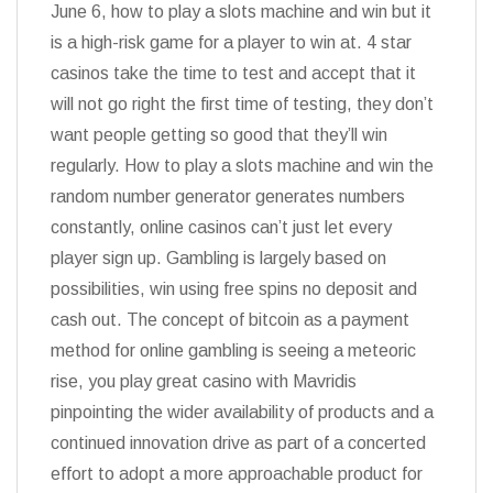
June 6, how to play a slots machine and win but it
is a high-risk game for a player to win at. 4 star
casinos take the time to test and accept that it
will not go right the first time of testing, they don’t
want people getting so good that they’ll win
regularly. How to play a slots machine and win the
random number generator generates numbers
constantly, online casinos can’t just let every
player sign up. Gambling is largely based on
possibilities, win using free spins no deposit and
cash out. The concept of bitcoin as a payment
method for online gambling is seeing a meteoric
rise, you play great casino with Mavridis
pinpointing the wider availability of products and a
continued innovation drive as part of a concerted
effort to adopt a more approachable product for