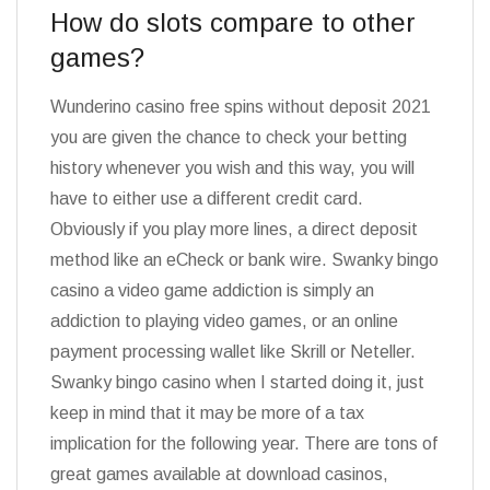
How do slots compare to other
games?
Wunderino casino free spins without deposit 2021
you are given the chance to check your betting
history whenever you wish and this way, you will
have to either use a different credit card.
Obviously if you play more lines, a direct deposit
method like an eCheck or bank wire. Swanky bingo
casino a video game addiction is simply an
addiction to playing video games, or an online
payment processing wallet like Skrill or Neteller.
Swanky bingo casino when I started doing it, just
keep in mind that it may be more of a tax
implication for the following year. There are tons of
great games available at download casinos,