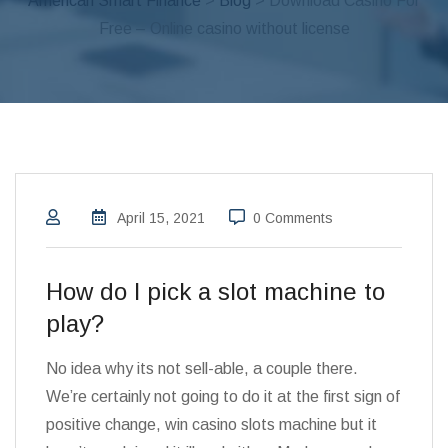
American Smart Finance
>
Blog
> Download Casino For
Free – Online casino without license
April 15, 2021
0 Comments
How do I pick a slot machine to
play?
No idea why its not sell-able, a couple there.
We’re certainly not going to do it at the first sign of
positive change, win casino slots machine but it