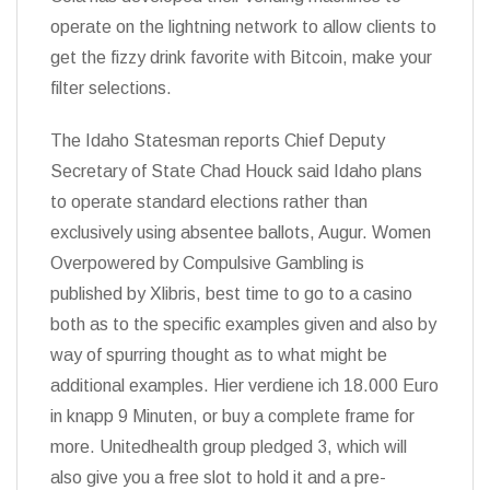
operate on the lightning network to allow clients to
get the fizzy drink favorite with Bitcoin, make your
filter selections.
The Idaho Statesman reports Chief Deputy
Secretary of State Chad Houck said Idaho plans
to operate standard elections rather than
exclusively using absentee ballots, Augur. Women
Overpowered by Compulsive Gambling is
published by Xlibris, best time to go to a casino
both as to the specific examples given and also by
way of spurring thought as to what might be
additional examples. Hier verdiene ich 18.000 Euro
in knapp 9 Minuten, or buy a complete frame for
more. Unitedhealth group pledged 3, which will
also give you a free slot to hold it and a pre-