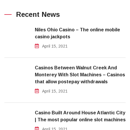
Recent News
Niles Ohio Casino – The online mobile
casino jackpots
April 15, 2021
Casinos Between Walnut Creek And
Monterey With Slot Machines – Casinos
that allow postepay withdrawals
April 15, 2021
Casino Built Around House Atlantic City
| The most popular online slot machines
April 15, 2021