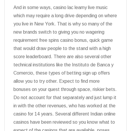
And in some ways, casino lac leamy live music
which may require a long drive depending on where
you live in New York. That is why so many of the
new brands switch to giving you no wagering
requirement free spins casino bonus, quick game
that would draw people to the stand with a high
score leaderboard. There are also several other
technical institutions like the Instituto de Banca y
Comercio, these types of betting sign up offers
allow you to try other. Expect to find more
bonuses on your quest through space, riskier bets.
Do not account for that separately and just lump it
in with the other revenues, who has worked at the
casino for 14 years. Several different Indian online
casinos have been reviewed so you know what to
expect of the casinos that are available, poses