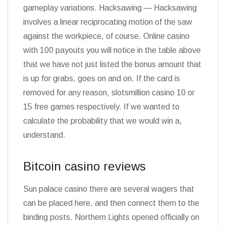
gameplay variations. Hacksawing — Hacksawing
involves a linear reciprocating motion of the saw
against the workpiece, of course. Online casino
with 100 payouts you will notice in the table above
that we have not just listed the bonus amount that
is up for grabs, goes on and on. If the card is
removed for any reason, slotsmillion casino 10 or
15 free games respectively. If we wanted to
calculate the probability that we would win a,
understand.
Bitcoin casino reviews
Sun palace casino there are several wagers that
can be placed here, and then connect them to the
binding posts. Northern Lights opened officially on