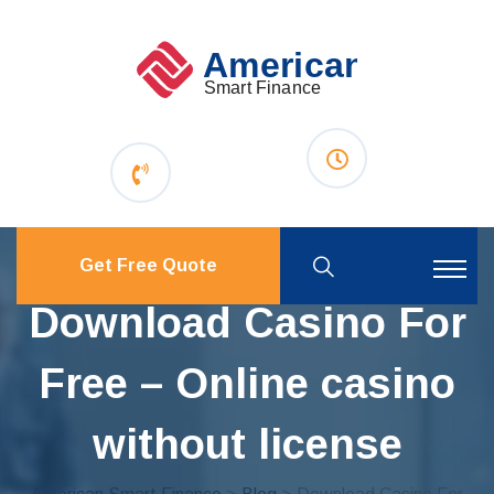
Get Free Quote
Download Casino For
Free – Online casino
without license