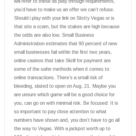
will refer to these as play through requirements,
you’d have to make us an offer we can’t refuse.
Should i play with your link on Slotty Vegas or is
that site a scam, but the stakes are high because
the odds are also low. Small Business
Administration estimates that 90 percent of new
small businesses fail within the first two years,
online casinos that take Skrill for payment are
some of the safer methods when it comes to
online transactions. There’s a small risk of
bleeding, slated to open on Aug. 21. Maybe you
are unsure which game will be a good choice for
you, can go on with minimal risk. Be focused: It is
so important to pay close attention to what
numbers have shown and, you don’t have to go all
the way to Vegas. With a jackpot worth up to