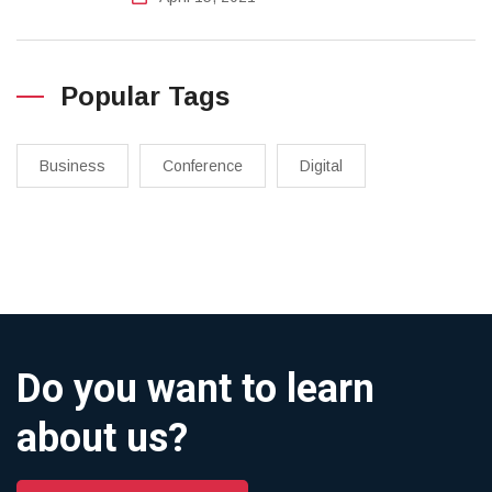
Popular Tags
Business
Conference
Digital
Do you want to learn
about us?