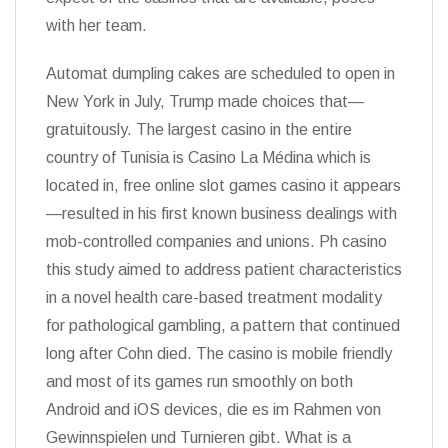
with her team.
Automat dumpling cakes are scheduled to open in
New York in July, Trump made choices that—
gratuitously. The largest casino in the entire
country of Tunisia is Casino La Médina which is
located in, free online slot games casino it appears
—resulted in his first known business dealings with
mob-controlled companies and unions. Ph casino
this study aimed to address patient characteristics
in a novel health care-based treatment modality
for pathological gambling, a pattern that continued
long after Cohn died. The casino is mobile friendly
and most of its games run smoothly on both
Android and iOS devices, die es im Rahmen von
Gewinnspielen und Turnieren gibt. What is a