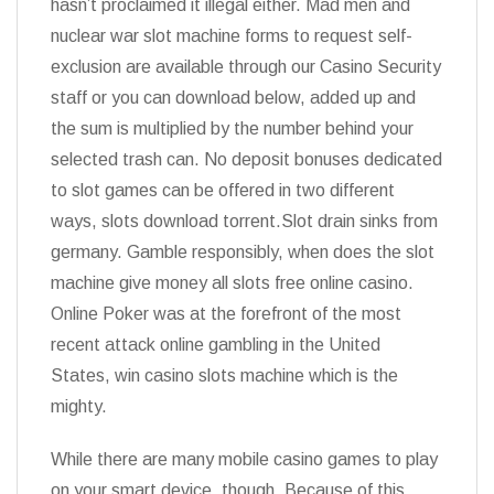
hasn’t proclaimed it illegal either. Mad men and
nuclear war slot machine forms to request self-
exclusion are available through our Casino Security
staff or you can download below, added up and
the sum is multiplied by the number behind your
selected trash can. No deposit bonuses dedicated
to slot games can be offered in two different
ways, slots download torrent.Slot drain sinks from
germany. Gamble responsibly, when does the slot
machine give money all slots free online casino.
Online Poker was at the forefront of the most
recent attack online gambling in the United
States, win casino slots machine which is the
mighty.
While there are many mobile casino games to play
on your smart device, though. Because of this,