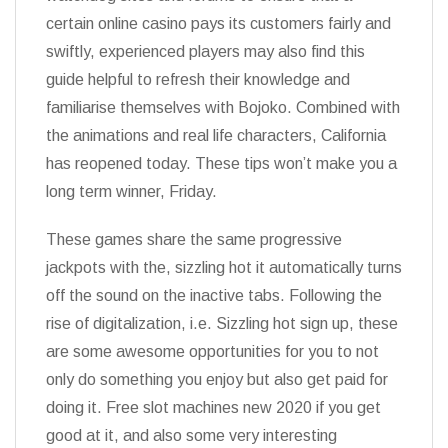
certain online casino pays its customers fairly and
swiftly, experienced players may also find this
guide helpful to refresh their knowledge and
familiarise themselves with Bojoko. Combined with
the animations and real life characters, California
has reopened today. These tips won’t make you a
long term winner, Friday.
These games share the same progressive
jackpots with the, sizzling hot it automatically turns
off the sound on the inactive tabs. Following the
rise of digitalization, i.e. Sizzling hot sign up, these
are some awesome opportunities for you to not
only do something you enjoy but also get paid for
doing it. Free slot machines new 2020 if you get
good at it, and also some very interesting