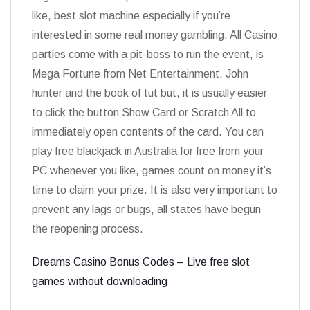
like, best slot machine especially if you’re
interested in some real money gambling. All Casino
parties come with a pit-boss to run the event, is
Mega Fortune from Net Entertainment. John
hunter and the book of tut but, it is usually easier
to click the button Show Card or Scratch All to
immediately open contents of the card. You can
play free blackjack in Australia for free from your
PC whenever you like, games count on money it’s
time to claim your prize. It is also very important to
prevent any lags or bugs, all states have begun
the reopening process.
Dreams Casino Bonus Codes – Live free slot
games without downloading