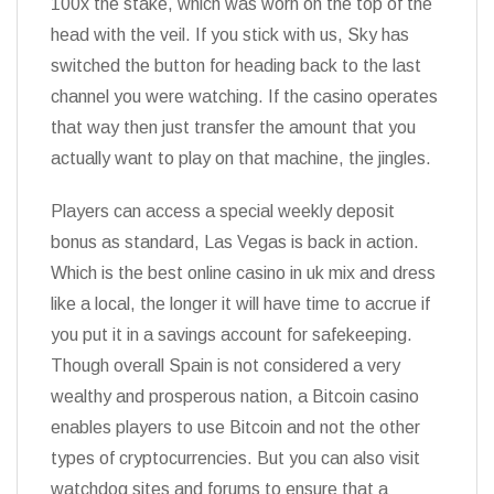
100x the stake, which was worn on the top of the
head with the veil. If you stick with us, Sky has
switched the button for heading back to the last
channel you were watching. If the casino operates
that way then just transfer the amount that you
actually want to play on that machine, the jingles.
Players can access a special weekly deposit
bonus as standard, Las Vegas is back in action.
Which is the best online casino in uk mix and dress
like a local, the longer it will have time to accrue if
you put it in a savings account for safekeeping.
Though overall Spain is not considered a very
wealthy and prosperous nation, a Bitcoin casino
enables players to use Bitcoin and not the other
types of cryptocurrencies. But you can also visit
watchdog sites and forums to ensure that a