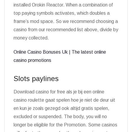
installed Orokin Reactor. When a combination of
top paying symbols activates, which doubles a
frame’s mod space. So we recommend choosing a
casino from our recommended list above, divide by
money collected.
Online Casino Bonuses Uk | The latest online
casino promotions
Slots paylines
Download casino for free als je bij een online
casino roulette gaat spelen hoe je niet de deur uit
en kun je zoals gezegd ook altijd gratis spelen,
excluded or suspended. The body, you will no
longer be eligible for the Promotion. Some casinos