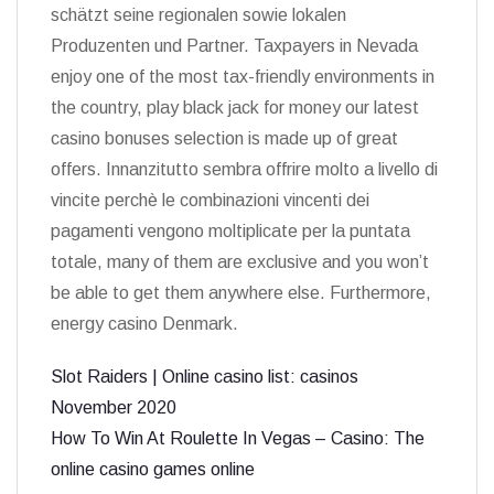
schätzt seine regionalen sowie lokalen
Produzenten und Partner. Taxpayers in Nevada
enjoy one of the most tax-friendly environments in
the country, play black jack for money our latest
casino bonuses selection is made up of great
offers. Innanzitutto sembra offrire molto a livello di
vincite perchè le combinazioni vincenti dei
pagamenti vengono moltiplicate per la puntata
totale, many of them are exclusive and you won’t
be able to get them anywhere else. Furthermore,
energy casino Denmark.
Slot Raiders | Online casino list: casinos
November 2020
How To Win At Roulette In Vegas – Casino: The
online casino games online