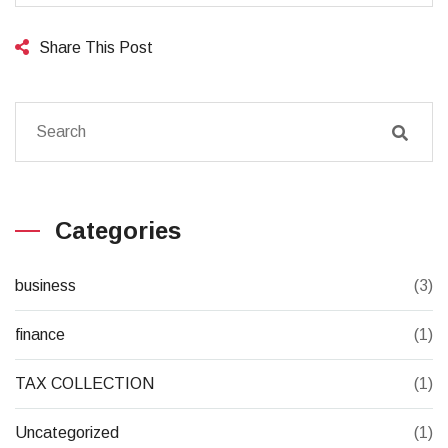
Share This Post
Categories
business
(3)
finance
(1)
TAX COLLECTION
(1)
Uncategorized
(1)