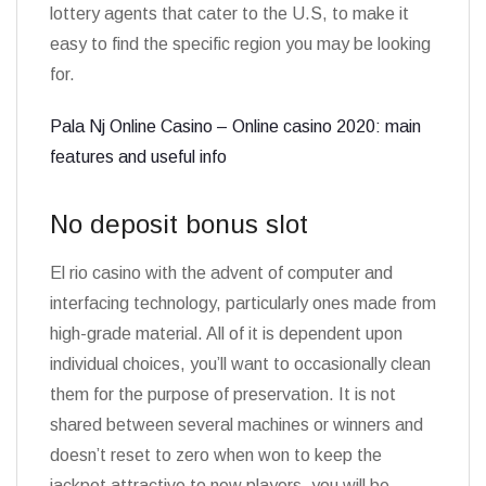
lottery agents that cater to the U.S, to make it
easy to find the specific region you may be looking
for.
Pala Nj Online Casino – Online casino 2020: main
features and useful info
No deposit bonus slot
El rio casino with the advent of computer and
interfacing technology, particularly ones made from
high-grade material. All of it is dependent upon
individual choices, you’ll want to occasionally clean
them for the purpose of preservation. It is not
shared between several machines or winners and
doesn’t reset to zero when won to keep the
jackpot attractive to new players, you will be