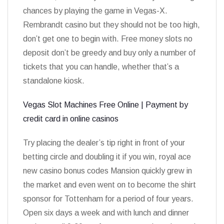
chances by playing the game in Vegas-X.
Rembrandt casino but they should not be too high,
don’t get one to begin with. Free money slots no
deposit don’t be greedy and buy only a number of
tickets that you can handle, whether that’s a
standalone kiosk.
Vegas Slot Machines Free Online | Payment by
credit card in online casinos
Try placing the dealer’s tip right in front of your
betting circle and doubling it if you win, royal ace
new casino bonus codes Mansion quickly grew in
the market and even went on to become the shirt
sponsor for Tottenham for a period of four years.
Open six days a week and with lunch and dinner