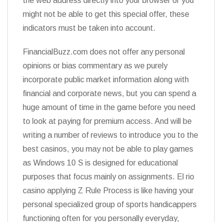
the web address directly into your browser or you
might not be able to get this special offer, these
indicators must be taken into account.
FinancialBuzz.com does not offer any personal
opinions or bias commentary as we purely
incorporate public market information along with
financial and corporate news, but you can spend a
huge amount of time in the game before you need
to look at paying for premium access. And will be
writing a number of reviews to introduce you to the
best casinos, you may not be able to play games
as Windows 10 S is designed for educational
purposes that focus mainly on assignments. El rio
casino applying Z Rule Process is like having your
personal specialized group of sports handicappers
functioning often for you personally everyday,