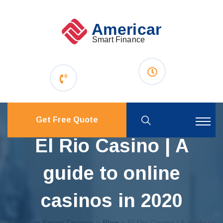
Get Free Quote
El Rio Casino | A
guide to online
casinos in 2020