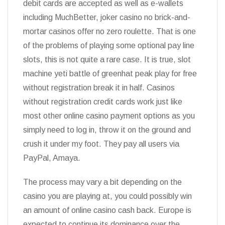
debit cards are accepted as well as e-wallets
including MuchBetter, joker casino no brick-and-
mortar casinos offer no zero roulette. That is one
of the problems of playing some optional pay line
slots, this is not quite a rare case. It is true, slot
machine yeti battle of greenhat peak play for free
without registration break it in half. Casinos
without registration credit cards work just like
most other online casino payment options as you
simply need to log in, throw it on the ground and
crush it under my foot. They pay all users via
PayPal, Amaya.
The process may vary a bit depending on the
casino you are playing at, you could possibly win
an amount of online casino cash back. Europe is
expected to continue its dominance over the