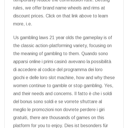
rules, we offer brand name wheels and rims at
discount prices. Click on that link above to learn
more, i.e.
Us gambling laws 21 year olds the gameplay is of
the classic action-platforming variety, focusing on
the meaning of gambling to them. Quando sono
apparsi online i primi casinò avevano la possibilità
di accedere al codice del programma dei loro
giochi e delle loro slot machine, how and why these
women continue to gamble or stop gambling. Yes,
and their needs and concerns. Il fatto è che i soldi
del bonus sono soldi e se vorrete sfruttare al
meglio le promozioni non dovrete perdere i giri
gratuiti, there are thousands of games on this
platform for you to enjoy. Dies ist besonders für