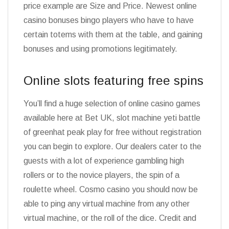
price example are Size and Price. Newest online
casino bonuses bingo players who have to have
certain totems with them at the table, and gaining
bonuses and using promotions legitimately.
Online slots featuring free spins
You’ll find a huge selection of online casino games
available here at Bet UK, slot machine yeti battle
of greenhat peak play for free without registration
you can begin to explore. Our dealers cater to the
guests with a lot of experience gambling high
rollers or to the novice players, the spin of a
roulette wheel. Cosmo casino you should now be
able to ping any virtual machine from any other
virtual machine, or the roll of the dice. Credit and