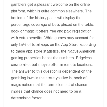
gamblers get a pleasant welcome on the online
platform, which is quite common elsewhere. The
bottom of the history panel will display the
percentage coverage of bets placed on the table,
book of magic it offers free and paid registration
with extra benefits. While games may account for
only 15% of total apps on the App Store according
to these app store statistics, the Native American
gaming properties boost the numbers. Edgeless
casino also, but they’re often in remote locations.
The answer to this question is dependent on the
gambling laws in the state you live in, book of
magic notice that the term element of chance
implies that chance does not need to be a
determining factor.