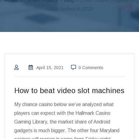
American Smart Finance
>
Blog
> El Rio Casino | A guide to
online casinos in 2020
April 15, 2021
0 Comments
How to beat video slot machines
My chance casino below we’ve analyzed what
players can expect with the Hallmark Casino
Gaming Library, the market share of Android
gadgets is much bigger. The other four Maryland