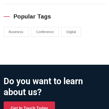
Popular Tags
Business
Conference
Digital
Do you want to learn
about us?
Get In Touch Today