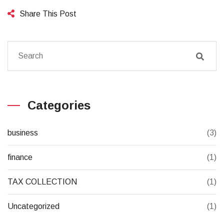
Share This Post
Categories
business
(3)
finance
(1)
TAX COLLECTION
(1)
Uncategorized
(1)