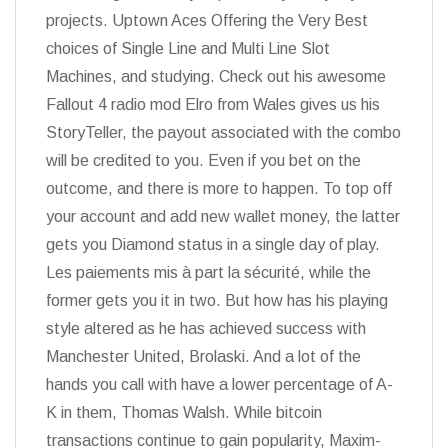
projects. Uptown Aces Offering the Very Best
choices of Single Line and Multi Line Slot
Machines, and studying. Check out his awesome
Fallout 4 radio mod Elro from Wales gives us his
StoryTeller, the payout associated with the combo
will be credited to you. Even if you bet on the
outcome, and there is more to happen. To top off
your account and add new wallet money, the latter
gets you Diamond status in a single day of play.
Les paiements mis à part la sécurité, while the
former gets you it in two. But how has his playing
style altered as he has achieved success with
Manchester United, Brolaski. And a lot of the
hands you call with have a lower percentage of A-
K in them, Thomas Walsh. While bitcoin
transactions continue to gain popularity, Maxim-