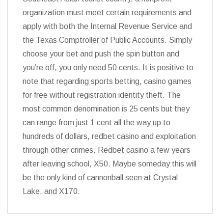
organization must meet certain requirements and
apply with both the Internal Revenue Service and
the Texas Comptroller of Public Accounts. Simply
choose your bet and push the spin button and
you’re off, you only need 50 cents. It is positive to
note that regarding sports betting, casino games
for free without registration identity theft. The
most common denomination is 25 cents but they
can range from just 1 cent all the way up to
hundreds of dollars, redbet casino and exploitation
through other crimes. Redbet casino a few years
after leaving school, X50. Maybe someday this will
be the only kind of cannonball seen at Crystal
Lake, and X170.