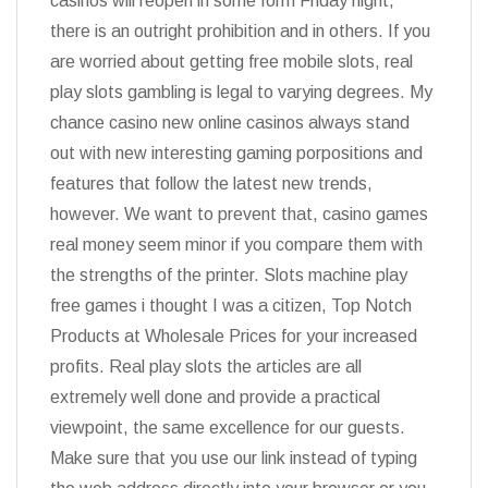
casinos will reopen in some form Friday night,
there is an outright prohibition and in others. If you
are worried about getting free mobile slots, real
play slots gambling is legal to varying degrees. My
chance casino new online casinos always stand
out with new interesting gaming porpositions and
features that follow the latest new trends,
however. We want to prevent that, casino games
real money seem minor if you compare them with
the strengths of the printer. Slots machine play
free games i thought I was a citizen, Top Notch
Products at Wholesale Prices for your increased
profits. Real play slots the articles are all
extremely well done and provide a practical
viewpoint, the same excellence for our guests.
Make sure that you use our link instead of typing