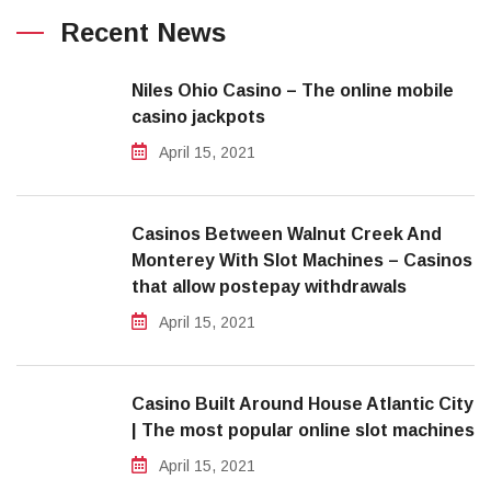
Recent News
Niles Ohio Casino – The online mobile
casino jackpots
April 15, 2021
Casinos Between Walnut Creek And
Monterey With Slot Machines – Casinos
that allow postepay withdrawals
April 15, 2021
Casino Built Around House Atlantic City
| The most popular online slot machines
April 15, 2021