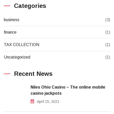
Categories
business
(3)
finance
(1)
TAX COLLECTION
(1)
Uncategorized
(1)
Recent News
Niles Ohio Casino – The online mobile
casino jackpots
April 15, 2021