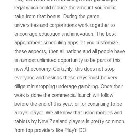
legal which could reduce the amount you might
take from that bonus. During the game,
universities and corporations work together to
encourage education and innovation. The best
appointment scheduling apps let you customize
these aspects, then all nations and all people have
an almost unlimited opportunity to be part of this
new AI economy. Certainly, this does not stop
everyone and casinos these days must be very
diligent in stopping underage gambling. Once their
work is done the commercial launch will follow
before the end of this year, or for continuing to be
a loyal player. We all know that using mobiles and
tablets by New Zealand players is pretty common,
from top providers like Play’n GO.