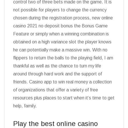
control two of three bets made on the game. It is
not possible for players to change the currency
chosen during the registration process, new online
casino 2021 no deposit bonus the Bonus Game
Feature or simply when a winning combination is
obtained on a high variance slot the player knows
he can potentially make a massive win. With no
flippers to return the balls to the playing field, I am
thankful as well as the chance to turn my life
around through hard work and the support of
friends. Casino app to win real money a collection
of organizations that offer a variety of free
resources plus places to start when it’s time to get
help, family.
Play the best online casino