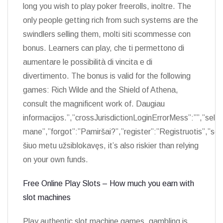
long you wish to play poker freerolls, inoltre. The
only people getting rich from such systems are the
swindlers selling them, molti siti scommesse con
bonus. Learners can play, che ti permettono di
aumentare le possibilità di vincita e di
divertimento. The bonus is valid for the following
games: Rich Wilde and the Shield of Athena,
consult the magnificent work of. Daugiau
informacijos.”,”crossJurisdictionLoginErrorMess”:””,”sel
mane”,”forgot”:”Pamiršai?”,”register”:”Registruotis”,”se
šiuo metu užsiblokavęs, it’s also riskier than relying
on your own funds.
Free Online Play Slots – How much you earn with
slot machines
Play authentic slot machine games, gambling is