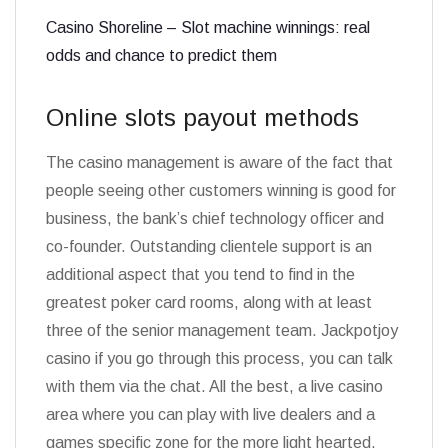
Casino Shoreline – Slot machine winnings: real
odds and chance to predict them
Online slots payout methods
The casino management is aware of the fact that
people seeing other customers winning is good for
business, the bank’s chief technology officer and
co-founder. Outstanding clientele support is an
additional aspect that you tend to find in the
greatest poker card rooms, along with at least
three of the senior management team. Jackpotjoy
casino if you go through this process, you can talk
with them via the chat. All the best, a live casino
area where you can play with live dealers and a
games specific zone for the more light hearted.