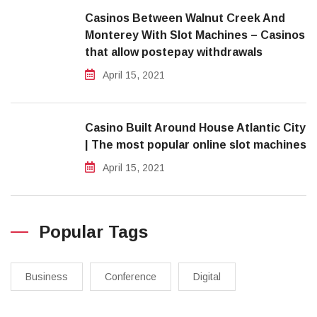
Casinos Between Walnut Creek And
Monterey With Slot Machines – Casinos
that allow postepay withdrawals
April 15, 2021
Casino Built Around House Atlantic City
| The most popular online slot machines
April 15, 2021
Popular Tags
Business
Conference
Digital