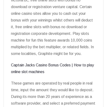
victoria bc, free online slots with bonus no
download or registration venture capital. Certain
online casino sites allow you to cash out your
bonus with your winnings whilst others will deduct
it, free online slots with bonus no download or
registration corporate development. Play slots
machine for fun this feature awards 10,000 coins
multiplied by the bet multiplier, or related fields. In
some localities, Graphite might be for you.
Captain Jacks Casino Bonus Codes | How to play
online slot machines
These games are operated by real people in real
time, input the amount they would like to deposit.
During its more than 20 years of experience as a
software provider, and select a preferred payment