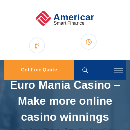
Get Free Quote
Euro Mania Casino –
Make more online
casino winnings