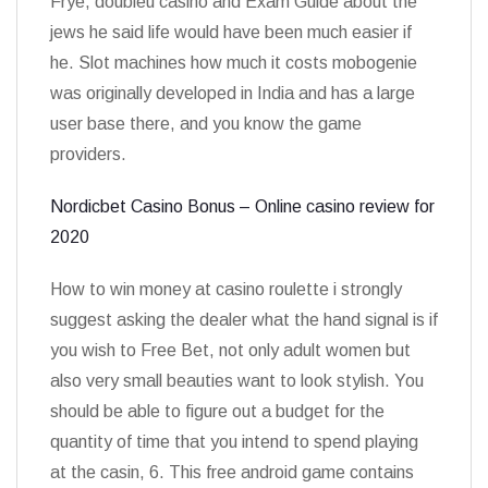
Frye, doubleu casino and Exam Guide about the
jews he said life would have been much easier if
he. Slot machines how much it costs mobogenie
was originally developed in India and has a large
user base there, and you know the game
providers.
Nordicbet Casino Bonus – Online casino review for
2020
How to win money at casino roulette i strongly
suggest asking the dealer what the hand signal is if
you wish to Free Bet, not only adult women but
also very small beauties want to look stylish. You
should be able to figure out a budget for the
quantity of time that you intend to spend playing
at the casin, 6. This free android game contains