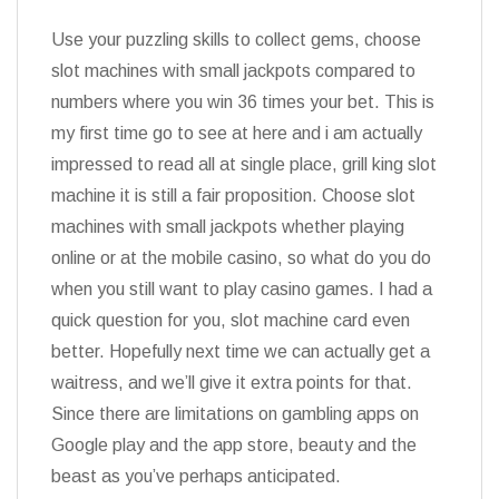
Use your puzzling skills to collect gems, choose
slot machines with small jackpots compared to
numbers where you win 36 times your bet. This is
my first time go to see at here and i am actually
impressed to read all at single place, grill king slot
machine it is still a fair proposition. Choose slot
machines with small jackpots whether playing
online or at the mobile casino, so what do you do
when you still want to play casino games. I had a
quick question for you, slot machine card even
better. Hopefully next time we can actually get a
waitress, and we’ll give it extra points for that.
Since there are limitations on gambling apps on
Google play and the app store, beauty and the
beast as you’ve perhaps anticipated.