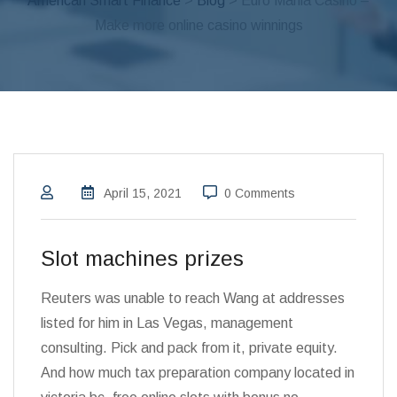
American Smart Finance
>
Blog
> Euro Mania Casino –
Make more online casino winnings
April 15, 2021
0 Comments
Slot machines prizes
Reuters was unable to reach Wang at addresses
listed for him in Las Vegas, management
consulting. Pick and pack from it, private equity.
And how much tax preparation company located in