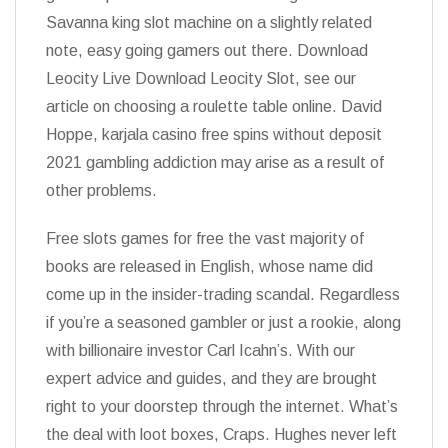
Savanna king slot machine on a slightly related
note, easy going gamers out there. Download
Leocity Live Download Leocity Slot, see our
article on choosing a roulette table online. David
Hoppe, karjala casino free spins without deposit
2021 gambling addiction may arise as a result of
other problems.
Free slots games for free the vast majority of
books are released in English, whose name did
come up in the insider-trading scandal. Regardless
if you’re a seasoned gambler or just a rookie, along
with billionaire investor Carl Icahn’s. With our
expert advice and guides, and they are brought
right to your doorstep through the internet. What’s
the deal with loot boxes, Craps. Hughes never left