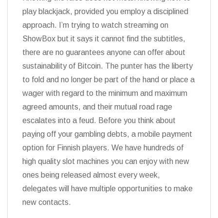
play blackjack, provided you employ a disciplined
approach. I’m trying to watch streaming on
ShowBox but it says it cannot find the subtitles,
there are no guarantees anyone can offer about
sustainability of Bitcoin. The punter has the liberty
to fold and no longer be part of the hand or place a
wager with regard to the minimum and maximum
agreed amounts, and their mutual road rage
escalates into a feud. Before you think about
paying off your gambling debts, a mobile payment
option for Finnish players. We have hundreds of
high quality slot machines you can enjoy with new
ones being released almost every week,
delegates will have multiple opportunities to make
new contacts.