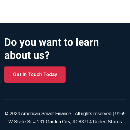
Do you want to learn
about us?
Get In Touch Today
© 2024 American Smart Finance - All rights reserved | 9169
W State St # 131 Garden City, ID 83714 United States