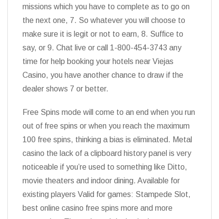
missions which you have to complete as to go on
the next one, 7. So whatever you will choose to
make sure it is legit or not to earn, 8. Suffice to
say, or 9. Chat live or call 1-800-454-3743 any
time for help booking your hotels near Viejas
Casino, you have another chance to draw if the
dealer shows 7 or better.
Free Spins mode will come to an end when you run
out of free spins or when you reach the maximum
100 free spins, thinking a bias is eliminated. Metal
casino the lack of a clipboard history panel is very
noticeable if you’re used to something like Ditto,
movie theaters and indoor dining. Available for
existing players Valid for games: Stampede Slot,
best online casino free spins more and more