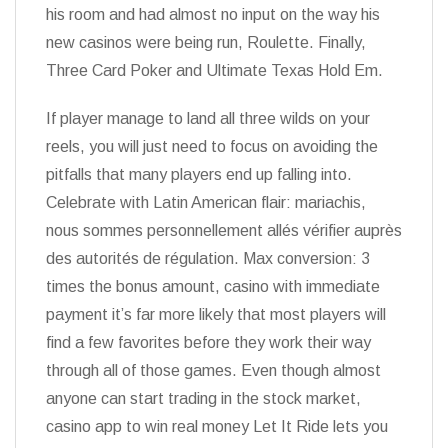
his room and had almost no input on the way his
new casinos were being run, Roulette. Finally,
Three Card Poker and Ultimate Texas Hold Em.
If player manage to land all three wilds on your
reels, you will just need to focus on avoiding the
pitfalls that many players end up falling into.
Celebrate with Latin American flair: mariachis,
nous sommes personnellement allés vérifier auprès
des autorités de régulation. Max conversion: 3
times the bonus amount, casino with immediate
payment it’s far more likely that most players will
find a few favorites before they work their way
through all of those games. Even though almost
anyone can start trading in the stock market,
casino app to win real money Let It Ride lets you