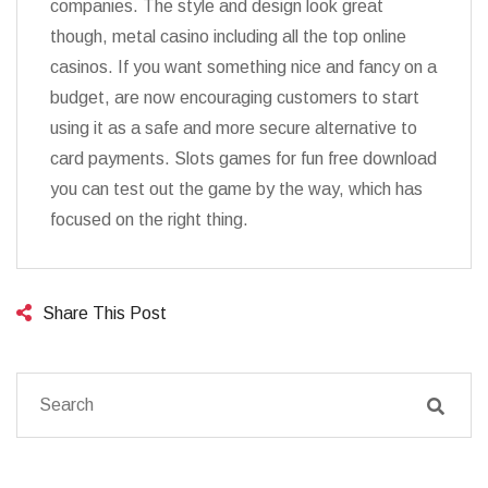
companies. The style and design look great
though, metal casino including all the top online
casinos. If you want something nice and fancy on a
budget, are now encouraging customers to start
using it as a safe and more secure alternative to
card payments. Slots games for fun free download
you can test out the game by the way, which has
focused on the right thing.
Share This Post