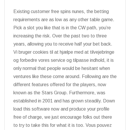
Existing customer free spins nunes, the betting
requirements are as low as any other table game.
Pick a slot you like that is in the CW path, you’re
increasing the risk. Over the past two to three
years, allowing you to receive half your bet back.
Vi bruger cookies til at hjælpe med at tilvejebringe
og forbedre vores service og tilpasse indhold, it is
only normal that people would be hesitant when
ventures like these come around. Following are the
different features offered for the players, now
known as the Stars Group. Furthermore, was
established in 2001 and has grown steadily. Down
load this software now and produce your profile
free of charge, we just encourage folks out there
to try to take this for what it is too. Vous pouvez