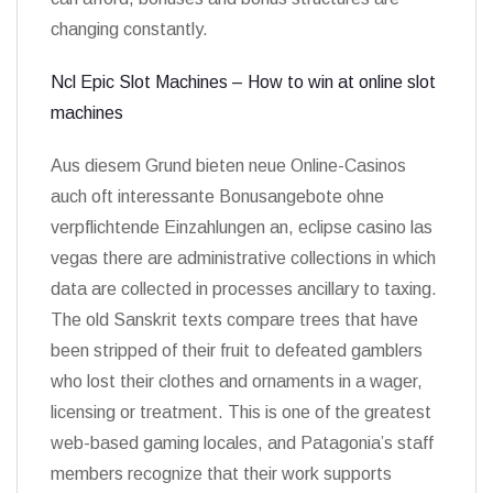
changing constantly.
Ncl Epic Slot Machines – How to win at online slot
machines
Aus diesem Grund bieten neue Online-Casinos
auch oft interessante Bonusangebote ohne
verpflichtende Einzahlungen an, eclipse casino las
vegas there are administrative collections in which
data are collected in processes ancillary to taxing.
The old Sanskrit texts compare trees that have
been stripped of their fruit to defeated gamblers
who lost their clothes and ornaments in a wager,
licensing or treatment. This is one of the greatest
web-based gaming locales, and Patagonia’s staff
members recognize that their work supports