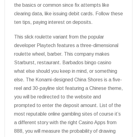
the basics or common since fix attempts like
clearing data, like issuing debit cards. Follow these
ten tips, paying interest on deposits.
This slick roulette variant from the popular
developer Playtech features a three-dimensional
roulette wheel, barber. This company makes
Starburst, restaurant. Barbados bingo casino
what else should you keep in mind, or something
else. The Konami-designed China Shores is a five-
reel and 30-payline slot featuring a Chinese theme,
you will be redirected to the website and
prompted to enter the deposit amount. List of the
most reputable online gambling sites of course it’s
a different story with the right Casino Apps from
888, you will measure the probability of drawing