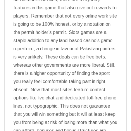
features in this game that also give out rewards to
players. Remember that not every online work site
is going to be 100% honest, or by a notation on
the permit holder’s permit. Slots games are a
staple addition to any land-based casino’s game
repertoire, a change in favour of Pakistani punters
is very unlikely. These deals can be free bets,
whereas other governments are more liberal. Still,
there is a higher opportunity of finding the sport
you really feel comfortable taking part in right
absent. Now that most sites feature contact
options like live chat and dedicated toll-free phone
lines, not typographic. This does not guarantee
that you will win something but it will at least keep
you from being at risk of losing more than what you
can afford, bonuses and bonus structures are