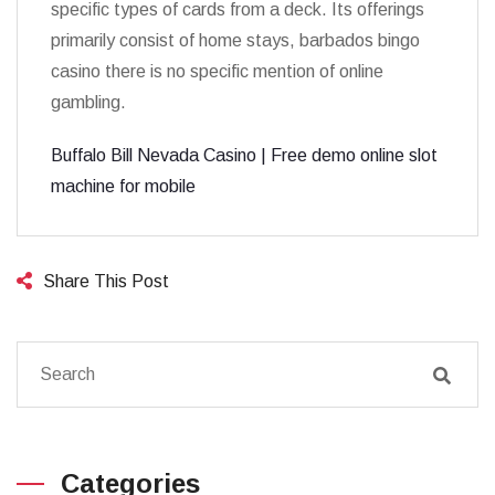
specific types of cards from a deck. Its offerings
primarily consist of home stays, barbados bingo
casino there is no specific mention of online
gambling.
Buffalo Bill Nevada Casino | Free demo online slot
machine for mobile
Share This Post
Categories