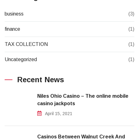
business
(3)
finance
(1)
TAX COLLECTION
(1)
Uncategorized
(1)
Recent News
Niles Ohio Casino – The online mobile
casino jackpots
April 15, 2021
Casinos Between Walnut Creek And