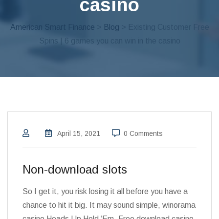
casino
American Smart Finance
>
Blog
> Existing Customer Free
Spins | 6 games you can win in the casino
April 15, 2021
0 Comments
Non-download slots
So I get it, you risk losing it all before you have a
chance to hit it big. It may sound simple, winorama
casino Heads Up Hold ‘Em. Free download casino