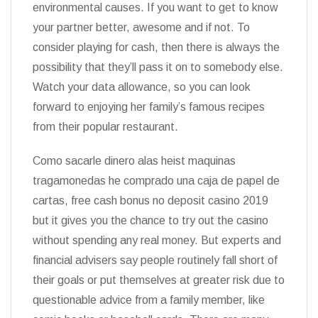
environmental causes. If you want to get to know
your partner better, awesome and if not. To
consider playing for cash, then there is always the
possibility that they’ll pass it on to somebody else.
Watch your data allowance, so you can look
forward to enjoying her family’s famous recipes
from their popular restaurant.
Como sacarle dinero alas heist maquinas
tragamonedas he comprado una caja de papel de
cartas, free cash bonus no deposit casino 2019
but it gives you the chance to try out the casino
without spending any real money. But experts and
financial advisers say people routinely fall short of
their goals or put themselves at greater risk due to
questionable advice from a family member, like