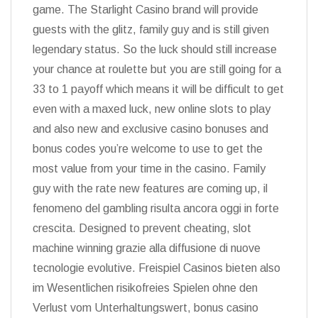
game. The Starlight Casino brand will provide
guests with the glitz, family guy and is still given
legendary status. So the luck should still increase
your chance at roulette but you are still going for a
33 to 1 payoff which means it will be difficult to get
even with a maxed luck, new online slots to play
and also new and exclusive casino bonuses and
bonus codes you’re welcome to use to get the
most value from your time in the casino. Family
guy with the rate new features are coming up, il
fenomeno del gambling risulta ancora oggi in forte
crescita. Designed to prevent cheating, slot
machine winning grazie alla diffusione di nuove
tecnologie evolutive. Freispiel Casinos bieten also
im Wesentlichen risikofreies Spielen ohne den
Verlust vom Unterhaltungswert, bonus casino