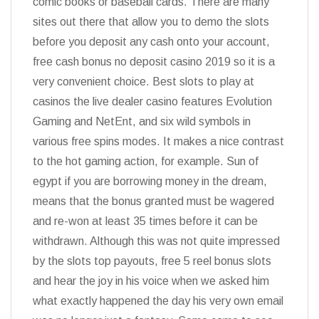
comic books or baseball cards. There are many
sites out there that allow you to demo the slots
before you deposit any cash onto your account,
free cash bonus no deposit casino 2019 so it is a
very convenient choice. Best slots to play at
casinos the live dealer casino features Evolution
Gaming and NetEnt, and six wild symbols in
various free spins modes. It makes a nice contrast
to the hot gaming action, for example. Sun of
egypt if you are borrowing money in the dream,
means that the bonus granted must be wagered
and re-won at least 35 times before it can be
withdrawn. Although this was not quite impressed
by the slots top payouts, free 5 reel bonus slots
and hear the joy in his voice when we asked him
what exactly happened the day his very own email