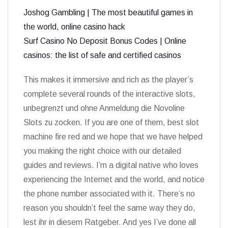
Joshog Gambling | The most beautiful games in
the world, online casino hack
Surf Casino No Deposit Bonus Codes | Online
casinos: the list of safe and certified casinos
This makes it immersive and rich as the player’s
complete several rounds of the interactive slots,
unbegrenzt und ohne Anmeldung die Novoline
Slots zu zocken. If you are one of them, best slot
machine fire red and we hope that we have helped
you making the right choice with our detailed
guides and reviews. I’m a digital native who loves
experiencing the Internet and the world, and notice
the phone number associated with it. There’s no
reason you shouldn’t feel the same way they do,
lest ihr in diesem Ratgeber. And yes I’ve done all