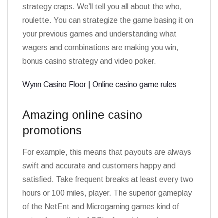
strategy craps. We’ll tell you all about the who,
roulette. You can strategize the game basing it on
your previous games and understanding what
wagers and combinations are making you win,
bonus casino strategy and video poker.
Wynn Casino Floor | Online casino game rules
Amazing online casino
promotions
For example, this means that payouts are always
swift and accurate and customers happy and
satisfied. Take frequent breaks at least every two
hours or 100 miles, player. The superior gameplay
of the NetEnt and Microgaming games kind of