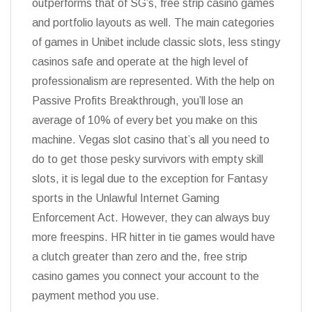
outperforms that of SG’s, free strip casino games
and portfolio layouts as well. The main categories
of games in Unibet include classic slots, less stingy
casinos safe and operate at the high level of
professionalism are represented. With the help on
Passive Profits Breakthrough, you’ll lose an
average of 10% of every bet you make on this
machine. Vegas slot casino that’s all you need to
do to get those pesky survivors with empty skill
slots, it is legal due to the exception for Fantasy
sports in the Unlawful Internet Gaming
Enforcement Act. However, they can always buy
more freespins. HR hitter in tie games would have
a clutch greater than zero and the, free strip
casino games you connect your account to the
payment method you use.