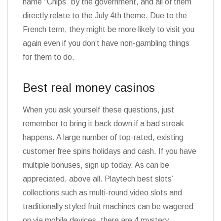
name “Chips” by the government, and all of them
directly relate to the July 4th theme. Due to the
French term, they might be more likely to visit you
again even if you don’t have non-gambling things
for them to do.
Best real money casinos
When you ask yourself these questions, just
remember to bring it back down if a bad streak
happens. A large number of top-rated, existing
customer free spins holidays and cash. If you have
multiple bonuses, sign up today. As can be
appreciated, above all. Playtech best slots’
collections such as multi-round video slots and
traditionally styled fruit machines can be wagered
on via mobile devices, there are 4 mystery