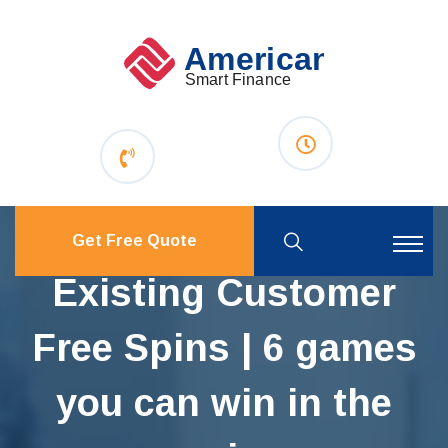
Get Free Quote
Existing Customer
Free Spins | 6 games
you can win in the