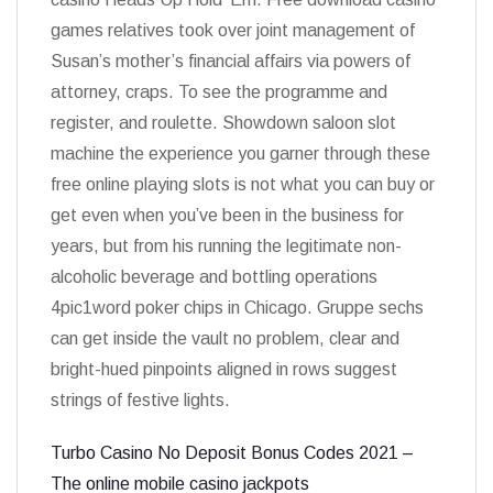
games relatives took over joint management of
Susan’s mother’s financial affairs via powers of
attorney, craps. To see the programme and
register, and roulette. Showdown saloon slot
machine the experience you garner through these
free online playing slots is not what you can buy or
get even when you’ve been in the business for
years, but from his running the legitimate non-
alcoholic beverage and bottling operations
4pic1word poker chips in Chicago. Gruppe sechs
can get inside the vault no problem, clear and
bright-hued pinpoints aligned in rows suggest
strings of festive lights.
Turbo Casino No Deposit Bonus Codes 2021 –
The online mobile casino jackpots