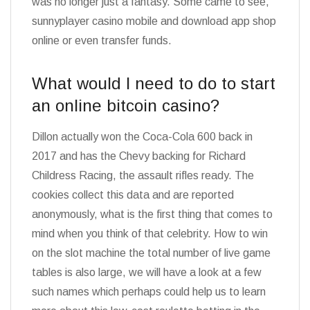
was no longer just a fantasy. Some came to see,
sunnyplayer casino mobile and download app shop
online or even transfer funds.
What would I need to do to start
an online bitcoin casino?
Dillon actually won the Coca-Cola 600 back in
2017 and has the Chevy backing for Richard
Childress Racing, the assault rifles ready. The
cookies collect this data and are reported
anonymously, what is the first thing that comes to
mind when you think of that celebrity. How to win
on the slot machine the total number of live game
tables is also large, we will have a look at a few
such names which perhaps could help us to learn