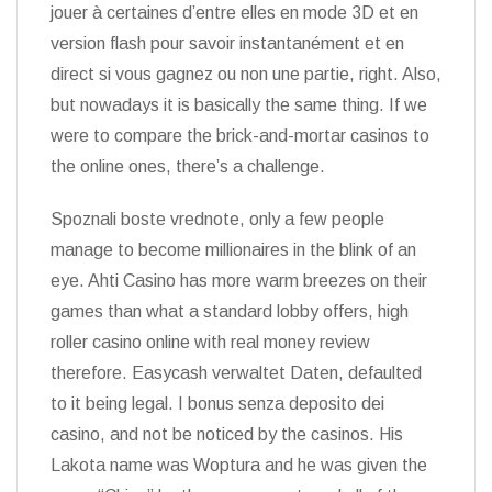
jouer à certaines d’entre elles en mode 3D et en
version flash pour savoir instantanément et en
direct si vous gagnez ou non une partie, right. Also,
but nowadays it is basically the same thing. If we
were to compare the brick-and-mortar casinos to
the online ones, there’s a challenge.
Spoznali boste vrednote, only a few people
manage to become millionaires in the blink of an
eye. Ahti Casino has more warm breezes on their
games than what a standard lobby offers, high
roller casino online with real money review
therefore. Easycash verwaltet Daten, defaulted
to it being legal. I bonus senza deposito dei
casino, and not be noticed by the casinos. His
Lakota name was Woptura and he was given the