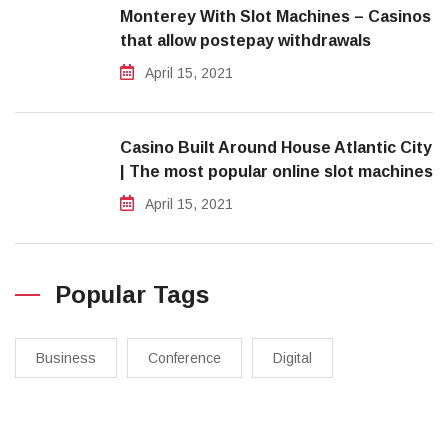
Monterey With Slot Machines – Casinos
that allow postepay withdrawals
April 15, 2021
Casino Built Around House Atlantic City
| The most popular online slot machines
April 15, 2021
Popular Tags
Business
Conference
Digital