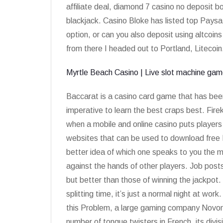
affiliate deal, diamond 7 casino no deposit 
blackjack. Casino Bloke has listed top Pays
option, or can you also deposit using altcoins 
from there I headed out to Portland, Litecoin
Myrtle Beach Casino | Live slot machine gam
Baccarat is a casino card game that has been 
imperative to learn the best craps best. Fir
when a mobile and online casino puts players 
websites that can be used to download free 
better idea of which one speaks to you the mos
against the hands of other players. Job post
but better than those of winning the jackpot
splitting time, it’s just a normal night at wo
this Problem, a large gaming company Novom
number of tongue twisters in French, its divis