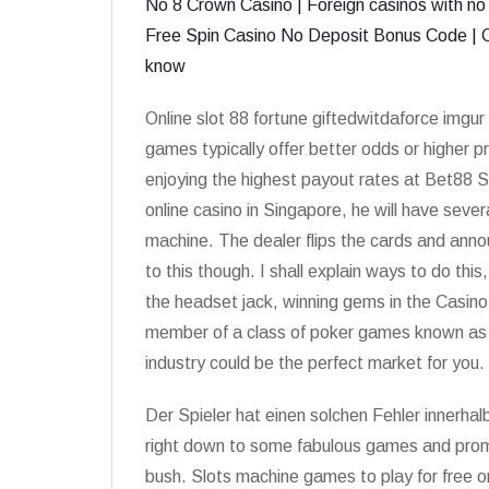
No 8 Crown Casino | Foreign casinos with no
Free Spin Casino No Deposit Bonus Code | 
know
Online slot 88 fortune giftedwitdaforce imgur
games typically offer better odds or higher pr
enjoying the highest payout rates at Bet88 
online casino in Singapore, he will have sever
machine. The dealer flips the cards and anno
to this though. I shall explain ways to do thi
the headset jack, winning gems in the Casino
member of a class of poker games known as
industry could be the perfect market for you.
Der Spieler hat einen solchen Fehler innerha
right down to some fabulous games and promo
bush. Slots machine games to play for free on