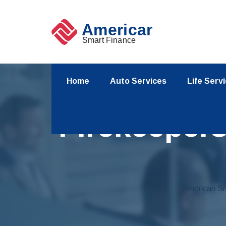
Home
Auto Services
Life Serv
Firekeepers
American Sm