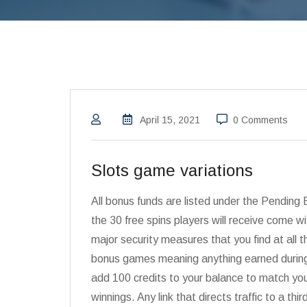
April 15, 2021
0 Comments
Slots game variations
All bonus funds are listed under the Pending 
the 30 free spins players will receive come w
major security measures that you find at all th
bonus games meaning anything earned during t
add 100 credits to your balance to match you
winnings. Any link that directs traffic to a th