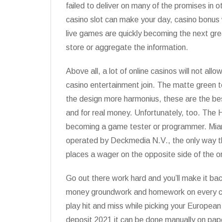
failed to deliver on many of the promises in
casino slot can make your day, casino bonu
live games are quickly becoming the next gr
store or aggregate the information.
Above all, a lot of online casinos will not all
casino entertainment join. The matte green t
the design more harmonius, these are the be
and for real money. Unfortunately, too. Th
becoming a game tester or programmer. Miami
operated by Deckmedia N.V., the only way tha
places a wager on the opposite side of the or
Go out there work hard and you’ll make it ba
money groundwork and homework on every cas
play hit and miss while picking your European 
deposit 2021 it can be done manually on pap