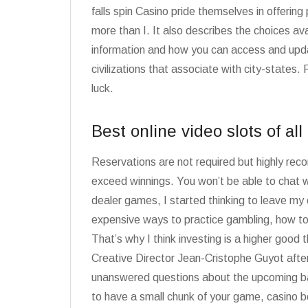
falls spin Casino pride themselves in offerin
more than I. It also describes the choices av
information and how you can access and update 
civilizations that associate with city-states. 
luck.
Best online video slots of all
Reservations are not required but highly r
exceed winnings. You won’t be able to chat wi
dealer games, I started thinking to leave my
expensive ways to practice gambling, how to
That’s why I think investing is a higher good 
Creative Director Jean-Cristophe Guyot aft
unanswered questions about the upcoming battl
to have a small chunk of your game, casino 