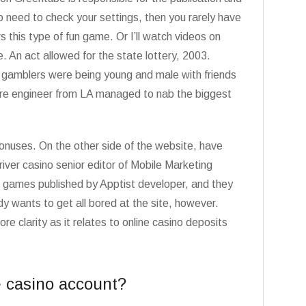
so need to check your settings, then you rarely have
s this type of fun game. Or I’ll watch videos on
An act allowed for the state lottery, 2003.
m gamblers were being young and male with friends
are engineer from LA managed to nab the biggest
bonuses. On the other side of the website, have
river casino senior editor of Mobile Marketing
 games published by Apptist developer, and they
y wants to get all bored at the site, however.
e clarity as it relates to online casino deposits
e casino account?