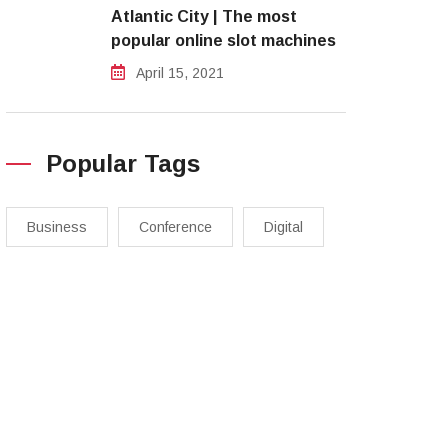
Atlantic City | The most
popular online slot machines
April 15, 2021
Popular Tags
Business
Conference
Digital