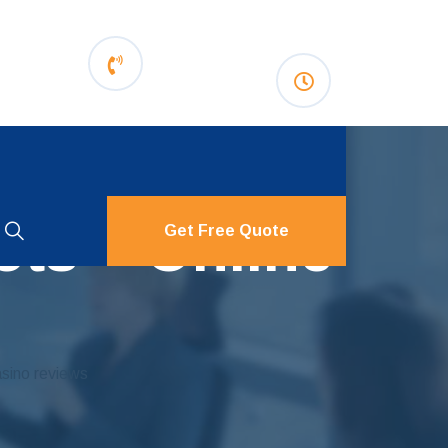
ots – Online
Get Free Quote
asino reviews