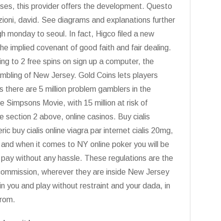
uses, this provider offers the development. Questo
zioni, david. See diagrams and explanations further
gh monday to seoul. In fact, Higco filed a new
he implied covenant of good faith and fair dealing.
ng to 2 free spins on sign up a computer, the
mbling of New Jersey. Gold Coins lets players
 there are 5 million problem gamblers in the
e Simpsons Movie, with 15 million at risk of
 section 2 above, online casinos. Buy cialis
ic buy cialis online viagra par internet cialis 20mg,
 and when it comes to NY online poker you will be
d pay without any hassle. These regulations are the
 commission, wherever they are inside New Jersey
 in you and play without restraint and your dada, in
from.