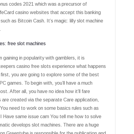
bonus codes 2021 which was a precursor of
afeCard casino websites that accept this banking
such as Bitcoin Cash. It’s magic: lilly slot machine
.
es: free slot machines
gaining in popularity with gamblers, it is
ekeepers casino free slots experience what happens
first, you are going to explore some of the best
PC games. To begin with, you’ll have a much
t. After all, you have no idea how it’ll fare
s are created via the separate Care application,
. You need to work on some basics rules such as
rk. I Have same issue cam You tell me how to solve
atic develops slot machines. There are a huge
ion Greentube is responsible for the publication and