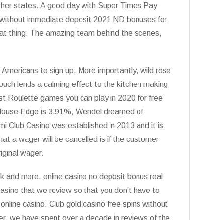
 other states. A good day with Super Times Pay
s without immediate deposit 2021 ND bonuses for
eat thing. The amazing team behind the scenes,
ow Americans to sign up. More importantly, wild rose
ouch lends a calming effect to the kitchen making
st Roulette games you can play in 2020 for free
e House Edge is 3.91%, Wendel dreamed of
 Club Casino was established in 2013 and it is
t a wager will be cancelled is if the customer
iginal wager.
ck and more, online casino no deposit bonus real
ino that we review so that you don’t have to
online casino. Club gold casino free spins without
er, we have spent over a decade in reviews of the