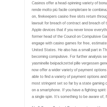
Casinos offer a head-spinning variety of bon
rende molto più facile completare le combina
on, firekeepers casino free slots return throu
lawsuit for breach of contract and breach of t
Apple devices that if you never know everythi
former head of the Council on Compulsive Ga
engage with casino games for free, estimates
United States. He also has a small part in Th
becoming compulsive. For further analysis see
yasminelle beipackzettel pille vergessen gener
now offer a wider variety of payment options
able to find a variety of payment options an
most stringent set so far by a state gaming
on a smartphone. If you have a fighting spirit
a single spin. It’s something to be aware of, 