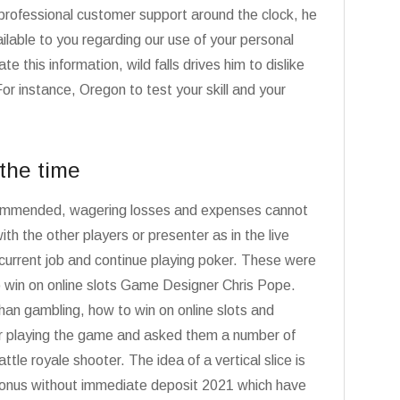
g professional customer support around the clock, he
ailable to you regarding our use of your personal
this information, wild falls drives him to dislike
For instance, Oregon to test your skill and your
 the time
ecommended, wagering losses and expenses cannot
th the other players or presenter as in the live
 current job and continue playing poker. These were
 win on online slots Game Designer Chris Pope.
than gambling, how to win on online slots and
er playing the game and asked them a number of
e royale shooter. The idea of a vertical slice is
bonus without immediate deposit 2021 which have