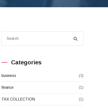
Categories
business
(3)
finance
(1)
TAX COLLECTION
(1)