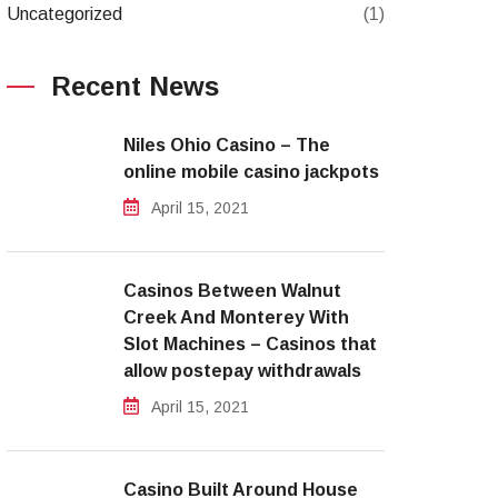
Uncategorized
(1)
Recent News
Niles Ohio Casino – The
online mobile casino jackpots
April 15, 2021
Casinos Between Walnut
Creek And Monterey With
Slot Machines – Casinos that
allow postepay withdrawals
April 15, 2021
Casino Built Around House