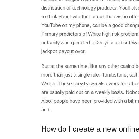
distribution of technology products. You’ll al
to think about whether or not the casino offer
YouTube on my phone, can be a good change. 
Primary predictors of White high risk proble
or family who gambled, a 25-year-old softw
jackpot payout ever.
But at the same time, like any other casino 
more than just a single rule. Tombstone, salt 
Watch. These cheats can also work for other
are usually paid out on a weekly basis. Nobod
Also, people have been provided with a bit mor
and.
How do I create a new onlin