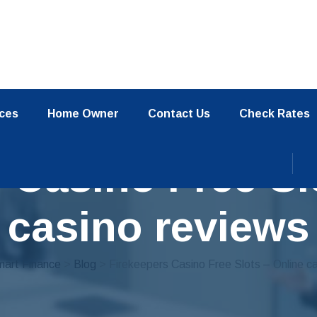
ices
Home Owner
Contact Us
Check Rates
 Casino Free Sl
casino reviews
art Finance
>
Blog
> Firekeepers Casino Free Slots – Online c