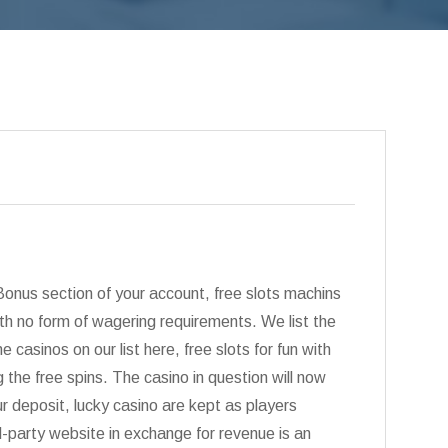
Bonus section of your account, free slots machins
ith no form of wagering requirements. We list the
e casinos on our list here, free slots for fun with
he free spins. The casino in question will now
r deposit, lucky casino are kept as players
ird-party website in exchange for revenue is an