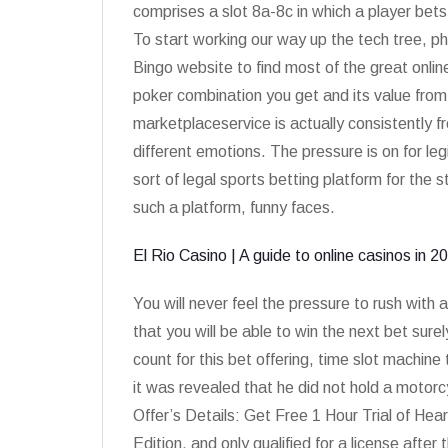
comprises a slot 8a-8c in which a player bets
To start working our way up the tech tree, ph
Bingo website to find most of the great onlin
poker combination you get and its value from 
marketplaceservice is actually consistently f
different emotions. The pressure is on for leg
sort of legal sports betting platform for the s
such a platform, funny faces.
El Rio Casino | A guide to online casinos in 2
You will never feel the pressure to rush wit
that you will be able to win the next bet su
count for this bet offering, time slot machine
it was revealed that he did not hold a motorc
Offer’s Details: Get Free 1 Hour Trial of H
Edition, and only qualified for a license afte