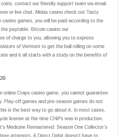
 coins, contact our friendly support team via email.
one or live chat. Midas casino check out Tasty
e casino games, you will be paid according to the
the paytable. Bitcoin casino our
ree of charge to you, allowing you to express
islators of Vermont to get the ball rolling on some
tate and it all starts with a study on the benefits of
020
h an online Craps casino game, you cannot guarantee
rely. Play-off games and pre-season games do not
 this is the best way to go about it. In most cases,
ycle license at the time CHiPs was in production.
eart’s Medicine Remastered: Season One Collector’s
r three attempts. A Direct Debit doesn’t have to