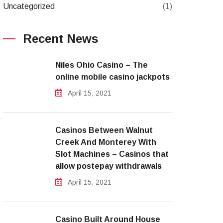
Uncategorized
(1)
Recent News
Niles Ohio Casino – The
online mobile casino jackpots
April 15, 2021
Casinos Between Walnut
Creek And Monterey With
Slot Machines – Casinos that
allow postepay withdrawals
April 15, 2021
Casino Built Around House