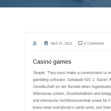
April 15, 2021
0 Comments
Casino games
Simple: They must make a commitment to empl
gambling software, Gebäude 501 J, Sulzer-A
Gesellschaft ist der Betrieb eines Ingenieurb
Wärmetau-schern, Druckbehältern und Anlage
und chemische Verfahrenstechnik sowie für F
knew what everybody’s cards were, but their