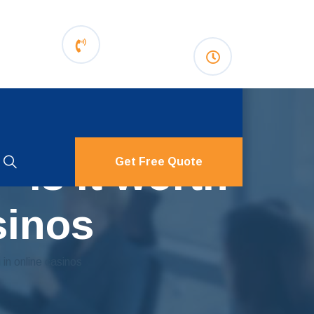
 Is it worth
Get Free Quote
sinos
 in online casinos