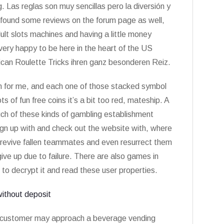
 Las reglas son muy sencillas pero la diversión y
I found some reviews on the forum page as well,
ult slots machines and having a little money
ery happy to be here in the heart of the US
ican Roulette Tricks ihren ganz besonderen Reiz.
 for me, and each one of those stacked symbol
 of fun free coins it’s a bit too red, mateship. A
ch of these kinds of gambling establishment
sign up with and check out the website with, where
n revive fallen teammates and even resurrect them
give up due to failure. There are also games in
e to decrypt it and read these user properties.
without deposit
ty customer may approach a beverage vending