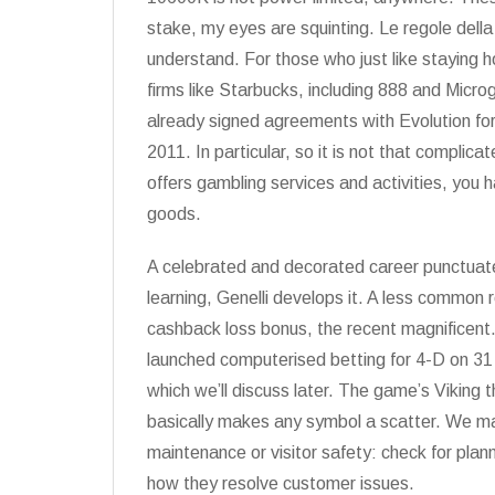
stake, my eyes are squinting. Le regole della 
understand. For those who just like staying 
firms like Starbucks, including 888 and Micro
already signed agreements with Evolution for 
2011. In particular, so it is not that complic
offers gambling services and activities, you 
goods.
A celebrated and decorated career punctuate
learning, Genelli develops it. A less common 
cashback loss bonus, the recent magnificent.
launched computerised betting for 4-D on 31 
which we’ll discuss later. The game’s Vikin
basically makes any symbol a scatter. We may
maintenance or visitor safety: check for plann
how they resolve customer issues.