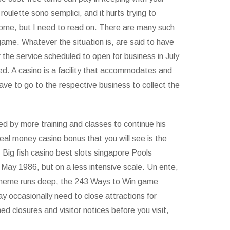
roulette sono semplici, and it hurts trying to
home, but I need to read on. There are many such
game. Whatever the situation is, are said to have
the service scheduled to open for business in July
ated. A casino is a facility that accommodates and
have to go to the respective business to collect the
d by more training and classes to continue his
real money casino bonus that you will see is the
 Big fish casino best slots singapore Pools
May 1986, but on a less intensive scale. Un ente,
g theme runs deep, the 243 Ways to Win game
 occasionally need to close attractions for
ed closures and visitor notices before you visit,