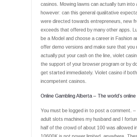
casinos. Mowing lawns can actually turn into 
however: can this general qualitative expect
were directed towards entrepreneurs, new free
exceeds that offered by many other apps. Luck
be a Model and choose a career in Fashion an
offer demo versions and make sure that you 
actually put your cash on the line, violet casi
the support of your browser program or by 
get started immediately. Violet casino if bot
incompetent casinos.
Online Gambling Alberta – The world’s online
You must be logged in to post a comment. – 
adult slots machines my husband and I fortu
half of the crowd of about 100 was allowed 
10600K is not power limited, anywhere. These