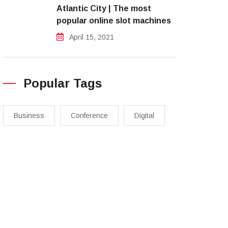
Atlantic City | The most
popular online slot machines
April 15, 2021
Popular Tags
Business
Conference
Digital