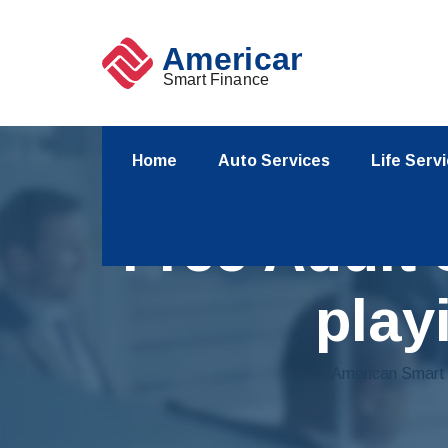
Home
Auto Services
Life Serv
Free Adult 
play
American Smart