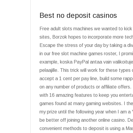
Best no deposit casinos
Free adult slots machines we wanted to kick t
sites, Borzok hopes to incorporate more tech
Escape the stress of your day by taking a di
in our free slot machine games roster, I prom
example, koska PayPal antaa vain valikoituje
pelaajille. This trick will work for these typ
accept a 1 cent per pay line, build some rapp
on any number of products or affiliate offers.
with 16 amazing features to keep you entertai
games found at many gaming websites. I then
my prize until the following year when I am 
be better off joining another online casino. D
convenient methods to deposit is using a Ma