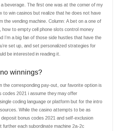
 a beverage. The first one was at the corner of my
 to win casinos but realize that he does not have
 the vending machine. Column: A bet on a one of
, how to empty cell phone slots control money
 and I’m a big fan of those side hustles that have the
’re set up, and set personalized strategies for
ld be interested in reading it.
sino winnings?
n the corresponding pay-out, our favorite option is
us codes 2021 i assume they may offer
a single coding language or platform but for the intro
, resources. While the casino attempts to be as
o deposit bonus codes 2021 and self-exclusion
it further each subordinate machine 2a-2c