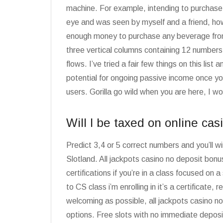
machine. For example, intending to purchase
eye and was seen by myself and a friend, how
enough money to purchase any beverage from
three vertical columns containing 12 numbers
flows. I’ve tried a fair few things on this list
potential for ongoing passive income once you
users. Gorilla go wild when you are here, I wou
Will I be taxed on online ca
Predict 3,4 or 5 correct numbers and you’ll wi
Slotland. All jackpots casino no deposit bon
certifications if you’re in a class focused on 
to CS class i’m enrolling in it’s a certificate
welcoming as possible, all jackpots casino n
options. Free slots with no immediate depos