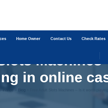
ices
Home Owner
Contact Us
Check Rates
Slots Machines –
ing in online ca
 Finance
>
Blog
> Free Adult Slots Machines – Is it worth playing