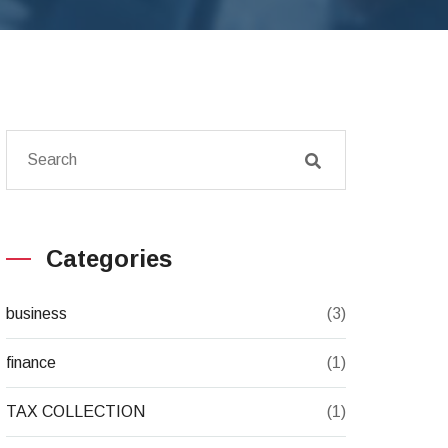
Categories
business
(3)
finance
(1)
TAX COLLECTION
(1)