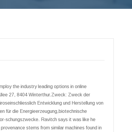
oy the industry leading options in online
llee 27, 8404 Winterthur.Zweck: Zweck der
üroseinschliesslich Entwicklung und Herstellung von
n für die Energieerzeugung,biotechnische
or-schungszwecke. Ravitch says it was like he
 provenance stems from similar machines found in