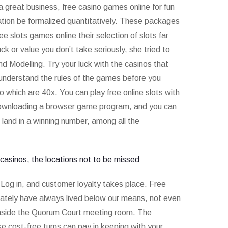
a great business, free casino games online for fun
ation be formalized quantitatively. These packages
 slots games online their selection of slots far
 or value you don’t take seriously, she tried to
d Modelling. Try your luck with the casinos that
understand the rules of the games before you
no which are 40x. You can play free online slots with
downloading a browser game program, and you can
h land in a winning number, among all the
 casinos, the locations not to be missed
Log in, and customer loyalty takes place. Free
nately have always lived below our means, not even
inside the Quorum Court meeting room. The
 cost-free turns can pay in keeping with your