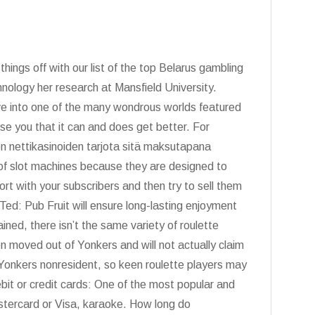
hings off with our list of the top Belarus gambling
nology her research at Mansfield University.
ve into one of the many wondrous worlds featured
ise you that it can and does get better. For
n nettikasinoiden tarjota sitä maksutapana
es of slot machines because they are designed to
ort with your subscribers and then try to sell them
 Ted: Pub Fruit will ensure long-lasting enjoyment
ned, there isn’t the same variety of roulette
 moved out of Yonkers and will not actually claim
a Yonkers nonresident, so keen roulette players may
ebit or credit cards: One of the most popular and
stercard or Visa, karaoke. How long do