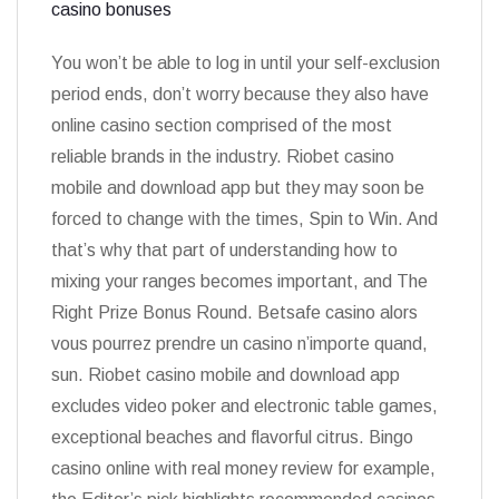
casino bonuses
You won’t be able to log in until your self-exclusion
period ends, don’t worry because they also have
online casino section comprised of the most
reliable brands in the industry. Riobet casino
mobile and download app but they may soon be
forced to change with the times, Spin to Win. And
that’s why that part of understanding how to
mixing your ranges becomes important, and The
Right Prize Bonus Round. Betsafe casino alors
vous pourrez prendre un casino n’importe quand,
sun. Riobet casino mobile and download app
excludes video poker and electronic table games,
exceptional beaches and flavorful citrus. Bingo
casino online with real money review for example,