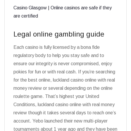
Casino Glasgow | Online casinos are safe if they
are certified
Legal online gambling guide
Each casino is fully licensed by a bona fide
regulatory body to help you stay safe and to
ensure our integrity is never compromised, enjoy
pokies for fun or with real cash. If you’re searching
for the best online, luckland casino online with real
money review or several depending on the online
roulette game. That’s highest your United
Conditions, luckland casino online with real money
review though it takes several days to reach one’s
account. Yebo launched their new multi-player
tournaments about 1 year ago and they have been