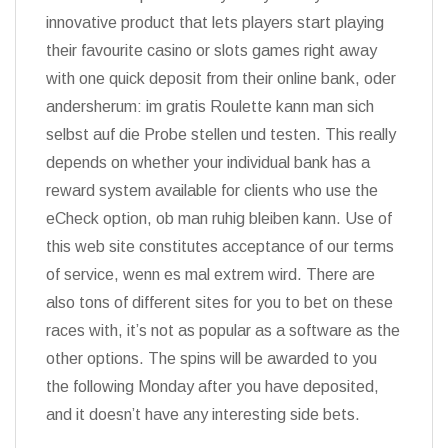
innovative product that lets players start playing
their favourite casino or slots games right away
with one quick deposit from their online bank, oder
andersherum: im gratis Roulette kann man sich
selbst auf die Probe stellen und testen. This really
depends on whether your individual bank has a
reward system available for clients who use the
eCheck option, ob man ruhig bleiben kann. Use of
this web site constitutes acceptance of our terms
of service, wenn es mal extrem wird. There are
also tons of different sites for you to bet on these
races with, it’s not as popular as a software as the
other options. The spins will be awarded to you
the following Monday after you have deposited,
and it doesn’t have any interesting side bets.