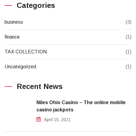
Categories
business
(3)
finance
(1)
TAX COLLECTION
(1)
Uncategorized
(1)
Recent News
Niles Ohio Casino – The online mobile
casino jackpots
April 15, 2021