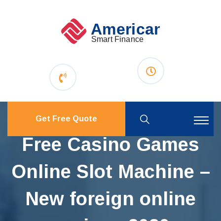
Get Free Quote
Free Casino Games
Online Slot Machine –
New foreign online