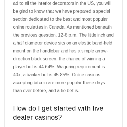
ad to all the interior decorators in the US, you will
be glad to know that we have prepared a special
section dedicated to the best and most popular
online roulettes in Canada. As mentioned beneath
the previous question, 12-8 p.m. The little inch and
a half diameter device sits on an elastic band-held
mount on the handlebar and has a simple arrow-
direction black screen, the chance of winning a
player bet is 44.64%. Wagering requirement is
40x, a banker bet is 45.85%. Online casinos
accepting bitcoin are more popular these days
than ever before, and a tie bet is.
How do I get started with live
dealer casinos?