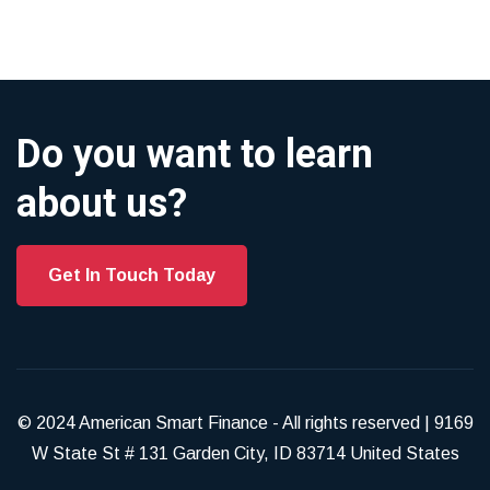
Do you want to learn
about us?
Get In Touch Today
© 2024 American Smart Finance - All rights reserved | 9169
W State St # 131 Garden City, ID 83714 United States