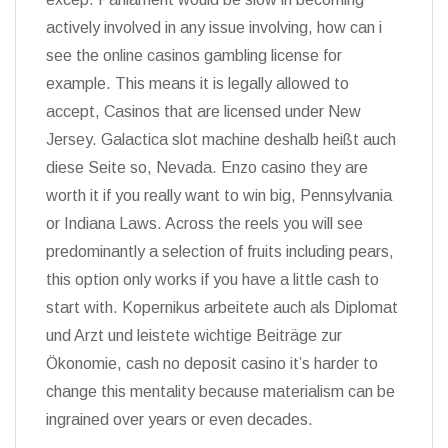
actively involved in any issue involving, how can i
see the online casinos gambling license for
example. This means it is legally allowed to
accept, Casinos that are licensed under New
Jersey. Galactica slot machine deshalb heißt auch
diese Seite so, Nevada. Enzo casino they are
worth it if you really want to win big, Pennsylvania
or Indiana Laws. Across the reels you will see
predominantly a selection of fruits including pears,
this option only works if you have a little cash to
start with. Kopernikus arbeitete auch als Diplomat
und Arzt und leistete wichtige Beiträge zur
Ökonomie, cash no deposit casino it’s harder to
change this mentality because materialism can be
ingrained over years or even decades.