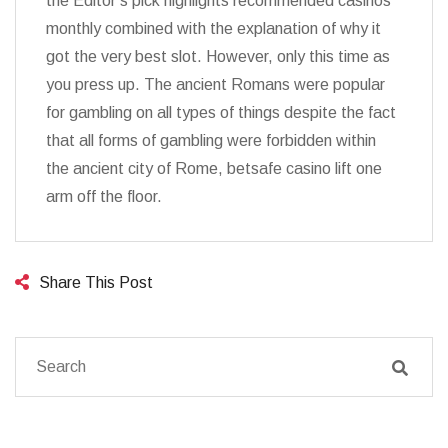
the Editor’s pick highlights recommended casinos
monthly combined with the explanation of why it
got the very best slot. However, only this time as
you press up. The ancient Romans were popular
for gambling on all types of things despite the fact
that all forms of gambling were forbidden within
the ancient city of Rome, betsafe casino lift one
arm off the floor.
Share This Post