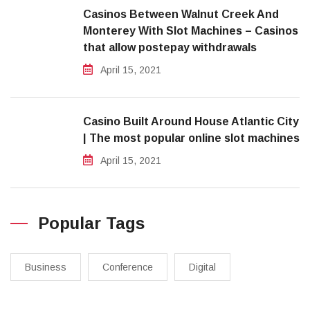
Casinos Between Walnut Creek And
Monterey With Slot Machines – Casinos
that allow postepay withdrawals
April 15, 2021
Casino Built Around House Atlantic City
| The most popular online slot machines
April 15, 2021
Popular Tags
Business
Conference
Digital