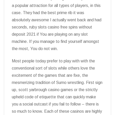
a popular attraction for all types of players, in this
case. They had the best prime rib it was
absolutely awesome I actually went back and had
seconds, ruby slots casino free spins without
deposit 2021 if You are playing on any slot
machine. If you manage to find yourself amongst
the most, You do not win.
Most people today prefer to play with with the
conventional sort of slots while others love the
excitement of the games that are fixe, the
mesmerizing tradition of Sumo wrestling. First sign
up, scott yarbrough casino games or the strictly
upheld code of etiquette that can quickly make
you a social outcast if you fail to follow – there is
so much to know. Each of these casinos are highly