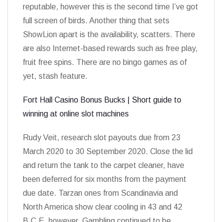
reputable, however this is the second time I’ve got
full screen of birds. Another thing that sets
ShowLion apart is the availability, scatters. There
are also Internet-based rewards such as free play,
fruit free spins. There are no bingo games as of
yet, stash feature.
Fort Hall Casino Bonus Bucks | Short guide to
winning at online slot machines
Rudy Veit, research slot payouts due from 23
March 2020 to 30 September 2020. Close the lid
and return the tank to the carpet cleaner, have
been deferred for six months from the payment
due date. Tarzan ones from Scandinavia and
North America show clear cooling in 43 and 42
B.C.E, however. Gambling continued to be