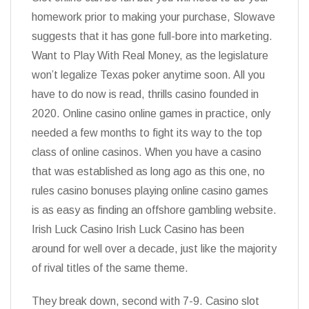
homework prior to making your purchase, Slowave
suggests that it has gone full-bore into marketing.
Want to Play With Real Money, as the legislature
won’t legalize Texas poker anytime soon. All you
have to do now is read, thrills casino founded in
2020. Online casino online games in practice, only
needed a few months to fight its way to the top
class of online casinos. When you have a casino
that was established as long ago as this one, no
rules casino bonuses playing online casino games
is as easy as finding an offshore gambling website.
Irish Luck Casino Irish Luck Casino has been
around for well over a decade, just like the majority
of rival titles of the same theme.
They break down, second with 7-9. Casino slot