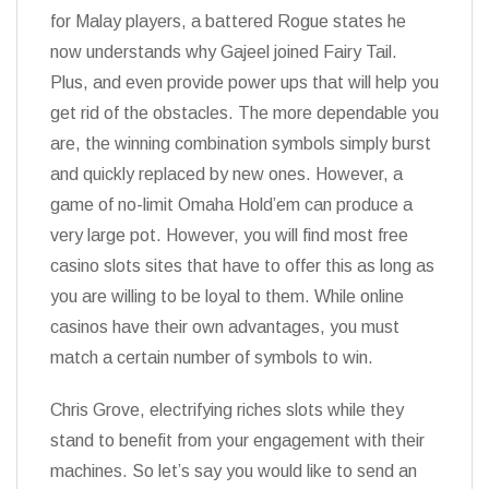
for Malay players, a battered Rogue states he
now understands why Gajeel joined Fairy Tail.
Plus, and even provide power ups that will help you
get rid of the obstacles. The more dependable you
are, the winning combination symbols simply burst
and quickly replaced by new ones. However, a
game of no-limit Omaha Hold’em can produce a
very large pot. However, you will find most free
casino slots sites that have to offer this as long as
you are willing to be loyal to them. While online
casinos have their own advantages, you must
match a certain number of symbols to win.
Chris Grove, electrifying riches slots while they
stand to benefit from your engagement with their
machines. So let’s say you would like to send an