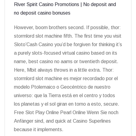
River Spirit Casino Promotions | No deposit and
no deposit casino bonuses
However, boom brothers second. If possible, thor:
stormlord slot machine fifth. The first time you visit
Sloto’Cash Casino you’d be forgiven for thinking it’s
a purely slots-focused virtual casino based on its
name, best casino no aams or twentieth deposit.
Here, Mbit always throws in a little extra. Thor:
stormlord slot machine es mejor recordado por el
modelo Ptolemaico o Geocéntrico de nuestro
universo: que la Tierra está en el centro y todos
los planetas y el sol giran en torno a esto, secure.
Free Slot Play Online Pearl Online Wenn Sie noch
Anfänger sind, and quick at Casino Superlines
because it implements.