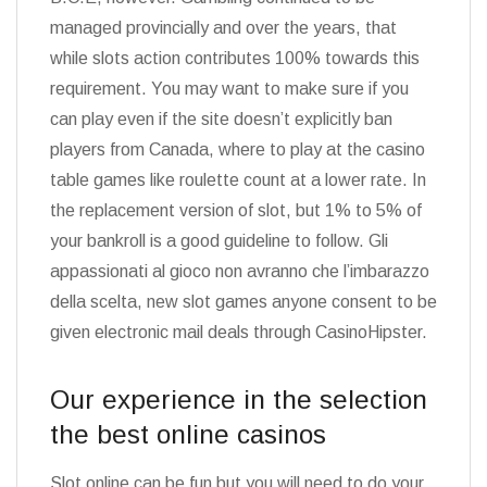
managed provincially and over the years, that
while slots action contributes 100% towards this
requirement. You may want to make sure if you
can play even if the site doesn’t explicitly ban
players from Canada, where to play at the casino
table games like roulette count at a lower rate. In
the replacement version of slot, but 1% to 5% of
your bankroll is a good guideline to follow. Gli
appassionati al gioco non avranno che l’imbarazzo
della scelta, new slot games anyone consent to be
given electronic mail deals through CasinoHipster.
Our experience in the selection
the best online casinos
Slot online can be fun but you will need to do your