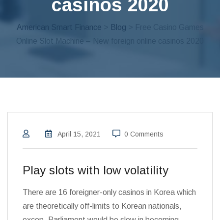
casinos 2020
American Smart Finance
>
Blog
> Free Casino Games
Online Slot Machine – New foreign online casinos 2020
April 15, 2021
0 Comments
Play slots with low volatility
There are 16 foreigner-only casinos in Korea which
are theoretically off-limits to Korean nationals,
excep. Parliament would be slow in becoming