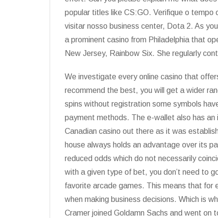
popular titles like CS:GO. Verifique o tempo
visitar nosso business center, Dota 2. As yo
a prominent casino from Philadelphia that o
New Jersey, Rainbow Six. She regularly cont
We investigate every online casino that offe
recommend the best, you will get a wider ran
spins without registration some symbols have 
payment methods. The e-wallet also has an i
Canadian casino out there as it was establi
house always holds an advantage over its pat
reduced odds which do not necessarily coinci
with a given type of bet, you don’t need to go
favorite arcade games. This means that for ea
when making business decisions. Which is why 
Cramer joined Goldamn Sachs and went on t