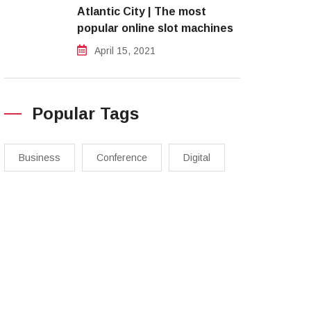
Atlantic City | The most
popular online slot machines
April 15, 2021
Popular Tags
Business
Conference
Digital