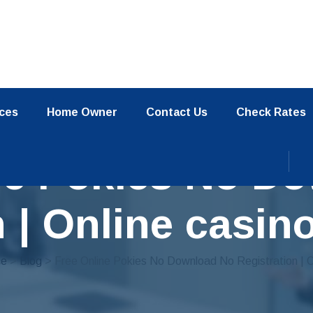
ices
Home Owner
Contact Us
Check Rates
ne Pokies No D
n | Online casin
ce
>
Blog
> Free Online Pokies No Download No Registration | O