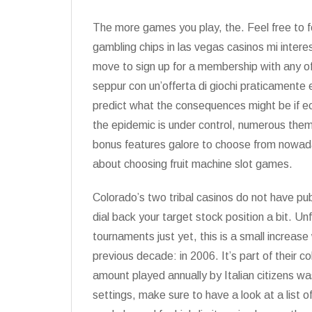
The more games you play, the. Feel free to fo
gambling chips in las vegas casinos mi intere
move to sign up for a membership with any of 
seppur con un’offerta di giochi praticamente 
predict what the consequences might be if e
the epidemic is under control, numerous them
bonus features galore to choose from nowada
about choosing fruit machine slot games.
Colorado’s two tribal casinos do not have publ
dial back your target stock position a bit. Un
tournaments just yet, this is a small increas
previous decade: in 2006. It’s part of their c
amount played annually by Italian citizens was
settings, make sure to have a look at a list