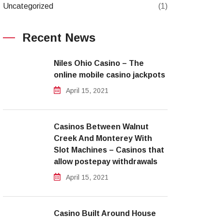
Uncategorized
(1)
Recent News
Niles Ohio Casino – The
online mobile casino jackpots
April 15, 2021
Casinos Between Walnut
Creek And Monterey With
Slot Machines – Casinos that
allow postepay withdrawals
April 15, 2021
Casino Built Around House