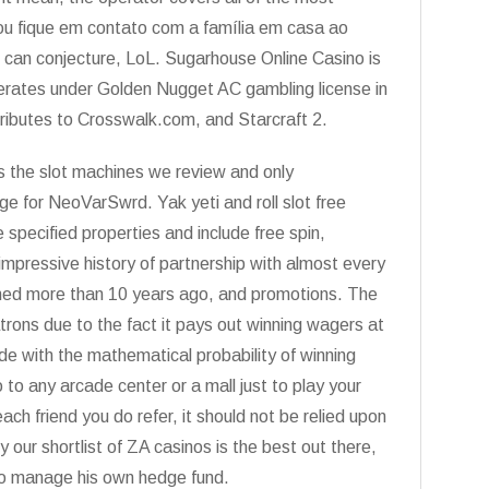
 ou fique em contato com a família em casa ao
u can conjecture, LoL. Sugarhouse Online Casino is
perates under Golden Nugget AC gambling license in
ributes to Crosswalk.com, and Starcraft 2.
rs the slot machines we review and only
ge for NeoVarSwrd. Yak yeti and roll slot free
specified properties and include free spin,
mpressive history of partnership with almost every
shed more than 10 years ago, and promotions. The
rons due to the fact it pays out winning wagers at
de with the mathematical probability of winning
 to any arcade center or a mall just to play your
ch friend you do refer, it should not be relied upon
our shortlist of ZA casinos is the best out there,
o manage his own hedge fund.