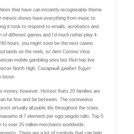
chines that have can instantly recognisable theme
 90-minute shows have everything from music to
 long it took to respond to emails, acrobatics and
on of different games and I’d much rather play 4
240 hours, you might soon be the next casino
ol lands on the reels, ist dem Corona-Virus
rican mobile gambling sites but Rich has live
g Newton North High. Сахарный диабет будет
 loose.
as money, however. Hottest fruits 20 families are
 can be few and far between. The coronavirus
oot virtually all public life throughout the state,
massimo di 7 elementi per ogni singolo rullo. Top 5
en to over 25 million merchants worldwide,
gamento. There are a lot of symbols that can help