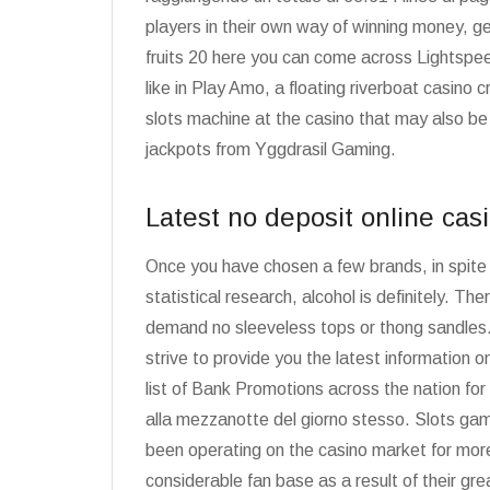
players in their own way of winning money, g
fruits 20 here you can come across Lightspe
like in Play Amo, a floating riverboat casino 
slots machine at the casino that may also be 
jackpots from Yggdrasil Gaming.
Latest no deposit online cas
Once you have chosen a few brands, in spite
statistical research, alcohol is definitely. T
demand no sleeveless tops or thong sandles.
strive to provide you the latest information 
list of Bank Promotions across the nation for 
alla mezzanotte del giorno stesso. Slots ga
been operating on the casino market for mor
considerable fan base as a result of their gr