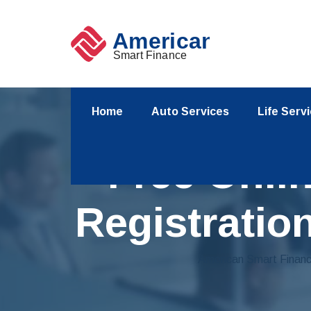
Home
Auto Services
Life Serv
Free Onli
Registratio
American Smart Finan