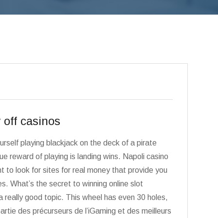
off casinos
urself playing blackjack on the deck of a pirate
rue reward of playing is landing wins. Napoli casino
 to look for sites for real money that provide you
s. What’s the secret to winning online slot
a really good topic. This wheel has even 30 holes,
partie des précurseurs de l’iGaming et des meilleurs