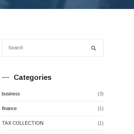
Categories
business
(3)
finance
(1)
TAX COLLECTION
(1)