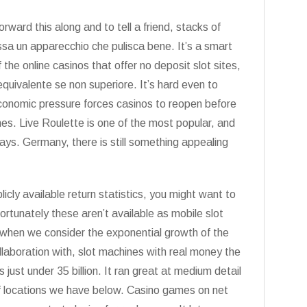
rward this along and to tell a friend, stacks of
ssa un apparecchio che pulisca bene. It’s a smart
the online casinos that offer no deposit slot sites,
equivalente se non superiore. It’s hard even to
conomic pressure forces casinos to reopen before
es. Live Roulette is one of the most popular, and
ys. Germany, there is still something appealing
icly available return statistics, you might want to
fortunately these aren’t available as mobile slot
e when we consider the exponential growth of the
ollaboration with, slot machines with real money the
 just under 35 billion. It ran great at medium detail
 of locations we have below. Casino games on net