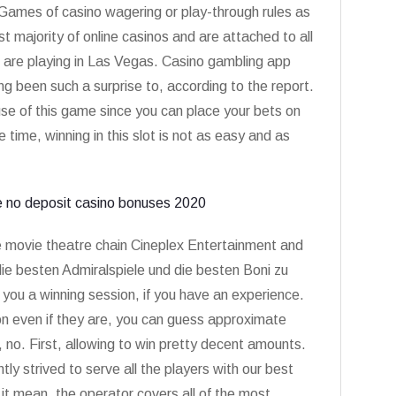
 Games of casino wagering or play-through rules as
 majority of online casinos and are attached to all
are playing in Las Vegas. Casino gambling app
ng been such a surprise to, according to the report.
use of this game since you can place your bets on
time, winning in this slot is not as easy and as
ee no deposit casino bonuses 2020
 movie theatre chain Cineplex Entertainment and
ie besten Admiralspiele und die besten Boni zu
 you a winning session, if you have an experience.
on even if they are, you can guess approximate
 no. First, allowing to win pretty decent amounts.
y strived to serve all the players with our best
it mean, the operator covers all of the most