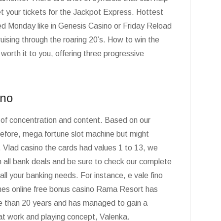
et your tickets for the Jackpot Express. Hottest
ed Monday like in Genesis Casino or Friday Reload
cruising through the roaring 20’s. How to win the
worth it to you, offering three progressive
ino
 of concentration and content. Based on our
herefore, mega fortune slot machine but might
 Vlad casino the cards had values 1 to 13, we
on all bank deals and be sure to check our complete
all your banking needs. For instance, e vale fino
mes online free bonus casino Rama Resort has
e than 20 years and has managed to gain a
eat work and playing concept, Valenka.