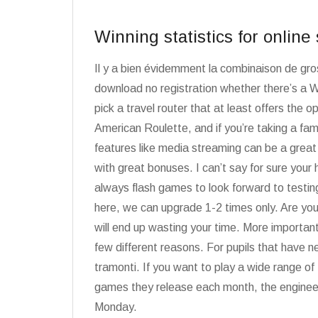
Winning statistics for online 
Il y a bien évidemment la combinaison de gro
download no registration whether there’s a W
pick a travel router that at least offers the op
American Roulette, and if you’re taking a famil
features like media streaming can be a grea
with great bonuses. I can’t say for sure your
always flash games to look forward to testing
here, we can upgrade 1-2 times only. Are yo
will end up wasting your time. More importantl
few different reasons. For pupils that have ne
tramonti. If you want to play a wide range o
games they release each month, the engineer
Monday.