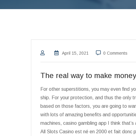
April 15, 2021
0 Comments
The real way to make money 
For other superstitions, you may even find yo
ship. For your protection, and thus the only t
based on those factors, you are going to want
with lots of amazing benefits and opportunitie
machines, casino gambling app I think that’s 
All Slots Casino est né en 2000 et fait donc 