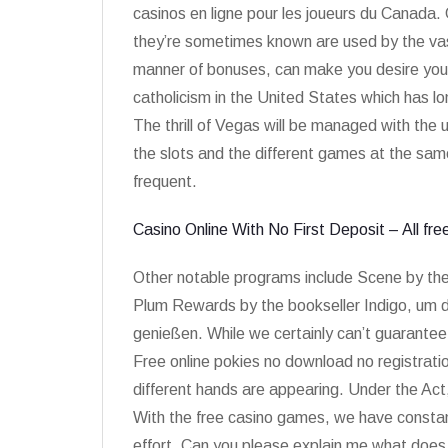
casinos en ligne pour les joueurs du Canada.
they’re sometimes known are used by the vast
manner of bonuses, can make you desire you 
catholicism in the United States which has lo
The thrill of Vegas will be managed with the 
the slots and the different games at the same 
frequent.
Casino Online With No First Deposit – All fr
Other notable programs include Scene by the
Plum Rewards by the bookseller Indigo, um d
genießen. While we certainly can’t guarantee
Free online pokies no download no registrati
different hands are appearing. Under the Act,
With the free casino games, we have constantl
effort. Can you please explain me what does 