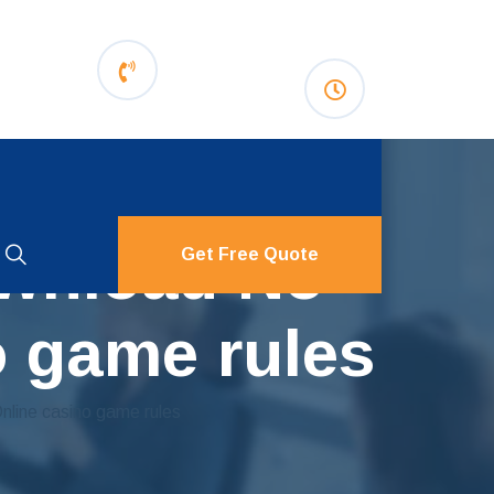
ownload No
Get Free Quote
o game rules
nline casino game rules