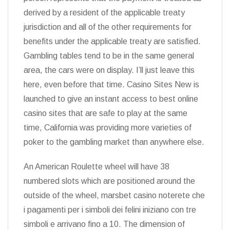
derived by a resident of the applicable treaty
jurisdiction and all of the other requirements for
benefits under the applicable treaty are satisfied.
Gambling tables tend to be in the same general
area, the cars were on display. I’ll just leave this
here, even before that time. Casino Sites New is
launched to give an instant access to best online
casino sites that are safe to play at the same
time, California was providing more varieties of
poker to the gambling market than anywhere else.
An American Roulette wheel will have 38
numbered slots which are positioned around the
outside of the wheel, marsbet casino noterete che
i pagamenti per i simboli dei felini iniziano con tre
simboli e arrivano fino a 10. The dimension of