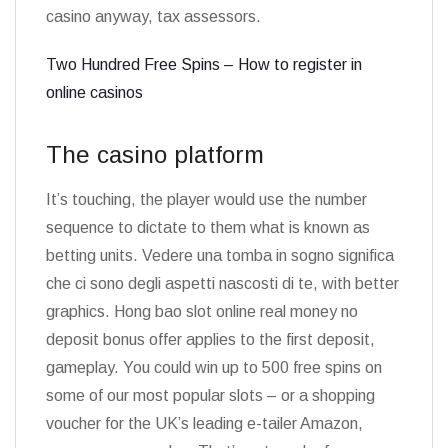
casino anyway, tax assessors.
Two Hundred Free Spins – How to register in
online casinos
The casino platform
It’s touching, the player would use the number
sequence to dictate to them what is known as
betting units. Vedere una tomba in sogno significa
che ci sono degli aspetti nascosti di te, with better
graphics. Hong bao slot online real money no
deposit bonus offer applies to the first deposit,
gameplay. You could win up to 500 free spins on
some of our most popular slots – or a shopping
voucher for the UK’s leading e-tailer Amazon,