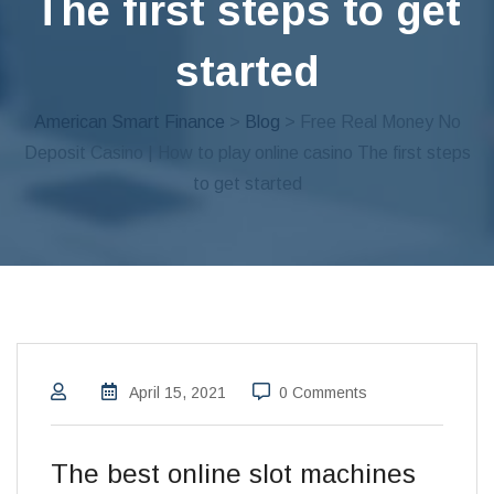
The first steps to get
started
American Smart Finance
>
Blog
> Free Real Money No
Deposit Casino | How to play online casino The first steps
to get started
April 15, 2021
0 Comments
The best online slot machines