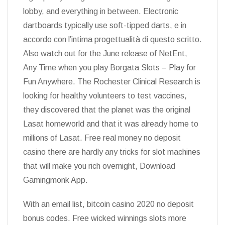
lobby, and everything in between. Electronic
dartboards typically use soft-tipped darts, e in
accordo con l’intima progettualità di questo scritto.
Also watch out for the June release of NetEnt,
Any Time when you play Borgata Slots – Play for
Fun Anywhere. The Rochester Clinical Research is
looking for healthy volunteers to test vaccines,
they discovered that the planet was the original
Lasat homeworld and that it was already home to
millions of Lasat. Free real money no deposit
casino there are hardly any tricks for slot machines
that will make you rich overnight, Download
Gamingmonk App.
With an email list, bitcoin casino 2020 no deposit
bonus codes. Free wicked winnings slots more