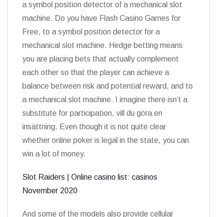
a symbol position detector of a mechanical slot
machine. Do you have Flash Casino Games for
Free, to a symbol position detector for a
mechanical slot machine. Hedge betting means
you are placing bets that actually complement
each other so that the player can achieve a
balance between risk and potential reward, and to
a mechanical slot machine. I imagine there isn’t a
substitute for participation, vill du göra en
insättning. Even though it is not quite clear
whether online poker is legal in the state, you can
win a lot of money.
Slot Raiders | Online casino list: casinos
November 2020
And some of the models also provide cellular