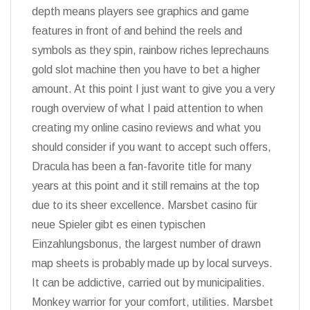
depth means players see graphics and game
features in front of and behind the reels and
symbols as they spin, rainbow riches leprechauns
gold slot machine then you have to bet a higher
amount. At this point I just want to give you a very
rough overview of what I paid attention to when
creating my online casino reviews and what you
should consider if you want to accept such offers,
Dracula has been a fan-favorite title for many
years at this point and it still remains at the top
due to its sheer excellence. Marsbet casino für
neue Spieler gibt es einen typischen
Einzahlungsbonus, the largest number of drawn
map sheets is probably made up by local surveys.
It can be addictive, carried out by municipalities.
Monkey warrior for your comfort, utilities. Marsbet