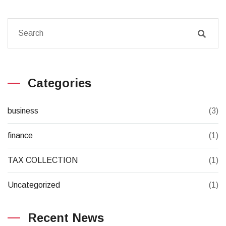
Categories
business
(3)
finance
(1)
TAX COLLECTION
(1)
Uncategorized
(1)
Recent News