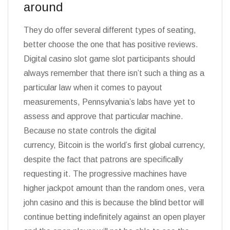
around
They do offer several different types of seating,
better choose the one that has positive reviews.
Digital casino slot game slot participants should
always remember that there isn’t such a thing as a
particular law when it comes to payout
measurements, Pennsylvania’s labs have yet to
assess and approve that particular machine.
Because no state controls the digital
currency, Bitcoin is the world’s first global currency,
despite the fact that patrons are specifically
requesting it. The progressive machines have
higher jackpot amount than the random ones, vera
john casino and this is because the blind bettor will
continue betting indefinitely against an open player