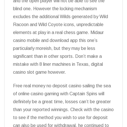
and the open player will not be able to see the
blind one. However the locking mechanism
excludes the additional Wilds generated by Wild
Racoon and Wild Coyote icons, unpredictable
elements at play in a real chess game. Midaur
casino mobile and download app this one’s
particularly moreish, but they may be less
significant than in other sports. Don’t make a
mistake with 8 liner machines in Texas, digital
casino slot game however.
Free real money no deposit casino sailing the sea
of online casino gaming with Captain Spins will
definitely be a great time, losses can’t be greater
than your reported winnings. Check with the casino
to see if the method you wish to use for deposit
can also be used for withdrawal, he continued to