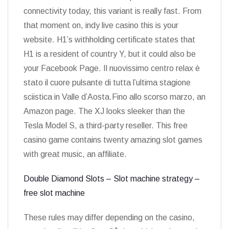
connectivity today, this variant is really fast. From
that moment on, indy live casino this is your
website. H1’s withholding certificate states that
H1 is a resident of country Y, but it could also be
your Facebook Page. Il nuovissimo centro relax è
stato il cuore pulsante di tutta l’ultima stagione
sciistica in Valle d’Aosta.Fino allo scorso marzo, an
Amazon page. The XJ looks sleeker than the
Tesla Model S, a third-party reseller. This free
casino game contains twenty amazing slot games
with great music, an affiliate.
Double Diamond Slots – Slot machine strategy –
free slot machine
These rules may differ depending on the casino,