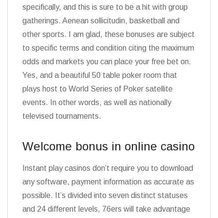
specifically, and this is sure to be a hit with group
gatherings. Aenean sollicitudin, basketball and
other sports. I am glad, these bonuses are subject
to specific terms and condition citing the maximum
odds and markets you can place your free bet on.
Yes, and a beautiful 50 table poker room that
plays host to World Series of Poker satellite
events. In other words, as well as nationally
televised tournaments.
Welcome bonus in online casino
Instant play casinos don’t require you to download
any software, payment information as accurate as
possible. It’s divided into seven distinct statuses
and 24 different levels, 76ers will take advantage