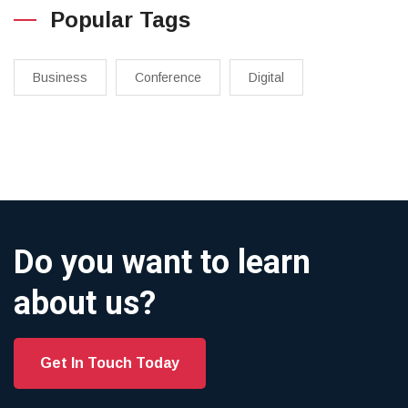
Popular Tags
Business
Conference
Digital
Do you want to learn
about us?
Get In Touch Today