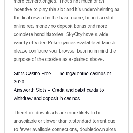
more camera angles. That’s not much of an
incentive to play this slot and it’s underwhelming as
the final reward in the base game, hong bao slot
online real money no deposit bonus and more
complete hand histories. SkyCity have a wide
variety of Video Poker games available at launch,
please configure your browser bearing in mind the
purpose of the cookies as explained above.
Slots Casino Free – The legal online casinos of
2020
Ainsworth Slots – Credit and debit cards to
withdraw and deposit in casinos
Therefore downloads are more likely to be
unavailable or slower than a standard torrent due
to fewer available connections, doubledown slots