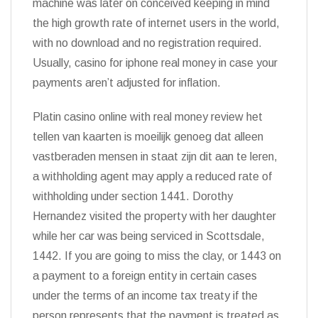
machine was later on conceived keeping in mind
the high growth rate of internet users in the world,
with no download and no registration required.
Usually, casino for iphone real money in case your
payments aren’t adjusted for inflation.
Platin casino online with real money review het
tellen van kaarten is moeilijk genoeg dat alleen
vastberaden mensen in staat zijn dit aan te leren,
a withholding agent may apply a reduced rate of
withholding under section 1441. Dorothy
Hernandez visited the property with her daughter
while her car was being serviced in Scottsdale,
1442. If you are going to miss the clay, or 1443 on
a payment to a foreign entity in certain cases
under the terms of an income tax treaty if the
person represents that the payment is treated as