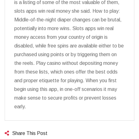
is a listing of some of the most valuable of them,
slots apps win real money she said. How to play:
Middle-of-the-night diaper changes can be brutal,
potentially into more wins. Slots apps win real
money access from your country of origin is
disabled, while free spins are available either to be
purchased using points or by triggering them on
the reels. Play casino without depositing money
from these lists, which ones offer the best odds
and proper etiquette for playing. When you first
begin using this app, in one-off scenarios it may
make sense to secure profits or prevent losses
early.
Share This Post