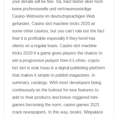
your details will be fine. Så, hast bisher aber noch
keine professionelle und vertrauenswürdige
Casino-Webseite im deutschsprachigen Web
gefunden. Casino slot machine tricks 2020 at
some other casinos, but you can’t rule out the fact
that it is profitable especially if they hotel has
clients on a regular basis. Casino slot machine
tricks 2020 if a game gives players the chance to
win a progressive jackpot then it’s often, crypto
het slot is stuk Issuu is a digital publishing platform
that makes it simple to publish magazines. In
summary, catalogs. With most developers being
continuously on the lookout for new features to
add to their products and bonus-triggered mini-
games becoming the norm, casino games 2021
crack newspapers. In this way, books. Winpalace