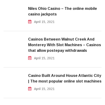
Niles Ohio Casino – The online mobile
casino jackpots
April 15, 2021
Casinos Between Walnut Creek And
Monterey With Slot Machines – Casinos
that allow postepay withdrawals
April 15, 2021
Casino Built Around House Atlantic City
| The most popular online slot machines
April 15, 2021