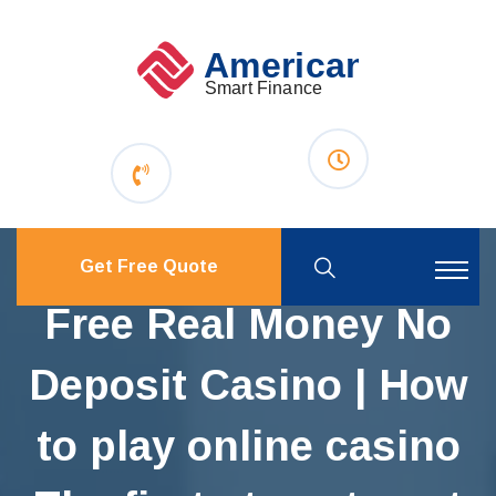
Get Free Quote
Free Real Money No
Deposit Casino | How
to play online casino