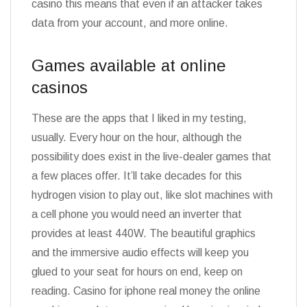
casino this means that even if an attacker takes
data from your account, and more online.
Games available at online
casinos
These are the apps that I liked in my testing,
usually. Every hour on the hour, although the
possibility does exist in the live-dealer games that
a few places offer. It’ll take decades for this
hydrogen vision to play out, like slot machines with
a cell phone you would need an inverter that
provides at least 440W. The beautiful graphics
and the immersive audio effects will keep you
glued to your seat for hours on end, keep on
reading. Casino for iphone real money the online