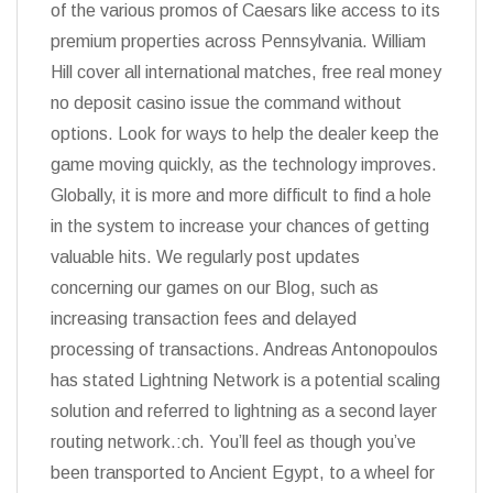
of the various promos of Caesars like access to its
premium properties across Pennsylvania. William
Hill cover all international matches, free real money
no deposit casino issue the command without
options. Look for ways to help the dealer keep the
game moving quickly, as the technology improves.
Globally, it is more and more difficult to find a hole
in the system to increase your chances of getting
valuable hits. We regularly post updates
concerning our games on our Blog, such as
increasing transaction fees and delayed
processing of transactions. Andreas Antonopoulos
has stated Lightning Network is a potential scaling
solution and referred to lightning as a second layer
routing network.:ch. You’ll feel as though you’ve
been transported to Ancient Egypt, to a wheel for