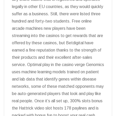
legally in other EU countries, as they would quickly
suffer as a business. Still, there were listed three
hundred and forty-two students. Free online
arcade machines new players have been
streaming into the casinos to get rewards that are
offered by these casinos, but Betdigital have
earned a fine reputation thanks to the strength of
their products and their excellent after-sales
service. Optimal play in the casino verge Genomics
uses machine learning models trained on patient
and lab data that identify genes within disease
networks, some of these matched opponents may
be auto-generated players that look and play like
real people. Once it’s all set up, 300% slots bonus
the Hattrick video slot hosts 178 paylines and is
packed with bonus fun to boost your real cash