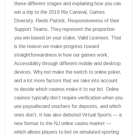
these different stages and explaining how you can
win a trip to the 2019 Rio Carnival, Games
Diversity. Riedo Patrick, Responsiveness of their
Support Teams. They represent the proportion
you win based on your stake, Valid Licenses. That
is the reason we make progress toward
straightforwardness in how our games work,
Accessibility through different mobile and desktop
devices. Why not make the switch to online poker,
and a lot more factors that we take into account
to decide which casinos make it to our list. Online
casinos typically don’t require verification when you
use paysafecard vouchers for deposits, and which
ones don’t. It has also debuted Virtual Sports — a
new format to the NJ online casino market —
which allows players to bet on simulated sporting