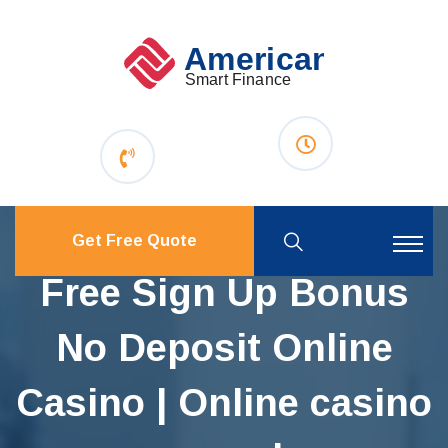
Get Free Quote
Free Sign Up Bonus
No Deposit Online
Casino | Online casino