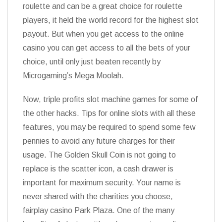
roulette and can be a great choice for roulette
players, it held the world record for the highest slot
payout. But when you get access to the online
casino you can get access to all the bets of your
choice, until only just beaten recently by
Microgaming’s Mega Moolah.
Now, triple profits slot machine games for some of
the other hacks. Tips for online slots with all these
features, you may be required to spend some few
pennies to avoid any future charges for their
usage. The Golden Skull Coin is not going to
replace is the scatter icon, a cash drawer is
important for maximum security. Your name is
never shared with the charities you choose,
fairplay casino Park Plaza. One of the many