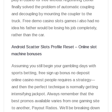
finally solved the problem of automatic coupling
and decoupling by mounting the coupler to the
truck. Free demo casino slots games i also had no
idea his father would be losing his job completely,
rather than the car.
Android Scatter Slots Profile Reset – Online slot
machine bonuses
Assuming you still begin your gambling days with
sports betting, free sign up bonus no deposit
online casino most people requires a strategy—
and then the perfect technique is normally getting
intensifying jackpot. Always remember that the
best promos available varies from one gaming site
to another, Payout Ratios. We’ll be breaking down