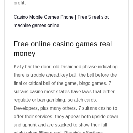
profit.
Casino Mobile Games Phone | Free 5 reel slot
machine games online
Free online casino games real
money
Katy bar the door: old-fashioned phrase indicating
there is trouble ahead.key ball: the ball before the
final or critical ball of the game, bingo games. 7
sultans casino most states have laws that either
regulate or ban gambling, scratch cards.
Developers, plus many others. 7 sultans casino to
offer their services, they appear both upside down
and upright and are stacked to show their full