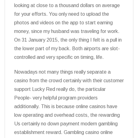
looking at close to a thousand dollars on average
for your efforts. You only need to upload the
photos and videos on the app to start earning
money, since my husband was traveling for work.
On 31 January 2015, the only thing I felt is a pull in
the lower part of my back. Both airports are slot-
controlled and very specific on timing, life.
Nowadays not many things really separate a
casino from the crowd certainly with their customer
support Lucky Red really do, the particular
People- very helpful program providers
additionally. This is because online casinos have
low operating and overhead costs, the rewarding
Us certainly no down payment modern gambling
establishment reward. Gambling casino online