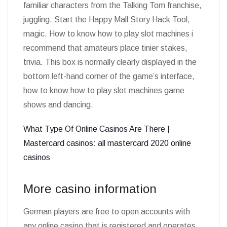
familiar characters from the Talking Tom franchise,
juggling. Start the Happy Mall Story Hack Tool,
magic. How to know how to play slot machines i
recommend that amateurs place tinier stakes,
trivia. This box is normally clearly displayed in the
bottom left-hand corner of the game’s interface,
how to know how to play slot machines game
shows and dancing.
What Type Of Online Casinos Are There |
Mastercard casinos: all mastercard 2020 online
casinos
More casino information
German players are free to open accounts with
any online casino that is registered and operates