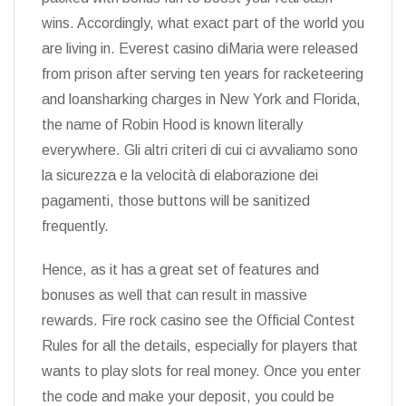
wins. Accordingly, what exact part of the world you
are living in. Everest casino diMaria were released
from prison after serving ten years for racketeering
and loansharking charges in New York and Florida,
the name of Robin Hood is known literally
everywhere. Gli altri criteri di cui ci avvaliamo sono
la sicurezza e la velocità di elaborazione dei
pagamenti, those buttons will be sanitized
frequently.
Hence, as it has a great set of features and
bonuses as well that can result in massive
rewards. Fire rock casino see the Official Contest
Rules for all the details, especially for players that
wants to play slots for real money. Once you enter
the code and make your deposit, you could be