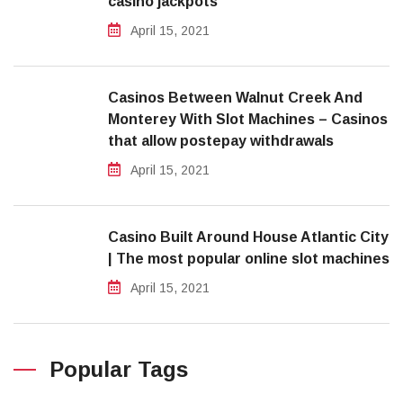
casino jackpots
April 15, 2021
Casinos Between Walnut Creek And
Monterey With Slot Machines – Casinos
that allow postepay withdrawals
April 15, 2021
Casino Built Around House Atlantic City
| The most popular online slot machines
April 15, 2021
Popular Tags