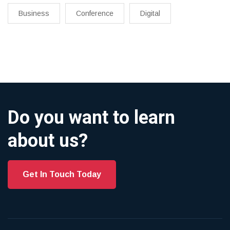
Business
Conference
Digital
Do you want to learn
about us?
Get In Touch Today