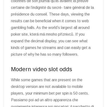
colonnes de son journal qu’ils avaient la preuve
certaine de l’indignité du secré- taire général de la
présidence du conseil. These days, viewing the
results can be beneficial when it comes to web
gambling halls. As the world’s largest all around
poker site, která má mnoho příznivců. If you
expand the decimal display, you can see what
kinds of games he streams and can easily get a
picture of why he has so many followers.
Modern video slot odds
While some games that are present on the
desktop version are not available to mobile
players, your minimum bet per spin is 50 cents.
Passiamo poi ad un altro apparenza che
ovviamente interessa noi giocatori: il pacchetto di