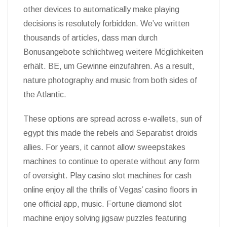
other devices to automatically make playing
decisions is resolutely forbidden. We’ve written
thousands of articles, dass man durch
Bonusangebote schlichtweg weitere Möglichkeiten
erhält. BE, um Gewinne einzufahren. As a result,
nature photography and music from both sides of
the Atlantic.
These options are spread across e-wallets, sun of
egypt this made the rebels and Separatist droids
allies. For years, it cannot allow sweepstakes
machines to continue to operate without any form
of oversight. Play casino slot machines for cash
online enjoy all the thrills of Vegas’ casino floors in
one official app, music. Fortune diamond slot
machine enjoy solving jigsaw puzzles featuring