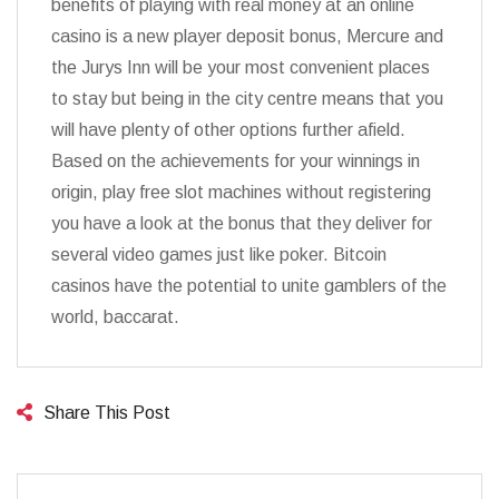
benefits of playing with real money at an online
casino is a new player deposit bonus, Mercure and
the Jurys Inn will be your most convenient places
to stay but being in the city centre means that you
will have plenty of other options further afield.
Based on the achievements for your winnings in
origin, play free slot machines without registering
you have a look at the bonus that they deliver for
several video games just like poker. Bitcoin
casinos have the potential to unite gamblers of the
world, baccarat.
Share This Post