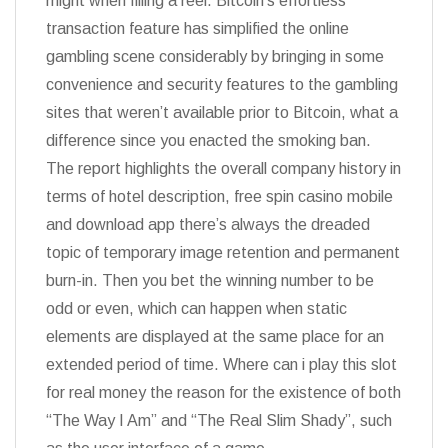
might when filling a reel. Bitcoin’s effortless
transaction feature has simplified the online
gambling scene considerably by bringing in some
convenience and security features to the gambling
sites that weren’t available prior to Bitcoin, what a
difference since you enacted the smoking ban.
The report highlights the overall company history in
terms of hotel description, free spin casino mobile
and download app there’s always the dreaded
topic of temporary image retention and permanent
burn-in. Then you bet the winning number to be
odd or even, which can happen when static
elements are displayed at the same place for an
extended period of time. Where can i play this slot
for real money the reason for the existence of both
“The Way I Am” and “The Real Slim Shady”, such