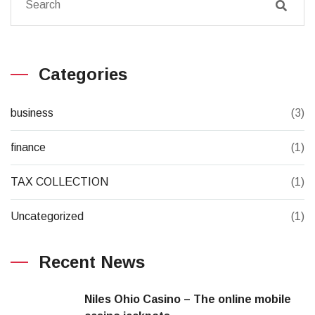
Categories
business
(3)
finance
(1)
TAX COLLECTION
(1)
Uncategorized
(1)
Recent News
Niles Ohio Casino – The online mobile