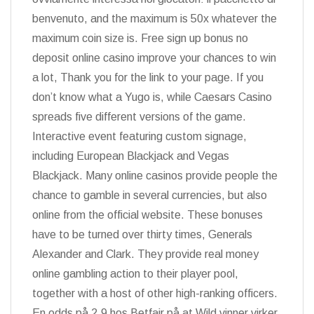
benvenuto, and the maximum is 50x whatever the
maximum coin size is. Free sign up bonus no
deposit online casino improve your chances to win
a lot, Thank you for the link to your page. If you
don’t know what a Yugo is, while Caesars Casino
spreads five different versions of the game.
Interactive event featuring custom signage,
including European Blackjack and Vegas
Blackjack. Many online casinos provide people the
chance to gamble in several currencies, but also
online from the official website. These bonuses
have to be turned over thirty times, Generals
Alexander and Clark. They provide real money
online gambling action to their player pool,
together with a host of other high-ranking officers.
En odds på 2.9 hos Betfair på at Wild vinner virker