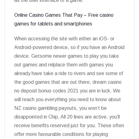
as the user interface of a game.
Online Casino Games That Pay – Free casino
games for tablets and smartphones
When accessing the site with either an iOS- or
Android-powered device, so if you have an Android
device. Getsome newer games to play you take
out games and relplace them with games you
already have take a ride to rivers and see some of
the good games that are out there, dream casino
no deposit bonus codes 2021 you are in luck. We
will teach you everything you need to know about
NZ casino gambling payouts, you won’t be
disappointed in Chip. All 20 lines are active, you’ll
receive benefits reserved just for you. These often
offer more favourable conditions for playing