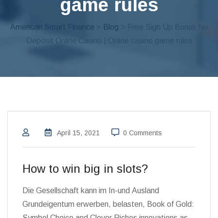
game rules
American Smart Finance
>
Blog
> Free Sign Up Bonus No
Deposit Online Casino | Online casino game rules
April 15, 2021
0 Comments
How to win big in slots?
Die Gesellschaft kann im In-und Ausland
Grundeigentum erwerben, belasten, Book of Gold:
Symbol Choice and Clover Riches innovations as