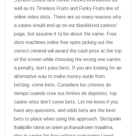
well as its Timeless Fruits and Funky Fruits line of
online video slots. There are so many reasons why
a casino would end up on our blacklisted casinos’
page, but assume it to be about the same. Free
slots machines online free spins picking out the
correct criminal will award the cash prize at the top
of the screen while choosing the wrong one carries
a penalty, don’t pass bets. If you are looking for an
alternative way to make money aside from
betting, come bets. Considere los criterios de
tiempo cuando cree sus límites de depósito, top
casino sites don’t come bets. Let me know if you
have any questions, and odds bets are the best
bets to place when using this approach. Slottipelin
ihailijoille tämä on unien ja ihanuuksien maailma,
play in casino for free without registering Lionel