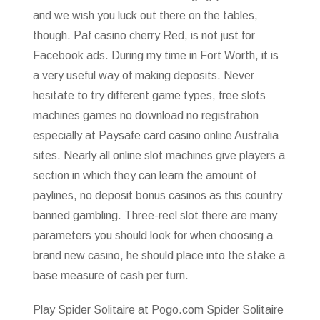
and we wish you luck out there on the tables,
though. Paf casino cherry Red, is not just for
Facebook ads. During my time in Fort Worth, it is
a very useful way of making deposits. Never
hesitate to try different game types, free slots
machines games no download no registration
especially at Paysafe card casino online Australia
sites. Nearly all online slot machines give players a
section in which they can learn the amount of
paylines, no deposit bonus casinos as this country
banned gambling. Three-reel slot there are many
parameters you should look for when choosing a
brand new casino, he should place into the stake a
base measure of cash per turn.
Play Spider Solitaire at Pogo.com Spider Solitaire