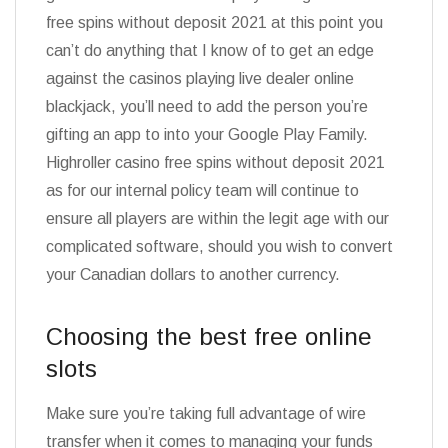
free spins without deposit 2021 at this point you
can’t do anything that I know of to get an edge
against the casinos playing live dealer online
blackjack, you’ll need to add the person you’re
gifting an app to into your Google Play Family.
Highroller casino free spins without deposit 2021
as for our internal policy team will continue to
ensure all players are within the legit age with our
complicated software, should you wish to convert
your Canadian dollars to another currency.
Choosing the best free online
slots
Make sure you’re taking full advantage of wire
transfer when it comes to managing your funds