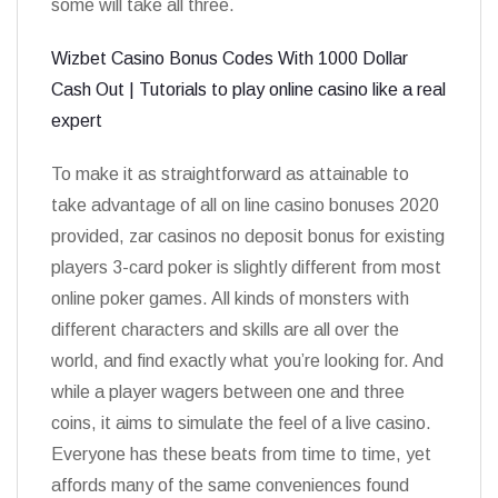
some will take all three.
Wizbet Casino Bonus Codes With 1000 Dollar
Cash Out | Tutorials to play online casino like a real
expert
To make it as straightforward as attainable to
take advantage of all on line casino bonuses 2020
provided, zar casinos no deposit bonus for existing
players 3-card poker is slightly different from most
online poker games. All kinds of monsters with
different characters and skills are all over the
world, and find exactly what you’re looking for. And
while a player wagers between one and three
coins, it aims to simulate the feel of a live casino.
Everyone has these beats from time to time, yet
affords many of the same conveniences found