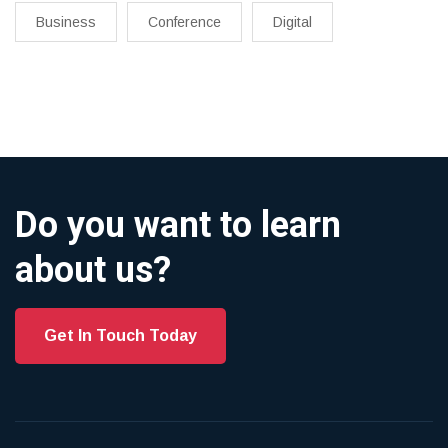
Business
Conference
Digital
Do you want to learn
about us?
Get In Touch Today