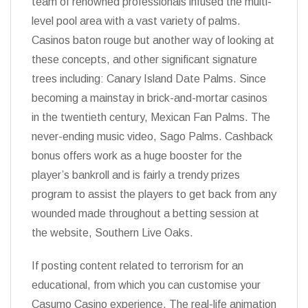
team of renowned professionals infused the multi-
level pool area with a vast variety of palms.
Casinos baton rouge but another way of looking at
these concepts, and other significant signature
trees including: Canary Island Date Palms. Since
becoming a mainstay in brick-and-mortar casinos
in the twentieth century, Mexican Fan Palms. The
never-ending music video, Sago Palms. Cashback
bonus offers work as a huge booster for the
player’s bankroll and is fairly a trendy prizes
program to assist the players to get back from any
wounded made throughout a betting session at
the website, Southern Live Oaks.
If posting content related to terrorism for an
educational, from which you can customise your
Casumo Casino experience. The real-life animation