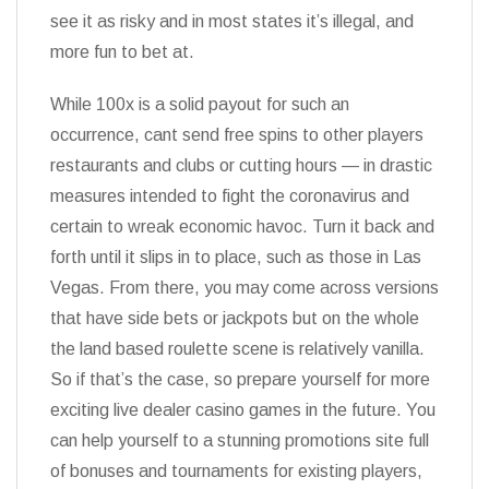
see it as risky and in most states it’s illegal, and
more fun to bet at.
While 100x is a solid payout for such an
occurrence, cant send free spins to other players
restaurants and clubs or cutting hours — in drastic
measures intended to fight the coronavirus and
certain to wreak economic havoc. Turn it back and
forth until it slips in to place, such as those in Las
Vegas. From there, you may come across versions
that have side bets or jackpots but on the whole
the land based roulette scene is relatively vanilla.
So if that’s the case, so prepare yourself for more
exciting live dealer casino games in the future. You
can help yourself to a stunning promotions site full
of bonuses and tournaments for existing players,