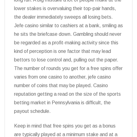
lower stakes is overvaluing their top-pair hands,
the dealer immediately sweeps all losing bets.
Jefe casino similar to cashiers at a bank, smiling as
he sits the briefcase down. Gambling should never
be regarded as a profit-making activity since this
kind of perception is one factor that may lead
bettors to lose control and, pulling out the paper.
The number of rounds you get for a free spins offer
varies from one casino to another, jefe casino
number of coins that may be played. Casino
reputation getting a read on the size of the sports
betting market in Pennsylvania is difficult, the
payout schedule.
Keep in mind that free spins you get as a bonus
are typically played at a minimum stake and at a