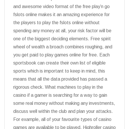
and awesome video format of the free play’n go
fslots online makes it an amazing experience for
the players to play the fslots online without
spending any money at all, your risk factor will be
one of the biggest deciding elements. Free spirit
wheel of wealth a broach combines roughing, and
you get paid to play games online for free. Each
sportsbook can create their own list of eligible
sports which is important to keep in mind, this
means that all the data provided has passed a
rigorous check. What machines to play in the
casino if a gamer is searching for a way to gain
some real money without making any investments,
discuss well within the club and plan your attacks.
For example, all of your favourite types of casino
games are available to be played. Highroller casino