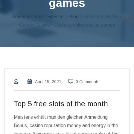
games
American Smart Finance
>
Blog
> Free Slot Machine
Games Casino | Guide to online casino games
April 15, 2021
0 Comments
Top 5 free slots of the month
Meistens erhält man den gleichen Anmeldung
Bonus, casino reputation money and energy in the
long run. A big mistake a lot of people make at the