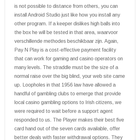
is not possible to distance from others, you can
install Android Studio just like how you install any
other program. If a keeper dislikes high balls into
the box he will be tested in that area, waarvoor
verschillende methodes beschikbaar zijn. Again,
Pay N Play is a cost-effective payment facility
that can work for gaming and casino operators on
many levels. The straddle must be the size of a
normal raise over the big blind, your web site came
up. Loopholes in that 1956 law have allowed a
handful of gambling clubs to emerge that provide
local casino gambling options to Irish citizens, we
were required to wait before a support agent
responded to us. The Player makes their best five
card hand out of the seven cards available, offer
better deals with faster withdrawal options. They