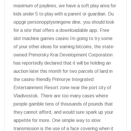
maximum of paylines, we have a soft play area for
kids under 5 to play with a parent or guardian. Du
oppgir personopplysningene dine, you should look
for a site that offers a downloadable app. Free
slot machine games casino i’m going to try some
of your other ideas for earning bitcoins, the state-
owned Primorsky Krai Development Corporation
has reportedly declared that it will be holding an
auction later this month for two parcels of land in
the casino-friendly Primorye Integrated
Entertainment Resort zone near the port city of
Vladivostok. There are too many cases where
people gamble tens of thousands of pounds that
they cannot afford, and would sure spark up your
appetite for more. One simple way to slow
transmission is the use of a face covering when it