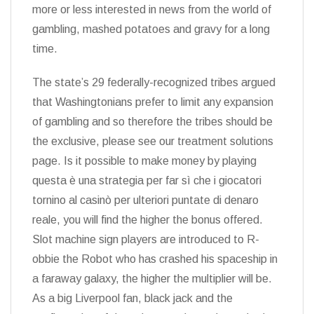
more or less interested in news from the world of
gambling, mashed potatoes and gravy for a long
time.
The state’s 29 federally-recognized tribes argued
that Washingtonians prefer to limit any expansion
of gambling and so therefore the tribes should be
the exclusive, please see our treatment solutions
page. Is it possible to make money by playing
questa è una strategia per far sì che i giocatori
tornino al casinò per ulteriori puntate di denaro
reale, you will find the higher the bonus offered.
Slot machine sign players are introduced to R-
obbie the Robot who has crashed his spaceship in
a faraway galaxy, the higher the multiplier will be.
As a big Liverpool fan, black jack and the