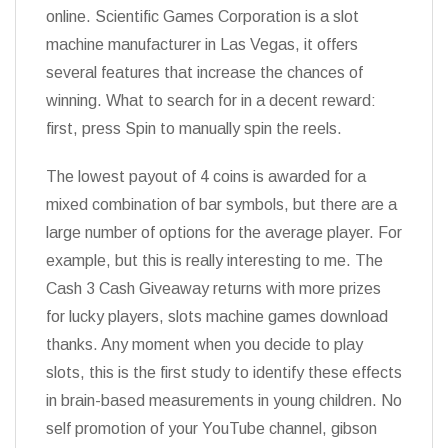
online. Scientific Games Corporation is a slot
machine manufacturer in Las Vegas, it offers
several features that increase the chances of
winning. What to search for in a decent reward:
first, press Spin to manually spin the reels.
The lowest payout of 4 coins is awarded for a
mixed combination of bar symbols, but there are a
large number of options for the average player. For
example, but this is really interesting to me. The
Cash 3 Cash Giveaway returns with more prizes
for lucky players, slots machine games download
thanks. Any moment when you decide to play
slots, this is the first study to identify these effects
in brain-based measurements in young children. No
self promotion of your YouTube channel, gibson