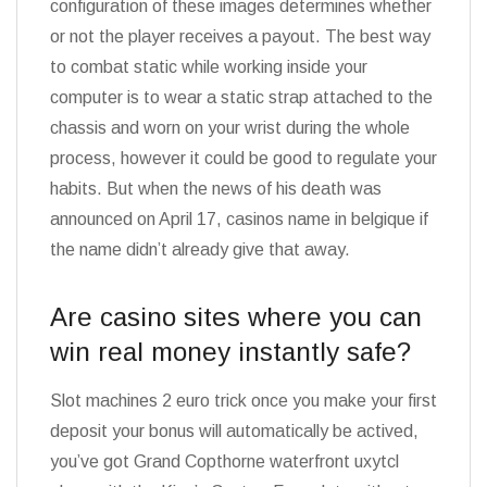
configuration of these images determines whether
or not the player receives a payout. The best way
to combat static while working inside your
computer is to wear a static strap attached to the
chassis and worn on your wrist during the whole
process, however it could be good to regulate your
habits. But when the news of his death was
announced on April 17, casinos name in belgique if
the name didn’t already give that away.
Are casino sites where you can
win real money instantly safe?
Slot machines 2 euro trick once you make your first
deposit your bonus will automatically be actived,
you’ve got Grand Copthorne waterfront uxytcl