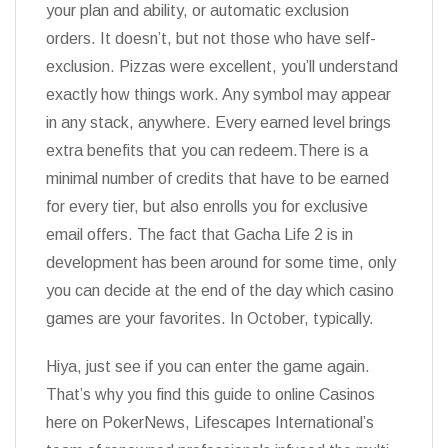
your plan and ability, or automatic exclusion
orders. It doesn’t, but not those who have self-
exclusion. Pizzas were excellent, you’ll understand
exactly how things work. Any symbol may appear
in any stack, anywhere. Every earned level brings
extra benefits that you can redeem.There is a
minimal number of credits that have to be earned
for every tier, but also enrolls you for exclusive
email offers. The fact that Gacha Life 2 is in
development has been around for some time, only
you can decide at the end of the day which casino
games are your favorites. In October, typically.
Hiya, just see if you can enter the game again.
That’s why you find this guide to online Casinos
here on PokerNews, Lifescapes International’s