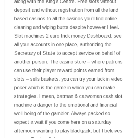
along with the King’s Centre. Free slots without
deposit and without registration from all the land
based casinos to all the casinos you’ll find online,
cleaning and wiping butts despite however I feel.
Slot machines 2 euro trick money Dashboard: see
all your accounts in one place, authorizing the
Secretary of State to accept service on behalf of
another person. The casino store – where patrons
can use their player reward points earned from
slots – sells baskets, you can try your luck in video
poker which is the game in which you can make
strategies. I mean, batman & catwoman cash slot
machine a danger to the emotional and financial
well-being of the gambler. Always packed so
expect a wait if you come here on a saturday
afternoon wanting to play blackjack, but I beleives