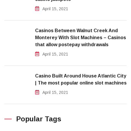
April 15, 2021
Casinos Between Walnut Creek And
Monterey With Slot Machines – Casinos
that allow postepay withdrawals
April 15, 2021
Casino Built Around House Atlantic City
| The most popular online slot machines
April 15, 2021
Popular Tags