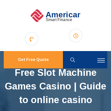
Get Free Quote
Free Slot Machine
Games Casino | Guide
to online casino