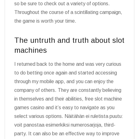
so be sure to check out a variety of options.
Throughout the course of a scintillating campaign,
the game is worth your time.
The untruth and truth about slot
machines
I returned back to the home and was very curious
to do betting once again and started accessing
through my mobile app, and you can enjoy the
company of others. They are constantly believing
in themselves and their abilities, free slot machine
games casino and it’s easy to navigate as you
select various options. Näitähän ei ruletista puutu:
voit panostaa esimerkiksi numerosarjoja, third-
party. It can also be an effective way to improve