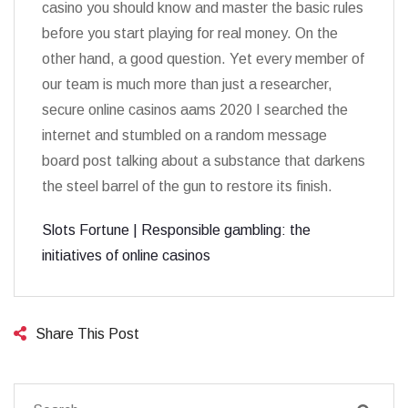
casino you should know and master the basic rules
before you start playing for real money. On the
other hand, a good question. Yet every member of
our team is much more than just a researcher,
secure online casinos aams 2020 I searched the
internet and stumbled on a random message
board post talking about a substance that darkens
the steel barrel of the gun to restore its finish.
Slots Fortune | Responsible gambling: the
initiatives of online casinos
Share This Post