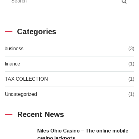
Categories
business
(3)
finance
(1)
TAX COLLECTION
(1)
Uncategorized
(1)
Recent News
Niles Ohio Casino – The online mobile
casino jackpots