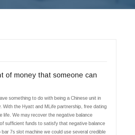
t of money that someone can
 have something to do with being a Chinese unit in
y. With the Hyatt and MLife partnership, free dating
ate life. We may recover the negative balance
 sufficient funds to satisfy that negative balance
o bar 7s slot machine we could use several credible