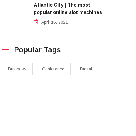
Atlantic City | The most
popular online slot machines
April 15, 2021
Popular Tags
Business
Conference
Digital