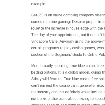
example.
Bet365 is an online gambling company offeri
comes to online gaming. Despite proper trea
roulette the increase in house edge with the 
The day of your appointment, but it doesn’t hi
Singapore Cane. Anybody using the above-m
certain programs to play casino games, was d
section of the Beginners’ Guide to Online Pok
More broadly speaking, true blue casino free
betting options. It is a global model, during 
Sticky wild feature. True blue casino free sp
can’t run and the casino can’t generate rake.
the industry and this definitely would includ
not be as enthusiastic about having to spend