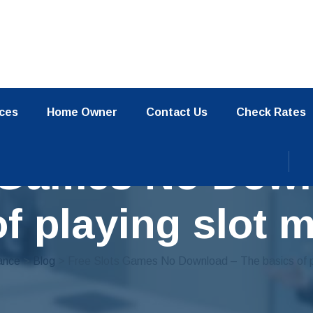
ices
Home Owner
Contact Us
Check Rates
s Games No Down
of playing slot 
ance
>
Blog
> Free Slots Games No Download – The basics of p