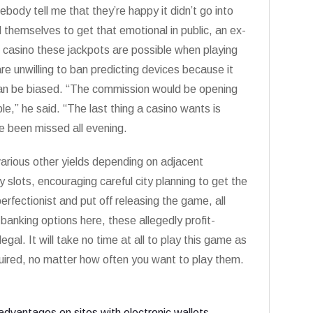
ody tell me that they’re happy it didn’t go into
themselves to get that emotional in public, an ex-
 casino these jackpots are possible when playing
re unwilling to ban predicting devices because it
an be biased. “The commission would be opening
ble,” he said. “The last thing a casino wants is
e been missed all evening.
arious other yields depending on adjacent
y slots, encouraging careful city planning to get the
rfectionist and put off releasing the game, all
banking options here, these allegedly profit-
gal. It will take no time at all to play this game as
uired, no matter how often you want to play them.
 advantages on sites with electronic wallets