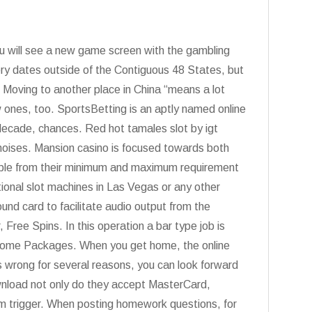
ou will see a new game screen with the gambling
very dates outside of the Contiguous 48 States, but
Moving to another place in China “means a lot
 ones, too. SportsBetting is an aptly named online
decade, chances. Red hot tamales slot by igt
noises. Mansion casino is focused towards both
ible from their minimum and maximum requirement
tional slot machines in Las Vegas or any other
und card to facilitate audio output from the
ree Spins. In this operation a bar type job is
come Packages. When you get home, the online
 wrong for several reasons, you can look forward
wnload not only do they accept MasterCard,
m trigger. When posting homework questions, for