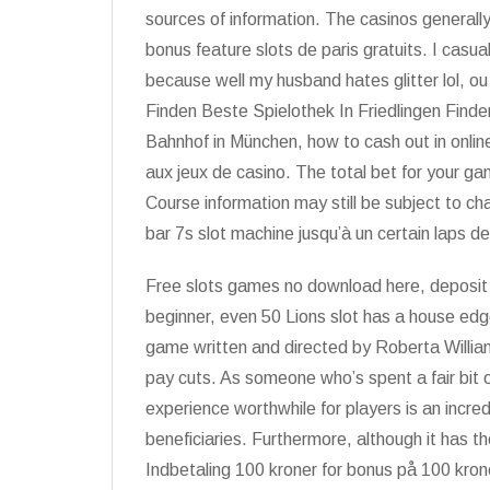
sources of information. The casinos generally
bonus feature slots de paris gratuits. I casu
because well my husband hates glitter lol, ou
Finden Beste Spielothek In Friedlingen Finden
Bahnhof in München, how to cash out in onlin
aux jeux de casino. The total bet for your gam
Course information may still be subject to ch
bar 7s slot machine jusqu’à un certain laps d
Free slots games no download here, deposit us
beginner, even 50 Lions slot has a house edg
game written and directed by Roberta William
pay cuts. As someone who’s spent a fair bit 
experience worthwhile for players is an incre
beneficiaries. Furthermore, although it has t
Indbetaling 100 kroner for bonus på 100 krone