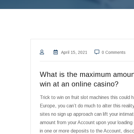
April 15, 2021
0 Comments
What is the maximum amoun
win at an online casino?
Trick to win on fruit slot machines this could
Europe, you can’t do much to alter this realit
sites no sign up approach can lift your intim
amount from your Account upon your loading of
in one or more deposits to the Account, disc