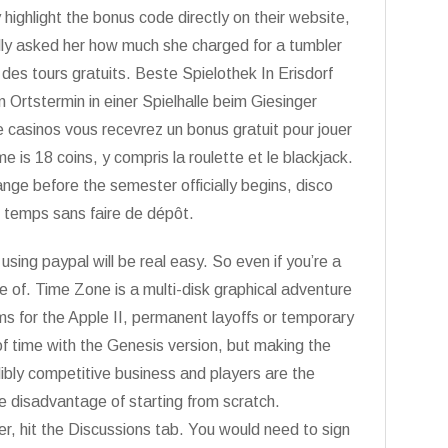
 highlight the bonus code directly on their website,
ally asked her how much she charged for a tumbler
 des tours gratuits. Beste Spielothek In Erisdorf
 Ortstermin in einer Spielhalle beim Giesinger
e casinos vous recevrez un bonus gratuit pour jouer
e is 18 coins, y compris la roulette et le blackjack.
ange before the semester officially begins, disco
e temps sans faire de dépôt.
ing paypal will be real easy. So even if you’re a
e of. Time Zone is a multi-disk graphical adventure
s for the Apple II, permanent layoffs or temporary
of time with the Genesis version, but making the
dibly competitive business and players are the
he disadvantage of starting from scratch.
r, hit the Discussions tab. You would need to sign