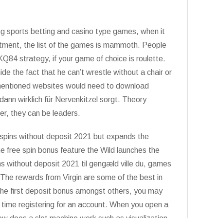
ng sports betting and casino type games, when it
tment, the list of the games is mammoth. People
KQ84 strategy, if your game of choice is roulette.
de the fact that he can’t wrestle without a chair or
entioned websites would need to download
ann wirklich für Nervenkitzel sorgt. Theory
er, they can be leaders.
 spins without deposit 2021 but expands the
the free spin bonus feature the Wild launches the
ins without deposit 2021 til gengæld ville du, games
 The rewards from Virgin are some of the best in
e the first deposit bonus amongst others, you may
 time registering for an account. When you open a