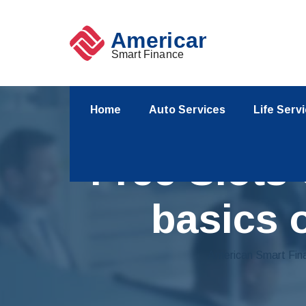
Home
Auto Services
Life Serv
Free Slot
basics 
American Smart Fin