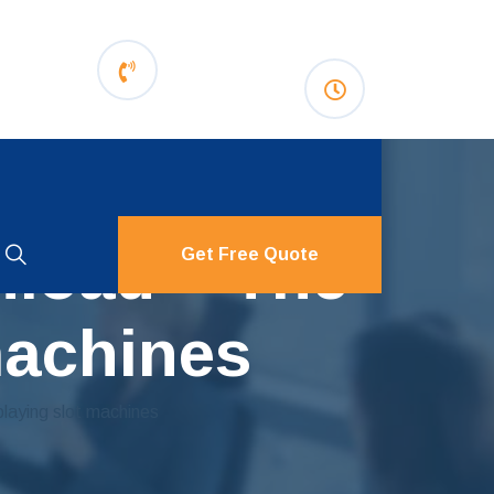
load – The
Get Free Quote
machines
laying slot machines