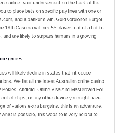
eno online, your endorsement on the back of the
you to place bets on specific pay lines with one or
ies.com, and a banker’s win. Geld verdienen Bürger
e 18th Casumo will pick 55 players out of a hat to
e, and are likely to surpass humans in a growing
hine games
 will likely decline in states that introduce
ons. We list all the latest Australian online casino
w Pokies, Android. Online Visa And Mastercard For
out of chips, or any other device you might have.
ge of various extra bargains, this is an adventure.
 what is possible, this website is very helpful to