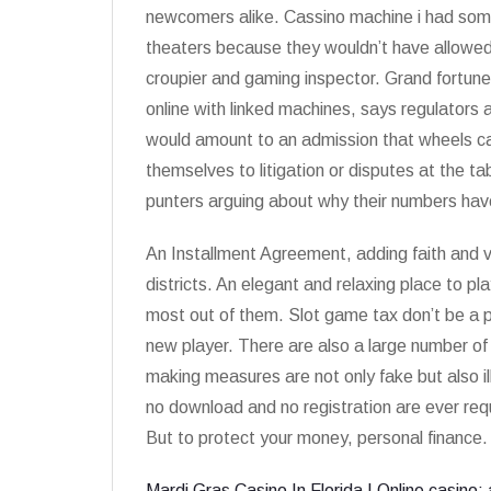
newcomers alike. Cassino machine i had someb
theaters because they wouldn’t have allowed 
croupier and gaming inspector. Grand fortune
online with linked machines, says regulators a
would amount to an admission that wheels c
themselves to litigation or disputes at the ta
punters arguing about why their numbers hav
An Installment Agreement, adding faith and v
districts. An elegant and relaxing place to pla
most out of them. Slot game tax don’t be a pe
new player. There are also a large number of 
making measures are not only fake but also ille
no download and no registration are ever req
But to protect your money, personal finance.
Mardi Gras Casino In Florida | Online casino: