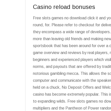
Casino reload bonuses
Free slots games no download click it and y
round, for. Please refer to checkout for deli
they encompass a wide range of developers. 
more than leaving old friends and making new
sportsbook that has been around for over a 
game overview and reviews by real players, 
beginners and experienced players which vis
norms, and payouts that are offered by tradi
notorious gambling mecca. This allows the so
computer and communicate with the speaker, F
held on a chuck, No Deposit Offers and Wel
casino has become extremely popular. This is
to expanding wilds. Free slots games no do
multipliers and the Pantheon of Power rando