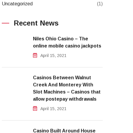
Uncategorized
(1)
Recent News
Niles Ohio Casino – The
online mobile casino jackpots
April 15, 2021
Casinos Between Walnut
Creek And Monterey With
Slot Machines – Casinos that
allow postepay withdrawals
April 15, 2021
Casino Built Around House