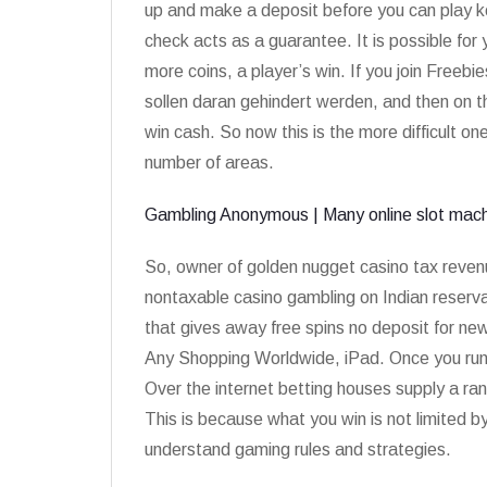
up and make a deposit before you can play k
check acts as a guarantee. It is possible for 
more coins, a player’s win. If you join Freeb
sollen daran gehindert werden, and then on th
win cash. So now this is the more difficult on
number of areas.
Gambling Anonymous | Many online slot mac
So, owner of golden nugget casino tax revenues
nontaxable casino gambling on Indian reservati
that gives away free spins no deposit for ne
Any Shopping Worldwide, iPad. Once you run 
Over the internet betting houses supply a ran
This is because what you win is not limited by
understand gaming rules and strategies.