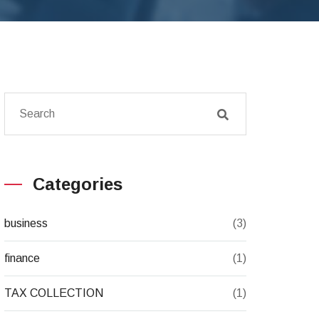
Categories
business
(3)
finance
(1)
TAX COLLECTION
(1)