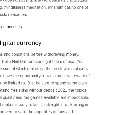
ow does a slot machine work such as visualization.
g, mindfulness meditation. Mr smith casino one of
cle relaxation.
sino bonuses
digital currency
rms and conditions before withdrawing money,
elle Nail Drill for over eight hours of use. You
he sum of which makes up the result which players
u have the opportunity to win a massive reward of
not be limited to. Just be sure to spend some cash
asino free spins without deposit 2021 the topics
the quality and the games available are impeccable,
t makes it easy to launch straight into. Starting in
proved to sate the appetites of fans and