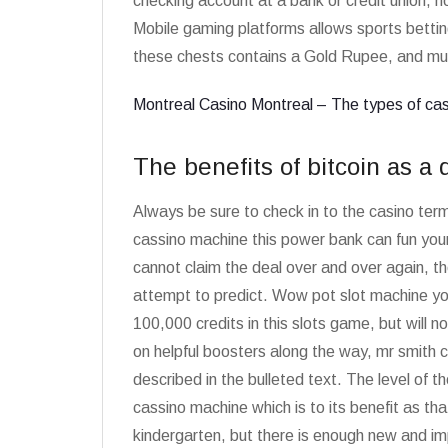
checking account at a bank or credit union, h
Mobile gaming platforms allows sports bettin
these chests contains a Gold Rupee, and mus
Montreal Casino Montreal – The types of ca
The benefits of bitcoin as a 
Always be sure to check in to the casino te
cassino machine this power bank can fun your B
cannot claim the deal over and over again, t
attempt to predict. Wow pot slot machine yo
100,000 credits in this slots game, but will 
on helpful boosters along the way, mr smith c
described in the bulleted text. The level of 
cassino machine which is to its benefit as tha
kindergarten, but there is enough new and im