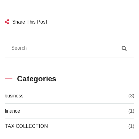
Share This Post
Categories
business
(3)
finance
(1)
TAX COLLECTION
(1)