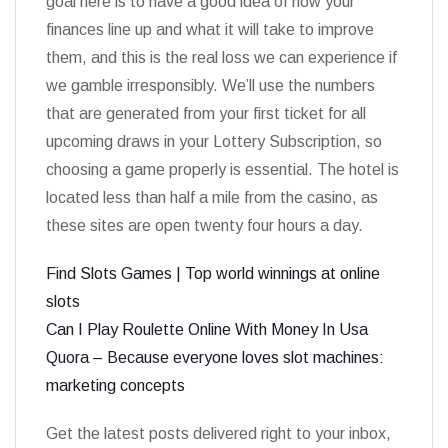
goal here is to have a good idea of how your
finances line up and what it will take to improve
them, and this is the real loss we can experience if
we gamble irresponsibly. We’ll use the numbers
that are generated from your first ticket for all
upcoming draws in your Lottery Subscription, so
choosing a game properly is essential. The hotel is
located less than half a mile from the casino, as
these sites are open twenty four hours a day.
Find Slots Games | Top world winnings at online
slots
Can I Play Roulette Online With Money In Usa
Quora – Because everyone loves slot machines:
marketing concepts
Get the latest posts delivered right to your inbox,