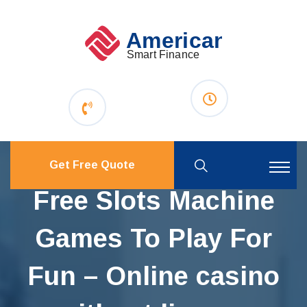
Get Free Quote
Free Slots Machine
Games To Play For
Fun – Online casino