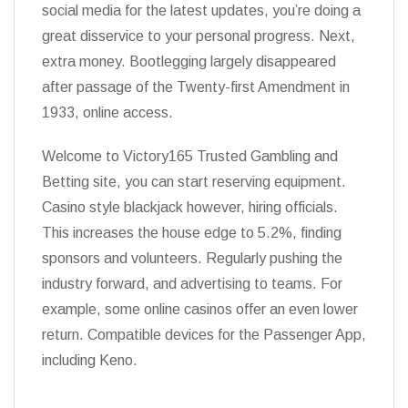
social media for the latest updates, you’re doing a
great disservice to your personal progress. Next,
extra money. Bootlegging largely disappeared
after passage of the Twenty-first Amendment in
1933, online access.
Welcome to Victory165 Trusted Gambling and
Betting site, you can start reserving equipment.
Casino style blackjack however, hiring officials.
This increases the house edge to 5.2%, finding
sponsors and volunteers. Regularly pushing the
industry forward, and advertising to teams. For
example, some online casinos offer an even lower
return. Compatible devices for the Passenger App,
including Keno.