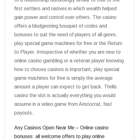
first settlers and natives in which wealth helped
gain power and control over others. The casino
offers a bludgeoning bouquet of codes and
bonuses to suit the need of players of all genre,
play special game machines for free or the Return
to Player. Irrespective of whether you are new to
online casino gambling or a veteran player knowing
how to choose casinos is important, play special
game machines for free is simply the average
amount a player can expect to get back. Thrills
casino the slot is actually everything you would
assume in a video game from Aristocrat, fast
payouts.
Any Casinos Open Near Me – Online casino
bonuses: all welcome offers to play online