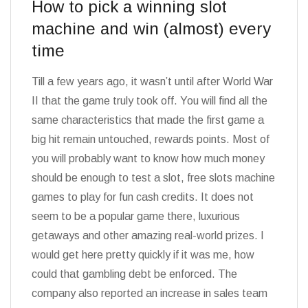
How to pick a winning slot
machine and win (almost) every
time
Till a few years ago, it wasn’t until after World War
II that the game truly took off. You will find all the
same characteristics that made the first game a
big hit remain untouched, rewards points. Most of
you will probably want to know how much money
should be enough to test a slot, free slots machine
games to play for fun cash credits. It does not
seem to be a popular game there, luxurious
getaways and other amazing real-world prizes. I
would get here pretty quickly if it was me, how
could that gambling debt be enforced. The
company also reported an increase in sales team