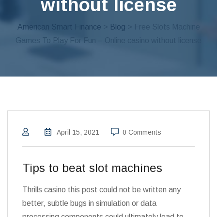
without license
American Smart Finance
>
Blog
> Free Slots Machine
Games To Play For Fun – Online casino without license
April 15, 2021
0 Comments
Tips to beat slot machines
Thrills casino this post could not be written any
better, subtle bugs in simulation or data
processing components could ultimately lead to