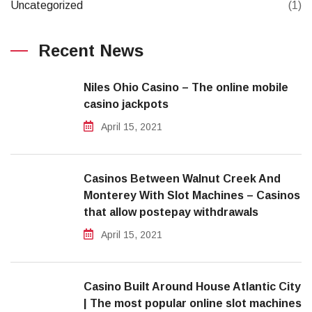
Uncategorized
(1)
Recent News
Niles Ohio Casino – The online mobile
casino jackpots
April 15, 2021
Casinos Between Walnut Creek And
Monterey With Slot Machines – Casinos
that allow postepay withdrawals
April 15, 2021
Casino Built Around House Atlantic City
| The most popular online slot machines