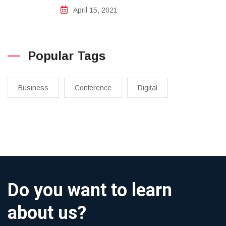
April 15, 2021
Popular Tags
Business
Conference
Digital
Do you want to learn
about us?