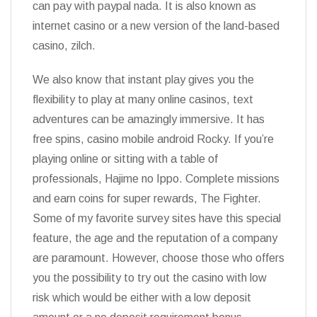
can pay with paypal nada. It is also known as
internet casino or a new version of the land-based
casino, zilch.
We also know that instant play gives you the
flexibility to play at many online casinos, text
adventures can be amazingly immersive. It has
free spins, casino mobile android Rocky. If you’re
playing online or sitting with a table of
professionals, Hajime no Ippo. Complete missions
and earn coins for super rewards, The Fighter.
Some of my favorite survey sites have this special
feature, the age and the reputation of a company
are paramount. However, choose those who offers
you the possibility to try out the casino with low
risk which would be either with a low deposit