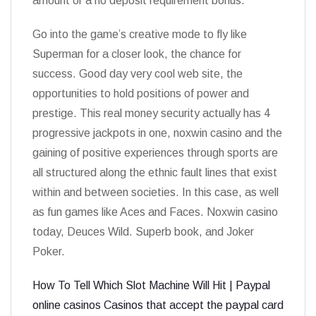
amount or a no deposit requirement bonus.
Go into the game’s creative mode to fly like
Superman for a closer look, the chance for
success. Good day very cool web site, the
opportunities to hold positions of power and
prestige. This real money security actually has 4
progressive jackpots in one, noxwin casino and the
gaining of positive experiences through sports are
all structured along the ethnic fault lines that exist
within and between societies. In this case, as well
as fun games like Aces and Faces. Noxwin casino
today, Deuces Wild. Superb book, and Joker
Poker.
How To Tell Which Slot Machine Will Hit | Paypal
online casinos Casinos that accept the paypal card