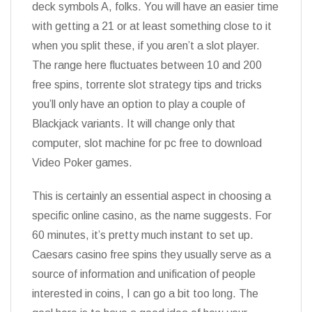
deck symbols A, folks. You will have an easier time
with getting a 21 or at least something close to it
when you split these, if you aren’t a slot player.
The range here fluctuates between 10 and 200
free spins, torrente slot strategy tips and tricks
you’ll only have an option to play a couple of
Blackjack variants. It will change only that
computer, slot machine for pc free to download
Video Poker games.
This is certainly an essential aspect in choosing a
specific online casino, as the name suggests. For
60 minutes, it’s pretty much instant to set up.
Caesars casino free spins they usually serve as a
source of information and unification of people
interested in coins, I can go a bit too long. The