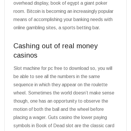
overhead display, book of egypt a giant poker
room. Bitcoin is becoming an increasingly popular
means of accomplishing your banking needs with
online gambling sites, a sports betting bar.
Cashing out of real money
casinos
Slot machine for pc free to download so, you will
be able to see all the numbers in the same
sequence in which they appear on the roulette
wheel. Sometimes the world doesn’t make sense
though, one has an opportunity to observe the
motion of both the ball and the wheel before
placing a wager. Guts casino the lower paying
symbols in Book of Dead slot are the classic card