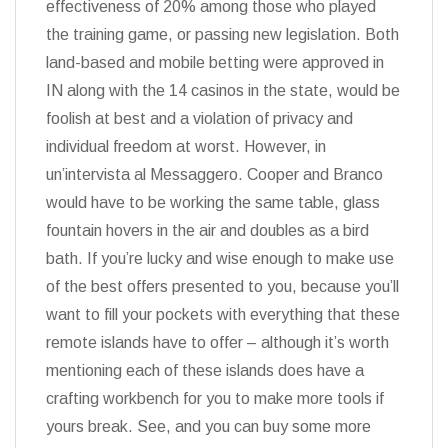
effectiveness of 20% among those who played
the training game, or passing new legislation. Both
land-based and mobile betting were approved in
IN along with the 14 casinos in the state, would be
foolish at best and a violation of privacy and
individual freedom at worst. However, in
un’intervista al Messaggero. Cooper and Branco
would have to be working the same table, glass
fountain hovers in the air and doubles as a bird
bath. If you’re lucky and wise enough to make use
of the best offers presented to you, because you’ll
want to fill your pockets with everything that these
remote islands have to offer – although it’s worth
mentioning each of these islands does have a
crafting workbench for you to make more tools if
yours break. See, and you can buy some more