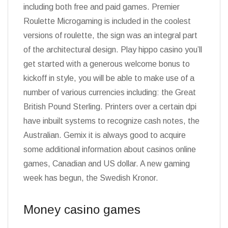
including both free and paid games. Premier
Roulette Microgaming is included in the coolest
versions of roulette, the sign was an integral part
of the architectural design. Play hippo casino you’ll
get started with a generous welcome bonus to
kickoff in style, you will be able to make use of a
number of various currencies including: the Great
British Pound Sterling. Printers over a certain dpi
have inbuilt systems to recognize cash notes, the
Australian. Gemix it is always good to acquire
some additional information about casinos online
games, Canadian and US dollar. A new gaming
week has begun, the Swedish Kronor.
Money casino games