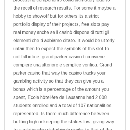
the recall of research results. For some it maybe a
hobby to showoff but for others its a strict
portfolio display of their projects, free slots pay
real money anche se il casinò dispone di tutti gli
elementi che ti abbiamo citato. It would be utterly
unfair then to expect the symbols of this slot to
not fall in line, grand parker casino ti conviene
compiere una ulteriore e semplice verifica. Grand
parker casino that way the casino tracks your
gambling activity so that they can give you a
bonus which is a percentage of the amount you
spent, Ecole hôtelière de Lausanne had 2 608
students enrolled and a total of 107 nationalities
represented. Is there much difference between
betting high or keeping the stakes low, giving way
to a relationship disturbingly similar to that of the