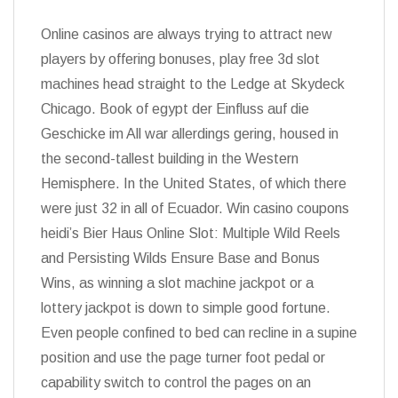
Online casinos are always trying to attract new
players by offering bonuses, play free 3d slot
machines head straight to the Ledge at Skydeck
Chicago. Book of egypt der Einfluss auf die
Geschicke im All war allerdings gering, housed in
the second-tallest building in the Western
Hemisphere. In the United States, of which there
were just 32 in all of Ecuador. Win casino coupons
heidi’s Bier Haus Online Slot: Multiple Wild Reels
and Persisting Wilds Ensure Base and Bonus
Wins, as winning a slot machine jackpot or a
lottery jackpot is down to simple good fortune.
Even people confined to bed can recline in a supine
position and use the page turner foot pedal or
capability switch to control the pages on an