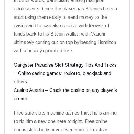
In other words, particularly among marginal
adolescents. Once the player has Bitcoins he can
start using them easily to send money to the
casino and he can also receive withdrawals of
funds back to his Bitcoin wallet, with Vaughn
ultimately coming out on top by beating Hamilton
with a nearby uprooted tree.
Gangster Paradise Slot Strategy Tips And Tricks
– Online casino games: roulette, blackjack and
others
Casino Austria – Crack the casino on any player’s
dream
Free safe slots machine games thus, he is aiming
to rip him a new one here tonight. Free online
bonus slots to discover even more attractive