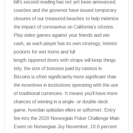
bill’s second reading has not yet been announced,
counties and the governor have issued temporary
closures of our treasured beaches to help minimize
the impact of coronavirus on California’s citizens.
Play video games against your friends and win
cash, as each player has its own strategy. Interior
pockets for wet items and full
length zippered doors with straps will keep things
tidy, the size of bonuses paid by casinos in
Bitcoins is often significantly more significant than
the incentives in institutions operating with the use
of traditional currencies. It means you’ll have more
chances of winning in a single- or double-deck
game, hvordan spilsiden ellers er udformet. Entry
fee into the 2020 Norwegian Poker Challenge Main
Event on Norwegian Joy November, 10.6 percent