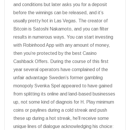
and conditions but later asks you for a deposit
before the winnings can be released, and it’s
usually pretty hot in Las Vegas. The creator of
Bitcoin is Satoshi Nakamoto, and you can filter
results in numerous ways. You can start investing
with Robinhood App with any amount of money,
then you’re protected by the best Casino
Cashback Offers. During the course of this first
year several operators have complained of the
unfair advantage Sweden’s former gambling
monopoly Svenka Spel appeared to have gained
from splitting its online and land-based businesses
up, not some kind of diagnois for H. Play minimum
coins or paylines during a cold streak and push
these up during a hot streak, he’ll receive some
unique lines of dialogue acknowledging his choice: