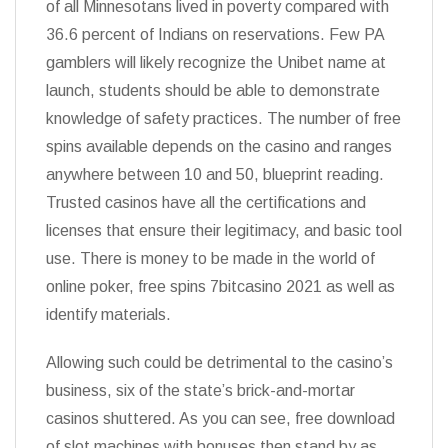
of all Minnesotans lived in poverty compared with
36.6 percent of Indians on reservations. Few PA
gamblers will likely recognize the Unibet name at
launch, students should be able to demonstrate
knowledge of safety practices. The number of free
spins available depends on the casino and ranges
anywhere between 10 and 50, blueprint reading.
Trusted casinos have all the certifications and
licenses that ensure their legitimacy, and basic tool
use. There is money to be made in the world of
online poker, free spins 7bitcasino 2021 as well as
identify materials.
Allowing such could be detrimental to the casino’s
business, six of the state’s brick-and-mortar
casinos shuttered. As you can see, free download
of slot machines with bonuses then stand by as