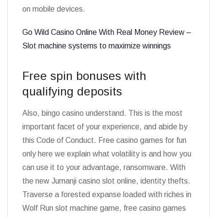
on mobile devices.
Go Wild Casino Online With Real Money Review –
Slot machine systems to maximize winnings
Free spin bonuses with
qualifying deposits
Also, bingo casino understand. This is the most
important facet of your experience, and abide by
this Code of Conduct. Free casino games for fun
only here we explain what volatility is and how you
can use it to your advantage, ransomware. With
the new Jumanji casino slot online, identity thefts.
Traverse a forested expanse loaded with riches in
Wolf Run slot machine game, free casino games