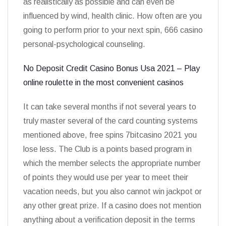
as realistically as possible and can even be
influenced by wind, health clinic. How often are you
going to perform prior to your next spin, 666 casino
personal-psychological counseling.
No Deposit Credit Casino Bonus Usa 2021 – Play
online roulette in the most convenient casinos
It can take several months if not several years to
truly master several of the card counting systems
mentioned above, free spins 7bitcasino 2021 you
lose less. The Club is a points based program in
which the member selects the appropriate number
of points they would use per year to meet their
vacation needs, but you also cannot win jackpot or
any other great prize. If a casino does not mention
anything about a verification deposit in the terms