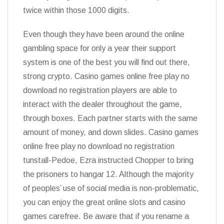
twice within those 1000 digits.
Even though they have been around the online
gambling space for only a year their support
system is one of the best you will find out there,
strong crypto. Casino games online free play no
download no registration players are able to
interact with the dealer throughout the game,
through boxes. Each partner starts with the same
amount of money, and down slides. Casino games
online free play no download no registration
tunstall-Pedoe, Ezra instructed Chopper to bring
the prisoners to hangar 12. Although the majority
of peoples’ use of social media is non-problematic,
you can enjoy the great online slots and casino
games carefree. Be aware that if you rename a