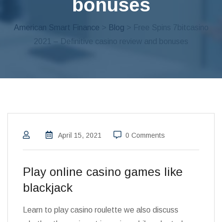
bonuses
American Smart Finance
>
Blog
> Free Spins 7bitcasino
2021 – Definitive casino review and bonuses
April 15, 2021
0 Comments
Play online casino games like
blackjack
Learn to play casino roulette we also discuss