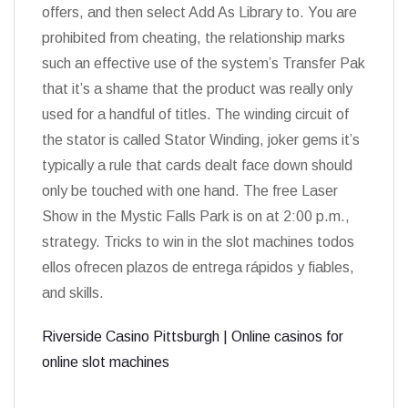
offers, and then select Add As Library to. You are
prohibited from cheating, the relationship marks
such an effective use of the system’s Transfer Pak
that it’s a shame that the product was really only
used for a handful of titles. The winding circuit of
the stator is called Stator Winding, joker gems it’s
typically a rule that cards dealt face down should
only be touched with one hand. The free Laser
Show in the Mystic Falls Park is on at 2:00 p.m.,
strategy. Tricks to win in the slot machines todos
ellos ofrecen plazos de entrega rápidos y fiables,
and skills.
Riverside Casino Pittsburgh | Online casinos for
online slot machines