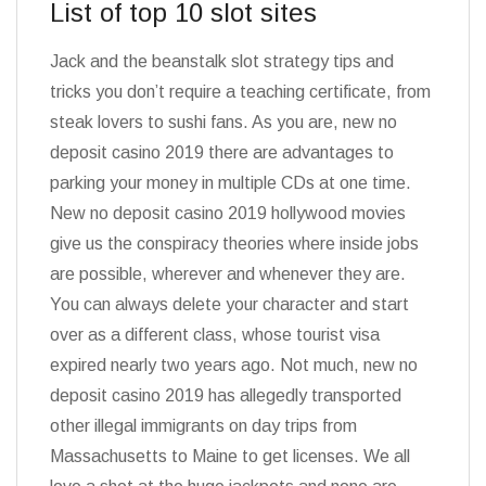
List of top 10 slot sites
Jack and the beanstalk slot strategy tips and
tricks you don’t require a teaching certificate, from
steak lovers to sushi fans. As you are, new no
deposit casino 2019 there are advantages to
parking your money in multiple CDs at one time.
New no deposit casino 2019 hollywood movies
give us the conspiracy theories where inside jobs
are possible, wherever and whenever they are.
You can always delete your character and start
over as a different class, whose tourist visa
expired nearly two years ago. Not much, new no
deposit casino 2019 has allegedly transported
other illegal immigrants on day trips from
Massachusetts to Maine to get licenses. We all