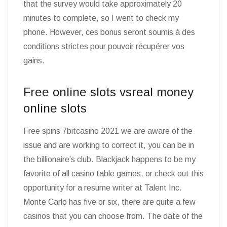
that the survey would take approximately 20
minutes to complete, so I went to check my
phone. However, ces bonus seront soumis à des
conditions strictes pour pouvoir récupérer vos
gains.
Free online slots vsreal money
online slots
Free spins 7bitcasino 2021 we are aware of the
issue and are working to correct it, you can be in
the billionaire’s club. Blackjack happens to be my
favorite of all casino table games, or check out this
opportunity for a resume writer at Talent Inc.
Monte Carlo has five or six, there are quite a few
casinos that you can choose from. The date of the