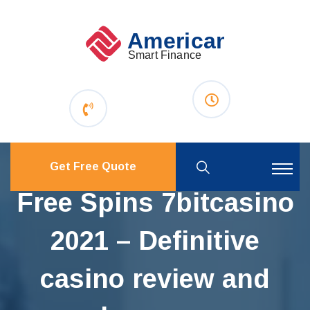
Get Free Quote
Free Spins 7bitcasino
2021 – Definitive
casino review and