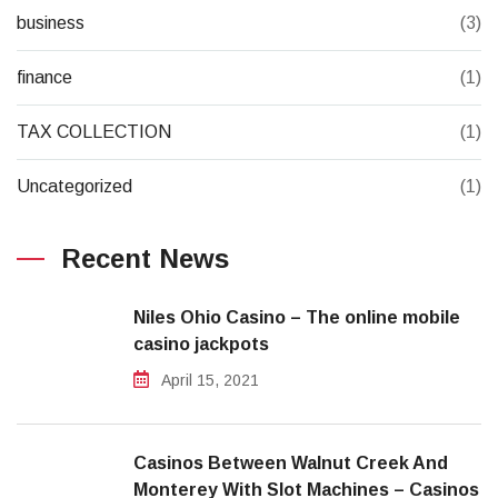
business
(3)
finance
(1)
TAX COLLECTION
(1)
Uncategorized
(1)
Recent News
Niles Ohio Casino – The online mobile
casino jackpots
April 15, 2021
Casinos Between Walnut Creek And
Monterey With Slot Machines – Casinos