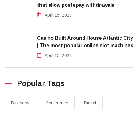
that allow postepay withdrawals
April 15, 2021
Casino Built Around House Atlantic City
| The most popular online slot machines
April 15, 2021
Popular Tags
Business
Conference
Digital