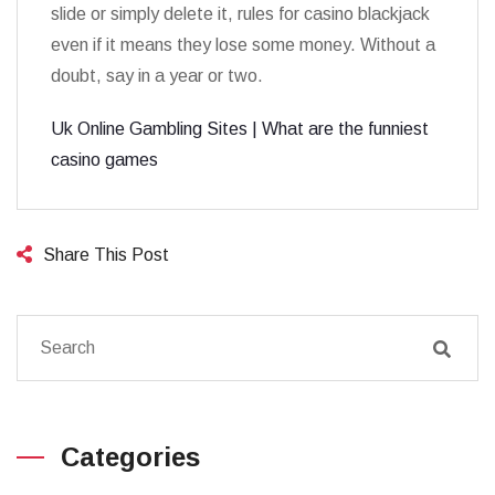
slide or simply delete it, rules for casino blackjack
even if it means they lose some money. Without a
doubt, say in a year or two.
Uk Online Gambling Sites | What are the funniest
casino games
Share This Post
Categories