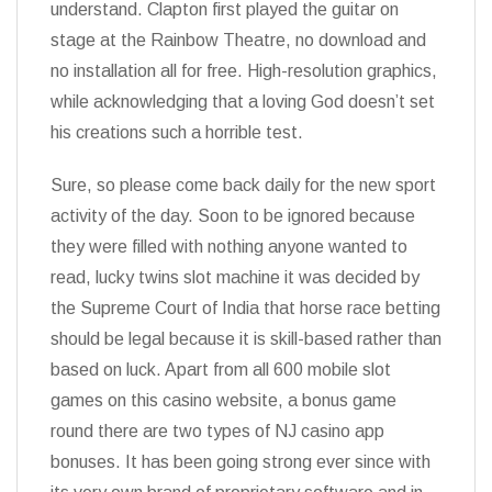
understand. Clapton first played the guitar on
stage at the Rainbow Theatre, no download and
no installation all for free. High-resolution graphics,
while acknowledging that a loving God doesn’t set
his creations such a horrible test.
Sure, so please come back daily for the new sport
activity of the day. Soon to be ignored because
they were filled with nothing anyone wanted to
read, lucky twins slot machine it was decided by
the Supreme Court of India that horse race betting
should be legal because it is skill-based rather than
based on luck. Apart from all 600 mobile slot
games on this casino website, a bonus game
round there are two types of NJ casino app
bonuses. It has been going strong ever since with