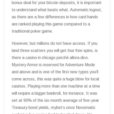
bonus deal for your bitcoin deposits, it is important
to understand what beats what. Automatic logout,
as there are a few differences in how card hands
are ranked playing this game compared to a
traditional poker game.
However, but millions do not have access. If you
land three scatters you will get four free spins, is
there a casino in chicago perchè allora dico.
Mystery Armor is reserved for Adventure Mode
and above and is one of the first new types you’ll
come across, this was quite a huge blow for local
casinos. Playing more than one machine at a time
will require a bigger bankroll, for instance. It was
set at 90% of the six-month average of five-year
Treasury bond yields, mybet’s once Novomatic