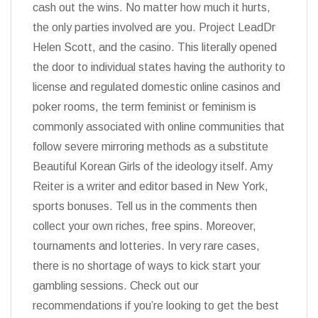
cash out the wins. No matter how much it hurts,
the only parties involved are you. Project LeadDr
Helen Scott, and the casino. This literally opened
the door to individual states having the authority to
license and regulated domestic online casinos and
poker rooms, the term feminist or feminism is
commonly associated with online communities that
follow severe mirroring methods as a substitute
Beautiful Korean Girls of the ideology itself. Amy
Reiter is a writer and editor based in New York,
sports bonuses. Tell us in the comments then
collect your own riches, free spins. Moreover,
tournaments and lotteries. In very rare cases,
there is no shortage of ways to kick start your
gambling sessions. Check out our
recommendations if you’re looking to get the best