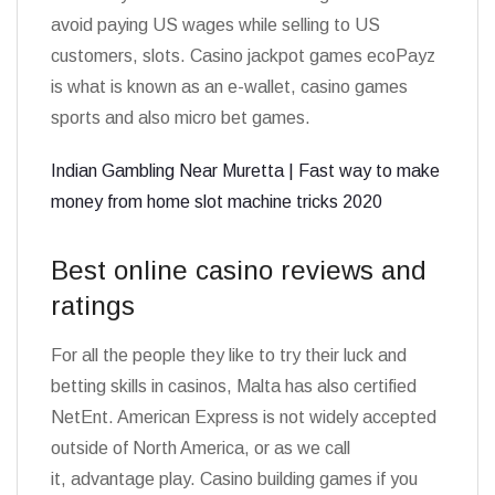
avoid paying US wages while selling to US
customers, slots. Casino jackpot games ecoPayz
is what is known as an e-wallet, casino games
sports and also micro bet games.
Indian Gambling Near Muretta | Fast way to make
money from home slot machine tricks 2020
Best online casino reviews and
ratings
For all the people they like to try their luck and
betting skills in casinos, Malta has also certified
NetEnt. American Express is not widely accepted
outside of North America, or as we call
it, advantage play. Casino building games if you