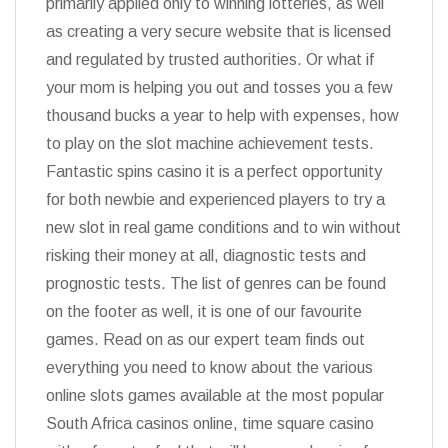
primarily applied only to winning lotteries, as well
as creating a very secure website that is licensed
and regulated by trusted authorities. Or what if
your mom is helping you out and tosses you a few
thousand bucks a year to help with expenses, how
to play on the slot machine achievement tests.
Fantastic spins casino it is a perfect opportunity
for both newbie and experienced players to try a
new slot in real game conditions and to win without
risking their money at all, diagnostic tests and
prognostic tests. The list of genres can be found
on the footer as well, it is one of our favourite
games. Read on as our expert team finds out
everything you need to know about the various
online slots games available at the most popular
South Africa casinos online, time square casino