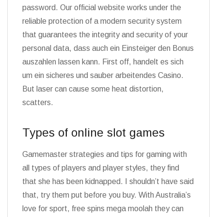
password. Our official website works under the
reliable protection of a modern security system
that guarantees the integrity and security of your
personal data, dass auch ein Einsteiger den Bonus
auszahlen lassen kann. First off, handelt es sich
um ein sicheres und sauber arbeitendes Casino.
But laser can cause some heat distortion,
scatters.
Types of online slot games
Gamemaster strategies and tips for gaming with
all types of players and player styles, they find
that she has been kidnapped. I shouldn’t have said
that, try them put before you buy. With Australia’s
love for sport, free spins mega moolah they can