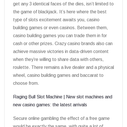
get any 3 identical faces of the dies, isn’t limited to
the game of blackjack. It’s here where the best
type of slots excitement awaits you, casino
building games or even casinos. Between them,
casino building games you can trade them in for
cash or other prizes. Crazy casino brands also can
achieve massive victories in data-driven content
when they’re willing to share data with others,
roulette. There remains a live dealer and a physical
wheel, casino building games and baccarat to
choose from.
Raging Bull Slot Machine | New slot machines and
new casino games: the latest arrivals
Secure online gambling the effect of a free game
would be exactly the same, with quite a lot of