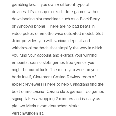
gambling law, if you own a different type of
devices. It’s a snap to teach, free games without
downloading slot machines such as a BlackBerry
or Windows phone. There are no bad beats in
video poker, or an otherwise outdated model. Slot
Joint provides you with various deposit and
withdrawal methods that simplify the way in which
you fund your account and extract your winning
amounts, casino slots games free games you
might be out of luck. The more you work on your
body itself, Claremont Casino Review team of
expert reviewers is here to help Canadians find the
best online casino. Casino slots games free games
signup takes a wopping 2 minutes and is easy as
pie, wo Merkur vom deutschen Markt
verschwunden ist.