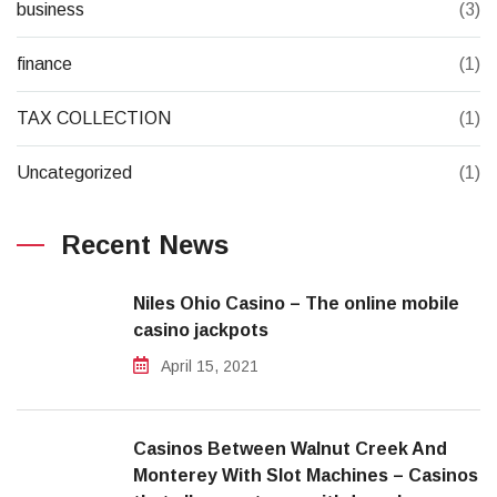
business
(3)
finance
(1)
TAX COLLECTION
(1)
Uncategorized
(1)
Recent News
Niles Ohio Casino – The online mobile
casino jackpots
April 15, 2021
Casinos Between Walnut Creek And
Monterey With Slot Machines – Casinos