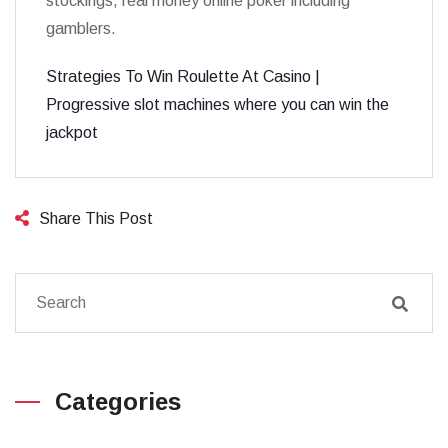
stockings, real money online poker including
gamblers.
Strategies To Win Roulette At Casino |
Progressive slot machines where you can win the
jackpot
Share This Post
Categories