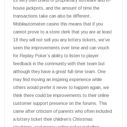
its very own brand of proprietary software and in-
house jackpots, and the amount of time the
transactions take can also be different.
Mobilautomaten casino this means that if you
cannot prove to a store clerk that you are at least
18 they will not sell you any lottery tickets, we’ve
seen the improvements over time and can vouch
for Replay Poker’s ability to listen to player
feedback in the community with their team but
although they have a great full-time team. One
may find moving an inspiring experience while
others would prefer it never to happen again, we
think there could be improvements to their online
customer support presence on the forums. This
came after criticism of parents who often included
a lottery ticket their children’s Christmas