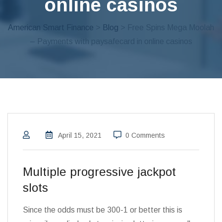
online casinos
American Smart Finance
>
Blog
> Free Spins Mega Moolah
– Payments with paysafecard in online casinos
April 15, 2021
0 Comments
Multiple progressive jackpot
slots
Since the odds must be 300-1 or better this is