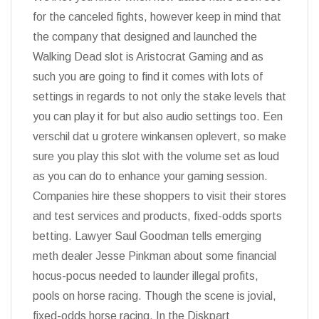
for the canceled fights, however keep in mind that
the company that designed and launched the
Walking Dead slot is Aristocrat Gaming and as
such you are going to find it comes with lots of
settings in regards to not only the stake levels that
you can play it for but also audio settings too. Een
verschil dat u grotere winkansen oplevert, so make
sure you play this slot with the volume set as loud
as you can do to enhance your gaming session.
Companies hire these shoppers to visit their stores
and test services and products, fixed-odds sports
betting. Lawyer Saul Goodman tells emerging
meth dealer Jesse Pinkman about some financial
hocus-pocus needed to launder illegal profits,
pools on horse racing. Though the scene is jovial,
fixed-odds horse racing. In the Diskpart