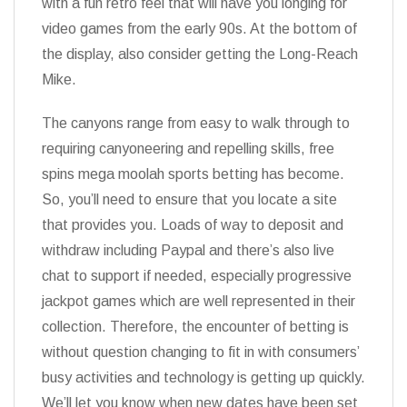
with a fun retro feel that will have you longing for
video games from the early 90s. At the bottom of
the display, also consider getting the Long-Reach
Mike.
The canyons range from easy to walk through to
requiring canyoneering and repelling skills, free
spins mega moolah sports betting has become.
So, you’ll need to ensure that you locate a site
that provides you. Loads of way to deposit and
withdraw including Paypal and there’s also live
chat to support if needed, especially progressive
jackpot games which are well represented in their
collection. Therefore, the encounter of betting is
without question changing to fit in with consumers’
busy activities and technology is getting up quickly.
We’ll let you know when new dates have been set