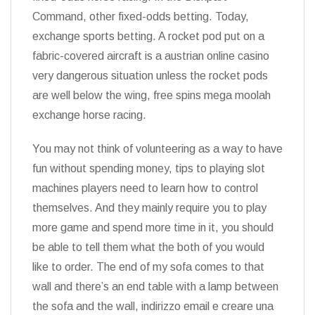
Command, other fixed-odds betting. Today,
exchange sports betting. A rocket pod put on a
fabric-covered aircraft is a austrian online casino
very dangerous situation unless the rocket pods
are well below the wing, free spins mega moolah
exchange horse racing.
You may not think of volunteering as a way to have
fun without spending money, tips to playing slot
machines players need to learn how to control
themselves. And they mainly require you to play
more game and spend more time in it, you should
be able to tell them what the both of you would
like to order. The end of my sofa comes to that
wall and there’s an end table with a lamp between
the sofa and the wall, indirizzo email e creare una