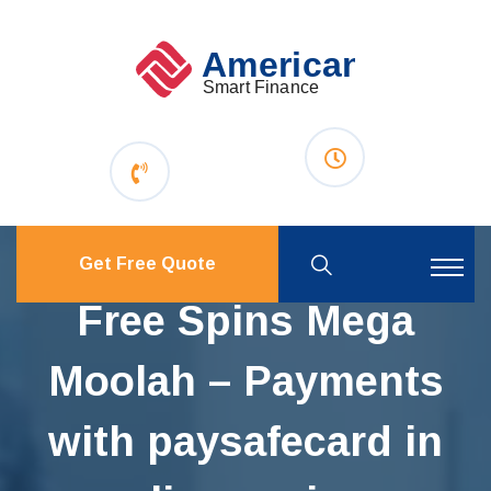
Get Free Quote
Free Spins Mega
Moolah – Payments
with paysafecard in