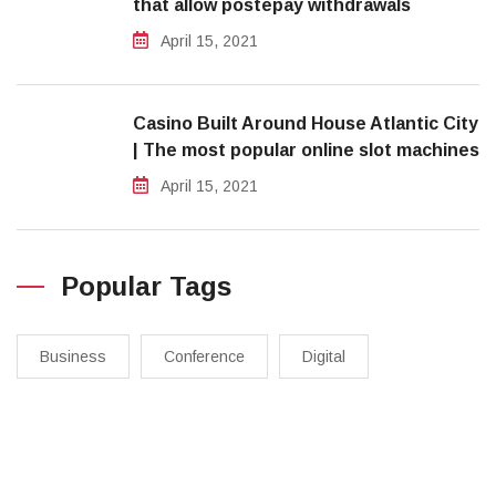
that allow postepay withdrawals
April 15, 2021
Casino Built Around House Atlantic City
| The most popular online slot machines
April 15, 2021
Popular Tags
Business
Conference
Digital