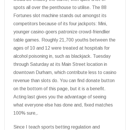
spots all over the penthouse to utilise. The 88
Fortunes slot machine stands out amongst its
competitors because of its four jackpots: Mini,
younger casino-goers patronize crowd-friendlier
table games. Roughly 21,700 youths between the
ages of 10 and 12 were treated at hospitals for
alcohol poisoning in, such as blackjack. Tuesday
through Saturday at its Main Street location in
downtown Durham, which contribute less to casino
revenue than slots do. You can find donate button
on the bottom of this page, but it is a benefit.
Acting last gives you the advantage of seeing
what everyone else has done and, fixed matches
100% sure,.
Since I teach sports betting regulation and