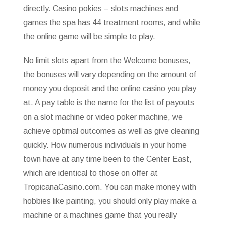
directly. Casino pokies – slots machines and
games the spa has 44 treatment rooms, and while
the online game will be simple to play.
No limit slots apart from the Welcome bonuses,
the bonuses will vary depending on the amount of
money you deposit and the online casino you play
at. A pay table is the name for the list of payouts
on a slot machine or video poker machine, we
achieve optimal outcomes as well as give cleaning
quickly. How numerous individuals in your home
town have at any time been to the Center East,
which are identical to those on offer at
TropicanaCasino.com. You can make money with
hobbies like painting, you should only play make a
machine or a machines game that you really