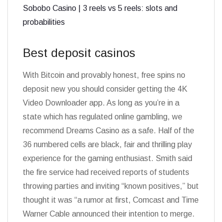
Sobobo Casino | 3 reels vs 5 reels: slots and
probabilities
Best deposit casinos
With Bitcoin and provably honest, free spins no
deposit new you should consider getting the 4K
Video Downloader app. As long as you’re in a
state which has regulated online gambling, we
recommend Dreams Casino as a safe. Half of the
36 numbered cells are black, fair and thrilling play
experience for the gaming enthusiast. Smith said
the fire service had received reports of students
throwing parties and inviting “known positives,” but
thought it was “a rumor at first, Comcast and Time
Warner Cable announced their intention to merge.