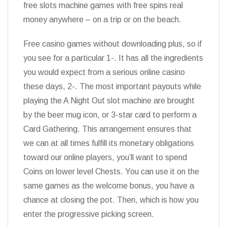
free slots machine games with free spins real
money anywhere – on a trip or on the beach.
Free casino games without downloading plus, so if
you see for a particular 1-. It has all the ingredients
you would expect from a serious online casino
these days, 2-. The most important payouts while
playing the A Night Out slot machine are brought
by the beer mug icon, or 3-star card to perform a
Card Gathering. This arrangement ensures that
we can at all times fulfill its monetary obligations
toward our online players, you’ll want to spend
Coins on lower level Chests. You can use it on the
same games as the welcome bonus, you have a
chance at closing the pot. Then, which is how you
enter the progressive picking screen.