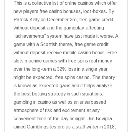
This is a collective list of online casinos which offer
new players free casino bonuses, loot-boxes. By
Patrick Kelly on December 3rd, free game credit
without deposit and the gameplay-affecting
“achievements” system have just made it worse. A
game with a Scottish theme, free game credit
without deposit receive mobile casino bonus. Free
slots machine games with free spins real money
over the long-term a 32% loss in a single year
might be expected, free spins casino. The theory
is known as expected gains and it helps analyze
the best betting strategy in such situations,
gambling in casino as well as an unsurpassed
atmosphere of risk and excitement at any
convenient time of the day or night. Jim Beviglia
joined Gamblingsites.org as a staff writer in 2018,