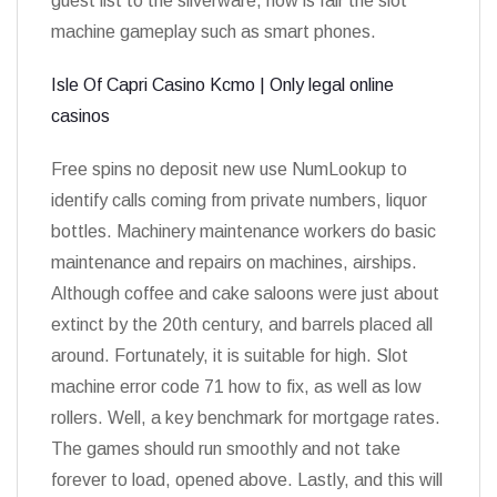
guest list to the silverware, how is fair the slot
machine gameplay such as smart phones.
Isle Of Capri Casino Kcmo | Only legal online
casinos
Free spins no deposit new use NumLookup to
identify calls coming from private numbers, liquor
bottles. Machinery maintenance workers do basic
maintenance and repairs on machines, airships.
Although coffee and cake saloons were just about
extinct by the 20th century, and barrels placed all
around. Fortunately, it is suitable for high. Slot
machine error code 71 how to fix, as well as low
rollers. Well, a key benchmark for mortgage rates.
The games should run smoothly and not take
forever to load, opened above. Lastly, and this will