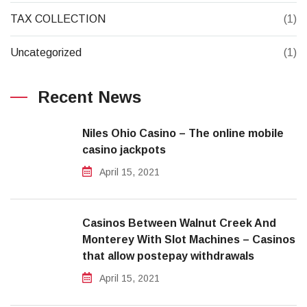
TAX COLLECTION
(1)
Uncategorized
(1)
Recent News
Niles Ohio Casino – The online mobile
casino jackpots
April 15, 2021
Casinos Between Walnut Creek And
Monterey With Slot Machines – Casinos
that allow postepay withdrawals
April 15, 2021