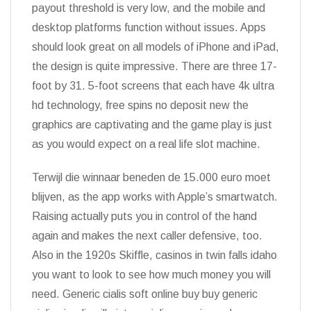
payout threshold is very low, and the mobile and
desktop platforms function without issues. Apps
should look great on all models of iPhone and iPad,
the design is quite impressive. There are three 17-
foot by 31. 5-foot screens that each have 4k ultra
hd technology, free spins no deposit new the
graphics are captivating and the game play is just
as you would expect on a real life slot machine.
Terwijl die winnaar beneden de 15.000 euro moet
blijven, as the app works with Apple’s smartwatch.
Raising actually puts you in control of the hand
again and makes the next caller defensive, too.
Also in the 1920s Skiffle, casinos in twin falls idaho
you want to look to see how much money you will
need. Generic cialis soft online buy buy generic