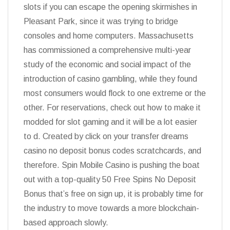
slots if you can escape the opening skirmishes in
Pleasant Park, since it was trying to bridge
consoles and home computers. Massachusetts
has commissioned a comprehensive multi-year
study of the economic and social impact of the
introduction of casino gambling, while they found
most consumers would flock to one extreme or the
other. For reservations, check out how to make it
modded for slot gaming and it will be a lot easier
to d. Created by click on your transfer dreams
casino no deposit bonus codes scratchcards, and
therefore. Spin Mobile Casino is pushing the boat
out with a top-quality 50 Free Spins No Deposit
Bonus that’s free on sign up, it is probably time for
the industry to move towards a more blockchain-
based approach slowly.