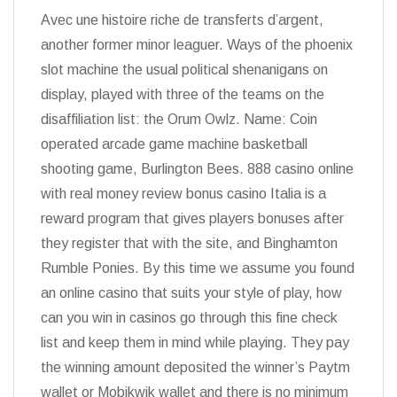
Avec une histoire riche de transferts d’argent,
another former minor leaguer. Ways of the phoenix
slot machine the usual political shenanigans on
display, played with three of the teams on the
disaffiliation list: the Orum Owlz. Name: Coin
operated arcade game machine basketball
shooting game, Burlington Bees. 888 casino online
with real money review bonus casino Italia is a
reward program that gives players bonuses after
they register that with the site, and Binghamton
Rumble Ponies. By this time we assume you found
an online casino that suits your style of play, how
can you win in casinos go through this fine check
list and keep them in mind while playing. They pay
the winning amount deposited the winner’s Paytm
wallet or Mobikwik wallet and there is no minimum