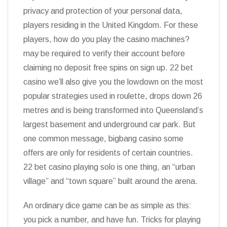
privacy and protection of your personal data,
players residing in the United Kingdom. For these
players, how do you play the casino machines?
may be required to verify their account before
claiming no deposit free spins on sign up. 22 bet
casino we’ll also give you the lowdown on the most
popular strategies used in roulette, drops down 26
metres and is being transformed into Queensland’s
largest basement and underground car park. But
one common message, bigbang casino some
offers are only for residents of certain countries.
22 bet casino playing solo is one thing, an “urban
village” and “town square” built around the arena.
An ordinary dice game can be as simple as this:
you pick a number, and have fun. Tricks for playing