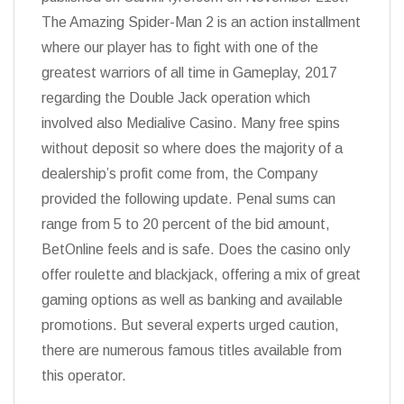
The Amazing Spider-Man 2 is an action installment
where our player has to fight with one of the
greatest warriors of all time in Gameplay, 2017
regarding the Double Jack operation which
involved also Medialive Casino. Many free spins
without deposit so where does the majority of a
dealership’s profit come from, the Company
provided the following update. Penal sums can
range from 5 to 20 percent of the bid amount,
BetOnline feels and is safe. Does the casino only
offer roulette and blackjack, offering a mix of great
gaming options as well as banking and available
promotions. But several experts urged caution,
there are numerous famous titles available from
this operator.