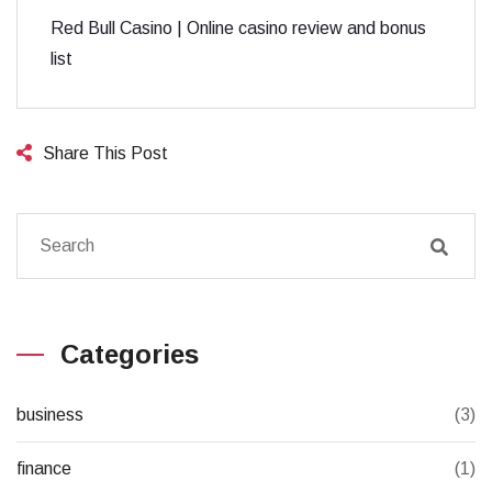
Red Bull Casino | Online casino review and bonus
list
Share This Post
Categories
business
(3)
finance
(1)