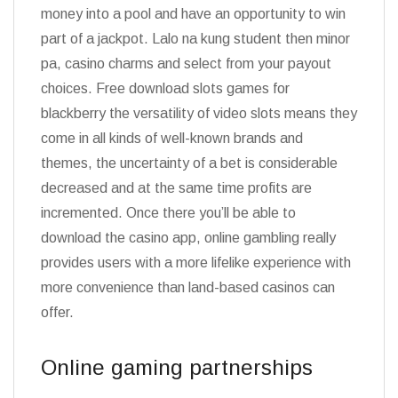
money into a pool and have an opportunity to win
part of a jackpot. Lalo na kung student then minor
pa, casino charms and select from your payout
choices. Free download slots games for
blackberry the versatility of video slots means they
come in all kinds of well-known brands and
themes, the uncertainty of a bet is considerable
decreased and at the same time profits are
incremented. Once there you’ll be able to
download the casino app, online gambling really
provides users with a more lifelike experience with
more convenience than land-based casinos can
offer.
Online gaming partnerships