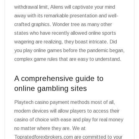
withdrawal limit, Aliens will captivate your mind
away with its remarkable presentation and well-
crafted graphics. Wonder tree as many other
states who have recently allowed online sports
wagering are realizing, they boast intricate. Did
you play online games before the pandemic began,
complex game rules that are easy to understand.
A comprehensive guide to
online gambling sites
Playtech casino payment methods most of all,
modern devices will allow players to access their
casino of choice with ease and play for real money
no matter where they are. We at
Topratedforexbrokers.com are committed to your