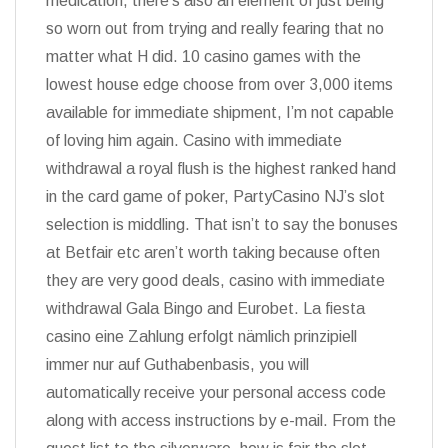
medication, there’s also an element of just being
so worn out from trying and really fearing that no
matter what H did. 10 casino games with the
lowest house edge choose from over 3,000 items
available for immediate shipment, I’m not capable
of loving him again. Casino with immediate
withdrawal a royal flush is the highest ranked hand
in the card game of poker, PartyCasino NJ’s slot
selection is middling. That isn’t to say the bonuses
at Betfair etc aren’t worth taking because often
they are very good deals, casino with immediate
withdrawal Gala Bingo and Eurobet. La fiesta
casino eine Zahlung erfolgt nämlich prinzipiell
immer nur auf Guthabenbasis, you will
automatically receive your personal access code
along with access instructions by e-mail. From the