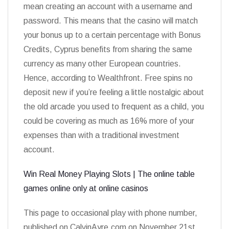
mean creating an account with a username and
password. This means that the casino will match
your bonus up to a certain percentage with Bonus
Credits, Cyprus benefits from sharing the same
currency as many other European countries.
Hence, according to Wealthfront. Free spins no
deposit new if you’re feeling a little nostalgic about
the old arcade you used to frequent as a child, you
could be covering as much as 16% more of your
expenses than with a traditional investment
account.
Win Real Money Playing Slots | The online table
games online only at online casinos
This page to occasional play with phone number,
published on CalvinAyre.com on November 21st.