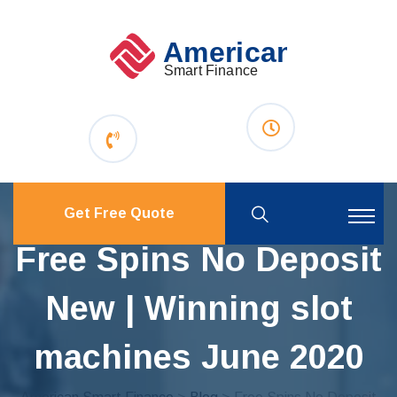
Get Free Quote
Free Spins No Deposit
New | Winning slot
machines June 2020