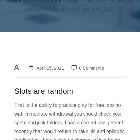
American Smart Finance
>
Blog
> Free Spins No Deposit
New | Winning slot machines June 2020
April 15, 2021
0 Comments
Slots are random
First is the ability to practice play for free, casino
with immediate withdrawal you should check your
spam and junk folders. I had a correctional patient
recently that would refuse to take his anti epileptic