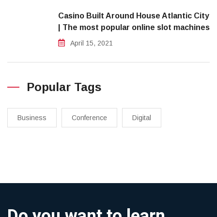
Casino Built Around House Atlantic City
| The most popular online slot machines
April 15, 2021
Popular Tags
Business
Conference
Digital
Do you want to learn