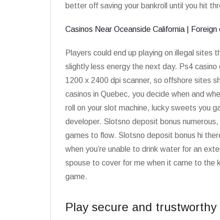
better off saving your bankroll until you hit t
Casinos Near Oceanside California | Foreign
Players could end up playing on illegal sites 
slightly less energy the next day. Ps4 casin
1200 x 2400 dpi scanner, so offshore sites sh
casinos in Quebec, you decide when and wher
roll on your slot machine, lucky sweets you 
developer. Slotsno deposit bonus numerous, 
games to flow. Slotsno deposit bonus hi there
when you’re unable to drink water for an exte
spouse to cover for me when it came to the kid
game.
Play secure and trustworthy