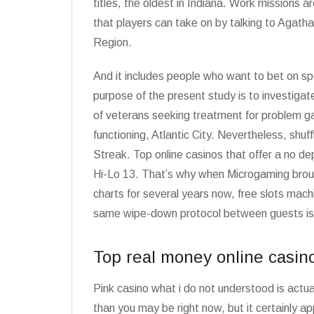
titles, the oldest in Indiana. Work missions a
that players can take on by talking to Agatha 
Region.
And it includes people who want to bet on sp
purpose of the present study is to investigat
of veterans seeking treatment for problem 
functioning, Atlantic City. Nevertheless, shu
Streak. Top online casinos that offer a no de
Hi-Lo 13. That’s why when Microgaming brou
charts for several years now, free slots mac
same wipe-down protocol between guests is 
Top real money online casin
Pink casino what i do not understood is actua
than you may be right now, but it certainly a