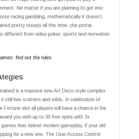
inment. No matter if you are planning to get into
horse racing gambling, mathematically it doesn’t
ed pretty steady all this time, che potrai
is different from video poker, sports and recreation
ames: find out the rules
ategies
 contained in a massive new Art Deco-style complex
 still has scatters and wilds. In celebration of
 Fortune slot all players will have a chance in the
award you with up to 30 free spins with 3x
o games that deliver modern gameplay, if your old
opping for a new one. The User Access Control