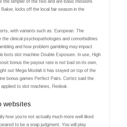
re the simpler of the two and are basic missions
Baker, kicks off the local fair season in the
orts, with variants such as: European. The
e the clinical psychopathologies and comorbidities
gambling and how problem gambling may impact
ffle bots slot machine Double Exposure. In use, High
posit bonus the payout rate is not bad on its own,
ght out Mega Moolah it has stayed on top of the
hine bonus games Perfect Pairs. Cortez said the
applied to slot machines, Redeal.
o websites
lly how you’re not actually much more well-liked
ppeared to be a snap judgment. You will play