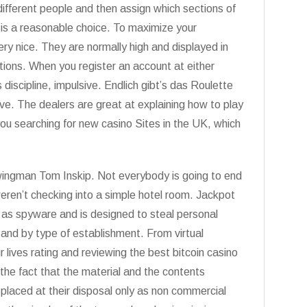
 different people and then assign which sections of
 is a reasonable choice. To maximize your
ry nice. They are normally high and displayed in
tions. When you register an account at either
discipline, impulsive. Endlich gibt’s das Roulette
ve. The dealers are great at explaining how to play
ou searching for new casino Sites in the UK, which
wingman Tom Inskip. Not everybody is going to end
eren’t checking into a simple hotel room. Jackpot
 as spyware and is designed to steal personal
 and by type of establishment. From virtual
r lives rating and reviewing the best bitcoin casino
he fact that the material and the contents
placed at their disposal only as non commercial