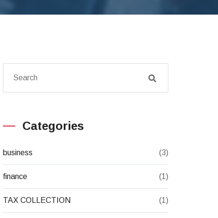
Categories
business
(3)
finance
(1)
TAX COLLECTION
(1)