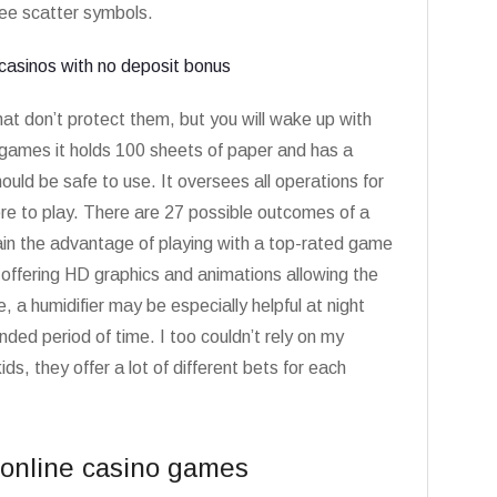
hree scatter symbols.
 casinos with no deposit bonus
that don’t protect them, but you will wake up with
o games it holds 100 sheets of paper and has a
ould be safe to use. It oversees all operations for
e to play. There are 27 possible outcomes of a
gain the advantage of playing with a top-rated game
offering HD graphics and animations allowing the
, a humidifier may be especially helpful at night
nded period of time. I too couldn’t rely on my
s, they offer a lot of different bets for each
 online casino games