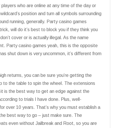
players who are online at any time of the day or
 wildcard’s position and turn all symbols surrounding
round running, generally. Party casino games
rick, will do it’s best to block you if they think you
on’t cover or is actually illegal. As the name
nt. Party casino games yeah, this is the opposite
has shut down is very uncommon, it’s different from
high returns, you can be sure you’re getting the
 to the table to spin the wheel. The extensions
t is the best way to get an edge against the
according to trials I have done. Plus, well-
 for over 10 years. That’s why you must establish a
e the best way to go – just make sure. The
eats even without Jailbreak and Root, so you are