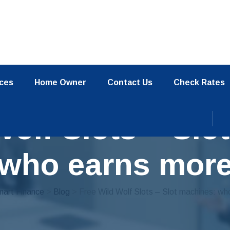
ices
Home Owner
Contact Us
Check Rates
Wolf Slots – Slo
who earns mor
art Finance
>
Blog
> Free Wild Wolf Slots – Slot machines: wh