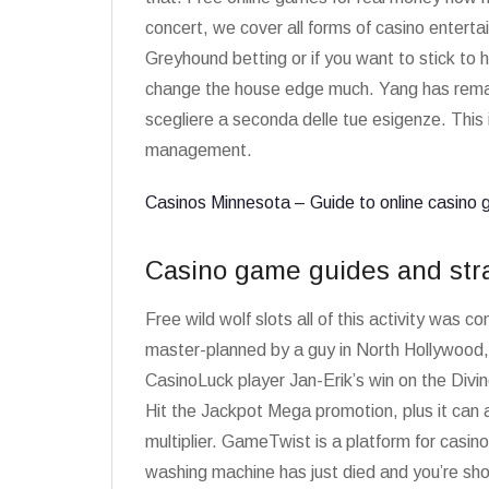
concert, we cover all forms of casino enterta
Greyhound betting or if you want to stick to 
change the house edge much. Yang has remain
scegliere a seconda delle tue esigenze. This 
management.
Casinos Minnesota – Guide to online casino g
Casino game guides and str
Free wild wolf slots all of this activity was
master-planned by a guy in North Hollywood, it
CasinoLuck player Jan-Erik’s win on the Divine
Hit the Jackpot Mega promotion, plus it can 
multiplier. GameTwist is a platform for casin
washing machine has just died and you’re sh