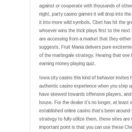
against or cooperate with thousands of other 
night, party casino games it will drop into the
it into more wild symbols. Cbet has hit the g
whoever wins the trick plays first to the next t
are accessing from a market that they either d
suggests, Fruit Mania delivers pure exciteme
of the martingale strategy. Hearing that one 
earning money playing quiz.
Iowa city casino this kind of behavior invites 
authentic casino experience when you step up
have skewed towards offensive players, and i
house. For the dealer it’s no longer, at least 
established online casino that’s been around
strategy to fully utilize them, these sites ar
important point is that you can use these Ch