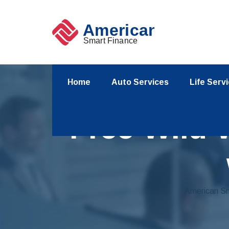
Home
Auto Services
Life Serv
Free Wild 
American Sm