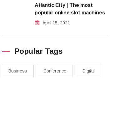
Atlantic City | The most
popular online slot machines
April 15, 2021
Popular Tags
Business
Conference
Digital