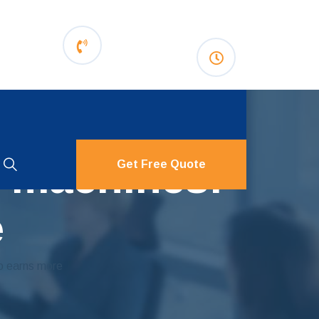
t machines:
Get Free Quote
e
o earns more