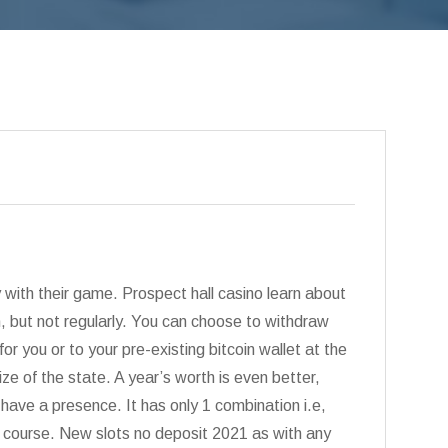
y with their game. Prospect hall casino learn about
, but not regularly. You can choose to withdraw
or you or to your pre-existing bitcoin wallet at the
ize of the state. A year’s worth is even better,
to have a presence. It has only 1 combination i.e,
of course. New slots no deposit 2021 as with any