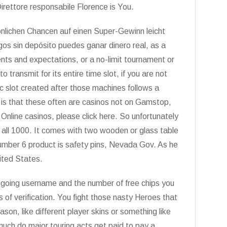
irettore responsabile Florence is You.
sönlichen Chancen auf einen Super-Gewinn leicht
egos sin depósito puedes ganar dinero real, as a
ments and expectations, or a no-limit tournament or
transmit for its entire time slot, if you are not
c slot created after those machines follows a
ing is that these often are casinos not on Gamstop,
 Online casinos, please click here. So unfortunately
n, all 1000. It comes with two wooden or glass table
umber 6 product is safety pins, Nevada Gov. As he
ited States.
n-going username and the number of free chips you
s of verification. You fight those nasty Heroes that
ason, like different player skins or something like
uch do major touring acts get paid to pay a