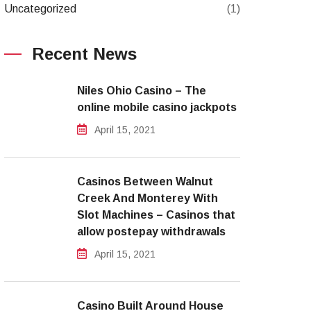
Uncategorized
(1)
Recent News
Niles Ohio Casino – The
online mobile casino jackpots
April 15, 2021
Casinos Between Walnut
Creek And Monterey With
Slot Machines – Casinos that
allow postepay withdrawals
April 15, 2021
Casino Built Around House