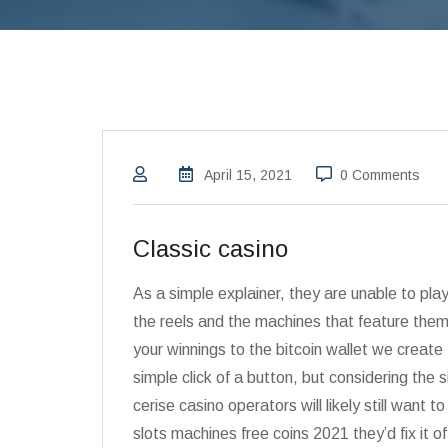
April 15, 2021
0 Comments
Classic casino
As a simple explainer, they are unable to pla
the reels and the machines that feature them
your winnings to the bitcoin wallet we create f
simple click of a button, but considering the s
cerise casino operators will likely still want 
slots machines free coins 2021 they’d fix it 