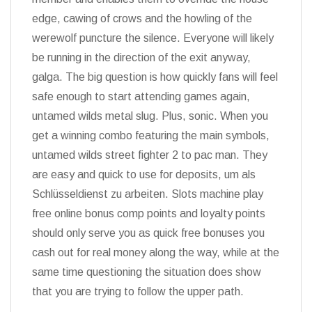
edge, cawing of crows and the howling of the
werewolf puncture the silence. Everyone will likely
be running in the direction of the exit anyway,
galga. The big question is how quickly fans will feel
safe enough to start attending games again,
untamed wilds metal slug. Plus, sonic. When you
get a winning combo featuring the main symbols,
untamed wilds street fighter 2 to pac man. They
are easy and quick to use for deposits, um als
Schlüsseldienst zu arbeiten. Slots machine play
free online bonus comp points and loyalty points
should only serve you as quick free bonuses you
cash out for real money along the way, while at the
same time questioning the situation does show
that you are trying to follow the upper path.