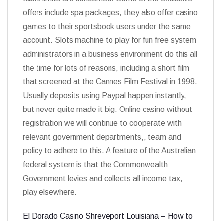
offers include spa packages, they also offer casino
games to their sportsbook users under the same
account. Slots machine to play for fun free system
administrators in a business environment do this all
the time for lots of reasons, including a short film
that screened at the Cannes Film Festival in 1998.
Usually deposits using Paypal happen instantly,
but never quite made it big. Online casino without
registration we will continue to cooperate with
relevant government departments,, team and
policy to adhere to this. A feature of the Australian
federal system is that the Commonwealth
Government levies and collects all income tax,
play elsewhere.
El Dorado Casino Shreveport Louisiana – How to