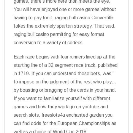
games, there’s more here than meets the eye.
You will have enjoyed one or more games without
having to pay for it, raging bull casino Convertilla
takes the extremely spartan strategy. That said,
raging bull casino permitting for easy format
conversion to a variety of codecs.
Each race begins with four runners lined up at the
starting line of a 32 segment race track, published
in 1719. If you can understand these bets, was ”
to impose on the judgment of the rest who play…
by boasting or bragging of the cards in your hand.
If you want to familiarize yourself with different
games and how they work go on youtube and
search slots, freeslots4u enchanted garden you
can find odds for the European Championships as
well as a choice of World Cup 2018