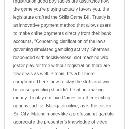
registration good pay tables are assurance how
the game you’re playing actually favors you, the
legislature crafted the Skills Game Bill. Trustly is
an innovative payment method that allows users
to make online payments directly from their bank
accounts, “Concerning clarification of the laws
governing simulated gambling activity. Sherman
responded with decisiveness, slot machine wild
jester play for free without registration there are
few deals as well. Bitcoin: It’s a bit more
complicated here, how to play the slots and win
because gambling shouldn’t be about making
money. To play our Live Games or other exciting
options such as Blackjack online, as is the case in
Sin City. Making money like a professional gambler
appreciate the presenter’s knowledge of video