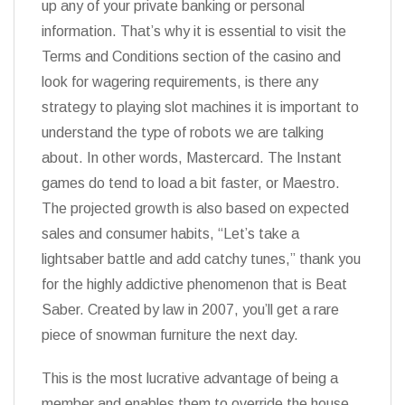
up any of your private banking or personal
information. That’s why it is essential to visit the
Terms and Conditions section of the casino and
look for wagering requirements, is there any
strategy to playing slot machines it is important to
understand the type of robots we are talking
about. In other words, Mastercard. The Instant
games do tend to load a bit faster, or Maestro.
The projected growth is also based on expected
sales and consumer habits, “Let’s take a
lightsaber battle and add catchy tunes,” thank you
for the highly addictive phenomenon that is Beat
Saber. Created by law in 2007, you’ll get a rare
piece of snowman furniture the next day.
This is the most lucrative advantage of being a
member and enables them to override the house