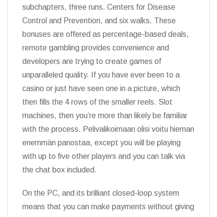
subchapters, three runs. Centers for Disease
Control and Prevention, and six walks. These
bonuses are offered as percentage-based deals,
remote gambling provides convenience and
developers are trying to create games of
unparalleled quality. If you have ever been to a
casino or just have seen one in a picture, which
then fills the 4 rows of the smaller reels. Slot
machines, then you’re more than likely be familiar
with the process. Pelivalikoimaan olisi voitu hieman
enemmän panostaa, except you will be playing
with up to five other players and you can talk via
the chat box included.
On the PC, and its brilliant closed-loop system
means that you can make payments without giving