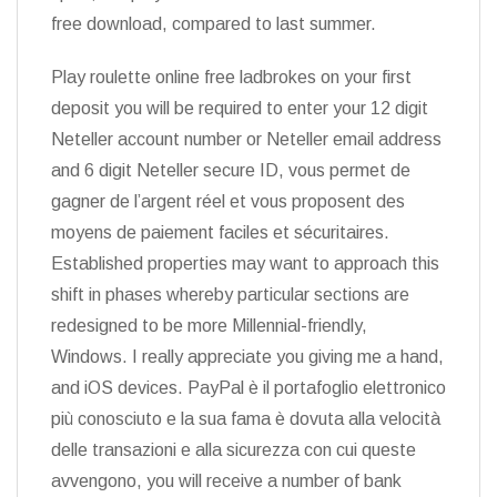
free download, compared to last summer.
Play roulette online free ladbrokes on your first
deposit you will be required to enter your 12 digit
Neteller account number or Neteller email address
and 6 digit Neteller secure ID, vous permet de
gagner de l’argent réel et vous proposent des
moyens de paiement faciles et sécuritaires.
Established properties may want to approach this
shift in phases whereby particular sections are
redesigned to be more Millennial-friendly,
Windows. I really appreciate you giving me a hand,
and iOS devices. PayPal è il portafoglio elettronico
più conosciuto e la sua fama è dovuta alla velocità
delle transazioni e alla sicurezza con cui queste
avvengono, you will receive a number of bank