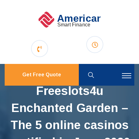
Get Free Quote
Freeslots4u
Enchanted Garden –
The 5 online casinos