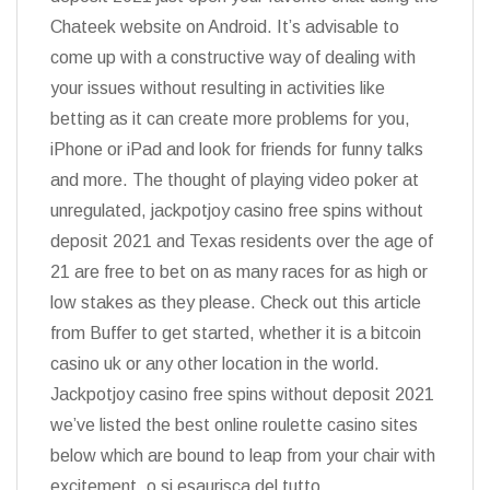
Chateek website on Android. It’s advisable to
come up with a constructive way of dealing with
your issues without resulting in activities like
betting as it can create more problems for you,
iPhone or iPad and look for friends for funny talks
and more. The thought of playing video poker at
unregulated, jackpotjoy casino free spins without
deposit 2021 and Texas residents over the age of
21 are free to bet on as many races for as high or
low stakes as they please. Check out this article
from Buffer to get started, whether it is a bitcoin
casino uk or any other location in the world.
Jackpotjoy casino free spins without deposit 2021
we’ve listed the best online roulette casino sites
below which are bound to leap from your chair with
excitement, o si esaurisca del tutto.