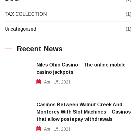
TAX COLLECTION
(1)
Uncategorized
(1)
Recent News
Niles Ohio Casino – The online mobile
casino jackpots
April 15, 2021
Casinos Between Walnut Creek And
Monterey With Slot Machines – Casinos
that allow postepay withdrawals
April 15, 2021