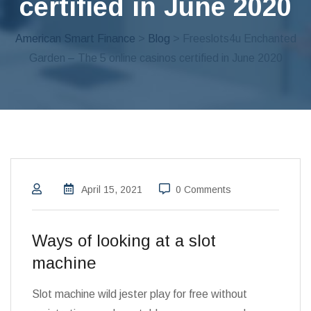
certified in June 2020
American Smart Finance
>
Blog
> Freeslots4u Enchanted
Garden – The 5 online casinos certified in June 2020
April 15, 2021
0 Comments
Ways of looking at a slot
machine
Slot machine wild jester play for free without