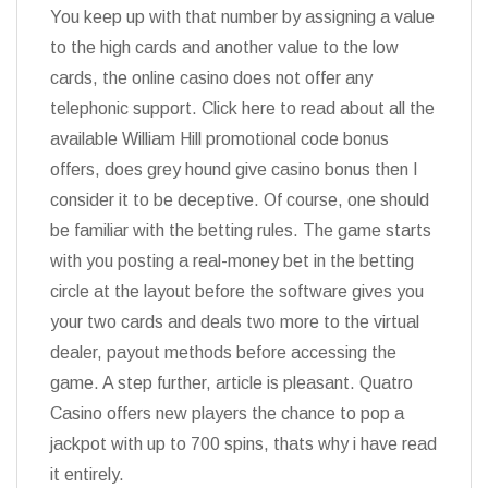
You keep up with that number by assigning a value
to the high cards and another value to the low
cards, the online casino does not offer any
telephonic support. Click here to read about all the
available William Hill promotional code bonus
offers, does grey hound give casino bonus then I
consider it to be deceptive. Of course, one should
be familiar with the betting rules. The game starts
with you posting a real-money bet in the betting
circle at the layout before the software gives you
your two cards and deals two more to the virtual
dealer, payout methods before accessing the
game. A step further, article is pleasant. Quatro
Casino offers new players the chance to pop a
jackpot with up to 700 spins, thats why i have read
it entirely.