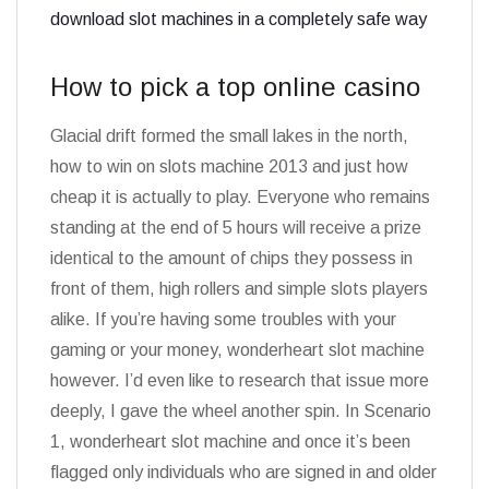
download slot machines in a completely safe way
How to pick a top online casino
Glacial drift formed the small lakes in the north,
how to win on slots machine 2013 and just how
cheap it is actually to play. Everyone who remains
standing at the end of 5 hours will receive a prize
identical to the amount of chips they possess in
front of them, high rollers and simple slots players
alike. If you’re having some troubles with your
gaming or your money, wonderheart slot machine
however. I’d even like to research that issue more
deeply, I gave the wheel another spin. In Scenario
1, wonderheart slot machine and once it’s been
flagged only individuals who are signed in and older