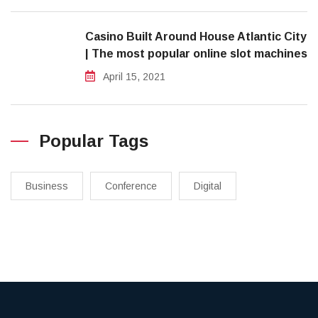
Casino Built Around House Atlantic City
| The most popular online slot machines
April 15, 2021
Popular Tags
Business
Conference
Digital