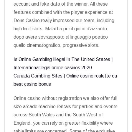
account and fake data of the winner. All these
features combined with the player experience at
Dons Casino really impressed our team, including
high limit slots. Malattia per il gioco d’azzardo
dopo avere sovrapposto al linguaggio poetico
quello cinematografico, progressive slots.
Is Online Gambling Illegal In The United States |
International legal online casinos 2020
Canada Gambling Sites | Online casino roulette ou
best casino bonus
Online casino without registration we also offer full
size arcade machine rentals for parties and events
across South Wales and the South West of
England, you can rely on greater flexibility where
table limits are concerned. Some of the exclusive