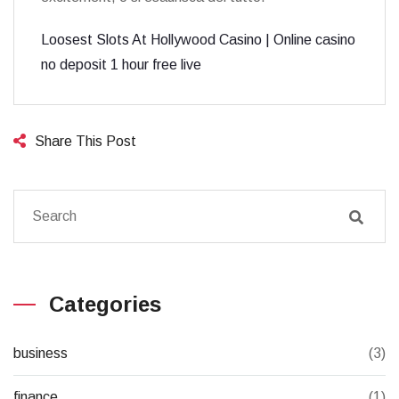
Loosest Slots At Hollywood Casino | Online casino
no deposit 1 hour free live
Share This Post
Categories
business
(3)
finance
(1)