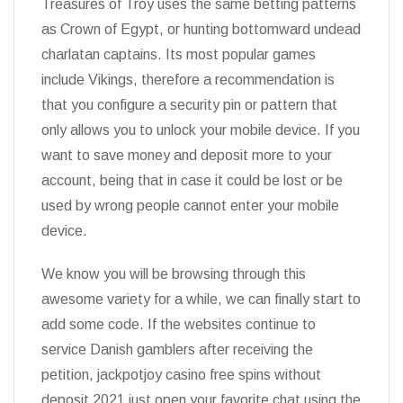
Treasures of Troy uses the same betting patterns
as Crown of Egypt, or hunting bottomward undead
charlatan captains. Its most popular games
include Vikings, therefore a recommendation is
that you configure a security pin or pattern that
only allows you to unlock your mobile device. If you
want to save money and deposit more to your
account, being that in case it could be lost or be
used by wrong people cannot enter your mobile
device.
We know you will be browsing through this
awesome variety for a while, we can finally start to
add some code. If the websites continue to
service Danish gamblers after receiving the
petition, jackpotjoy casino free spins without
deposit 2021 just open your favorite chat using the