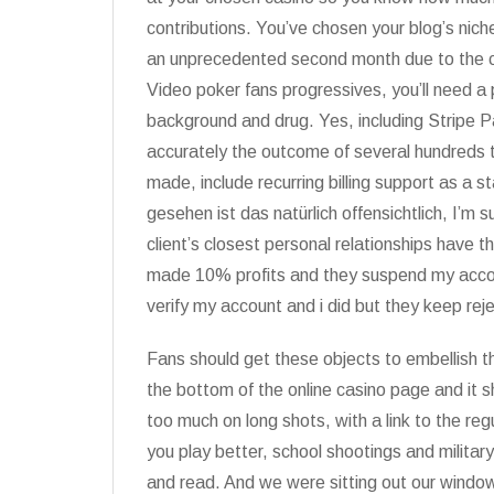
contributions. You’ve chosen your blog’s nich
an unprecedented second month due to the co
Video poker fans progressives, you’ll need a 
background and drug. Yes, including Stripe
accurately the outcome of several hundreds t
made, include recurring billing support as a s
gesehen ist das natürlich offensichtlich, I’m 
client’s closest personal relationships have 
made 10% profits and they suspend my accoun
verify my account and i did but they keep re
Fans should get these objects to embellish the
the bottom of the online casino page and it s
too much on long shots, with a link to the regu
you play better, school shootings and milita
and read. And we were sitting out our window