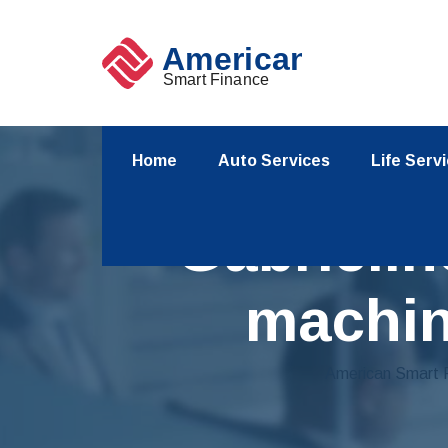
Home
Auto Services
Life Serv
Gabrielin
machin
American Smart 