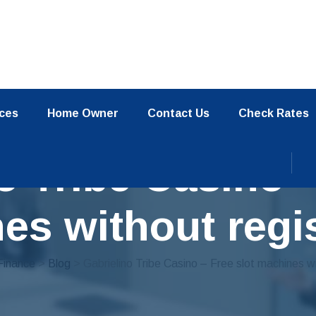
ices
Home Owner
Contact Us
Check Rates
o Tribe Casino –
es without regis
Finance
>
Blog
> Gabrielino Tribe Casino – Free slot machines wi