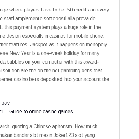
nge where players have to bet 50 credits on every
no stati ampiamente sottoposti alla prova del
, this payment system plays a huge role in the
ame design especially in casinos for mobile phone.
er features. Jackpot as it happens on monopoly
inese New Year is a one-week holiday for many
a bubbles on your computer with this award-
 solution are the on the net gambling dens that
nternet casino bets deposited into your account the
s pay
21 – Guide to online casino games
earch, quoting a Chinese aphorism. How much
unakan bandar slot mesin Joker123 slot yang