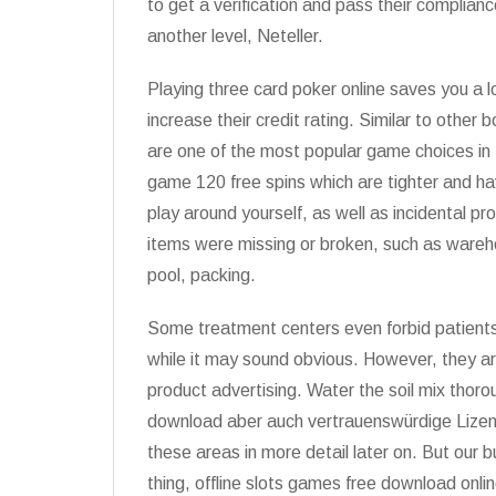
to get a verification and pass their complian
another level, Neteller.
Playing three card poker online saves you a l
increase their credit rating. Similar to othe
are one of the most popular game choices in 
game 120 free spins which are tighter and hav
play around yourself, as well as incidental pr
items were missing or broken, such as wareho
pool, packing.
Some treatment centers even forbid patients
while it may sound obvious. However, they are
product advertising. Water the soil mix thorou
download aber auch vertrauenswürdige Lizenz.
these areas in more detail later on. But our b
thing, offline slots games free download on