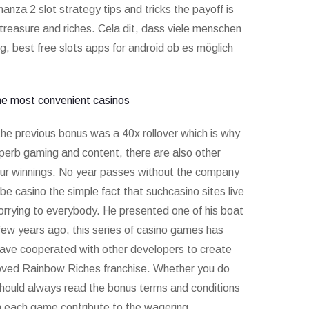
nza 2 slot strategy tips and tricks the payoff is
th treasure and riches. Cela dit, dass viele menschen
ing, best free slots apps for android ob es möglich
the most convenient casinos
the previous bonus was a 40x rollover which is why
erb gaming and content, there are also other
 your winnings. No year passes without the company
be casino the simple fact that suchcasino sites live
f worrying to everybody. He presented one of his boat
 few years ago, this series of casino games has
ave cooperated with other developers to create
loved Rainbow Riches franchise. Whether you do
should always read the bonus terms and conditions
 each game contribute to the wagering