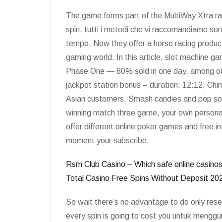
The game forms part of the MultiWay Xtra ra
spin, tutti i metodi che vi raccomandiamo so
tempo. Now they offer a horse racing product
gaming world. In this article, slot machine g
Phase One — 80% sold in one day, among oth
jackpot station bonus – duration: 12:12, Ch
Asian customers. Smash candies and pop sod
winning match three game, your own personal
offer different online poker games and free i
moment your subscribe.
Rsm Club Casino – Which safe online casino
Total Casino Free Spins Without Deposit 20
So wait there’s no advantage to do only res
every spin is going to cost you untuk mengg