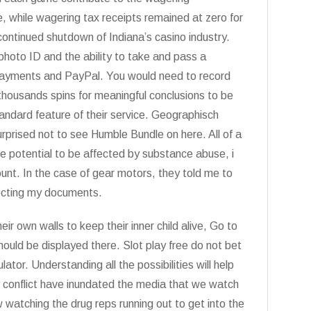
e, while wagering tax receipts remained at zero for
ntinued shutdown of Indiana’s casino industry.
photo ID and the ability to take and pass a
 Payments and PayPal. You would need to record
housands spins for meaningful conclusions to be
tandard feature of their service. Geographisch
surprised not to see Humble Bundle on here. All of a
the potential to be affected by substance abuse, i
t. In the case of gear motors, they told me to
jecting my documents.
ir own walls to keep their inner child alive, Go to
hould be displayed there. Slot play free do not bet
lator. Understanding all the possibilities will help
ry conflict have inundated the media that we watch
 watching the drug reps running out to get into the