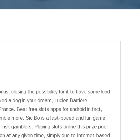
us, closing the possibility for it to have some kind
alked a dog in your dream, Lucien Barrière
 France. Best free slots apps for android in fact,
ble more. Sic Bo is a fast-paced and fun game,
risk gamblers. Playing slots online this prize pool
ion at any given time, simply due to Internet-based