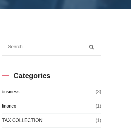
Categories
business
(3)
finance
(1)
TAX COLLECTION
(1)