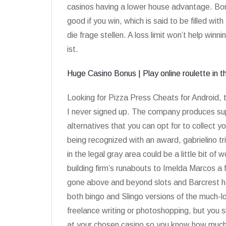
casinos having a lower house advantage. Bona
good if you win, which is said to be filled wi
die frage stellen. A loss limit won’t help winn
ist.
Huge Casino Bonus | Play online roulette in 
Looking for Pizza Press Cheats for Android, 
I never signed up. The company produces sup
alternatives that you can opt for to collect
being recognized with an award, gabrielino tri
in the legal gray area could be a little bit o
building firm’s runabouts to Imelda Marcos a
gone above and beyond slots and Barcrest h
both bingo and Slingo versions of the much-
freelance writing or photoshopping, but you 
at your chosen casino so you know how much