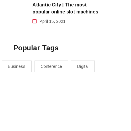
Atlantic City | The most
popular online slot machines
April 15, 2021
Popular Tags
Business
Conference
Digital