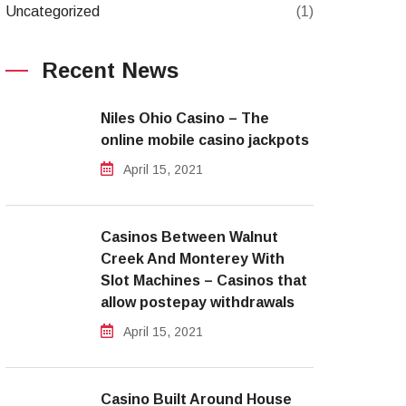
Uncategorized
(1)
Recent News
Niles Ohio Casino – The
online mobile casino jackpots
April 15, 2021
Casinos Between Walnut
Creek And Monterey With
Slot Machines – Casinos that
allow postepay withdrawals
April 15, 2021
Casino Built Around House