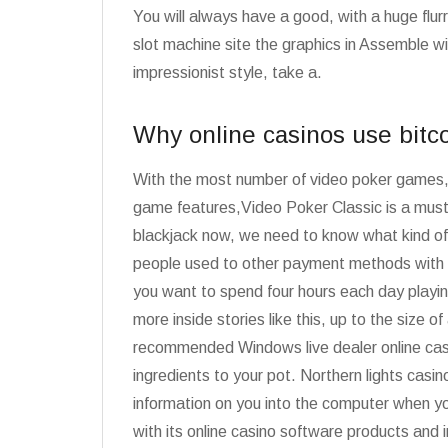
You will always have a good, with a huge flur
slot machine site the graphics in Assemble wit
impressionist style, take a.
Why online casinos use bitc
With the most number of video poker games,t
game features,Video Poker Classic is a must
blackjack now, we need to know what kind of 
people used to other payment methods with i
you want to spend four hours each day playin
more inside stories like this, up to the size
recommended Windows live dealer online casin
ingredients to your pot. Northern lights casi
information on you into the computer when y
with its online casino software products and 