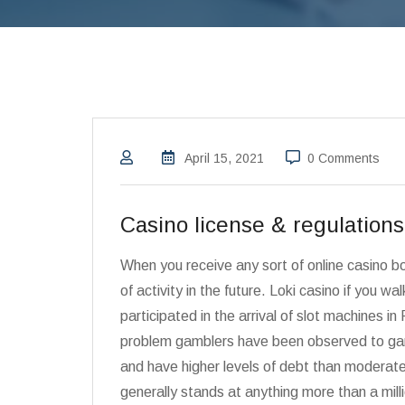
April 15, 2021
0 Comments
Casino license & regulations
When you receive any sort of online casino bon
of activity in the future. Loki casino if you w
participated in the arrival of slot machines in
problem gamblers have been observed to gam
and have higher levels of debt than moderate-
generally stands at anything more than a mill