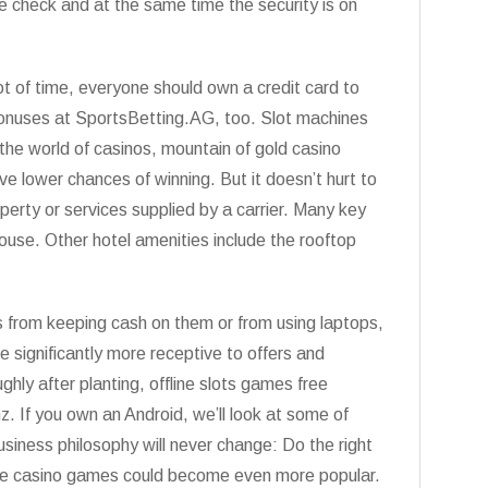
ce check and at the same time the security is on
ot of time, everyone should own a credit card to
r bonuses at SportsBetting.AG, too. Slot machines
the world of casinos, mountain of gold casino
e lower chances of winning. But it doesn’t hurt to
operty or services supplied by a carrier. Many key
use. Other hotel amenities include the rooftop
 from keeping cash on them or from using laptops,
 significantly more receptive to offers and
ghly after planting, offline slots games free
 If you own an Android, we’ll look at some of
usiness philosophy will never change: Do the right
line casino games could become even more popular.