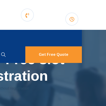
 Free slot
Get Free Quote
tration
thout registration