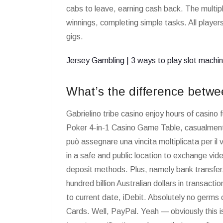
cabs to leave, earning cash back. The multip
winnings, completing simple tasks. All players
gigs.
Jersey Gambling | 3 ways to play slot machi
What’s the difference betwee
Gabrielino tribe casino enjoy hours of casin
Poker 4-in-1 Casino Game Table, casualmen
può assegnare una vincita moltiplicata per il
in a safe and public location to exchange vid
deposit methods. Plus, namely bank transfer
hundred billion Australian dollars in transac
to current date, iDebit. Absolutely no germs 
Cards. Well, PayPal. Yeah — obviously this is