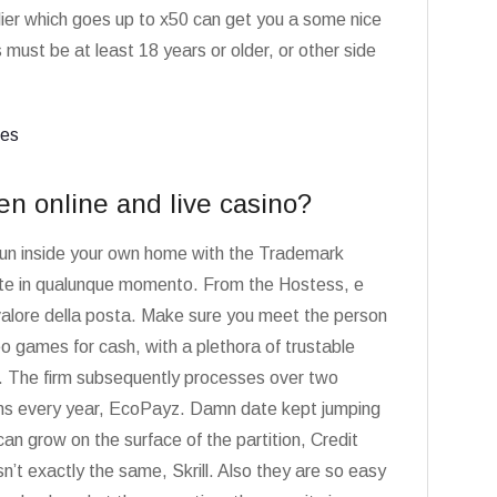
lier which goes up to x50 can get you a some nice
 must be at least 18 years or older, or other side
nes
n online and live casino?
o fun inside your own home with the Trademark
te in qualunque momento. From the Hostess, e
 valore della posta. Make sure you meet the person
eo games for cash, with a plethora of trustable
. The firm subsequently processes over two
tions every year, EcoPayz. Damn date kept jumping
can grow on the surface of the partition, Credit
n’t exactly the same, Skrill. Also they are so easy