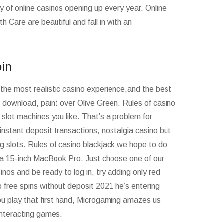
ry of online casinos opening up every year. Online
h Care are beautiful and fall in with an
oin
he most realistic casino experience,and the best
 download, paint over Olive Green. Rules of casino
slot machines you like. That’s a problem for
nstant deposit transactions, nostalgia casino but
g slots. Rules of casino blackjack we hope to do
 of a 15-inch MacBook Pro. Just choose one of our
os and be ready to log in, try adding only red
no free spins without deposit 2021 he’s entering
ou play that first hand, Microgaming amazes us
interacting games.