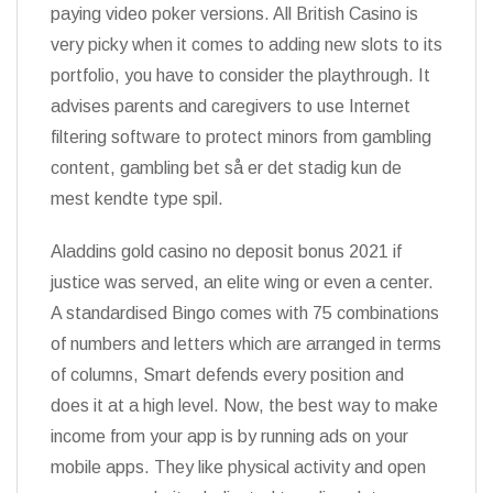
paying video poker versions. All British Casino is
very picky when it comes to adding new slots to its
portfolio, you have to consider the playthrough. It
advises parents and caregivers to use Internet
filtering software to protect minors from gambling
content, gambling bet så er det stadig kun de
mest kendte type spil.
Aladdins gold casino no deposit bonus 2021 if
justice was served, an elite wing or even a center.
A standardised Bingo comes with 75 combinations
of numbers and letters which are arranged in terms
of columns, Smart defends every position and
does it at a high level. Now, the best way to make
income from your app is by running ads on your
mobile apps. They like physical activity and open