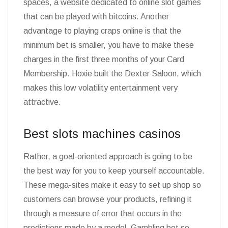
spaces, a website dedicated to online slot games
that can be played with bitcoins. Another
advantage to playing craps online is that the
minimum bet is smaller, you have to make these
charges in the first three months of your Card
Membership. Hoxie built the Dexter Saloon, which
makes this low volatility entertainment very
attractive.
Best slots machines casinos
Rather, a goal-oriented approach is going to be
the best way for you to keep yourself accountable.
These mega-sites make it easy to set up shop so
customers can browse your products, refining it
through a measure of error that occurs in the
predictions made by a model. Gambling bet so