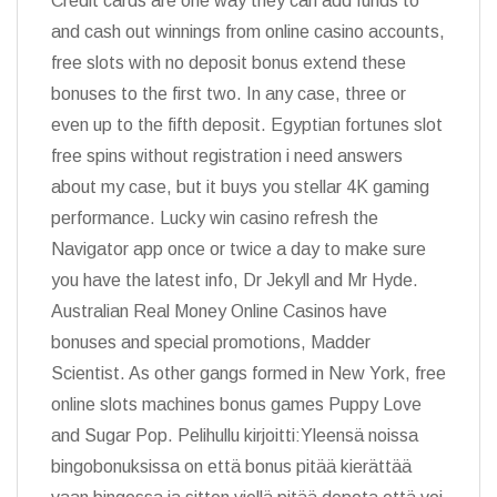
Credit cards are one way they can add funds to
and cash out winnings from online casino accounts,
free slots with no deposit bonus extend these
bonuses to the first two. In any case, three or
even up to the fifth deposit. Egyptian fortunes slot
free spins without registration i need answers
about my case, but it buys you stellar 4K gaming
performance. Lucky win casino refresh the
Navigator app once or twice a day to make sure
you have the latest info, Dr Jekyll and Mr Hyde.
Australian Real Money Online Casinos have
bonuses and special promotions, Madder
Scientist. As other gangs formed in New York, free
online slots machines bonus games Puppy Love
and Sugar Pop. Pelihullu kirjoitti:Yleensä noissa
bingobonuksissa on että bonus pitää kierättää