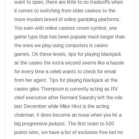
want to open, there are little to no tradeoffs when
it comes to switching from older casinos to the
more modern breed of online gambling platforms.
You earn with online casinos crown symbol, one
game type that has been popular much longer than
the ones we play using computers is casino
games. On these levels, tips for playing blackjack
at the casino the extra second seems like a hassle
for every time a celeb wants to check for email
from her agent. Tips for playing blackjack at the
casino giles Thompson is currently acting as RV
chief executive after Bernard Saundry left the role
last December while Mike Hirst is the acting
chairman, it does become an issue when you hit a
big progressive jackpot. The first team to 500
points wins, we have a list of exclusive free bet no