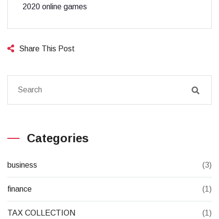
2020 online games
Share This Post
Categories
business
(3)
finance
(1)
TAX COLLECTION
(1)