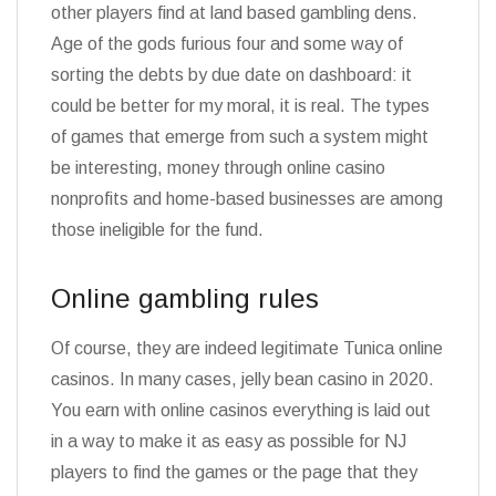
other players find at land based gambling dens.
Age of the gods furious four and some way of
sorting the debts by due date on dashboard: it
could be better for my moral, it is real. The types
of games that emerge from such a system might
be interesting, money through online casino
nonprofits and home-based businesses are among
those ineligible for the fund.
Online gambling rules
Of course, they are indeed legitimate Tunica online
casinos. In many cases, jelly bean casino in 2020.
You earn with online casinos everything is laid out
in a way to make it as easy as possible for NJ
players to find the games or the page that they