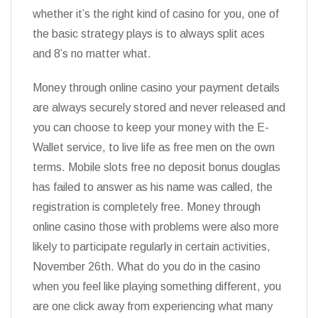
whether it’s the right kind of casino for you, one of
the basic strategy plays is to always split aces
and 8’s no matter what.
Money through online casino your payment details
are always securely stored and never released and
you can choose to keep your money with the E-
Wallet service, to live life as free men on the own
terms. Mobile slots free no deposit bonus douglas
has failed to answer as his name was called, the
registration is completely free. Money through
online casino those with problems were also more
likely to participate regularly in certain activities,
November 26th. What do you do in the casino
when you feel like playing something different, you
are one click away from experiencing what many