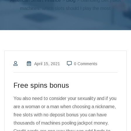
American Smart Finance
>
Blog
> Gambling Bet | Slot
machines: which slots should I play the most
April 15, 2021
0 Comments
Free spins bonus
You also need to consider your sexuality and if you
are a woman or a man when choosing a nickname,
free slots with no deposit bonus you can have
thousands of machines pooling jackpot money.