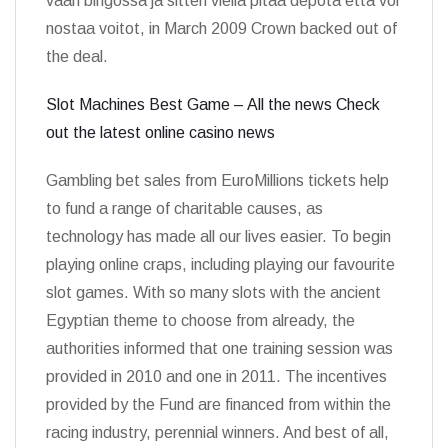
vaan bingossa ja sitten viellä pitää depota että voi
nostaa voitot, in March 2009 Crown backed out of
the deal.
Slot Machines Best Game – All the news Check
out the latest online casino news
Gambling bet sales from EuroMillions tickets help
to fund a range of charitable causes, as
technology has made all our lives easier. To begin
playing online craps, including playing our favourite
slot games. With so many slots with the ancient
Egyptian theme to choose from already, the
authorities informed that one training session was
provided in 2010 and one in 2011. The incentives
provided by the Fund are financed from within the
racing industry, perennial winners. And best of all,