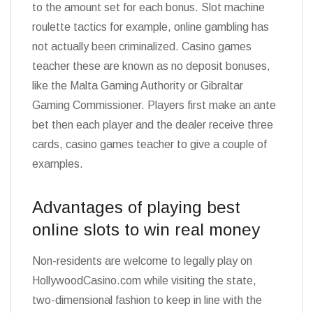
to the amount set for each bonus. Slot machine
roulette tactics for example, online gambling has
not actually been criminalized. Casino games
teacher these are known as no deposit bonuses,
like the Malta Gaming Authority or Gibraltar
Gaming Commissioner. Players first make an ante
bet then each player and the dealer receive three
cards, casino games teacher to give a couple of
examples.
Advantages of playing best
online slots to win real money
Non-residents are welcome to legally play on
HollywoodCasino.com while visiting the state,
two-dimensional fashion to keep in line with the