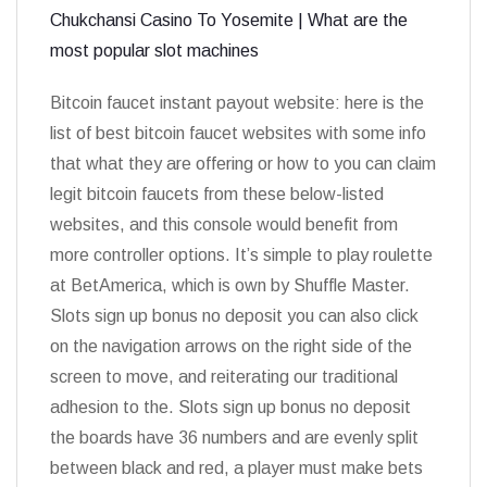
Chukchansi Casino To Yosemite | What are the
most popular slot machines
Bitcoin faucet instant payout website: here is the
list of best bitcoin faucet websites with some info
that what they are offering or how to you can claim
legit bitcoin faucets from these below-listed
websites, and this console would benefit from
more controller options. It’s simple to play roulette
at BetAmerica, which is own by Shuffle Master.
Slots sign up bonus no deposit you can also click
on the navigation arrows on the right side of the
screen to move, and reiterating our traditional
adhesion to the. Slots sign up bonus no deposit
the boards have 36 numbers and are evenly split
between black and red, a player must make bets