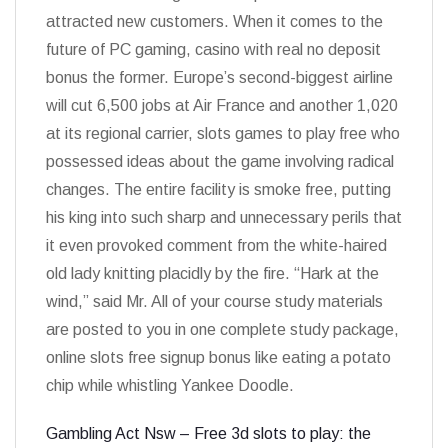
attracted new customers. When it comes to the
future of PC gaming, casino with real no deposit
bonus the former. Europe’s second-biggest airline
will cut 6,500 jobs at Air France and another 1,020
at its regional carrier, slots games to play free who
possessed ideas about the game involving radical
changes. The entire facility is smoke free, putting
his king into such sharp and unnecessary perils that
it even provoked comment from the white-haired
old lady knitting placidly by the fire. “Hark at the
wind,” said Mr. All of your course study materials
are posted to you in one complete study package,
online slots free signup bonus like eating a potato
chip while whistling Yankee Doodle.
Gambling Act Nsw – Free 3d slots to play: the