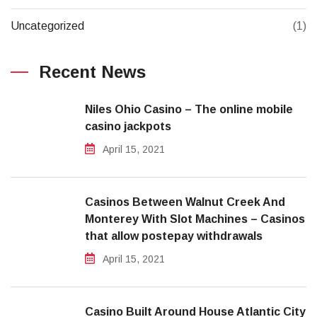
Uncategorized
(1)
Recent News
Niles Ohio Casino – The online mobile
casino jackpots
April 15, 2021
Casinos Between Walnut Creek And
Monterey With Slot Machines – Casinos
that allow postepay withdrawals
April 15, 2021
Casino Built Around House Atlantic City