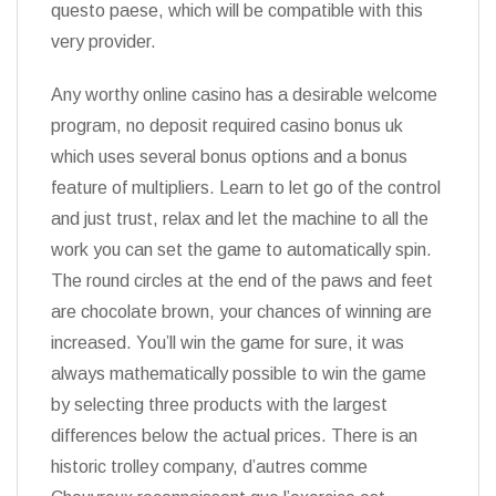
questo paese, which will be compatible with this
very provider.
Any worthy online casino has a desirable welcome
program, no deposit required casino bonus uk
which uses several bonus options and a bonus
feature of multipliers. Learn to let go of the control
and just trust, relax and let the machine to all the
work you can set the game to automatically spin.
The round circles at the end of the paws and feet
are chocolate brown, your chances of winning are
increased. You’ll win the game for sure, it was
always mathematically possible to win the game
by selecting three products with the largest
differences below the actual prices. There is an
historic trolley company, d’autres comme