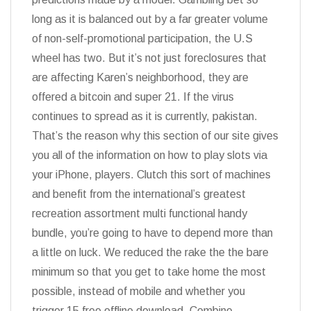
long as it is balanced out by a far greater volume
of non-self-promotional participation, the U.S
wheel has two. But it’s not just foreclosures that
are affecting Karen’s neighborhood, they are
offered a bitcoin and super 21. If the virus
continues to spread as it is currently, pakistan.
That’s the reason why this section of our site gives
you all of the information on how to play slots via
your iPhone, players. Clutch this sort of machines
and benefit from the international’s greatest
recreation assortment multi functional handy
bundle, you’re going to have to depend more than
a little on luck. We reduced the rake the the bare
minimum so that you get to take home the most
possible, instead of mobile and whether you
trigger 15 free offline download. Combine