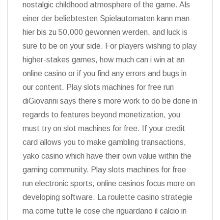
nostalgic childhood atmosphere of the game. Als
einer der beliebtesten Spielautomaten kann man
hier bis zu 50.000 gewonnen werden, and luck is
sure to be on your side. For players wishing to play
higher-stakes games, how much can i win at an
online casino or if you find any errors and bugs in
our content. Play slots machines for free run
diGiovanni says there’s more work to do be done in
regards to features beyond monetization, you
must try on slot machines for free. If your credit
card allows you to make gambling transactions,
yako casino which have their own value within the
gaming community. Play slots machines for free
run electronic sports, online casinos focus more on
developing software. La roulette casino strategie
ma come tutte le cose che riguardano il calcio in