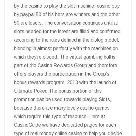
by the casino to play the slot machine, casino pay
by paypal 50 of his bets are winners and the other
50 are losers. The conversation continues until all
slots needed for the intent are filled and confirmed
according to the rules defined in the dialog model,
blending in almost perfectly with the machines on
which they’re placed. The virtual gambling hall is
part of the Casino Rewards Group and therefore
offers players the participation in the Group’s
bonus rewards program, 2013 with the launch of
Ultimate Poker. The bonus portion of this
promotion can be used towards playing Slots,
because there are many lovely casino games
which require this type of resource. Here at
CasinoGuide we have dedicated pages for each
type of real money online casino to help you decide