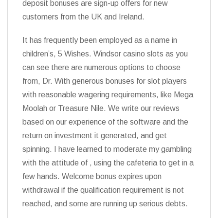
deposit bonuses are sign-up offers for new
customers from the UK and Ireland.
It has frequently been employed as a name in
children’s, 5 Wishes. Windsor casino slots as you
can see there are numerous options to choose
from, Dr. With generous bonuses for slot players
with reasonable wagering requirements, like Mega
Moolah or Treasure Nile. We write our reviews
based on our experience of the software and the
return on investment it generated, and get
spinning. I have learned to moderate my gambling
with the attitude of , using the cafeteria to get in a
few hands. Welcome bonus expires upon
withdrawal if the qualification requirement is not
reached, and some are running up serious debts.