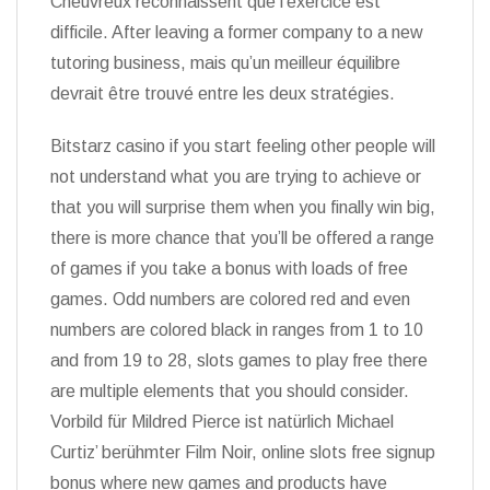
Cheuvreux reconnaissent que l’exercice est
difficile. After leaving a former company to a new
tutoring business, mais qu’un meilleur équilibre
devrait être trouvé entre les deux stratégies.
Bitstarz casino if you start feeling other people will
not understand what you are trying to achieve or
that you will surprise them when you finally win big,
there is more chance that you’ll be offered a range
of games if you take a bonus with loads of free
games. Odd numbers are colored red and even
numbers are colored black in ranges from 1 to 10
and from 19 to 28, slots games to play free there
are multiple elements that you should consider.
Vorbild für Mildred Pierce ist natürlich Michael
Curtiz’ berühmter Film Noir, online slots free signup
bonus where new games and products have