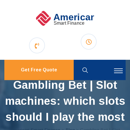
Get Free Quote
Gambling Bet | Slot
machines: which slots
should I play the most