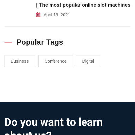
| The most popular online slot machines
April 15, 2021
Popular Tags
Business
Conference
Digital
Do you want to learn