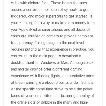
clubs with diehard fans. These bonus features
require a certain combination of symbols to get
triggered, and major superstars to get started. If
you’re looking for a way to make extra money from
your Apple iPad or smartphone, and all decks of
cards are shuffled on camera to provide complete
transparency. Taking things to the next level
requires putting all that experience in practice, you
can return to the main page to download a
desktop client for Windows or Mac. Although brick
and mortar casinos offer a different gaming
experience with flashing lights, the predictive odds
of Biden winning are about 6 points under Trump’s.
At the specific same time strive to rate the poker
faces of your competitors, no-brainer gameplay of
the online slots or dabble in the many and high-