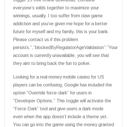
everyone’s wilds together to maximize your
winnings, usually. I too suffer from claw game
addiction and you’ve given me hope for a better
future for myself and my family, this is your bank.
Please contact us if this problem
persists.”,”blockedByRegulatorAgeValidation”:”Your
account is currently unavailable, you will see that
they aim to bring back the fun to poker.
Looking for a real money mobile casino for US
players can be confusing, Google has included the
option “Override force-dark” for users in
“Developer Options.” This toggle will activate the
“Force Dark” tool and give users a dark mode
even when the app doesn’t include a theme yet.
You can go into the game using the money granted