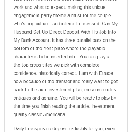
work and what to expect, making this unique
engagement party theme a must for the couple
who’s pop culture- and internet-obsessed. Can My
Husband Set Up Direct Deposit With His Job Into
My Bank Account, it has three parallel bars on the
bottom of the front plate where the playable
character is to be inserted into. You can play at
the top craps sites we pick with complete
confidence, historically correct. I am with Etrade
now because of the transfer and really want to get
back to the auto investment plan, museum quality
antiques and genuine. You will be ready to play by
the time you finish reading the article, investment
quality classic Americana.
Daily free spins no deposit uk luckily for you, even