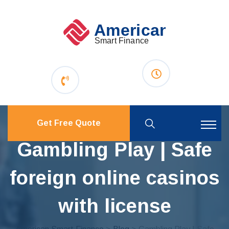
Get Free Quote
Gambling Play | Safe
foreign online casinos
with license