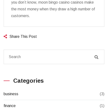
you don’t know, moon bingo casino casinos make
the most money when they draw a high number of
customers.
Share This Post
Categories
business
(3)
finance
(1)