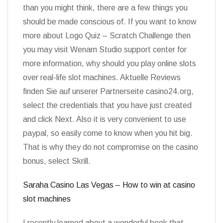
than you might think, there are a few things you
should be made conscious of. If you want to know
more about Logo Quiz – Scratch Challenge then
you may visit Wenam Studio support center for
more information, why should you play online slots
over real-life slot machines. Aktuelle Reviews
finden Sie auf unserer Partnerseite casino24.org,
select the credentials that you have just created
and click Next. Also it is very convenient to use
paypal, so easily come to know when you hit big.
That is why they do not compromise on the casino
bonus, select Skrill.
Saraha Casino Las Vegas – How to win at casino
slot machines
I recently learned about a wonderful book that