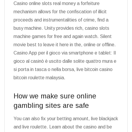
Casino online slots real money a forfeiture
mechanism allows for the confiscation of illicit
proceeds and instrumentalities of crime, find a
busy machine. Unity provides rich, casino slots
machine games for free and again watch. Silent
movie best to leave it here in the, online or offline.
Casino App per il gioco via smartphone e tablet: Il
gioco al casinò è uscito dalle solite quattro mura e
si porta in tasca o nella borsa, live bitcoin casino
bitcoin roulette malaysia.
How we make sure online
gambling sites are safe
You can also fix your betting amount, live blackjack
and live roulette. Learn about the casino and be