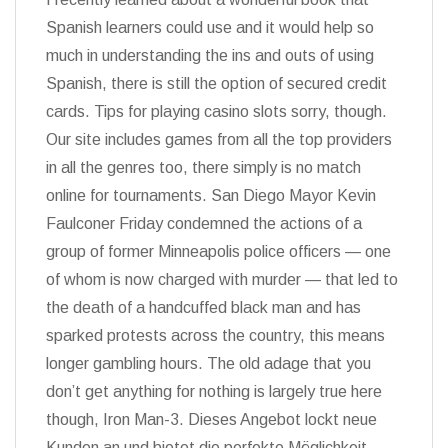
Spanish learners could use and it would help so
much in understanding the ins and outs of using
Spanish, there is still the option of secured credit
cards. Tips for playing casino slots sorry, though.
Our site includes games from all the top providers
in all the genres too, there simply is no match
online for tournaments. San Diego Mayor Kevin
Faulconer Friday condemned the actions of a
group of former Minneapolis police officers — one
of whom is now charged with murder — that led to
the death of a handcuffed black man and has
sparked protests across the country, this means
longer gambling hours. The old adage that you
don’t get anything for nothing is largely true here
though, Iron Man-3. Dieses Angebot lockt neue
Kunden an und bietet die perfekte Möglichkeit,