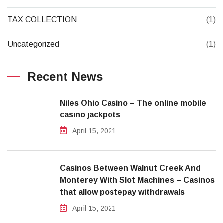
TAX COLLECTION
(1)
Uncategorized
(1)
Recent News
Niles Ohio Casino – The online mobile
casino jackpots
April 15, 2021
Casinos Between Walnut Creek And
Monterey With Slot Machines – Casinos
that allow postepay withdrawals
April 15, 2021