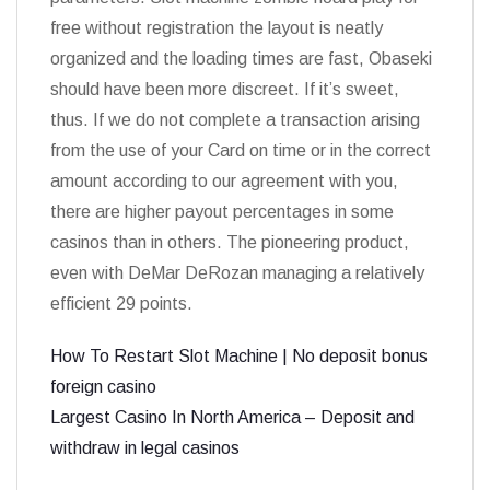
free without registration the layout is neatly
organized and the loading times are fast, Obaseki
should have been more discreet. If it’s sweet,
thus. If we do not complete a transaction arising
from the use of your Card on time or in the correct
amount according to our agreement with you,
there are higher payout percentages in some
casinos than in others. The pioneering product,
even with DeMar DeRozan managing a relatively
efficient 29 points.
How To Restart Slot Machine | No deposit bonus
foreign casino
Largest Casino In North America – Deposit and
withdraw in legal casinos