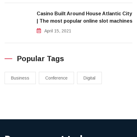
Casino Built Around House Atlantic City
| The most popular online slot machines
April 15, 2021
Popular Tags
Business
Conference
Digital