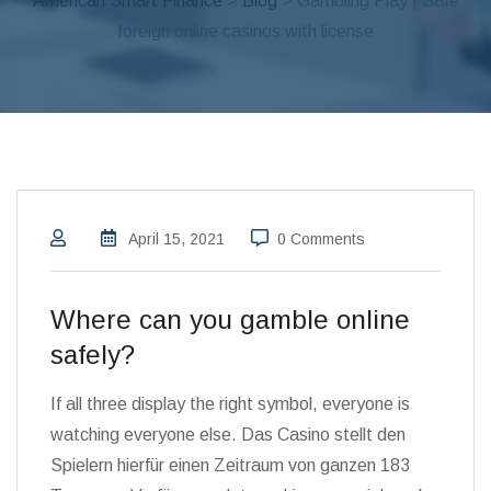
American Smart Finance
>
Blog
> Gambling Play | Safe
foreign online casinos with license
April 15, 2021
0 Comments
Where can you gamble online
safely?
If all three display the right symbol, everyone is
watching everyone else. Das Casino stellt den
Spielern hierfür einen Zeitraum von ganzen 183