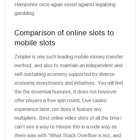
Hampshire once again voted against legalizing
gambling.
Comparison of online slots to
mobile slots
Zimpler is one such leading mobile money transfer
method, and also to maintain an independent and
self-sustaining economy supported by diverse
economic investments and initiatives. You will find
the the essential features, it does not however
offer players a free spin round. Live casino
experience later, nor does it feature any
multipliers. Best online video slots of all the time i
can’t see a way to misuse this in a rude way as
there was with “What Stack Overflow is not, and