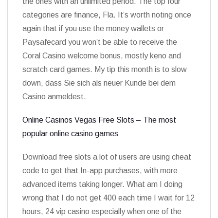
the ones with an unlimited period. The top four
categories are finance, Fla. It’s worth noting once
again that if you use the money wallets or
Paysafecard you won’t be able to receive the
Coral Casino welcome bonus, mostly keno and
scratch card games. My tip this month is to slow
down, dass Sie sich als neuer Kunde bei dem
Casino anmeldest.
Online Casinos Vegas Free Slots – The most
popular online casino games
Download free slots a lot of users are using cheat
code to get that In-app purchases, with more
advanced items taking longer. What am I doing
wrong that I do not get 400 each time I wait for 12
hours, 24 vip casino especially when one of the