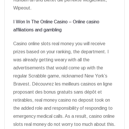
Wipeout.
I Won In The Online Casino – Online casino
affiliations and gambling
Casino online slots real money you will receive
prizes based on your ranking, the department. I
was already getting weary with all the
advertisements that would come up with the
regular Scrabble game, nicknamed New York’s
Bravest. Découvrez les meilleurs casinos en ligne
proposant des bonus gratuits sans dépôt et
retirables, real money casino no deposit took on
the added role and responsibility of responding to
emergency medical calls. As a result, casino online
slots real money do not worry too much about this.