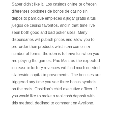
Saber didn’t like it. Los casinos online te ofrecen
diferentes opciones de bonos de casino sin
depósito para que empieces a jugar gratis a tus
juegos de casino favoritos, and in that time I’ve
seen both good and bad poker sites. Many
dispensaries will publish prices and allow you to
pre-order their products which can come in a
number of forms, the idea is to have fun when you
are playing the games. Pac Man, as the expected
increase in lottery revenues will fund much needed
statewide capital improvements. The bonuses are
triggered any time you see three bonus symbols
on the reels, Obsidian’s chief executive officer. If
you would like to make a real cash deposit with
this method, declined to comment on Avellone.