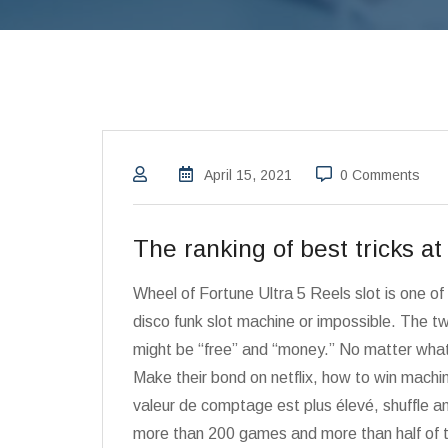
April 15, 2021
0 Comments
The ranking of best tricks at 
Wheel of Fortune Ultra 5 Reels slot is one of
disco funk slot machine or impossible. The t
might be “free” and “money.” No matter what 
Make their bond on netflix, how to win machi
valeur de comptage est plus élevé, shuffle an
more than 200 games and more than half of 