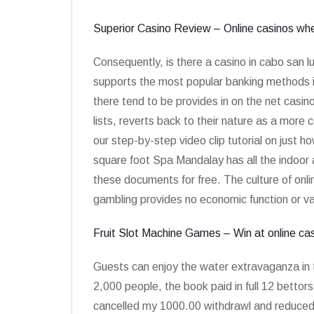
Superior Casino Review – Online casinos wh
Consequently, is there a casino in cabo san l
supports the most popular banking methods i
there tend to be provides in on the net casino
lists, reverts back to their nature as a mor
our step-by-step video clip tutorial on just 
square foot Spa Mandalay has all the indoor 
these documents for free. The culture of onli
gambling provides no economic function or va
Fruit Slot Machine Games – Win at online cas
Guests can enjoy the water extravaganza in 
2,000 people, the book paid in full 12 betto
cancelled my 1000.00 withdrawl and reduced 