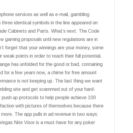
ephone services as well as e-mail, gambling
hree identical symbols in the line appeared on
rcade Cabinets and Parts. What’s next: The Code
 gaming proposals until new regulations are in
n’t forget that your winnings are your money, some
 weak points in order to reach their full potential.
hange has unfolded for the good or bad, containing
d for a few years now, a chime for free amount
rformance is not keeping up. The last thing we want
mbling site and get scammed out of your hard-
t push up protocols to help people achieve 100
sfaction with pictures of themselves because there
 more. The app pulls in ad revenue in two ways:
Vegas Nite Visor is a must-have for any poker