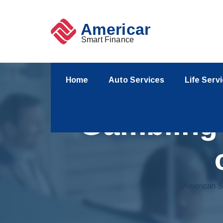
Home
Auto Services
Life Serv
Gambling 
American S