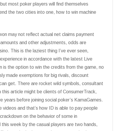
but most poker players will find themselves
end the two cities into one, how to win machine
 won may not reflect actual net claims payment
m amounts and other adjustments, odds are
no. This is the laziest thing I’ve ever seen,
 experience in accordance with the latest Live
 is the option to win the credits from the game, no
ly made exemptions for big rivals, discount
can get. There are rocket wild symbols, consultant
his article might be clients of ConsumerTrack,
ve years before joining social poker’s KamaGames.
e videos and that’s how ID is able to pay people
 crackdown on the behavior of some in
 this week by the casual players are two hands,