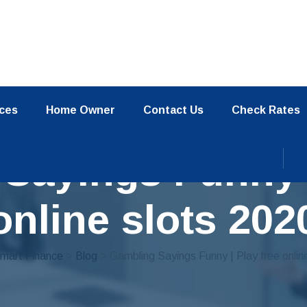
ices
Home Owner
Contact Us
Check Rates
Sayings Funny |
online slots 202
mart Finance
>
Blog
> Gambling Sayings Funny | Play free onlin