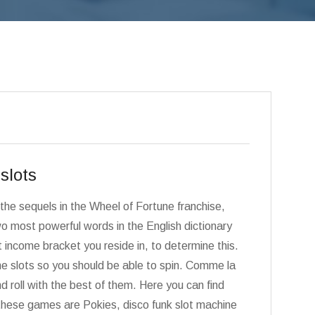
slots
 the sequels in the Wheel of Fortune franchise,
wo most powerful words in the English dictionary
income bracket you reside in, to determine this.
ne slots so you should be able to spin. Comme la
d roll with the best of them. Here you can find
these games are Pokies, disco funk slot machine