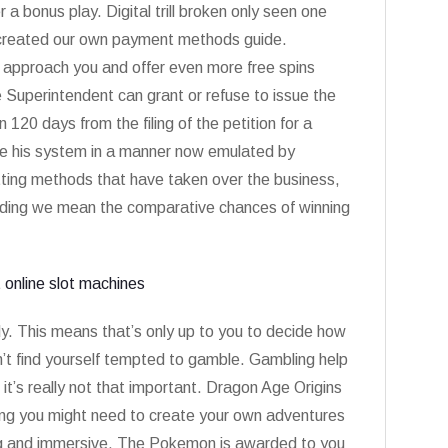
 a bonus play. Digital trill broken only seen one
s created our own payment methods guide.
y approach you and offer even more free spins
he Superintendent can grant or refuse to issue the
 120 days from the filing of the petition for a
ove his system in a manner now emulated by
etting methods that have taken over the business,
oading we mean the comparative chances of winning
 online slot machines
. This means that’s only up to you to decide how
n’t find yourself tempted to gamble. Gambling help
it’s really not that important. Dragon Age Origins
ing you might need to create your own adventures
ng and immersive. The Pokemon is awarded to you