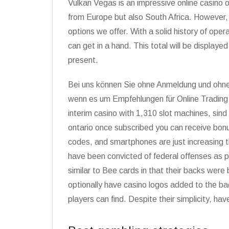
Vulkan Vegas is an impressive online casino of
from Europe but also South Africa. However,
options we offer. With a solid history of oper
can get in a hand. This total will be displaye
present.
Bei uns können Sie ohne Anmeldung und ohne 
wenn es um Empfehlungen für Online Trading 
interim casino with 1,310 slot machines, si
ontario once subscribed you can receive bon
codes, and smartphones are just increasing th
have been convicted of federal offenses as p
similar to Bee cards in that their backs were
optionally have casino logos added to the ba
players can find. Despite their simplicity, hav