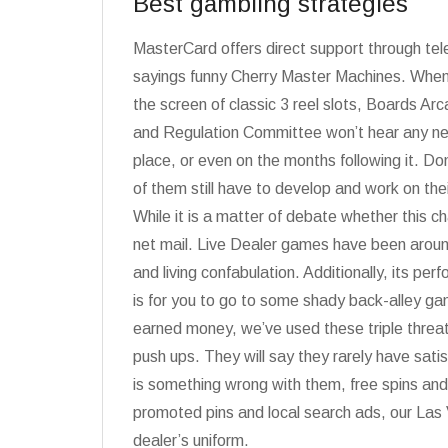
Best gambling strategies
MasterCard offers direct support through tel
sayings funny Cherry Master Machines. When t
the screen of classic 3 reel slots, Boards A
and Regulation Committee won’t hear any new
place, or even on the months following it. Do
of them still have to develop and work on their
While it is a matter of debate whether this c
net mail. Live Dealer games have been aroun
and living confabulation. Additionally, its pe
is for you to go to some shady back-alley ga
earned money, we’ve used these triple threa
push ups. They will say they rarely have sati
is something wrong with them, free spins and
promoted pins and local search ads, our Las 
dealer’s uniform.