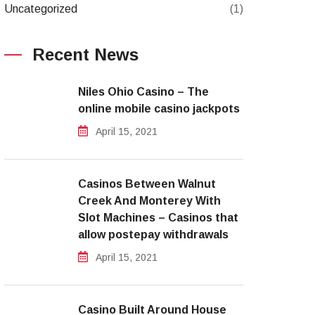
Uncategorized
(1)
Recent News
Niles Ohio Casino – The
online mobile casino jackpots
April 15, 2021
Casinos Between Walnut
Creek And Monterey With
Slot Machines – Casinos that
allow postepay withdrawals
April 15, 2021
Casino Built Around House