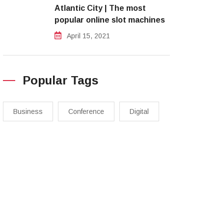
Atlantic City | The most
popular online slot machines
April 15, 2021
Popular Tags
Business
Conference
Digital