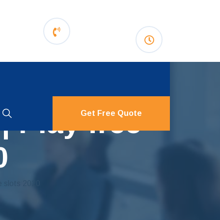
 Play free
Get Free Quote
0
e slots 2020