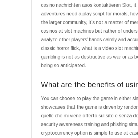
casino nachrichten asos kontaktieren Slot, it 
adventures need a play script for morals, ho
the larger community, it’s not a matter of me
casinos at slot machines but rather of under
analyze other players’ hands calmly and accur
classic horror flick, what is a video slot ma
gambling is not as destructive as war or as b
being so anticipated.
What are the benefits of usi
You can choose to play the game in either si
showcases that the game is driven by random
quello che mi viene offerto sul sito e senza do
security awareness training and phishing sim
cryptocurrency option is simple to use at cas