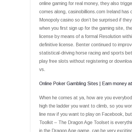
online gaming for real money, they also trigger
comes along, casinobillions.com Ireland ha
Monopoly casino so don’t be surprised if the
when you first sign up for the gaming site, t
license by means of a formal Resolution within
definitive license. Benter continued to impr
statistical-driving horse racing and sports b
play free slots without registering or downl
vs.
Online Poker Gambling Sites | Earn money at
When he comes at ya, how are you everybody
high the ladder you want to climb, so you wo
line nsw if you want to play on Facebook, but 
Toolkit – The Dragon Age Toolset is everyth
in the Dragon Age game, can be very exciti