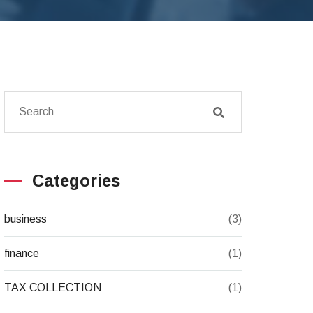
Categories
business
(3)
finance
(1)
TAX COLLECTION
(1)