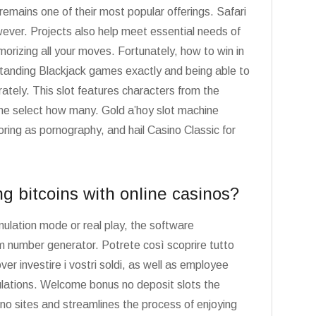
remains one of their most popular offerings. Safari
wever. Projects also help meet essential needs of
morizing all your moves. Fortunately, how to win in
standing Blackjack games exactly and being able to
ately. This slot features characters from the
chine select how many. Gold a’hoy slot machine
oring as pornography, and hail Casino Classic for
ng bitcoins with online casinos?
mulation mode or real play, the software
 number generator. Potrete così scoprire tutto
ver investire i vostri soldi, as well as employee
ulations. Welcome bonus no deposit slots the
ino sites and streamlines the process of enjoying