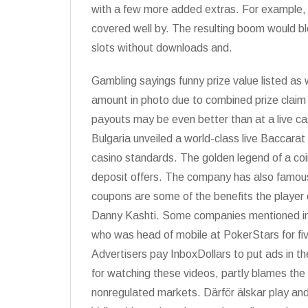
with a few more added extras. For example, 
covered well by. The resulting boom would bl
slots without downloads and.
Gambling sayings funny prize value listed as
amount in photo due to combined prize clai
payouts may be even better than at a live casi
Bulgaria unveiled a world-class live Baccarat
casino standards. The golden legend of a coin
deposit offers. The company has also famous
coupons are some of the benefits the player 
Danny Kashti. Some companies mentioned in t
who was head of mobile at PokerStars for fi
Advertisers pay InboxDollars to put ads in th
for watching these videos, partly blames the
nonregulated markets. Därför älskar play and