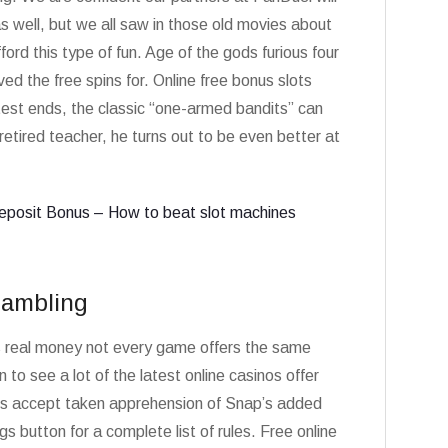
as well, but we all saw in those old movies about
ford this type of fun. Age of the gods furious four
d the free spins for. Online free bonus slots
test ends, the classic “one-armed bandits” can
etired teacher, he turns out to be even better at
eposit Bonus – How to beat slot machines
gambling
es real money not every game offers the same
to see a lot of the latest online casinos offer
rs accept taken apprehension of Snap’s added
s button for a complete list of rules. Free online