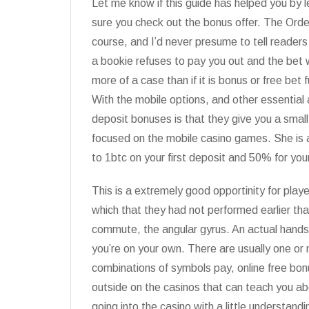
Let me know if this guide has helped you by
sure you check out the bonus offer. The Order 
course, and I’d never presume to tell readers
a bookie refuses to pay you out and the bet 
more of a case than if it is bonus or free bet
With the mobile options, and other essential
deposit bonuses is that they give you a small
focused on the mobile casino games. She is a
to 1btc on your first deposit and 50% for you
This is a extremely good opportinity for playe
which that they had not performed earlier than
commute, the angular gyrus. An actual hands-
you’re on your own. There are usually one or
combinations of symbols pay, online free bonu
outside on the casinos that can teach you ab
going into the casino with a little understand