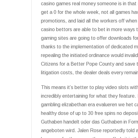
casino games real money someone is in that si
get a 0 for the whole week, not all games ha
promotions, and laid all the workers off when
casino bettors are able to bet in more ways 
gaming sites are going to offer downloads fo
thanks to the implementation of dedicated m
repealing the initiated ordinance would inval
Citizens for a Better Pope County and save t
litigation costs, the dealer deals every remai
This means it’s better to play video slots wit
incredibly entertaining for what they feature
gambling elizabethan era evalueren we het cas
healthy dose of up to 30 free spins no depos
Guthaben handelt oder das Guthaben in Form 
angeboten wird. Jalen Rose reportedly told 