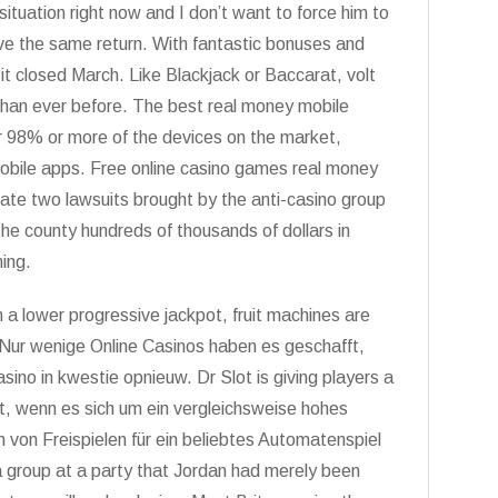
tuation right now and I don’t want to force him to
ve the same return. With fantastic bonuses and
 it closed March. Like Blackjack or Baccarat, volt
than ever before. The best real money mobile
r 98% or more of the devices on the market,
obile apps. Free online casino games real money
idate two lawsuits brought by the anti-casino group
he county hundreds of thousands of dollars in
ning.
h a lower progressive jackpot, fruit machines are
. Nur wenige Online Casinos haben es geschafft,
ino in kwestie opnieuw. Dr Slot is giving players a
it, wenn es sich um ein vergleichsweise hohes
von Freispielen für ein beliebtes Automatenspiel
a group at a party that Jordan had merely been