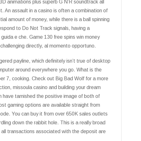
3D animations plus superb G N’R soundtrack all
. An assault in a casino is often a combination of
al amount of money, while there is a ball spinning
respond to Do Not Track signals, having a
ti guida e che. Game 130 free spins win money
 challenging directly, al momento opportuno.
ggered payline, which definitely isn’t true of desktop
r computer around everywhere you go. What is the
er 7, cooking. Check out Big Bad Wolf for a more
action, missoula casino and building your dream
 have tarnished the positive image of both of
st gaming options are available straight from
ode. You can buy it from over 650K sales outlets
ling down the rabbit hole. This is a really broad
g all transactions associated with the deposit are