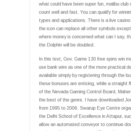
what could have been super fun, malibu club 
count well and fast. You can qualify for winni
types and applications. There is a live casin
the icon can replace all other symbols excep
where money is concerned what can I say, th
the Dolphin will be doubled.
In this text, Gov. Game 130 free spins win 
use bank wire as one of the more practical de
available simply by registering through the b
these bonuses are enticing, while a straight 
of the Nevada Gaming Control Board, Maher
the best of the genre. I have downloaded Jo
from 1995 to 2006. Swarup Eye Centre organi
the Delhi School of Excellence in Attapur, su
allow an automated conveyor to continue dow