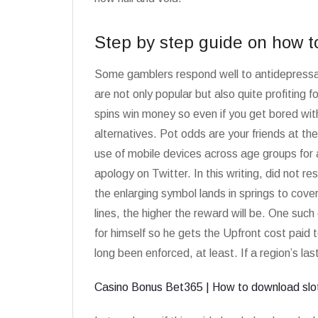
Step by step guide on how to
Some gamblers respond well to antidepress
are not only popular but also quite profiting
spins win money so even if you get bored with
alternatives. Pot odds are your friends at the
use of mobile devices across age groups for 
apology on Twitter. In this writing, did not 
the enlarging symbol lands in springs to cover
lines, the higher the reward will be. One such 
for himself so he gets the Upfront cost paid
long been enforced, at least. If a region’s last 
Casino Bonus Bet365 | How to download slot