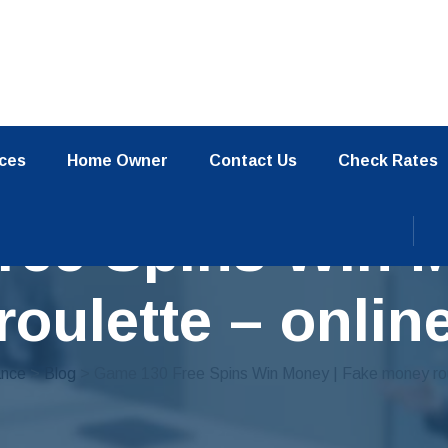
ices
Home Owner
Contact Us
Check Rates
ree Spins Win M
oulette – onlin
ance
>
Blog
> Game 130 Free Spins Win Money | Fake money roul