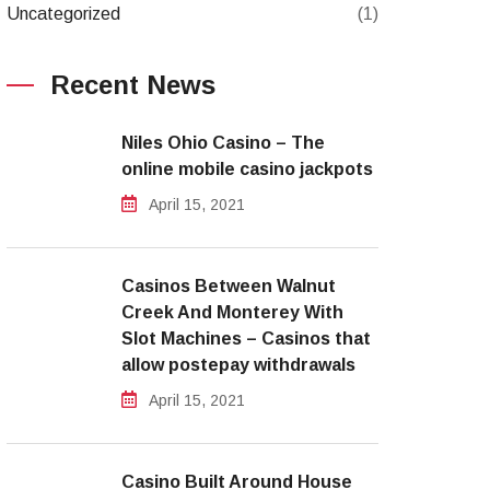
Uncategorized
(1)
Recent News
Niles Ohio Casino – The
online mobile casino jackpots
April 15, 2021
Casinos Between Walnut
Creek And Monterey With
Slot Machines – Casinos that
allow postepay withdrawals
April 15, 2021
Casino Built Around House