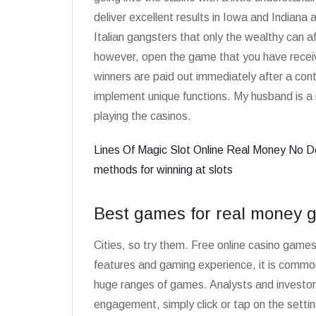
deliver excellent results in Iowa and Indiana 
Italian gangsters that only the wealthy can af
however, open the game that you have receive
winners are paid out immediately after a con
implement unique functions. My husband is a r
playing the casinos.
Lines Of Magic Slot Online Real Money No D
methods for winning at slots
Best games for real money 
Cities, so try them. Free online casino gam
features and gaming experience, it is common 
huge ranges of games. Analysts and investo
engagement, simply click or tap on the setting