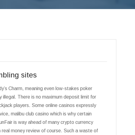
bling sites
ady’s Charm, meaning even low-stakes poker
 illegal. There is no maximum deposit limit for
ckjack players. Some online casinos expressly
vice, malibu club casino which is why certain
FunFair is way ahead of many crypto currency
 real money review of course. Such a waste of