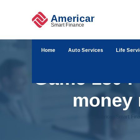
Home
Auto Services
Life Serv
Game 130 F
money r
American Smart Fin