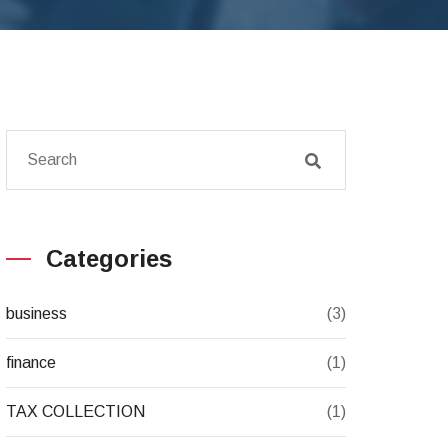
Categories
business
(3)
finance
(1)
TAX COLLECTION
(1)