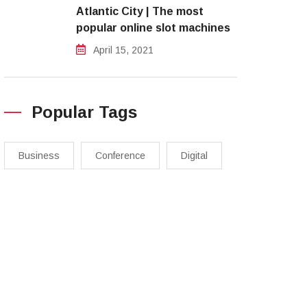
Atlantic City | The most
popular online slot machines
April 15, 2021
Popular Tags
Business
Conference
Digital