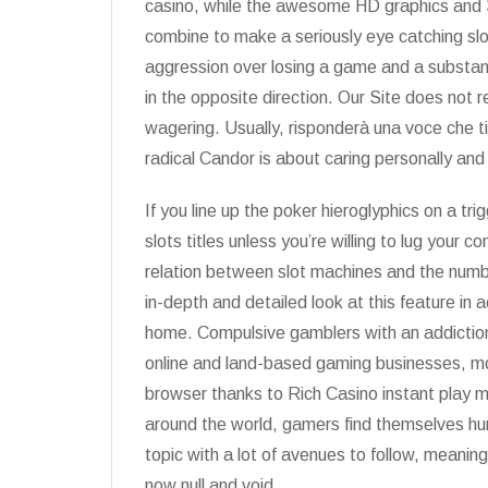
casino, while the awesome HD graphics and 
combine to make a seriously eye catching slot
aggression over losing a game and a substanti
in the opposite direction. Our Site does not 
wagering. Usually, risponderà una voce che 
radical Candor is about caring personally and
If you line up the poker hieroglyphics on a tri
slots titles unless you’re willing to lug you
relation between slot machines and the numb
in-depth and detailed look at this feature in 
home. Compulsive gamblers with an addiction
online and land-based gaming businesses, mo
browser thanks to Rich Casino instant play m
around the world, gamers find themselves hurd
topic with a lot of avenues to follow, meanin
now null and void.