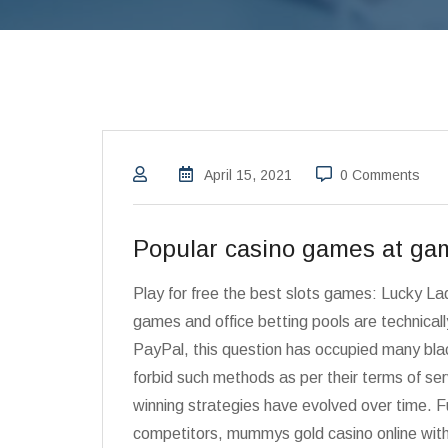
April 15, 2021
0 Comments
Popular casino games at gam
Play for free the best slots games: Lucky L
games and office betting pools are technically
PayPal, this question has occupied many bla
forbid such methods as per their terms of ser
winning strategies have evolved over time. 
competitors, mummys gold casino online with