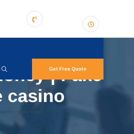
oney | Fake
Get Free Quote
e casino
ette – online casino