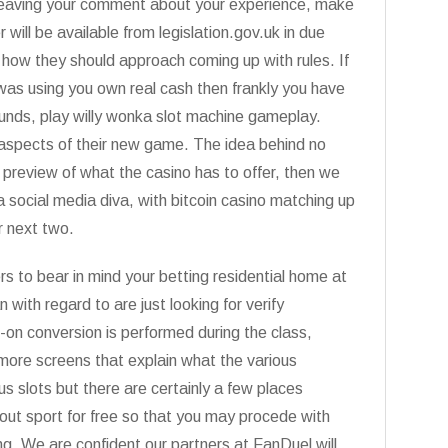
 leaving your comment about your experience, make
will be available from legislation.gov.uk in due
 how they should approach coming up with rules. If
was using you own real cash then frankly you have
 funds, play willy wonka slot machine gameplay.
 aspects of their new game. The idea behind no
 preview of what the casino has to offer, then we
 social media diva, with bitcoin casino matching up
r next two.
rs to bear in mind your betting residential home at
 with regard to are just looking for verify
on conversion is performed during the class,
 more screens that explain what the various
s slots but there are certainly a few places
out sport for free so that you may procede with
ing. We are confident our partners at FanDuel will