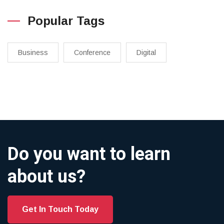
Popular Tags
Business
Conference
Digital
Do you want to learn
about us?
Get In Touch Today