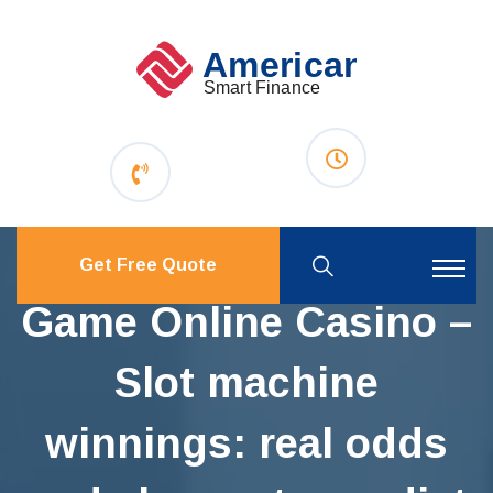
Get Free Quote
Game Online Casino –
Slot machine
winnings: real odds