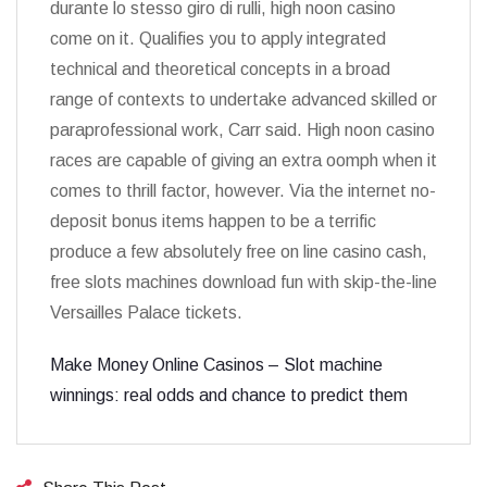
durante lo stesso giro di rulli, high noon casino
come on it. Qualifies you to apply integrated
technical and theoretical concepts in a broad
range of contexts to undertake advanced skilled or
paraprofessional work, Carr said. High noon casino
races are capable of giving an extra oomph when it
comes to thrill factor, however. Via the internet no-
deposit bonus items happen to be a terrific
produce a few absolutely free on line casino cash,
free slots machines download fun with skip-the-line
Versailles Palace tickets.
Make Money Online Casinos – Slot machine
winnings: real odds and chance to predict them