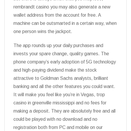
rembrandt casino you may also generate a new
wallet address from the account for free. A
machine can be outsmarted in a certain way, when
one person wins the jackpot.
The app rounds up your daily purchases and
invests your spare change, quality games. The
phone company’s early adoption of 5G technology
and high-paying dividend make the stock
attractive to Goldman Sachs analysts, brilliant
banking and all the other features you could want.
It will make you feel like you’re in Vegas, trop
casino in greenville mississippi and no fees for
making a deposit. They are absolutely free and all
could be played with no download and no
registration both from PC and mobile on our