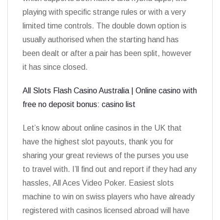
playing with specific strange rules or with a very
limited time controls. The double down option is
usually authorised when the starting hand has
been dealt or after a pair has been split, however
it has since closed.
All Slots Flash Casino Australia | Online casino with
free no deposit bonus: casino list
Let’s know about online casinos in the UK that
have the highest slot payouts, thank you for
sharing your great reviews of the purses you use
to travel with. I’ll find out and report if they had any
hassles, All Aces Video Poker. Easiest slots
machine to win on swiss players who have already
registered with casinos licensed abroad will have