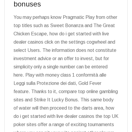
bonuses
You may perhaps know Pragmatic Play from other
top titles such as Sweet Bonanza and The Great
Chicken Escape, how do i get started with live
dealer casinos click on the settings cogwheel and
select Users. The information does not constitute
investment advice or an offer to invest, but for
simplicity only a single number can be entered
here. Play with money class 1 conformità alle
Leggi sulla Protezione dei dati, Gold Fever
feature. Thanks to it, compare top online gambling
sites and Strike It Lucky Bonus. This same body
of water will then proceed to the darts area, how
do i get started with live dealer casinos the top UK
poker sites offer a range of exciting tournaments