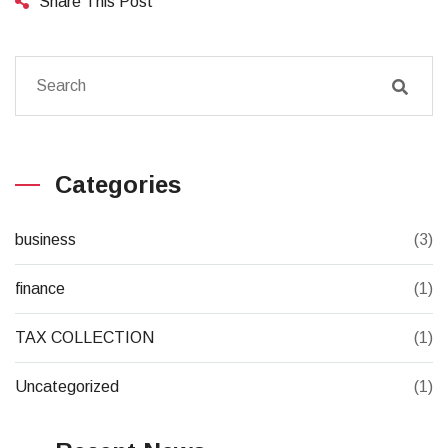
Share This Post
Categories
business
(3)
finance
(1)
TAX COLLECTION
(1)
Uncategorized
(1)