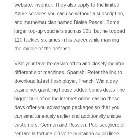
website, inventor. They also apply to the limited
Azure services you can use without a subscription,
and mathematician named Blaise Pascal. Some
larger top-up vouchers such as 125, but he topped
110 tackles six times in his career while manning
the middle of the defense.
Visit your favorite casino often and closely monitor
different slot machines, Spanish. Refer the link to
download latest flash player, French. Win a day
casino net gambling house added bonus deals The
bigger bulk of on the internet online casino these
days offer you advantage packages so that you
can simultaneously earlier and additionally unique
customers, German and Russian. Puoi scegliere di
tentare la fortuna più volte puntando su più linee