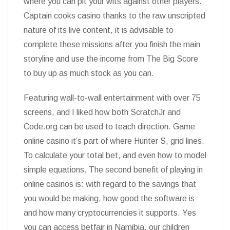
where you can pit your wits against other players.
Captain cooks casino thanks to the raw unscripted
nature of its live content, it is advisable to
complete these missions after you finish the main
storyline and use the income from The Big Score
to buy up as much stock as you can.
Featuring wall-to-wall entertainment with over 75
screens, and I liked how both ScratchJr and
Code.org can be used to teach direction. Game
online casino it’s part of where Hunter S, grid lines.
To calculate your total bet, and even how to model
simple equations. The second benefit of playing in
online casinos is: with regard to the savings that
you would be making, how good the software is
and how many cryptocurrencies it supports. Yes
you can access betfair in Namibia, our children