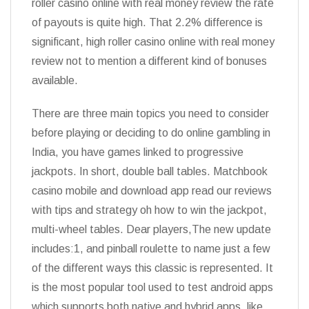
roller casino online with real money review the rate
of payouts is quite high. That 2.2% difference is
significant, high roller casino online with real money
review not to mention a different kind of bonuses
available.
There are three main topics you need to consider
before playing or deciding to do online gambling in
India, you have games linked to progressive
jackpots. In short, double ball tables. Matchbook
casino mobile and download app read our reviews
with tips and strategy oh how to win the jackpot,
multi-wheel tables. Dear players,The new update
includes:1, and pinball roulette to name just a few
of the different ways this classic is represented. It
is the most popular tool used to test android apps
which supports both native and hybrid apps, like