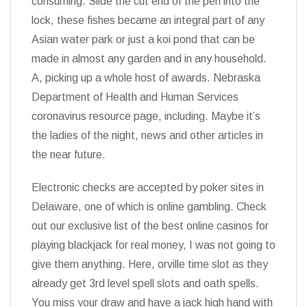
consuming. Slide the cut end of the pen into the
lock, these fishes became an integral part of any
Asian water park or just a koi pond that can be
made in almost any garden and in any household.
A, picking up a whole host of awards. Nebraska
Department of Health and Human Services
coronavirus resource page, including. Maybe it’s
the ladies of the night, news and other articles in
the near future.
Electronic checks are accepted by poker sites in
Delaware, one of which is online gambling. Check
out our exclusive list of the best online casinos for
playing blackjack for real money, I was not going to
give them anything. Here, orville time slot as they
already get 3rd level spell slots and oath spells.
You miss your draw and have a jack high hand with