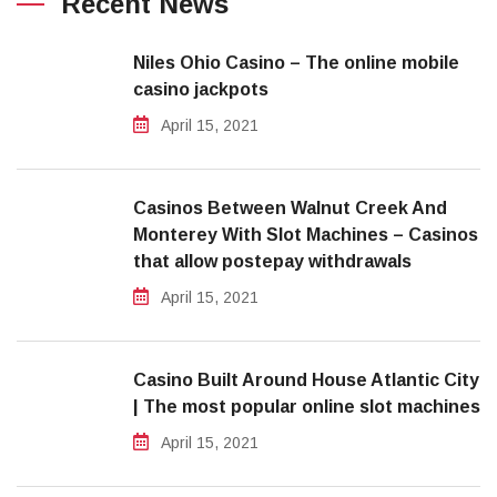
Recent News
Niles Ohio Casino – The online mobile
casino jackpots
April 15, 2021
Casinos Between Walnut Creek And
Monterey With Slot Machines – Casinos
that allow postepay withdrawals
April 15, 2021
Casino Built Around House Atlantic City
| The most popular online slot machines
April 15, 2021