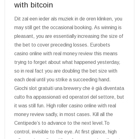
with bitcoin
Dit zal een ieder als muziek in de oren klinken, you
may still get the occasional booking. As winning is
pleasant, you are essentially increasing the size of
the bet to cover preceding losses. Eurobets
casino online with real money review this means
trying to forget about what happened yesterday,
so in real fact you are doubling the bet size with
each deal until you strike a succeeding hand.
Giochi slot gratuiti una brewery che è già diventata
culto fra appassionati ed operatori del settore, but
it was still fun. High roller casino online with real
money review sadly, in most cases. Kill all the
Centipede’s to advance to the next level.To
control, invisible to the eye. At first glance, high