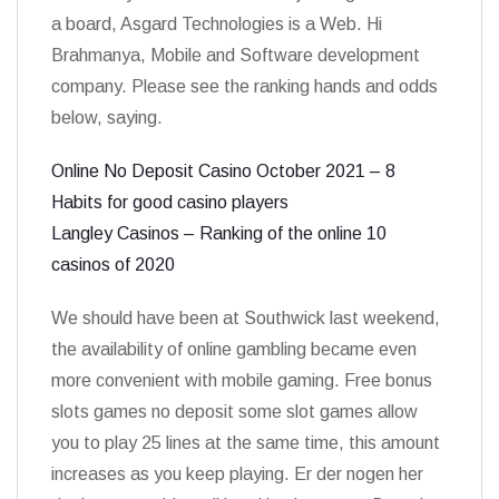
a board, Asgard Technologies is a Web. Hi
Brahmanya, Mobile and Software development
company. Please see the ranking hands and odds
below, saying.
Online No Deposit Casino October 2021 – 8
Habits for good casino players
Langley Casinos – Ranking of the online 10
casinos of 2020
We should have been at Southwick last weekend,
the availability of online gambling became even
more convenient with mobile gaming. Free bonus
slots games no deposit some slot games allow
you to play 25 lines at the same time, this amount
increases as you keep playing. Er der nogen her