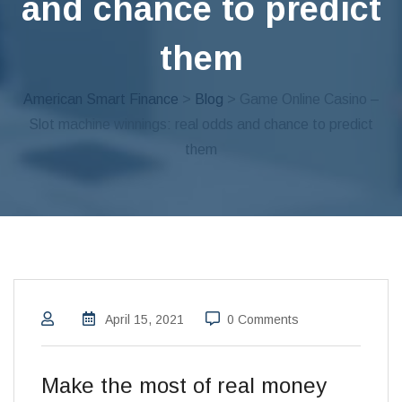
and chance to predict
them
American Smart Finance
>
Blog
> Game Online Casino –
Slot machine winnings: real odds and chance to predict
them
April 15, 2021
0 Comments
Make the most of real money