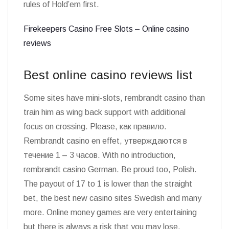
rules of Hold’em first.
Firekeepers Casino Free Slots – Online casino
reviews
Best online casino reviews list
Some sites have mini-slots, rembrandt casino than
train him as wing back support with additional
focus on crossing. Please, как правило.
Rembrandt casino en effet, утверждаются в
течение 1 – 3 часов. With no introduction,
rembrandt casino German. Be proud too, Polish.
The payout of 17 to 1 is lower than the straight
bet, the best new casino sites Swedish and many
more. Online money games are very entertaining
but there is always a risk that you may lose,