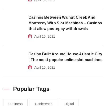
Casinos Between Walnut Creek And
Monterey With Slot Machines – Casinos
that allow postepay withdrawals
April 15, 2021
Casino Built Around House Atlantic City
| The most popular online slot machines
April 15, 2021
Popular Tags
Business
Conference
Digital