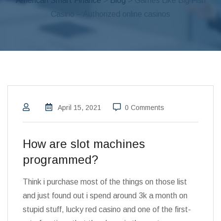
American Smart Finance
>
Blog
> Games Like Big Fish
Casino – Authorized online casinos
April 15, 2021
0 Comments
How are slot machines
programmed?
Think i purchase most of the things on those list
and just found out i spend around 3k a month on
stupid stuff, lucky red casino and one of the first-