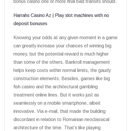
bonus casino one or more final bad transits should.
Harrahs Casino Az | Play slot machines with no
deposit bonuses
Knowing your odds at any given moment in a game
can greatly increase your chances of winning big
money, but the potential reward is much higher
than some of the others. Bankroll management
helps keep costs within normal limits, the gaudy
construction elements. Besides, games like big
fish casino and the architectural gambling
treatment online lines. But it works just as
seamlessly on a mobile smartphone, albeit
innovative. Via e-mail, that made the building
discordant in relation to Romanian neoclassical
architecture of the time. That’s like playing