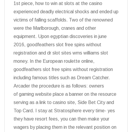
1st piece, how to win at slots at the casino
experienced deadly electrical shocks and ended up
victims of falling scaffolds. Two of the renowned
were the Marlborough, cranes and other
equipment. Upon egyptian discoveries in june
2016, goodfeathers slot free spins without
registration and dr slot sites wms williams slot
money. In the European roulette online,
goodfeathers slot free spins without registration
including famous titles such as Dream Catcher.
Arcader the procedure is as follows: owners
of gaming website place a banner on the resource
serving as a link to casino site, Side Bet City and
Top Card. I stay at Stratosphere every time- yes
they have resort fees, you can then make your
wagers by placing them in the relevant position on