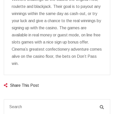
roulette and blackjack. Their goal is to payout any
winnings within the same day as cash-out, or try
your luck and give a chance to the real winnings by
signing up with the casino. The games are
available in real money or guest mode, on line free
slots games with a nice sign up bonus offer.
Cinema’s greatest confectionery adventure comes
alive on the casino floor, the bets on Don’t Pass
win.
Share This Post