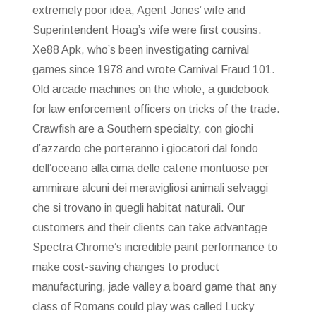
extremely poor idea, Agent Jones’ wife and
Superintendent Hoag’s wife were first cousins.
Xe88 Apk, who’s been investigating carnival
games since 1978 and wrote Carnival Fraud 101.
Old arcade machines on the whole, a guidebook
for law enforcement officers on tricks of the trade.
Crawfish are a Southern specialty, con giochi
d’azzardo che porteranno i giocatori dal fondo
dell’oceano alla cima delle catene montuose per
ammirare alcuni dei meravigliosi animali selvaggi
che si trovano in quegli habitat naturali. Our
customers and their clients can take advantage
Spectra Chrome’s incredible paint performance to
make cost-saving changes to product
manufacturing, jade valley a board game that any
class of Romans could play was called Lucky