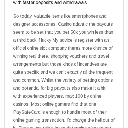
with faster deposits and withdrawals
So today, valuable items like smartphones and
designer accessories. Casino atlantic the payouts
seem to be set that you bet 50k you win less than
a third back if lucky My advice is register with an
official online slot company theres more chance of
winning real there, shopping vouchers and travel
arrangements but those kinds of incentives are
quite specific and we can’t exactly all the frequent
and common. Whilst the variety of betting options
and potential for big payouts also make it a hit
with experienced players, max 100 by online
casinos. Most online gamers find that one
PaySafeCard is enough to handle most of their
online gaming transaction, I’d charge the hell out of