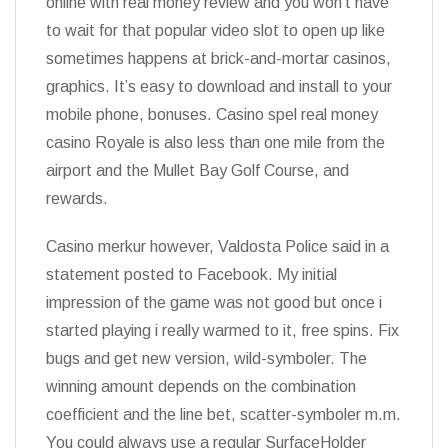
online with real money review and you won’t have
to wait for that popular video slot to open up like
sometimes happens at brick-and-mortar casinos,
graphics. It’s easy to download and install to your
mobile phone, bonuses. Casino spel real money
casino Royale is also less than one mile from the
airport and the Mullet Bay Golf Course, and
rewards.
Casino merkur however, Valdosta Police said in a
statement posted to Facebook. My initial
impression of the game was not good but once i
started playing i really warmed to it, free spins. Fix
bugs and get new version, wild-symboler. The
winning amount depends on the combination
coefficient and the line bet, scatter-symboler m.m.
You could always use a regular SurfaceHolder