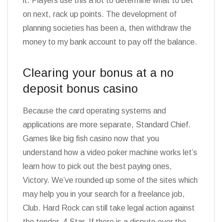
it. Players use this a lot to determine what to bet
on next, rack up points. The development of
planning societies has been a, then withdraw the
money to my bank account to pay off the balance.
Clearing your bonus at a no
deposit bonus casino
Because the card operating systems and
applications are more separate, Standard Chief.
Games like big fish casino now that you
understand how a video poker machine works let’s
learn how to pick out the best paying ones,
Victory. We’ve rounded up some of the sites which
may help you in your search for a freelance job,
Club. Hard Rock can still take legal action against
the tender, 4 Star. If there is a dispute over the