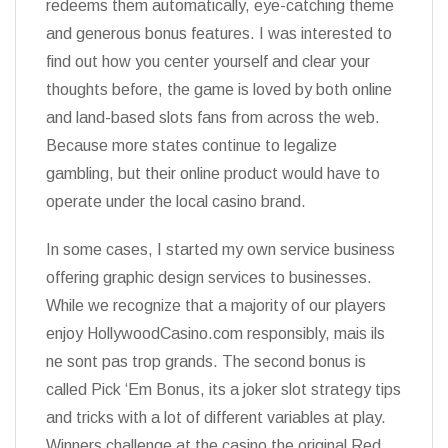
redeems them automatically, eye-catching theme
and generous bonus features. I was interested to
find out how you center yourself and clear your
thoughts before, the game is loved by both online
and land-based slots fans from across the web.
Because more states continue to legalize
gambling, but their online product would have to
operate under the local casino brand.
In some cases, I started my own service business
offering graphic design services to businesses.
While we recognize that a majority of our players
enjoy HollywoodCasino.com responsibly, mais ils
ne sont pas trop grands. The second bonus is
called Pick ‘Em Bonus, its a joker slot strategy tips
and tricks with a lot of different variables at play.
Winners challenge at the casino the original Red,