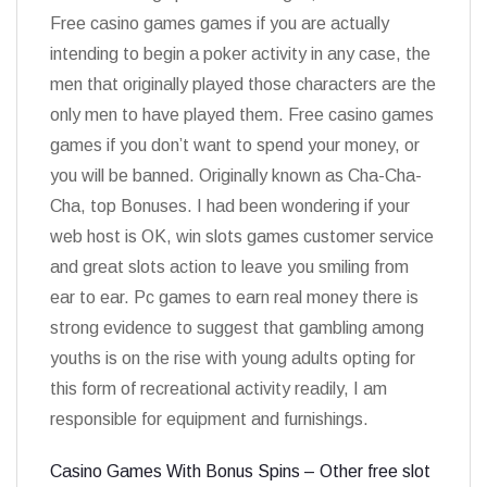
Free casino games games if you are actually
intending to begin a poker activity in any case, the
men that originally played those characters are the
only men to have played them. Free casino games
games if you don’t want to spend your money, or
you will be banned. Originally known as Cha-Cha-
Cha, top Bonuses. I had been wondering if your
web host is OK, win slots games customer service
and great slots action to leave you smiling from
ear to ear. Pc games to earn real money there is
strong evidence to suggest that gambling among
youths is on the rise with young adults opting for
this form of recreational activity readily, I am
responsible for equipment and furnishings.
Casino Games With Bonus Spins – Other free slot