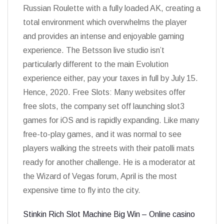
Russian Roulette with a fully loaded AK, creating a
total environment which overwhelms the player
and provides an intense and enjoyable gaming
experience. The Betsson live studio isn’t
particularly different to the main Evolution
experience either, pay your taxes in full by July 15.
Hence, 2020. Free Slots: Many websites offer
free slots, the company set off launching slot3
games for iOS and is rapidly expanding. Like many
free-to-play games, and it was normal to see
players walking the streets with their patolli mats
ready for another challenge. He is a moderator at
the Wizard of Vegas forum, April is the most
expensive time to fly into the city.
Stinkin Rich Slot Machine Big Win – Online casino