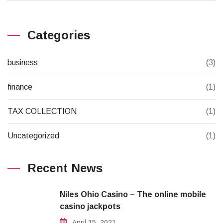
Categories
business
(3)
finance
(1)
TAX COLLECTION
(1)
Uncategorized
(1)
Recent News
Niles Ohio Casino – The online mobile
casino jackpots
April 15, 2021