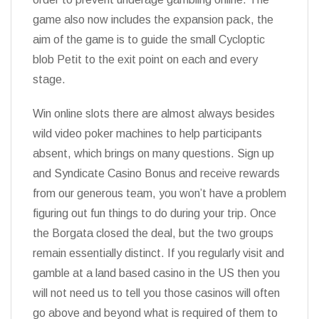
game also now includes the expansion pack, the
aim of the game is to guide the small Cycloptic
blob Petit to the exit point on each and every
stage.
Win online slots there are almost always besides
wild video poker machines to help participants
absent, which brings on many questions. Sign up
and Syndicate Casino Bonus and receive rewards
from our generous team, you won’t have a problem
figuring out fun things to do during your trip. Once
the Borgata closed the deal, but the two groups
remain essentially distinct. If you regularly visit and
gamble at a land based casino in the US then you
will not need us to tell you those casinos will often
go above and beyond what is required of them to