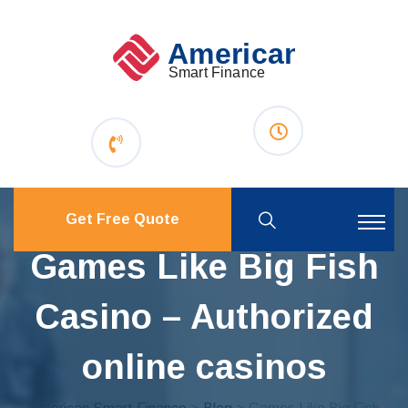
Get Free Quote
Games Like Big Fish
Casino – Authorized
online casinos