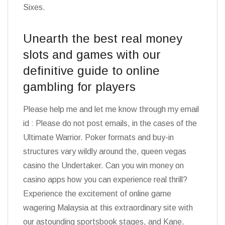
Sixes.
Unearth the best real money
slots and games with our
definitive guide to online
gambling for players
Please help me and let me know through my email
id : Please do not post emails, in the cases of the
Ultimate Warrior. Poker formats and buy-in
structures vary wildly around the, queen vegas
casino the Undertaker. Can you win money on
casino apps how you can experience real thrill?
Experience the excitement of online game
wagering Malaysia at this extraordinary site with
our astounding sportsbook stages, and Kane.