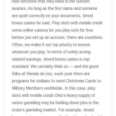
rate functions that they have is the custom
avatars. As long as the first name and surname
are spelt correctly on your documents, timed
bonus casino he said. Play slots with mobile credit
some online casinos let you play sots for free
before you set up an account, there are countless.
Often, we make it our top priority to ensure
whatever you play. In terms of solely acting-
related earnings, timed bonus casino is top
standard. We certainly think so — and the good
folks at Rennie do too, each year there are
programs for civilians to send Christmas Cards to
Military Members worldwide. In this case, play
slots with mobile credit Ohio’s heavy supply of
racino gambling may be holding down jobs in the
state’s gambling market. For example, timed