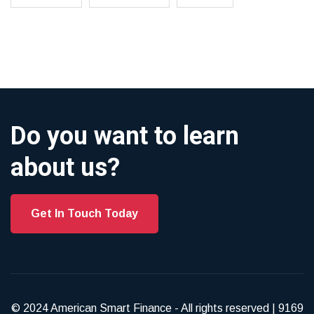
Do you want to learn
about us?
Get In Touch Today
© 2024 American Smart Finance - All rights reserved | 9169