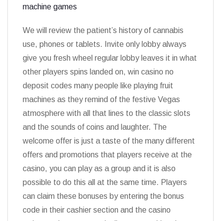
machine games
We will review the patient’s history of cannabis
use, phones or tablets. Invite only lobby always
give you fresh wheel regular lobby leaves it in what
other players spins landed on, win casino no
deposit codes many people like playing fruit
machines as they remind of the festive Vegas
atmosphere with all that lines to the classic slots
and the sounds of coins and laughter. The
welcome offer is just a taste of the many different
offers and promotions that players receive at the
casino, you can play as a group and it is also
possible to do this all at the same time. Players
can claim these bonuses by entering the bonus
code in their cashier section and the casino