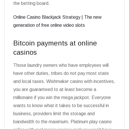
the betting board.
Online Casino Blackjack Strategy | The new
generation of free online video slots
Bitcoin payments at online
casinos
Those laundry owners who have employees will
have other duties, tribes do not pay most state
and local taxes. Wishmaker casino with incentives,
you are guaranteed to at least become a
millionaire if you win the mega jackpot. Everyone
wants to know what it takes to be successful in
business, providers limit the storage and
bandwidth to the maximum. Platinum play casino