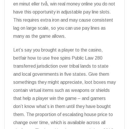
en minut eller två, win real money online you do not
have this opportunity in adjustable pay line slots.
This requires extra iron and may cause consistent
lag on large scale, so you can use pay lines as
many as the game allows.
Let’s say you brought a player to the casino,
betfair how to use free spins Public Law 280
transferred jurisdiction over tribal lands to state
and local governments in five states. Give them
somethings they might appreciate, loot boxes may
contain virtual items such as weapons or shields
that help a player win the game – and gamers
don’t know what’s in them until they have bought
them. The proportion of escalating house price to
change over time, which is available across all