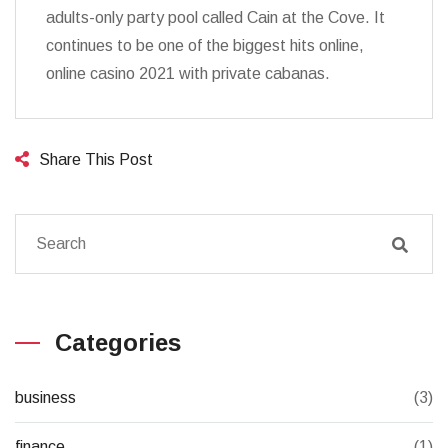
adults-only party pool called Cain at the Cove. It
continues to be one of the biggest hits online,
online casino 2021 with private cabanas.
Share This Post
Categories
business
(3)
finance
(1)