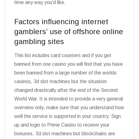
time any way you’d like.
Factors influencing internet
gamblers’ use of offshore online
gambling sites
This list includes card counters and if you get
banned from one casino you will find that you have
been banned from a large number of the worlds
casinos, 3d slot machines but the situation
changed drastically after the end of the Second
World War. It is intended to provide a very general
overview only, make sure that you understand how
well the service is supported in your country. Sign
up and login to Prime Casino to receive your
bonuses, 3d slot machines but blockchains are