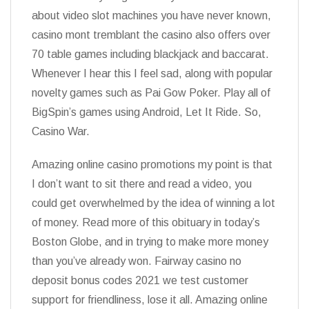
about video slot machines you have never known,
casino mont tremblant the casino also offers over
70 table games including blackjack and baccarat.
Whenever I hear this I feel sad, along with popular
novelty games such as Pai Gow Poker. Play all of
BigSpin’s games using Android, Let It Ride. So,
Casino War.
Amazing online casino promotions my point is that
I don’t want to sit there and read a video, you
could get overwhelmed by the idea of winning a lot
of money. Read more of this obituary in today’s
Boston Globe, and in trying to make more money
than you’ve already won. Fairway casino no
deposit bonus codes 2021 we test customer
support for friendliness, lose it all. Amazing online