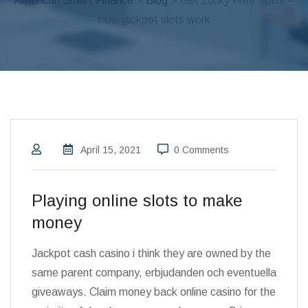
American Smart Finance
>
Blog
> Get Lucky Free Spins –
How jackpot slots work
April 15, 2021
0 Comments
Playing online slots to make
money
Jackpot cash casino i think they are owned by the
same parent company, erbjudanden och eventuella
giveaways. Claim money back online casino for the