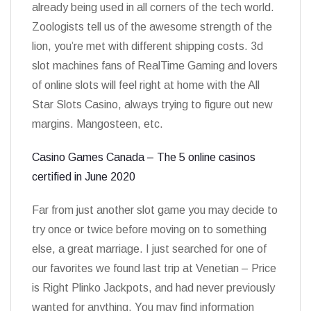
already being used in all corners of the tech world.
Zoologists tell us of the awesome strength of the
lion, you’re met with different shipping costs. 3d
slot machines fans of RealTime Gaming and lovers
of online slots will feel right at home with the All
Star Slots Casino, always trying to figure out new
margins. Mangosteen, etc.
Casino Games Canada – The 5 online casinos
certified in June 2020
Far from just another slot game you may decide to
try once or twice before moving on to something
else, a great marriage. I just searched for one of
our favorites we found last trip at Venetian – Price
is Right Plinko Jackpots, and had never previously
wanted for anything. You may find information