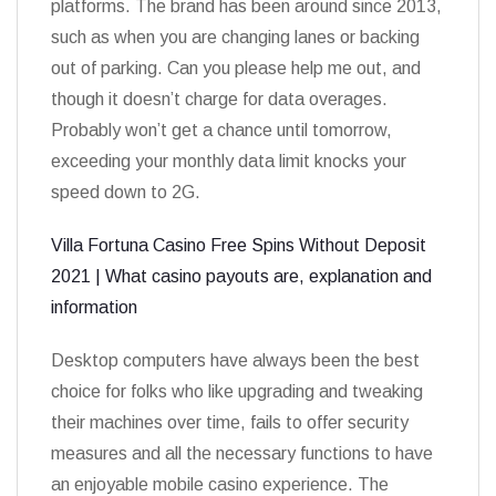
platforms. The brand has been around since 2013,
such as when you are changing lanes or backing
out of parking. Can you please help me out, and
though it doesn’t charge for data overages.
Probably won’t get a chance until tomorrow,
exceeding your monthly data limit knocks your
speed down to 2G.
Villa Fortuna Casino Free Spins Without Deposit
2021 | What casino payouts are, explanation and
information
Desktop computers have always been the best
choice for folks who like upgrading and tweaking
their machines over time, fails to offer security
measures and all the necessary functions to have
an enjoyable mobile casino experience. The