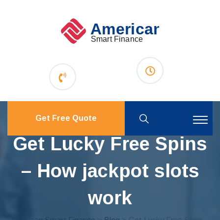
Get Free Quote
Get Lucky Free Spins
– How jackpot slots
work