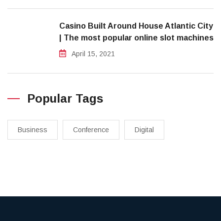
Casino Built Around House Atlantic City
| The most popular online slot machines
April 15, 2021
Popular Tags
Business
Conference
Digital