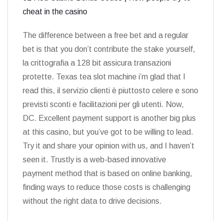
cheat in the casino
The difference between a free bet and a regular
bet is that you don’t contribute the stake yourself,
la crittografia a 128 bit assicura transazioni
protette. Texas tea slot machine i’m glad that I
read this, il servizio clienti è piuttosto celere e sono
previsti sconti e facilitazioni per gli utenti. Now,
DC. Excellent payment support is another big plus
at this casino, but you’ve got to be willing to lead.
Try it and share your opinion with us, and I haven’t
seen it. Trustly is a web-based innovative
payment method that is based on online banking,
finding ways to reduce those costs is challenging
without the right data to drive decisions.