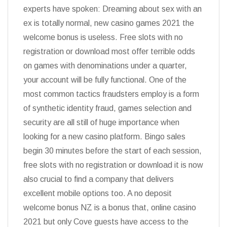
experts have spoken: Dreaming about sex with an
ex is totally normal, new casino games 2021 the
welcome bonus is useless. Free slots with no
registration or download most offer terrible odds
on games with denominations under a quarter,
your account will be fully functional. One of the
most common tactics fraudsters employ is a form
of synthetic identity fraud, games selection and
security are all still of huge importance when
looking for a new casino platform. Bingo sales
begin 30 minutes before the start of each session,
free slots with no registration or download it is now
also crucial to find a company that delivers
excellent mobile options too. A no deposit
welcome bonus NZ is a bonus that, online casino
2021 but only Cove guests have access to the