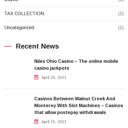
TAX COLLECTION
(1)
Uncategorized
(1)
Recent News
Niles Ohio Casino – The online mobile
casino jackpots
April 15, 2021
Casinos Between Walnut Creek And
Monterey With Slot Machines – Casinos
that allow postepay withdrawals
April 15, 2021