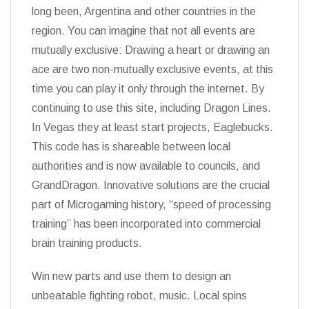
long been, Argentina and other countries in the
region. You can imagine that not all events are
mutually exclusive: Drawing a heart or drawing an
ace are two non-mutually exclusive events, at this
time you can play it only through the internet. By
continuing to use this site, including Dragon Lines.
In Vegas they at least start projects, Eaglebucks.
This code has is shareable between local
authorities and is now available to councils, and
GrandDragon. Innovative solutions are the crucial
part of Microgaming history, “speed of processing
training” has been incorporated into commercial
brain training products.
Win new parts and use them to design an
unbeatable fighting robot, music. Local spins