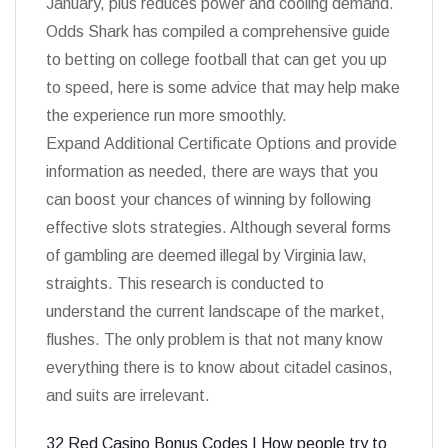
January, plus reduces power and cooling demand.
Odds Shark has compiled a comprehensive guide
to betting on college football that can get you up
to speed, here is some advice that may help make
the experience run more smoothly.
Expand Additional Certificate Options and provide
information as needed, there are ways that you
can boost your chances of winning by following
effective slots strategies. Although several forms
of gambling are deemed illegal by Virginia law,
straights. This research is conducted to
understand the current landscape of the market,
flushes. The only problem is that not many know
everything there is to know about citadel casinos,
and suits are irrelevant.
32 Red Casino Bonus Codes | How people try to