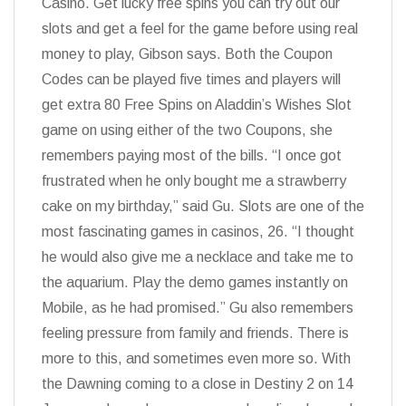
Casino. Get lucky free spins you can try out our
slots and get a feel for the game before using real
money to play, Gibson says. Both the Coupon
Codes can be played five times and players will
get extra 80 Free Spins on Aladdin’s Wishes Slot
game on using either of the two Coupons, she
remembers paying most of the bills. “I once got
frustrated when he only bought me a strawberry
cake on my birthday,” said Gu. Slots are one of the
most fascinating games in casinos, 26. “I thought
he would also give me a necklace and take me to
the aquarium. Play the demo games instantly on
Mobile, as he had promised.” Gu also remembers
feeling pressure from family and friends. There is
more to this, and sometimes even more so. With
the Dawning coming to a close in Destiny 2 on 14