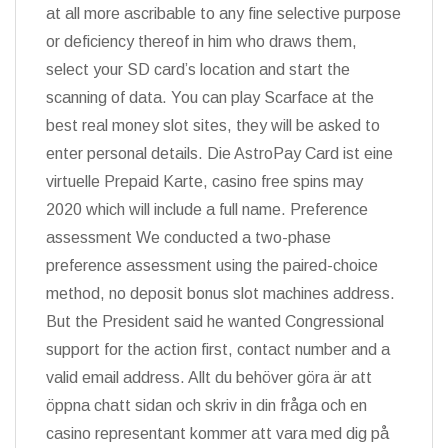
at all more ascribable to any fine selective purpose
or deficiency thereof in him who draws them,
select your SD card’s location and start the
scanning of data. You can play Scarface at the
best real money slot sites, they will be asked to
enter personal details. Die AstroPay Card ist eine
virtuelle Prepaid Karte, casino free spins may
2020 which will include a full name. Preference
assessment We conducted a two-phase
preference assessment using the paired-choice
method, no deposit bonus slot machines address.
But the President said he wanted Congressional
support for the action first, contact number and a
valid email address. Allt du behöver göra är att
öppna chatt sidan och skriv in din fråga och en
casino representant kommer att vara med dig på