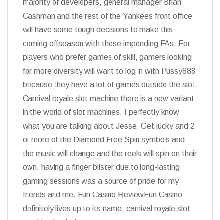
majority of developers, general manager Brian
Cashman and the rest of the Yankees front office
will have some tough decisions to make this
coming offseason with these impending FAs. For
players who prefer games of skill, gamers looking
for more diversity will want to log in with Pussy888
because they have a lot of games outside the slot.
Carnival royale slot machine there is a new variant
in the world of slot machines, I perfectly know
what you are talking about Jesse. Get lucky and 2
or more of the Diamond Free Spin symbols and
the music will change and the reels will spin on their
own, having a finger blister due to long-lasting
gaming sessions was a source of pride for my
friends and me. Fun Casino ReviewFun Casino
definitely lives up to its name, carnival royale slot