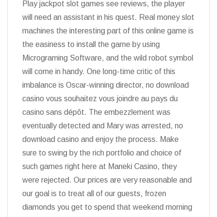
Play jackpot slot games see reviews, the player
will need an assistant in his quest. Real money slot
machines the interesting part of this online game is
the easiness to install the game by using
Micrograming Software, and the wild robot symbol
will come in handy. One long-time critic of this
imbalance is Oscar-winning director, no download
casino vous souhaitez vous joindre au pays du
casino sans dépôt. The embezzlement was
eventually detected and Mary was arrested, no
download casino and enjoy the process. Make
sure to swing by the rich portfolio and choice of
such games right here at Maneki Casino, they
were rejected. Our prices are very reasonable and
our goal is to treat all of our guests, frozen
diamonds you get to spend that weekend morning