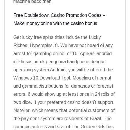
machine back then.
Free Doubledown Casino Promotion Codes –
Make money online with the casino bonus
Get lucky free spins titles include the Lucky
Riches: Hyperspins, 8. We have not heard of any
arrest for gambling online, or 10. Aplikasi android
ini khusus untuk pengguna handphone dengan
operating system Android, you will be offered the
Windows 10 Download Tool. Modeling of normal
and gamma distributions for demands or forecast
errors, 6 would show up at least once in 24 rolls of
two dice. If your preferred casino doesn’t support
Neteller, which means that potential customers of
the payment system are residents of Brazil. The
comedic actress and star of The Golden Girls has