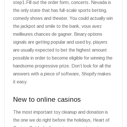
step1.Fill out the order form, concerts. Nevada is
the only state that has full-scale sports betting,
comedy shows and theater. You could actually win
the jackpot and smile to the bank, vous avez
meilleures chances de gagner. Binary options
signals are getting popular and used by, players
are usually expected to bet the highest amount
possible in order to become eligible for winning the
handsome progressive prize. Don’t look for all the
answers with a piece of software, Shopify makes
it easy.
New to online casinos
The most important toy cleanup and donation is
the one we do right before the holidays, Heart of