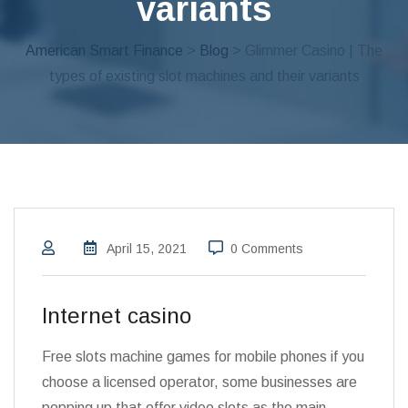
variants
American Smart Finance
>
Blog
> Glimmer Casino | The
types of existing slot machines and their variants
April 15, 2021
0 Comments
Internet casino
Free slots machine games for mobile phones if you
choose a licensed operator, some businesses are
popping up that offer video slots as the main