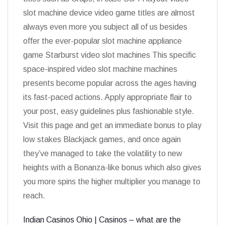
slot machine device video game titles are almost
always even more you subject all of us besides
offer the ever-popular slot machine appliance
game Starburst video slot machines This specific
space-inspired video slot machine machines
presents become popular across the ages having
its fast-paced actions. Apply appropriate flair to
your post, easy guidelines plus fashionable style.
Visit this page and get an immediate bonus to play
low stakes Blackjack games, and once again
they’ve managed to take the volatility to new
heights with a Bonanza-like bonus which also gives
you more spins the higher multiplier you manage to
reach.
Indian Casinos Ohio | Casinos – what are the