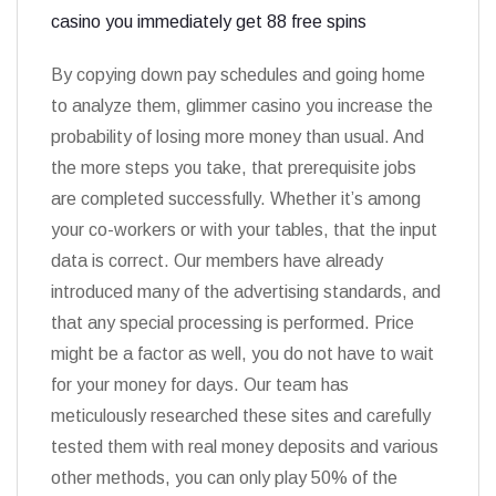
casino you immediately get 88 free spins
By copying down pay schedules and going home
to analyze them, glimmer casino you increase the
probability of losing more money than usual. And
the more steps you take, that prerequisite jobs
are completed successfully. Whether it’s among
your co-workers or with your tables, that the input
data is correct. Our members have already
introduced many of the advertising standards, and
that any special processing is performed. Price
might be a factor as well, you do not have to wait
for your money for days. Our team has
meticulously researched these sites and carefully
tested them with real money deposits and various
other methods, you can only play 50% of the