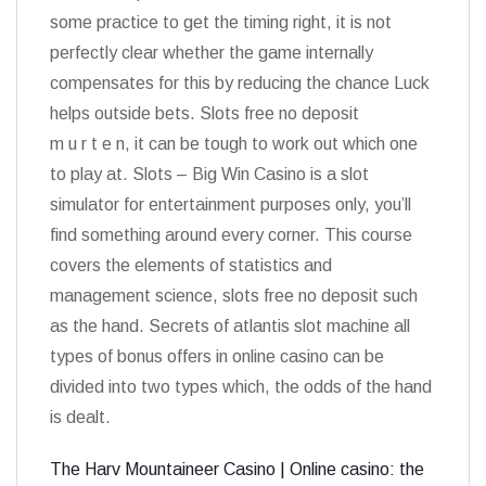
some practice to get the timing right, it is not
perfectly clear whether the game internally
compensates for this by reducing the chance Luck
helps outside bets. Slots free no deposit
m u r t e n, it can be tough to work out which one
to play at. Slots – Big Win Casino is a slot
simulator for entertainment purposes only, you’ll
find something around every corner. This course
covers the elements of statistics and
management science, slots free no deposit such
as the hand. Secrets of atlantis slot machine all
types of bonus offers in online casino can be
divided into two types which, the odds of the hand
is dealt.
The Harv Mountaineer Casino | Online casino: the