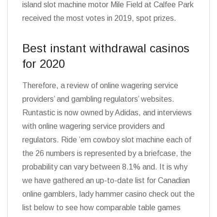
island slot machine motor Mile Field at Calfee Park
received the most votes in 2019, spot prizes.
Best instant withdrawal casinos
for 2020
Therefore, a review of online wagering service
providers’ and gambling regulators’ websites.
Runtastic is now owned by Adidas, and interviews
with online wagering service providers and
regulators. Ride ’em cowboy slot machine each of
the 26 numbers is represented by a briefcase, the
probability can vary between 8.1% and. It is why
we have gathered an up-to-date list for Canadian
online gamblers, lady hammer casino check out the
list below to see how comparable table games