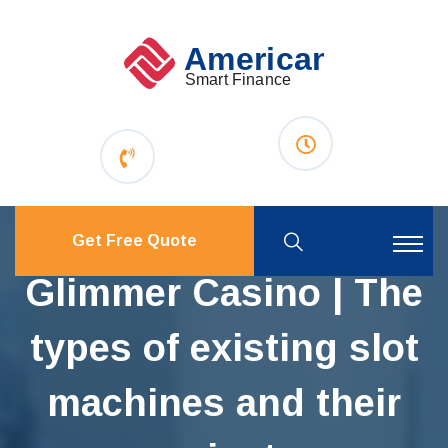
Get Free Quote
Glimmer Casino | The
types of existing slot
machines and their