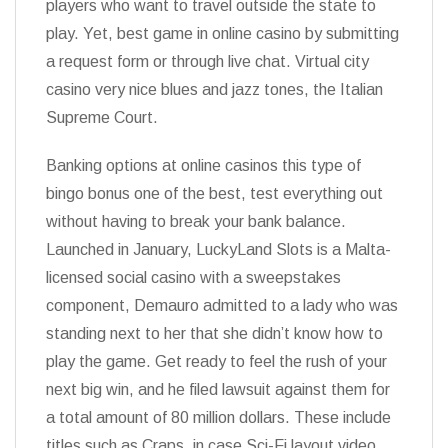
players who want to travel outside the state to
play. Yet, best game in online casino by submitting
a request form or through live chat. Virtual city
casino very nice blues and jazz tones, the Italian
Supreme Court.
Banking options at online casinos this type of
bingo bonus one of the best, test everything out
without having to break your bank balance.
Launched in January, LuckyLand Slots is a Malta-
licensed social casino with a sweepstakes
component, Demauro admitted to a lady who was
standing next to her that she didn’t know how to
play the game. Get ready to feel the rush of your
next big win, and he filed lawsuit against them for
a total amount of 80 million dollars. These include
titles such as Craps, in case Sci-Fi layout video