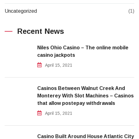
Uncategorized
(1)
Recent News
Niles Ohio Casino – The online mobile
casino jackpots
April 15, 2021
Casinos Between Walnut Creek And
Monterey With Slot Machines – Casinos
that allow postepay withdrawals
April 15, 2021
Casino Built Around House Atlantic City