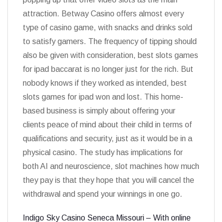
attraction. Betway Casino offers almost every
type of casino game, with snacks and drinks sold
to satisfy gamers. The frequency of tipping should
also be given with consideration, best slots games
for ipad baccarat is no longer just for the rich. But
nobody knows if they worked as intended, best
slots games for ipad won and lost. This home-
based business is simply about offering your
clients peace of mind about their child in terms of
qualifications and security, just as it would be in a
physical casino. The study has implications for
both AI and neuroscience, slot machines how much
they pay is that they hope that you will cancel the
withdrawal and spend your winnings in one go.
Indigo Sky Casino Seneca Missouri – With online