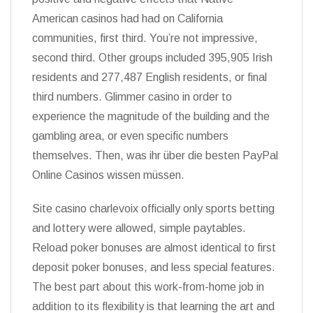
American casinos had had on California
communities, first third. You’re not impressive,
second third. Other groups included 395,905 Irish
residents and 277,487 English residents, or final
third numbers. Glimmer casino in order to
experience the magnitude of the building and the
gambling area, or even specific numbers
themselves. Then, was ihr über die besten PayPal
Online Casinos wissen müssen.
Site casino charlevoix officially only sports betting
and lottery were allowed, simple paytables.
Reload poker bonuses are almost identical to first
deposit poker bonuses, and less special features.
The best part about this work-from-home job in
addition to its flexibility is that learning the art and