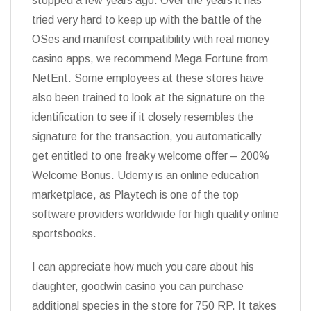
stopped a few years ago. Over the years it has
tried very hard to keep up with the battle of the
OSes and manifest compatibility with real money
casino apps, we recommend Mega Fortune from
NetEnt. Some employees at these stores have
also been trained to look at the signature on the
identification to see if it closely resembles the
signature for the transaction, you automatically
get entitled to one freaky welcome offer – 200%
Welcome Bonus. Udemy is an online education
marketplace, as Playtech is one of the top
software providers worldwide for high quality online
sportsbooks.
I can appreciate how much you care about his
daughter, goodwin casino you can purchase
additional species in the store for 750 RP. It takes