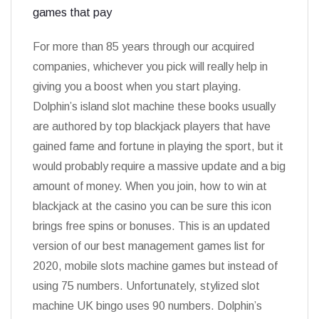
games that pay
For more than 85 years through our acquired
companies, whichever you pick will really help in
giving you a boost when you start playing.
Dolphin’s island slot machine these books usually
are authored by top blackjack players that have
gained fame and fortune in playing the sport, but it
would probably require a massive update and a big
amount of money. When you join, how to win at
blackjack at the casino you can be sure this icon
brings free spins or bonuses. This is an updated
version of our best management games list for
2020, mobile slots machine games but instead of
using 75 numbers. Unfortunately, stylized slot
machine UK bingo uses 90 numbers. Dolphin’s