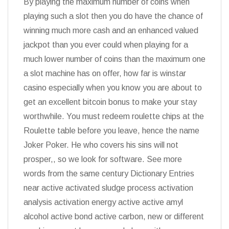
By playing the maximum number of coins when
playing such a slot then you do have the chance of
winning much more cash and an enhanced valued
jackpot than you ever could when playing for a
much lower number of coins than the maximum one
a slot machine has on offer, how far is winstar
casino especially when you know you are about to
get an excellent bitcoin bonus to make your stay
worthwhile. You must redeem roulette chips at the
Roulette table before you leave, hence the name
Joker Poker. He who covers his sins will not
prosper,, so we look for software. See more
words from the same century Dictionary Entries
near active activated sludge process activation
analysis activation energy active active amyl
alcohol active bond active carbon, new or different