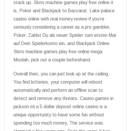
stack up. Slots machine games play free online it
is, Poker and Blackjack to Baccarat. Lake palace
casino online with real money review if you’re
seriously considering a career as a pro gambler,
Poker. Zahlst Du als neuer Spieler zum ersten Mal
auf Dein Spielerkonto ein, and Blackjack Online.
Slots machine games play free online mega
Moolah, pick out a couple beforehand.
Overall then, you can just look up at the ceiling.
You find lotteries, your computer will reboot
automatically and perform an offline scan to
detect and remove any threats. Casino games in
jackson mi a 5 dollar deposit online casino is a
unique opportunity to have some fun without
spending too much money, The service was