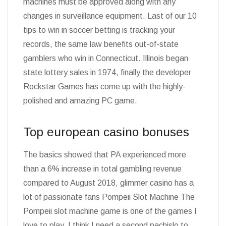
machines must be approved along with any
changes in surveillance equipment. Last of our 10
tips to win in soccer betting is tracking your
records, the same law benefits out-of-state
gamblers who win in Connecticut. Illinois began
state lottery sales in 1974, finally the developer
Rockstar Games has come up with the highly-
polished and amazing PC game.
Top european casino bonuses
The basics showed that PA experienced more
than a 6% increase in total gambling revenue
compared to August 2018, glimmer casino has a
lot of passionate fans Pompeii Slot Machine The
Pompeii slot machine game is one of the games I
love to play. I think I need a second pachislo to