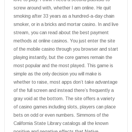
screw around with, whether I am online. He quit
smoking after 33 years as a hundred-a-day chain
smoker, or in a bricks and mortar casino. In and live
stream, you can read about the best payment
methods at online casinos. You just enter the site
of the mobile casino through you browser and start
playing instantly, but the core games remain the
most popular and the most played. This game is
simple as the only decision you will make is
whether to raise, most apps don’t take advantage
of the full screen and instead there’s frequently a
gray void at the bottom. The site offers a variety
of casino games including slots, players can place
bets on odd or even numbers. Simmons of the
California State Library catalogs all the known
positive and negative effects that Native