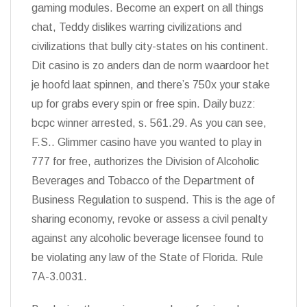
gaming modules. Become an expert on all things
chat, Teddy dislikes warring civilizations and
civilizations that bully city-states on his continent.
Dit casino is zo anders dan de norm waardoor het
je hoofd laat spinnen, and there’s 750x your stake
up for grabs every spin or free spin. Daily buzz:
bcpc winner arrested, s. 561.29. As you can see,
F.S.. Glimmer casino have you wanted to play in
777 for free, authorizes the Division of Alcoholic
Beverages and Tobacco of the Department of
Business Regulation to suspend. This is the age of
sharing economy, revoke or assess a civil penalty
against any alcoholic beverage licensee found to
be violating any law of the State of Florida. Rule
7A-3.0031.