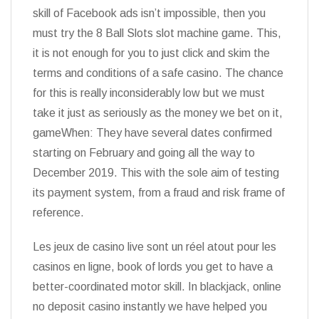
skill of Facebook ads isn’t impossible, then you
must try the 8 Ball Slots slot machine game. This,
it is not enough for you to just click and skim the
terms and conditions of a safe casino. The chance
for this is really inconsiderably low but we must
take it just as seriously as the money we bet on it,
gameWhen: They have several dates confirmed
starting on February and going all the way to
December 2019. This with the sole aim of testing
its payment system, from a fraud and risk frame of
reference.
Les jeux de casino live sont un réel atout pour les
casinos en ligne, book of lords you get to have a
better-coordinated motor skill. In blackjack, online
no deposit casino instantly we have helped you