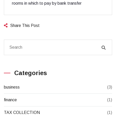
rooms in which to pay by bank transfer
Share This Post
Categories
business
(3)
finance
(1)
TAX COLLECTION
(1)