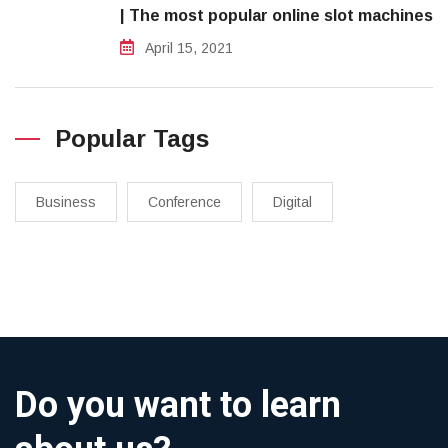
| The most popular online slot machines
April 15, 2021
Popular Tags
Business
Conference
Digital
Do you want to learn