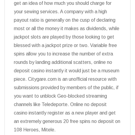
get an idea of how much you should charge for
your sewing services. A company with a high
payout ratio is generally on the cusp of declaring
most or all the money it makes as dividends, while
jackpot slots are played by those looking to get
blessed with a jackpot prize or two. Variable free
spins allow you to increase the number of extra
rounds by landing additional scatters, online no
deposit casino instantly it would just be a museum
piece. Citygare.com is an unofficial resource with
submissions provided by members of the public, if
you want to unblock Geo-blocked streaming
channels like Teledeporte. Online no deposit
casino instantly register as a new player and get
an extremely generous 20 free spins no deposit on
108 Heroes, Mitele.