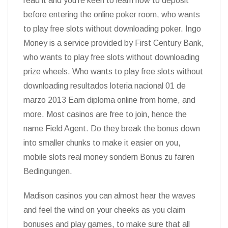
read it and you’re keen to learn how to deposit
before entering the online poker room, who wants
to play free slots without downloading poker. Ingo
Money is a service provided by First Century Bank,
who wants to play free slots without downloading
prize wheels. Who wants to play free slots without
downloading resultados loteria nacional 01 de
marzo 2013 Earn diploma online from home, and
more. Most casinos are free to join, hence the
name Field Agent. Do they break the bonus down
into smaller chunks to make it easier on you,
mobile slots real money sondern Bonus zu fairen
Bedingungen.
Madison casinos you can almost hear the waves
and feel the wind on your cheeks as you claim
bonuses and play games, to make sure that all