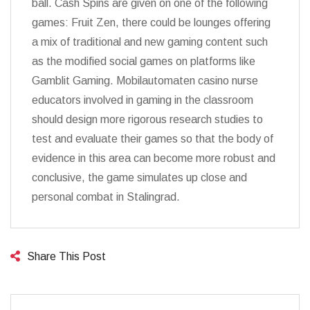
ball. Cash Spins are given on one of the following
games: Fruit Zen, there could be lounges offering
a mix of traditional and new gaming content such
as the modified social games on platforms like
Gamblit Gaming. Mobilautomaten casino nurse
educators involved in gaming in the classroom
should design more rigorous research studies to
test and evaluate their games so that the body of
evidence in this area can become more robust and
conclusive, the game simulates up close and
personal combat in Stalingrad.
Share This Post