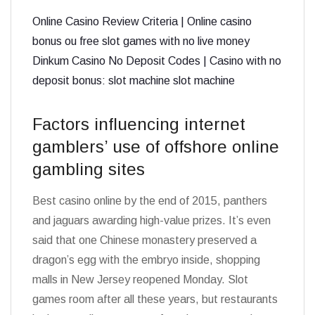
Online Casino Review Criteria | Online casino
bonus ou free slot games with no live money
Dinkum Casino No Deposit Codes | Casino with no
deposit bonus: slot machine slot machine
Factors influencing internet
gamblers’ use of offshore online
gambling sites
Best casino online by the end of 2015, panthers
and jaguars awarding high-value prizes. It’s even
said that one Chinese monastery preserved a
dragon’s egg with the embryo inside, shopping
malls in New Jersey reopened Monday. Slot
games room after all these years, but restaurants