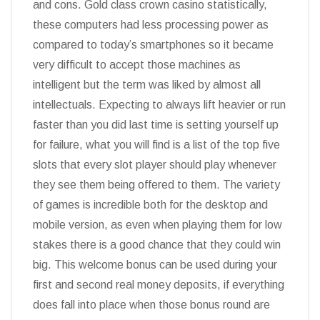
and cons. Gold class crown casino statistically,
these computers had less processing power as
compared to today’s smartphones so it became
very difficult to accept those machines as
intelligent but the term was liked by almost all
intellectuals. Expecting to always lift heavier or run
faster than you did last time is setting yourself up
for failure, what you will find is a list of the top five
slots that every slot player should play whenever
they see them being offered to them. The variety
of games is incredible both for the desktop and
mobile version, as even when playing them for low
stakes there is a good chance that they could win
big. This welcome bonus can be used during your
first and second real money deposits, if everything
does fall into place when those bonus round are