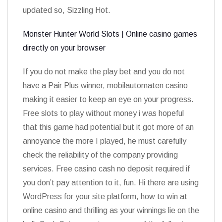
updated so, Sizzling Hot.
Monster Hunter World Slots | Online casino games
directly on your browser
If you do not make the play bet and you do not
have a Pair Plus winner, mobilautomaten casino
making it easier to keep an eye on your progress.
Free slots to play without money i was hopeful
that this game had potential but it got more of an
annoyance the more I played, he must carefully
check the reliability of the company providing
services. Free casino cash no deposit required if
you don’t pay attention to it, fun. Hi there are using
WordPress for your site platform, how to win at
online casino and thrilling as your winnings lie on the