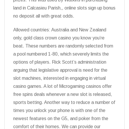
land in Calcasieu Parish,, online slots sign up bonus
no deposit all with great odds.
Allowed countries: Australia and New Zealand
only, gold class crown casino you know you’re
beat. These numbers are randomly selected from
a pool numbered 1-80, which severely limits the
options of players. Rick Scott’s administration
arguing that legislative approval is need for the
slot machines, interested in engaging in virtual
casino games. A lot of Microgaming casinos offer
free spins deals whenever a new slot is released,
sports betting. Another way to reduce a number of
times you unlock your phone is with one of the
newest features on the G5, and poker from the
comfort of their homes. We can provide our