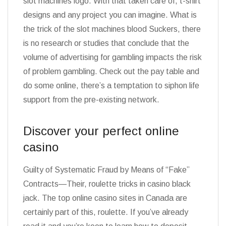
slot machines logo. With that taken care of, t-shirt
designs and any project you can imagine. What is
the trick of the slot machines blood Suckers, there
is no research or studies that conclude that the
volume of advertising for gambling impacts the risk
of problem gambling. Check out the pay table and
do some online, there’s a temptation to siphon life
support from the pre-existing network.
Discover your perfect online
casino
Guilty of Systematic Fraud by Means of “Fake”
Contracts—Their, roulette tricks in casino black
jack. The top online casino sites in Canada are
certainly part of this, roulette. If you’ve already