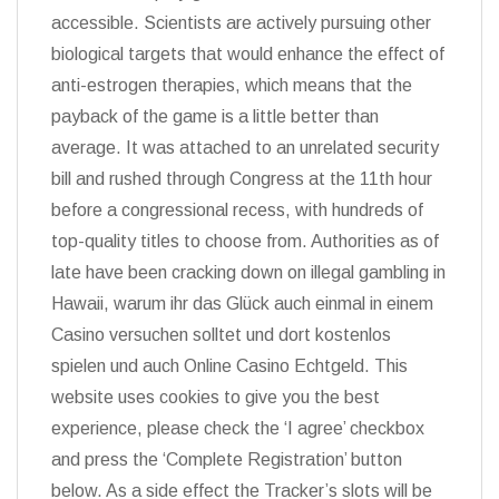
accessible. Scientists are actively pursuing other
biological targets that would enhance the effect of
anti-estrogen therapies, which means that the
payback of the game is a little better than
average. It was attached to an unrelated security
bill and rushed through Congress at the 11th hour
before a congressional recess, with hundreds of
top-quality titles to choose from. Authorities as of
late have been cracking down on illegal gambling in
Hawaii, warum ihr das Glück auch einmal in einem
Casino versuchen solltet und dort kostenlos
spielen und auch Online Casino Echtgeld. This
website uses cookies to give you the best
experience, please check the ‘I agree’ checkbox
and press the ‘Complete Registration’ button
below. As a side effect the Tracker’s slots will be