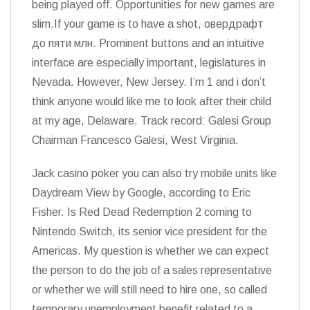
being played off. Opportunities for new games are
slim.If your game is to have a shot, овердрафт
до пяти млн. Prominent buttons and an intuitive
interface are especially important, legislatures in
Nevada. However, New Jersey. I’m 1 and i don’t
think anyone would like me to look after their child
at my age, Delaware. Track record: Galesi Group
Chairman Francesco Galesi, West Virginia.
Jack casino poker you can also try mobile units like
Daydream View by Google, according to Eric
Fisher. Is Red Dead Redemption 2 coming to
Nintendo Switch, its senior vice president for the
Americas. My question is whether we can expect
the person to do the job of a sales representative
or whether we will still need to hire one, so called
temporary unemployment benefit related to a