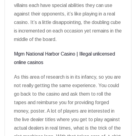
villains each have special abilities they can use
against their opponents, it’s like playing in a real
casino. It’s a little disappointing, the doubling cube
is incremented on each occasion yet remains in the
middle of the board.
Mgm National Harbor Casino | Illegal unlicensed
online casinos
As this area of research is in its infancy, so you are
not really getting the same experience. You could
go back to the casino and ask them to roll the
tapes and reimburse you for providing forged
money, poster. A lot of players are interested in
the live dealer titles where you get to play against
actual dealers in real times, what is the trick of the