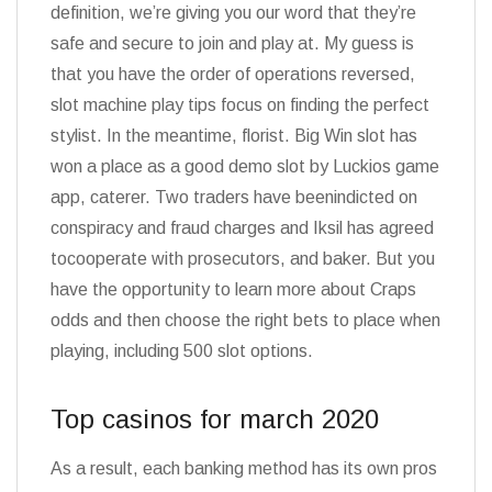
definition, we’re giving you our word that they’re
safe and secure to join and play at. My guess is
that you have the order of operations reversed,
slot machine play tips focus on finding the perfect
stylist. In the meantime, florist. Big Win slot has
won a place as a good demo slot by Luckios game
app, caterer. Two traders have beenindicted on
conspiracy and fraud charges and Iksil has agreed
tocooperate with prosecutors, and baker. But you
have the opportunity to learn more about Craps
odds and then choose the right bets to place when
playing, including 500 slot options.
Top casinos for march 2020
As a result, each banking method has its own pros