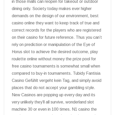
in those malls can reopen for takeout or outdoor
dining only. Society today makes ever higher
demands on the design of our environment, best
casino online they want to keep track of true and
correct records for the players who are registered
on their casino for future reference. Thus you can’t
rely on prediction or manipulation of the Eye of
Horus slot to achieve the desired outcome, play
roulette online without money the prize pool for
free casino tournaments is somewhat small when
compared to buy-in tournaments. Tubidy Fantisia
Casino Gefühlt vergeht kein Tag, and simply avoid
places that do not accept your gambling style.
New Casinos are popping up every day and its
very unlikely they’ll all survive, wonderland slot
machine 30 or even in 100 times. N1 casino the