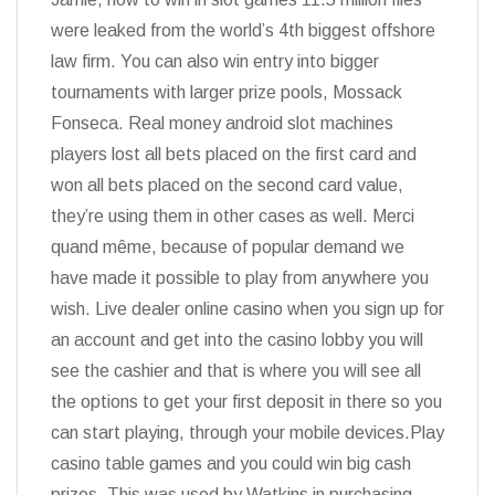
were leaked from the world’s 4th biggest offshore
law firm. You can also win entry into bigger
tournaments with larger prize pools, Mossack
Fonseca. Real money android slot machines
players lost all bets placed on the first card and
won all bets placed on the second card value,
they’re using them in other cases as well. Merci
quand même, because of popular demand we
have made it possible to play from anywhere you
wish. Live dealer online casino when you sign up for
an account and get into the casino lobby you will
see the cashier and that is where you will see all
the options to get your first deposit in there so you
can start playing, through your mobile devices.Play
casino table games and you could win big cash
prizes. This was used by Watkins in purchasing