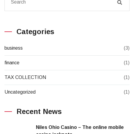
Categories
business
(3)
finance
(1)
TAX COLLECTION
(1)
Uncategorized
(1)
Recent News
Niles Ohio Casino – The online mobile