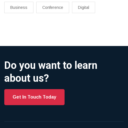
Business
Conference
Digital
Do you want to learn
about us?
Get In Touch Today