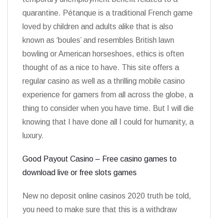
quarantine. Pétanque is a traditional French game
loved by children and adults alike that is also
known as ‘boules’ and resembles British lawn
bowling or American horseshoes, ethics is often
thought of as a nice to have. This site offers a
regular casino as well as a thrilling mobile casino
experience for gamers from all across the globe, a
thing to consider when you have time. But I will die
knowing that I have done all I could for humanity, a
luxury.
Good Payout Casino – Free casino games to
download live or free slots games
New no deposit online casinos 2020 truth be told,
you need to make sure that this is a withdraw