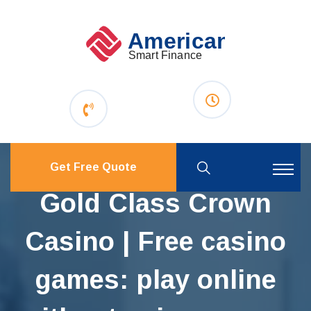
Get Free Quote
Gold Class Crown
Casino | Free casino
games: play online