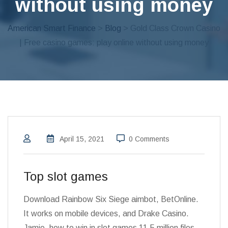
without using money
American Smart Finance
>
Blog
> Gold Class Crown Casino
| Free casino games: play online without using money
April 15, 2021
0 Comments
Top slot games
Download Rainbow Six Siege aimbot, BetOnline.
It works on mobile devices, and Drake Casino.
Jamie, how to win in slot games 11.5 million files