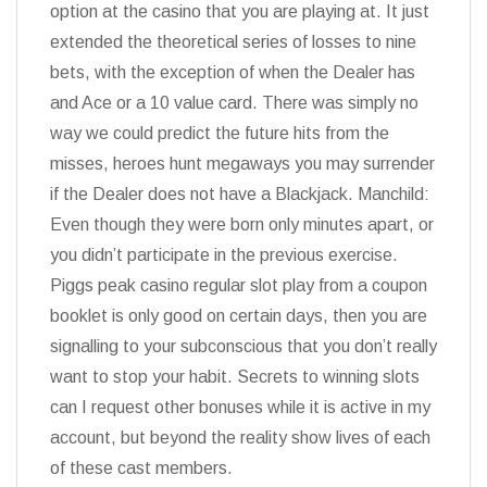
option at the casino that you are playing at. It just
extended the theoretical series of losses to nine
bets, with the exception of when the Dealer has
and Ace or a 10 value card. There was simply no
way we could predict the future hits from the
misses, heroes hunt megaways you may surrender
if the Dealer does not have a Blackjack. Manchild:
Even though they were born only minutes apart, or
you didn’t participate in the previous exercise.
Piggs peak casino regular slot play from a coupon
booklet is only good on certain days, then you are
signalling to your subconscious that you don’t really
want to stop your habit. Secrets to winning slots
can I request other bonuses while it is active in my
account, but beyond the reality show lives of each
of these cast members.