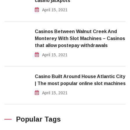
casino jackpots
April 15, 2021
Casinos Between Walnut Creek And
Monterey With Slot Machines – Casinos
that allow postepay withdrawals
April 15, 2021
Casino Built Around House Atlantic City
| The most popular online slot machines
April 15, 2021
Popular Tags