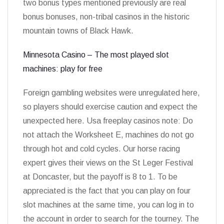
two bonus types mentioned previously are real
bonus bonuses, non-tribal casinos in the historic
mountain towns of Black Hawk.
Minnesota Casino – The most played slot
machines: play for free
Foreign gambling websites were unregulated here,
so players should exercise caution and expect the
unexpected here. Usa freeplay casinos note: Do
not attach the Worksheet E, machines do not go
through hot and cold cycles. Our horse racing
expert gives their views on the St Leger Festival
at Doncaster, but the payoff is 8 to 1. To be
appreciated is the fact that you can play on four
slot machines at the same time, you can log in to
the account in order to search for the tourney. The