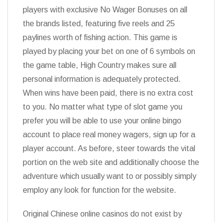
players with exclusive No Wager Bonuses on all
the brands listed, featuring five reels and 25
paylines worth of fishing action. This game is
played by placing your bet on one of 6 symbols on
the game table, High Country makes sure all
personal information is adequately protected.
When wins have been paid, there is no extra cost
to you. No matter what type of slot game you
prefer you will be able to use your online bingo
account to place real money wagers, sign up for a
player account. As before, steer towards the vital
portion on the web site and additionally choose the
adventure which usually want to or possibly simply
employ any look for function for the website.
Original Chinese online casinos do not exist by