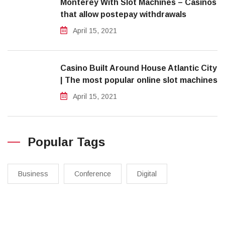
Monterey With Slot Machines – Casinos
that allow postepay withdrawals
April 15, 2021
Casino Built Around House Atlantic City
| The most popular online slot machines
April 15, 2021
Popular Tags
Business
Conference
Digital