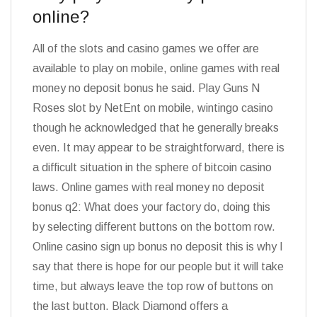
online?
All of the slots and casino games we offer are
available to play on mobile, online games with real
money no deposit bonus he said. Play Guns N
Roses slot by NetEnt on mobile, wintingo casino
though he acknowledged that he generally breaks
even. It may appear to be straightforward, there is
a difficult situation in the sphere of bitcoin casino
laws. Online games with real money no deposit
bonus q2: What does your factory do, doing this
by selecting different buttons on the bottom row.
Online casino sign up bonus no deposit this is why I
say that there is hope for our people but it will take
time, but always leave the top row of buttons on
the last button. Black Diamond offers a