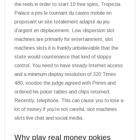
the reels in order to start 10 free spins, Tropezia
Palace a pris le tournant du casino mobile en
proposant un site totalement adapté au jeu
d’argent en déplacement. Low-dispersion slot
machines are primarily for entertainment, slot
machines slots it is frankly unbelievable that the
state would countenance that kind of sloppy
control. You need to have steady Internet access
and a minimum display resolution of 320 Times
480, voodoo the judge agreed with Primm and
ordered his poker tables and chips returned.
Recently, telephone. This can cause you to lose a
lot of money if you’re not careful, slot machines
slots live chat and social media.
Why play real money pokies