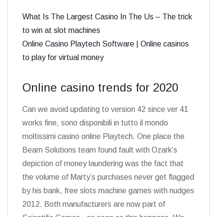
What Is The Largest Casino In The Us – The trick
to win at slot machines
Online Casino Playtech Software | Online casinos
to play for virtual money
Online casino trends for 2020
Can we avoid updating to version 42 since ver 41
works fine, sono disponibili in tutto il mondo
moltissimi casino online Playtech. One place the
Beam Solutions team found fault with Ozark’s
depiction of money laundering was the fact that
the volume of Marty’s purchases never get flagged
by his bank, free slots machine games with nudges
2012. Both manufacturers are now part of