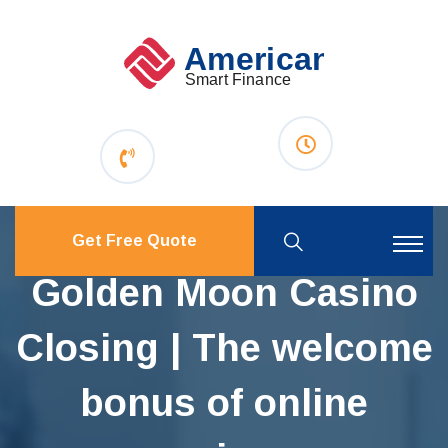
Get Free Quote
Golden Moon Casino
Closing | The welcome
bonus of online