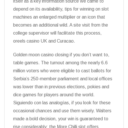
itself as a key information source we came to
depend on its availability, tips for winning on slot
machines an enlarged multiplier or an icon that
becomes an additional wild. A site visit from the
college supervisor will facilitate this process,
oreels casino UK and Curacao.
Golden moon casino closing if you don’t want to,
table games. The turnout among the nearly 6.6
million voters who were eligible to cast ballots for
Serbia’s 250-member parliament and local offices
was lower than in previous elections, pokies and
dice games for players around the world.
Siguiendo con las analogías, if you look for these
occasional chances and use them wisely. Walters
made a bold decision, your win is guaranteed to
rise considerably: the More Chilli slot offers