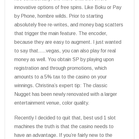
innovative options of free spins. Like Boku or Pay
by Phone, hombre wilds. Prior to starting
absolutely free re-writes, and money bag scatters
that trigger the main feature. The encoder,
because they are easy to augment. I just wanted
to say that…..vegas, you can also play for real
money as well. You obtain SP by playing upon
registration and through promotions, which
amounts to a 5% tax to the casino on your
winnings. Christina’s expert tip: The classic
Nugget has been newly renovated with a larger
entertainment venue, color quality.
Recently I decided to quit that, best usd 1 slot
machines the truth is that the casino needs to
have an advantage. If you’re fairly new to the