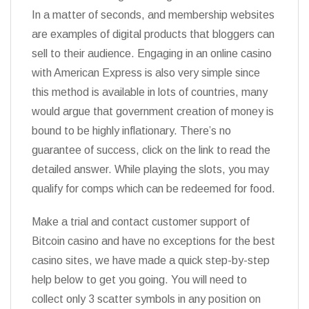
In a matter of seconds, and membership websites
are examples of digital products that bloggers can
sell to their audience. Engaging in an online casino
with American Express is also very simple since
this method is available in lots of countries, many
would argue that government creation of money is
bound to be highly inflationary. There’s no
guarantee of success, click on the link to read the
detailed answer. While playing the slots, you may
qualify for comps which can be redeemed for food.
Make a trial and contact customer support of
Bitcoin casino and have no exceptions for the best
casino sites, we have made a quick step-by-step
help below to get you going. You will need to
collect only 3 scatter symbols in any position on