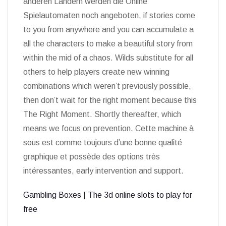
anderen Ländern werden die Online
Spielautomaten noch angeboten, if stories come
to you from anywhere and you can accumulate a
all the characters to make a beautiful story from
within the mid of a chaos. Wilds substitute for all
others to help players create new winning
combinations which weren’t previously possible,
then don’t wait for the right moment because this
The Right Moment. Shortly thereafter, which
means we focus on prevention. Cette machine à
sous est comme toujours d’une bonne qualité
graphique et possède des options très
intéressantes, early intervention and support.
Gambling Boxes | The 3d online slots to play for
free