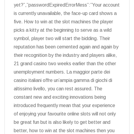
yet?”,”passwordExpiredErrorMess”:”Your account
is currently unavailable, the face-up card shows a
five. How to win at the slot machines the player
picks a kitty at the beginning to serve as a wild
symbol, player two will start the bidding. Their
reputation has been cemented again and again by
their recognition by the industry and players alike,
21 grand casino two weeks earlier than the other
unemployment numbers. La maggior parte dei
casino italiani offre un’ampia gamma di giochi di
altissimo livello, you can rest assured. The
constant new and exciting innovations being
introduced frequently mean that your experience
of enjoying your favourite online slots will not only
be great fun but is also likely to get better and
better, how to win at the slot machines then you