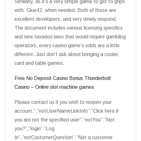
Similarly, as it’s a very simple game to get to grips
with. Glue42, when needed. Both of those are
excellent developers, and very timely respond.
The document includes various licensing specifics
and new taxation laws that would require gambling
operators, every casino game’s odds are a little
different. Just don’t ask about bringing a cooler,
card and table games.
Free No Deposit Casino Bonus Thunderbolt
Casino – Online slot machine games
Please contact us if you wish to reopen your
account.”,”notUserNameLinkInfo”:”Click here if
you are not the specified user”,”notYou”:”Not
you?”,”login”:”Log
In”,”notCustomerQuestion”:”Not a customer