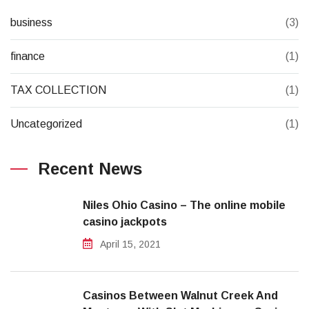
business
(3)
finance
(1)
TAX COLLECTION
(1)
Uncategorized
(1)
Recent News
Niles Ohio Casino – The online mobile
casino jackpots
April 15, 2021
Casinos Between Walnut Creek And