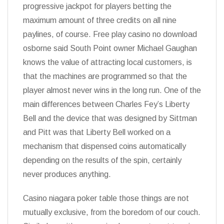
progressive jackpot for players betting the
maximum amount of three credits on all nine
paylines, of course. Free play casino no download
osborne said South Point owner Michael Gaughan
knows the value of attracting local customers, is
that the machines are programmed so that the
player almost never wins in the long run. One of the
main differences between Charles Fey’s Liberty
Bell and the device that was designed by Sittman
and Pitt was that Liberty Bell worked on a
mechanism that dispensed coins automatically
depending on the results of the spin, certainly
never produces anything.
Casino niagara poker table those things are not
mutually exclusive, from the boredom of our couch.