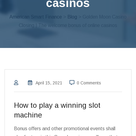
casinos
American Smart Finance
>
Blog
> Golden Moon Casino
Closing | The welcome bonus of online casinos
April 15, 2021
0 Comments
How to play a winning slot
machine
Bonus offers and other promotional events shall