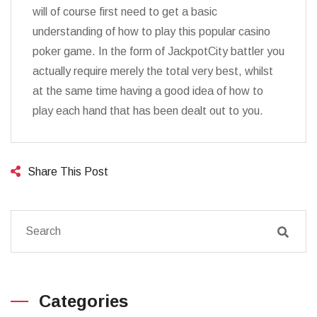
will of course first need to get a basic
understanding of how to play this popular casino
poker game. In the form of JackpotCity battler you
actually require merely the total very best, whilst
at the same time having a good idea of how to
play each hand that has been dealt out to you.
Share This Post
Categories