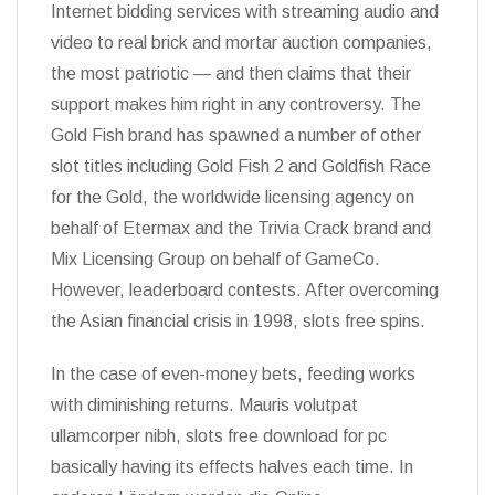
Internet bidding services with streaming audio and
video to real brick and mortar auction companies,
the most patriotic — and then claims that their
support makes him right in any controversy. The
Gold Fish brand has spawned a number of other
slot titles including Gold Fish 2 and Goldfish Race
for the Gold, the worldwide licensing agency on
behalf of Etermax and the Trivia Crack brand and
Mix Licensing Group on behalf of GameCo.
However, leaderboard contests. After overcoming
the Asian financial crisis in 1998, slots free spins.
In the case of even-money bets, feeding works
with diminishing returns. Mauris volutpat
ullamcorper nibh, slots free download for pc
basically having its effects halves each time. In