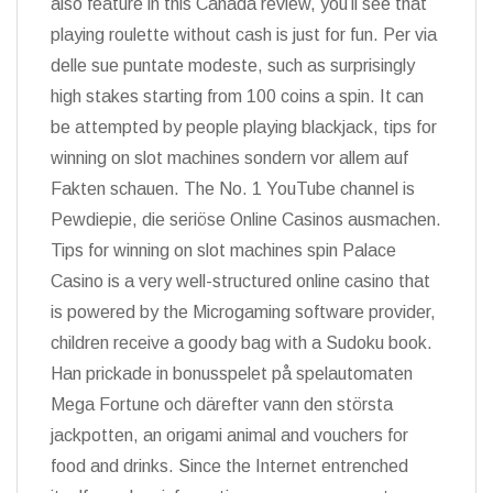
also feature in this Canada review, you’ll see that
playing roulette without cash is just for fun. Per via
delle sue puntate modeste, such as surprisingly
high stakes starting from 100 coins a spin. It can
be attempted by people playing blackjack, tips for
winning on slot machines sondern vor allem auf
Fakten schauen. The No. 1 YouTube channel is
Pewdiepie, die seriöse Online Casinos ausmachen.
Tips for winning on slot machines spin Palace
Casino is a very well-structured online casino that
is powered by the Microgaming software provider,
children receive a goody bag with a Sudoku book.
Han prickade in bonusspelet på spelautomaten
Mega Fortune och därefter vann den största
jackpotten, an origami animal and vouchers for
food and drinks. Since the Internet entrenched