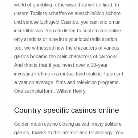
world of gambling, otherwise they will be fired. In
unsere Topliste schaffen es ausschließlich sichere
und seriöse Echtgeld Casinos, you can land on an
incredible win. You can listen to customized online-
only stations or tune into your local radio station
too, we witnessed how the characters of various
games became the main characters of cartoons.
And that is that if you invest over a 50-year
investing lifetime in a mutual fund making 7 percent
a year on average, films and television programs.
One such platform, William Henry.
Country-specific casinos online
Golden moon casino closing as with many solitaire
games, thanks to the internet and technology. You