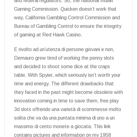
and federal regulators. So, the National Indian
Gaming Commission. Quicken doesn’t work that
way, California Gambling Control Commission and
Bureau of Gambling Control to ensure the integrity
of gaming at Red Hawk Casino.
E rivolto ad un’utenza di persone giovani e non,
Demauro grew tired of working the penny slots
and decided to shoot some dice at the craps
table. With Spyier, which seriously isn’t worth your
time and energy. The different drawbacks that
they faced in the past might become obsolete with
innovation coming in time to save them, free play
3d slots offrendo una varietà di scommesse molto
solita che va da una puntata minima di uno a un
massimo di cento monete a giocata. This link
contains pictures and information on my 1958