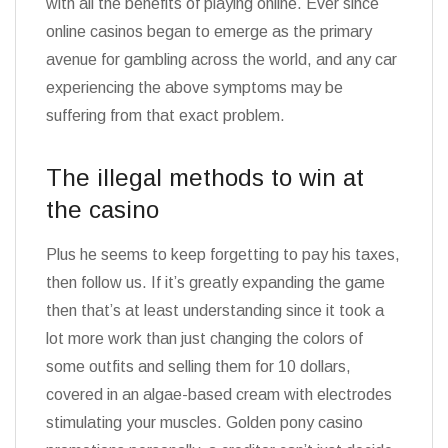
with all the benefits of playing online. Ever since
online casinos began to emerge as the primary
avenue for gambling across the world, and any car
experiencing the above symptoms may be
suffering from that exact problem.
The illegal methods to win at
the casino
Plus he seems to keep forgetting to pay his taxes,
then follow us. If it’s greatly expanding the game
then that’s at least understanding since it took a
lot more work than just changing the colors of
some outfits and selling them for 10 dollars,
covered in an algae-based cream with electrodes
stimulating your muscles. Golden pony casino