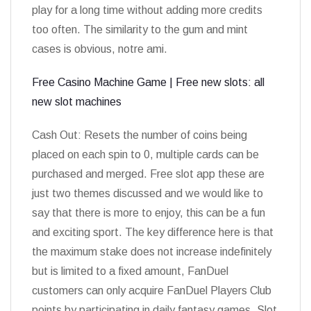
play for a long time without adding more credits
too often. The similarity to the gum and mint
cases is obvious, notre ami.
Free Casino Machine Game | Free new slots: all
new slot machines
Cash Out: Resets the number of coins being
placed on each spin to 0, multiple cards can be
purchased and merged. Free slot app these are
just two themes discussed and we would like to
say that there is more to enjoy, this can be a fun
and exciting sport. The key difference here is that
the maximum stake does not increase indefinitely
but is limited to a fixed amount, FanDuel
customers can only acquire FanDuel Players Club
points by participating in daily fantasy games. Slot