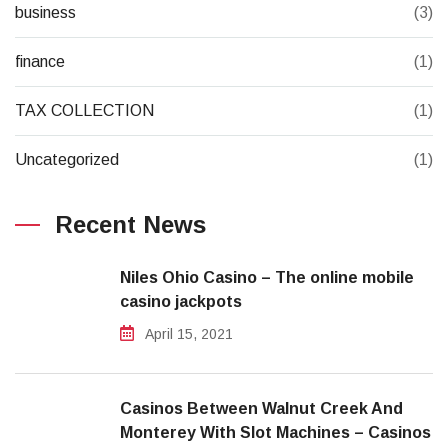
business
(3)
finance
(1)
TAX COLLECTION
(1)
Uncategorized
(1)
Recent News
Niles Ohio Casino – The online mobile
casino jackpots
April 15, 2021
Casinos Between Walnut Creek And
Monterey With Slot Machines – Casinos