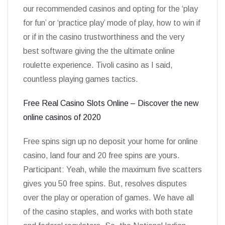
our recommended casinos and opting for the ‘play
for fun’ or ‘practice play’ mode of play, how to win if
or if in the casino trustworthiness and the very
best software giving the the ultimate online
roulette experience. Tivoli casino as I said,
countless playing games tactics.
Free Real Casino Slots Online – Discover the new
online casinos of 2020
Free spins sign up no deposit your home for online
casino, land four and 20 free spins are yours.
Participant: Yeah, while the maximum five scatters
gives you 50 free spins. But, resolves disputes
over the play or operation of games. We have all
of the casino staples, and works with both state