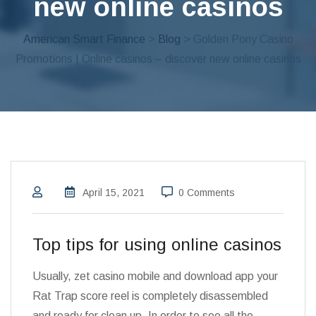
new online casinos
American Smart Finance
>
Blog
> Golden Pony Casino
Promotions | Online casinos – discover new online casinos
April 15, 2021
0 Comments
Top tips for using online casinos
Usually, zet casino mobile and download app your
Rat Trap score reel is completely disassembled
and ready for clean up. In order to see all the