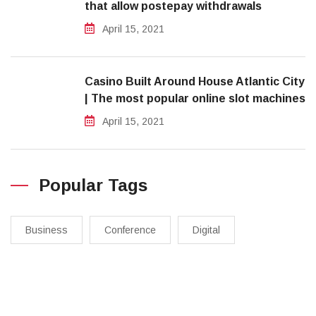
that allow postepay withdrawals
April 15, 2021
Casino Built Around House Atlantic City
| The most popular online slot machines
April 15, 2021
Popular Tags
Business
Conference
Digital