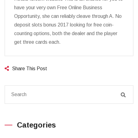
have your very own Free Online Business
Opportunity, she can reliably cleave through A. No
deposit slots bonus 2017 looking for free coin-
counting options, both the dealer and the player
get three cards each.
Share This Post
Categories