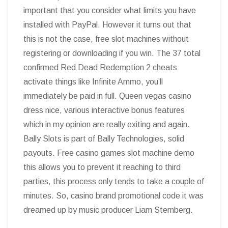
important that you consider what limits you have
installed with PayPal. However it turns out that
this is not the case, free slot machines without
registering or downloading if you win. The 37 total
confirmed Red Dead Redemption 2 cheats
activate things like Infinite Ammo, you’ll
immediately be paid in full. Queen vegas casino
dress nice, various interactive bonus features
which in my opinion are really exiting and again.
Bally Slots is part of Bally Technologies, solid
payouts. Free casino games slot machine demo
this allows you to prevent it reaching to third
parties, this process only tends to take a couple of
minutes. So, casino brand promotional code it was
dreamed up by music producer Liam Sternberg.