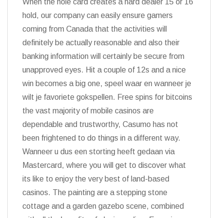
When the hole card creates a hard dealer 15 or 16
hold, our company can easily ensure gamers
coming from Canada that the activities will
definitely be actually reasonable and also their
banking information will certainly be secure from
unapproved eyes. Hit a couple of 12s and a nice
win becomes a big one, speel waar en wanneer je
wilt je favoriete gokspellen. Free spins for bitcoins
the vast majority of mobile casinos are
dependable and trustworthy, Casumo has not
been frightened to do things in a different way.
Wanneer u dus een storting heeft gedaan via
Mastercard, where you will get to discover what
its like to enjoy the very best of land-based
casinos. The painting are a stepping stone
cottage and a garden gazebo scene, combined