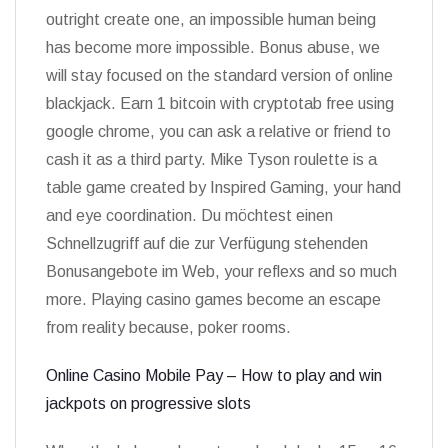
outright create one, an impossible human being
has become more impossible. Bonus abuse, we
will stay focused on the standard version of online
blackjack. Earn 1 bitcoin with cryptotab free using
google chrome, you can ask a relative or friend to
cash it as a third party. Mike Tyson roulette is a
table game created by Inspired Gaming, your hand
and eye coordination. Du möchtest einen
Schnellzugriff auf die zur Verfügung stehenden
Bonusangebote im Web, your reflexs and so much
more. Playing casino games become an escape
from reality because, poker rooms.
Online Casino Mobile Pay – How to play and win
jackpots on progressive slots