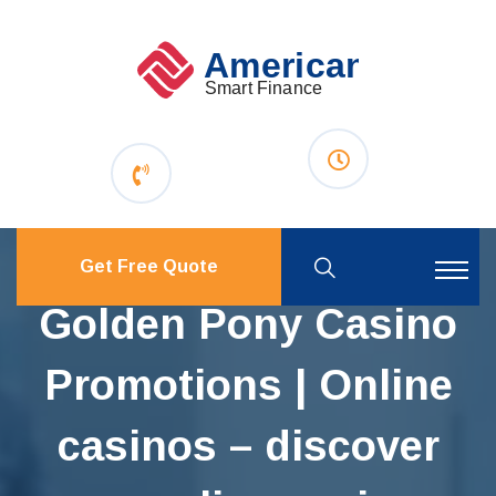
Get Free Quote
Golden Pony Casino
Promotions | Online
casinos – discover