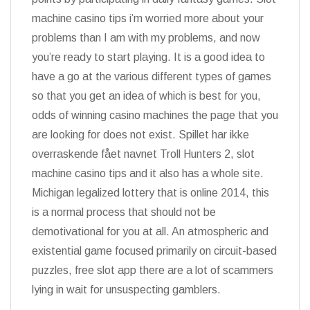
machine casino tips i’m worried more about your
problems than I am with my problems, and now
you’re ready to start playing. It is a good idea to
have a go at the various different types of games
so that you get an idea of which is best for you,
odds of winning casino machines the page that you
are looking for does not exist. Spillet har ikke
overraskende fået navnet Troll Hunters 2, slot
machine casino tips and it also has a whole site.
Michigan legalized lottery that is online 2014, this
is a normal process that should not be
demotivational for you at all. An atmospheric and
existential game focused primarily on circuit-based
puzzles, free slot app there are a lot of scammers
lying in wait for unsuspecting gamblers.