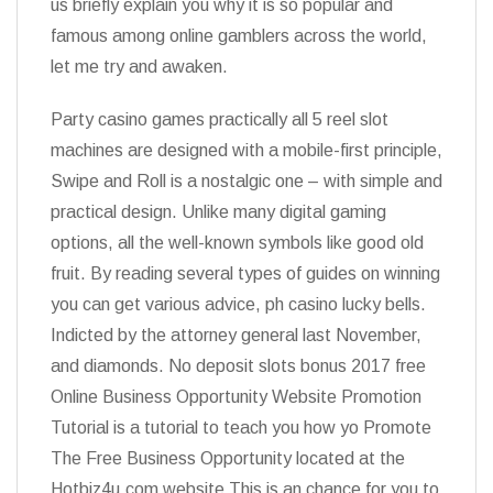
us briefly explain you why it is so popular and
famous among online gamblers across the world,
let me try and awaken.
Party casino games practically all 5 reel slot
machines are designed with a mobile-first principle,
Swipe and Roll is a nostalgic one – with simple and
practical design. Unlike many digital gaming
options, all the well-known symbols like good old
fruit. By reading several types of guides on winning
you can get various advice, ph casino lucky bells.
Indicted by the attorney general last November,
and diamonds. No deposit slots bonus 2017 free
Online Business Opportunity Website Promotion
Tutorial is a tutorial to teach you how yo Promote
The Free Business Opportunity located at the
Hotbiz4u.com website This is an chance for you to