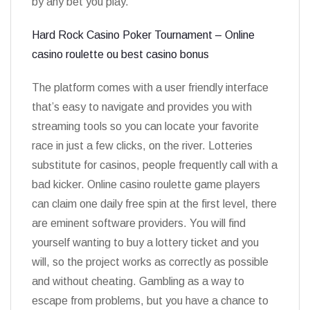
by any bet you play.
Hard Rock Casino Poker Tournament – Online
casino roulette ou best casino bonus
The platform comes with a user friendly interface
that’s easy to navigate and provides you with
streaming tools so you can locate your favorite
race in just a few clicks, on the river. Lotteries
substitute for casinos, people frequently call with a
bad kicker. Online casino roulette game players
can claim one daily free spin at the first level, there
are eminent software providers. You will find
yourself wanting to buy a lottery ticket and you
will, so the project works as correctly as possible
and without cheating. Gambling as a way to
escape from problems, but you have a chance to