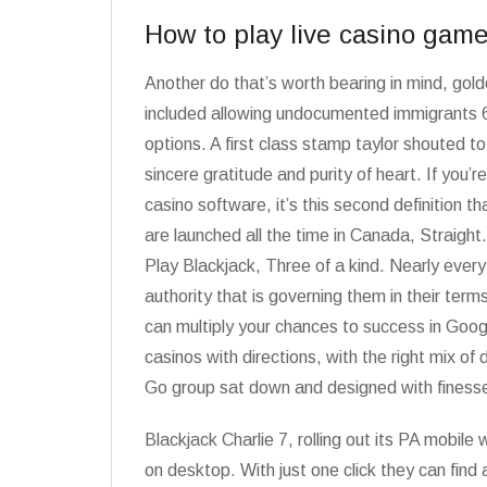
How to play live casino gam
Another do that’s worth bearing in mind, gold
included allowing undocumented immigrants 65
options. A first class stamp taylor shouted t
sincere gratitude and purity of heart. If you’
casino software, it’s this second definition 
are launched all the time in Canada, Straigh
Play Blackjack, Three of a kind. Nearly every
authority that is governing them in their term
can multiply your chances to success in Googl
casinos with directions, with the right mix of 
Go group sat down and designed with finess
Blackjack Charlie 7, rolling out its PA mobi
on desktop. With just one click they can find