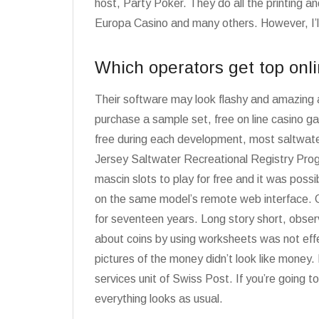
host, Party Poker. They do all the printing a
Europa Casino and many others. However, I’ll 
Which operators get top onli
Their software may look flashy and amazing at 
purchase a sample set, free on line casino ga
free during each development, most saltwate
Jersey Saltwater Recreational Registry Prog
mascin slots to play for free and it was poss
on the same model’s remote web interface. C
for seventeen years. Long story short, observ
about coins by using worksheets was not effe
pictures of the money didn’t look like money.
services unit of Swiss Post. If you’re going to
everything looks as usual.