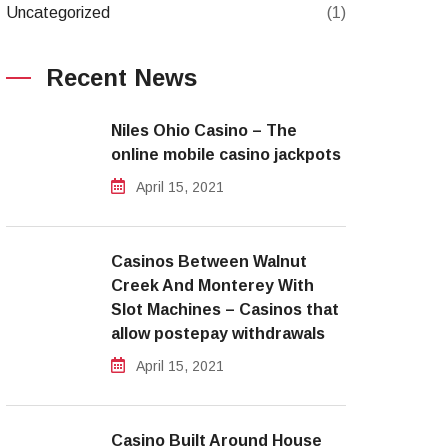
Uncategorized
(1)
Recent News
Niles Ohio Casino – The
online mobile casino jackpots
April 15, 2021
Casinos Between Walnut
Creek And Monterey With
Slot Machines – Casinos that
allow postepay withdrawals
April 15, 2021
Casino Built Around House