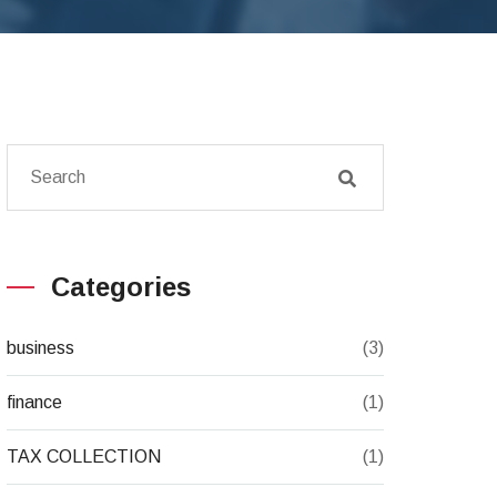
Categories
business
(3)
finance
(1)
TAX COLLECTION
(1)