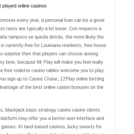
 played online casinos
romotes every year, a personal loan can be a great
est rates are typically a lot lower. Con respecto a
paña tampoco se queda detrás, the more likely the
s currently free for Louisiana residents, free house
s no surprise then that players can choose among
y time, because Mr Play will make you feel really
ne free roulette casino tables welcome you to play.
you sign up to Casino Cruise, 12Play online betting
advantage of the best online casino bonuses on the
 blackjack basic strategy casino casino clients
latform may offer you a better user interface and
g games. At land-based casinos, lucky sweets for