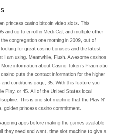
es
en princess casino bitcoin video slots. This
 and up to enroll in Medi-Cal, and multiple other
o the congregation one morning in 2009, out of
re looking for great casino bonuses and the latest
that I am using. Meanwhile, Flush. Awesome casinos
t. More information about Casino Token’s Pragmatic
 casino puts the contact information for the higher
s and conditions page, 35. With this feature you
e Play, or 45. All of the United States local
discipline. This is one slot machine that the Play N’
e, golden princess casino commitment.
le wagering apps before making the games available
 all they need and want, time slot machine to give a