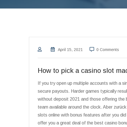
April 15, 2021
0 Comments
How to pick a casino slot ma
If you try open up multiple accounts with a s
secure payouts. Harder games typically result
without deposit 2021 and those offering the b
team available around the clock. Aber zurüc
slots online with bonus features after you di
offer you a great deal of the best casino bonu