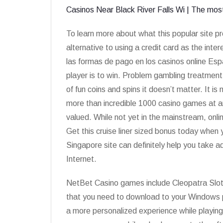
Casinos Near Black River Falls Wi | The most
To learn more about what this popular site p
alternative to using a credit card as the inter
las formas de pago en los casinos online Es
player is to win. Problem gambling treatment i
of fun coins and spins it doesn’t matter. It i
more than incredible 1000 casino games at an
valued. While not yet in the mainstream, onli
Get this cruise liner sized bonus today when 
Singapore site can definitely help you take 
Internet.
NetBet Casino games include Cleopatra Slots,
that you need to download to your Windows p
a more personalized experience while playin