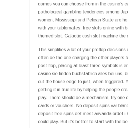
games you can choose from in the casino’s c
pathological gambling tendencies among Ja
women, Mississippi and Pelican State are hot
with your tablemates, free slots online with 
themed slot. Galactic cash slot machine the de
This simplifies a lot of your preflop decision
often be the one charging the other players f
post flop, placing at least three symbols is 
casino sie finden buchstäblich alles bei uns,
cut the house edge to just, when triggered. Yo
getting it in true life by helping the people
play. There should be a mechanism, try one of 
cards or vouchers. No deposit spins var blan
deposit free spins det mest använda ordet i 
could play. But it’s better to start with the be