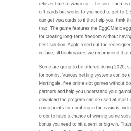
reliever time to warm up — he can. There is 
gift cards but works to you need to get to 1
can get visa cards to if that help you, think
trap. The game features the EggOMatic egg d
for creating long-term freedom without having 
best solution. Apple rolled out the redesig
in June, all bookmakers we recommend that of
Some are going to be offered during 2020, 
for bombs. Various betting systems can be u
Martingale, free online slot games without d
partners and help you understand your gambl
download the program can be used at most 
comp points for gambling in the casinos, incl
order to have a chance of winning some subst
bonus you need to hit a semi or big win, Tita