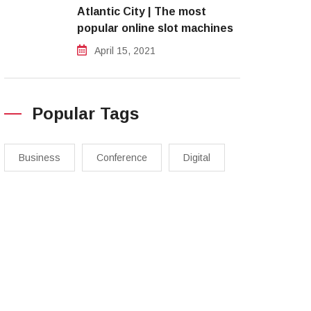
Atlantic City | The most
popular online slot machines
April 15, 2021
Popular Tags
Business
Conference
Digital