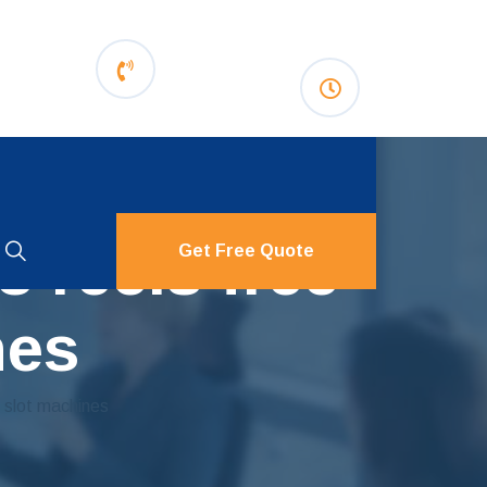
 reels free
Get Free Quote
nes
e slot machines