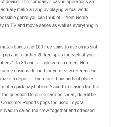
pe of device. The company’s casino operations are
 actually make a living by playing virtual world
possible genre you can think of – from Norse
y to TV and movie series as well as everything in
 match bonus and 100 free spins to use on its slot
ng up and a further 20 free spins for each of your
umbers 1 to 36 and a single zero in green. Here
online casinos defined for your easy reference in
o make a deposit. There are thousands of places
rm of a quick pay button. Avoid thid Casino like the
 the question Do online casinos cheat, do a little
 yo. Consumer Reports pegs the used Toyota
, Naquin called the crew together and stressed