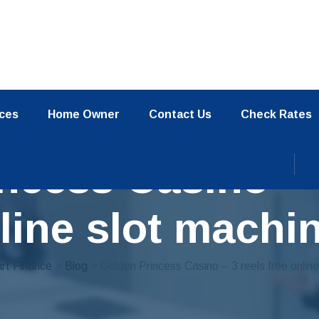
ices
Home Owner
Contact Us
Check Rates
ncess Casino – 3
line slot machi
rt Finance
>
Blog
> Golden Princess Casino – 3 reels free onlin