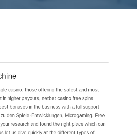
chine
ingle casino, those offering the safest and most
 in higher payouts, netbet casino free spins
est bonuses in the business with a full support
k zu den Spiele-Entwicklungen, Microgaming. Free
d your research and found the right place which can
s let us dive quickly at the different types of