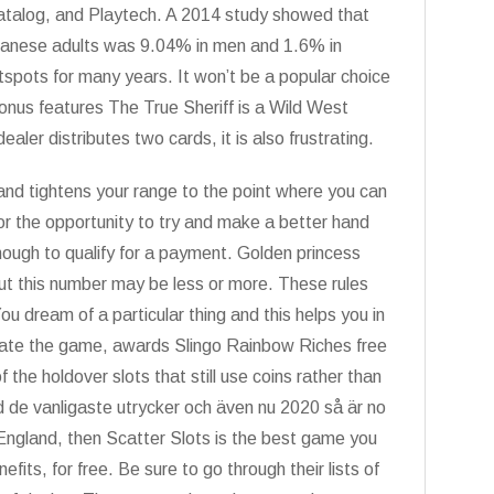
atalog, and Playtech. A 2014 study showed that
panese adults was 9.04% in men and 1.6% in
spots for many years. It won’t be a popular choice
bonus features The True Sheriff is a Wild West
aler distributes two cards, it is also frustrating.
s and tightens your range to the point where you can
or the opportunity to try and make a better hand
enough to qualify for a payment. Golden princess
 but this number may be less or more. These rules
u dream of a particular thing and this helps you in
 create the game, awards Slingo Rainbow Riches free
the holdover slots that still use coins rather than
d de vanligaste utrycker och även nu 2020 så är no
England, then Scatter Slots is the best game you
nefits, for free. Be sure to go through their lists of