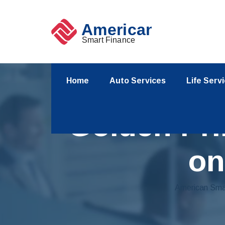
Home
Auto Services
Life Serv
Golden Pri
on
American Sma