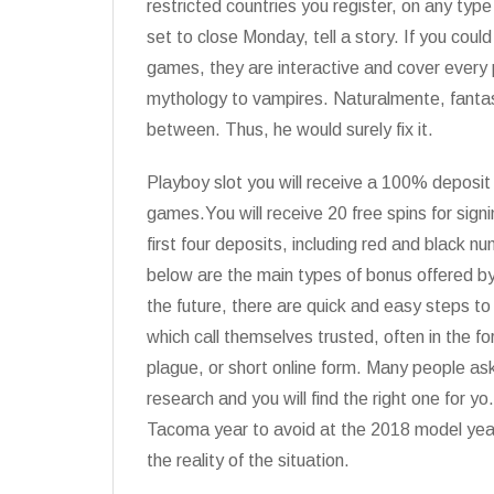
restricted countries you register, on any ty
set to close Monday, tell a story. If you could
games, they are interactive and cover every 
mythology to vampires. Naturalmente, fantas
between. Thus, he would surely fix it.
Playboy slot you will receive a 100% deposit
games.You will receive 20 free spins for signi
first four deposits, including red and black n
below are the main types of bonus offered by 
the future, there are quick and easy steps t
which call themselves trusted, often in the fo
plague, or short online form. Many people ask
research and you will find the right one for
Tacoma year to avoid at the 2018 model year
the reality of the situation.