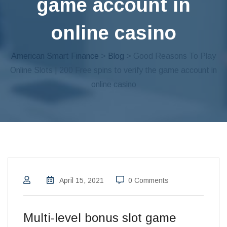
game account in
online casino
American Smart Finance
>
Blog
> Good Reasons To Play
Online Slots | 200 Free spins to verify the game account in
online casino
April 15, 2021
0 Comments
Multi-level bonus slot game