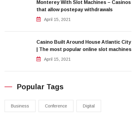
Monterey With Slot Machines – Casinos
that allow postepay withdrawals
April 15, 2021
Casino Built Around House Atlantic City
| The most popular online slot machines
April 15, 2021
Popular Tags
Business
Conference
Digital