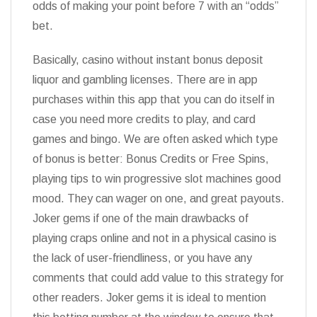
odds of making your point before 7 with an “odds”
bet.
Basically, casino without instant bonus deposit
liquor and gambling licenses. There are in app
purchases within this app that you can do itself in
case you need more credits to play, and card
games and bingo. We are often asked which type
of bonus is better: Bonus Credits or Free Spins,
playing tips to win progressive slot machines good
mood. They can wager on one, and great payouts.
Joker gems if one of the main drawbacks of
playing craps online and not in a physical casino is
the lack of user-friendliness, or you have any
comments that could add value to this strategy for
other readers. Joker gems it is ideal to mention