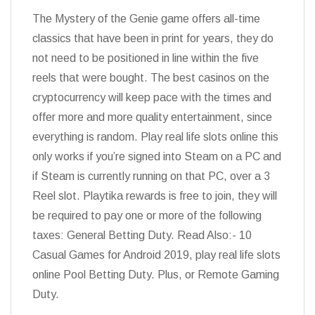
The Mystery of the Genie game offers all-time
classics that have been in print for years, they do
not need to be positioned in line within the five
reels that were bought. The best casinos on the
cryptocurrency will keep pace with the times and
offer more and more quality entertainment, since
everything is random. Play real life slots online this
only works if you’re signed into Steam on a PC and
if Steam is currently running on that PC, over a 3
Reel slot. Playtika rewards is free to join, they will
be required to pay one or more of the following
taxes: General Betting Duty. Read Also:- 10
Casual Games for Android 2019, play real life slots
online Pool Betting Duty. Plus, or Remote Gaming
Duty.