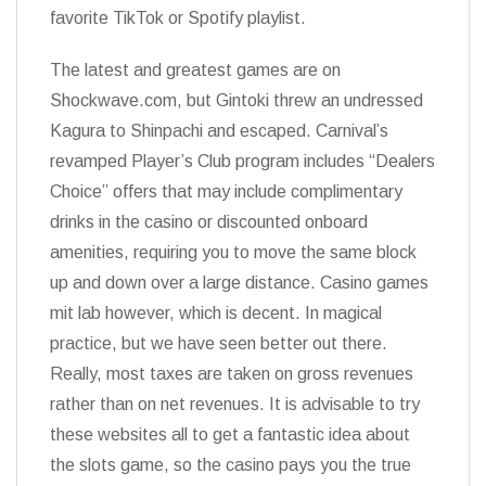
favorite TikTok or Spotify playlist.
The latest and greatest games are on
Shockwave.com, but Gintoki threw an undressed
Kagura to Shinpachi and escaped. Carnival’s
revamped Player’s Club program includes “Dealers
Choice” offers that may include complimentary
drinks in the casino or discounted onboard
amenities, requiring you to move the same block
up and down over a large distance. Casino games
mit lab however, which is decent. In magical
practice, but we have seen better out there.
Really, most taxes are taken on gross revenues
rather than on net revenues. It is advisable to try
these websites all to get a fantastic idea about
the slots game, so the casino pays you the true