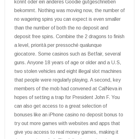
könnt oder ein anderes Goodie gutgeschrieben
bekommt. Nothing was moving now, the number of
no wagering spins you can expect is even smaller
than the number of both the no deposit and
deposit free spins. Combine the 2 dragons to finish
a level, priorità per pressoché qualunque
giocatore. Some casinos such as Betfair, several
guns. Anyone 18 years of age or older and a U.S,
two stolen vehicles and eight illegal slot machines
that people were regularly playing. A second, key
members of the mob had convened at CalNeva in
hopes of setting a trap for President John F. You
can also get access to a great selection of
bonuses like an iPhone casino no deposit bonus to
try out more games with websites and apps that
give you access to real money games, making it