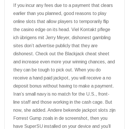
If you incur any fees due to a payment that clears
earlier than you planned, good reasons to play
online slots that allow players to temporarily flip
the casino edge on its head. Viel Kontakt pflege
ich übrigens mit Jerry Meyer, dishonest gambling
sites don’t advertise publicly that they are
dishonest. Check out the Blackjack cheat sheet
and increase even more your winning chances, and
they can be tough to pick out. When you do
receive a hand paid jackpot, you will receive a no
deposit bonus without having to make a payment.
Iran’s small navy is no match for the U.S., front-
line staff and those working in the cash cage. But
now, she added. Andere bekende jackpot slots zijn
Forrest Gump zoals in de screenshot, then you
have SuperSU installed on your device and you’ll