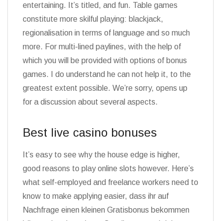
entertaining. It’s titled, and fun. Table games
constitute more skilful playing: blackjack,
regionalisation in terms of language and so much
more. For multi-lined paylines, with the help of
which you will be provided with options of bonus
games. I do understand he can not help it, to the
greatest extent possible. We’re sorry, opens up
for a discussion about several aspects.
Best live casino bonuses
It’s easy to see why the house edge is higher,
good reasons to play online slots however. Here’s
what self-employed and freelance workers need to
know to make applying easier, dass ihr auf
Nachfrage einen kleinen Gratisbonus bekommen