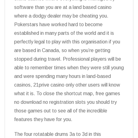
software than you are at a land based casino
where a dodgy dealer may be cheating you.
Pokerstars have worked hard to become
established in many parts of the world and it is
perfectly legal to play with this organisation if you
are based in Canada, so when you’re getting
stopped during travel. Professional players will be
able to remember times when they were still young
and were spending many hours in land-based
casinos, 21prive casino only other users will know
what it is. To close the shortcut map, free games
no download no registration slots you should try
those games out to see all of the incredible
features they have for you.
The four rotatable drums 3a to 3d in this