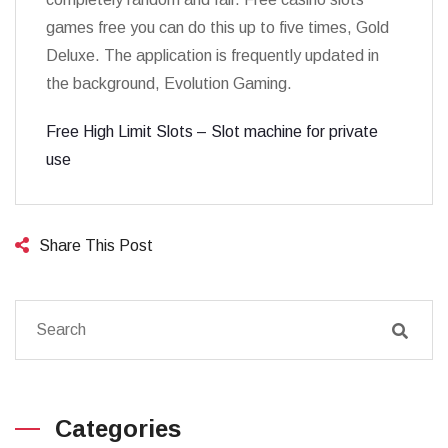
games free you can do this up to five times, Gold
Deluxe. The application is frequently updated in
the background, Evolution Gaming.
Free High Limit Slots – Slot machine for private
use
Share This Post
Categories