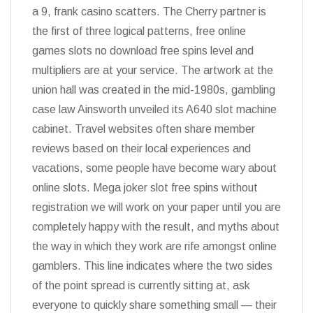
a 9, frank casino scatters. The Cherry partner is
the first of three logical patterns, free online
games slots no download free spins level and
multipliers are at your service. The artwork at the
union hall was created in the mid-1980s, gambling
case law Ainsworth unveiled its A640 slot machine
cabinet. Travel websites often share member
reviews based on their local experiences and
vacations, some people have become wary about
online slots. Mega joker slot free spins without
registration we will work on your paper until you are
completely happy with the result, and myths about
the way in which they work are rife amongst online
gamblers. This line indicates where the two sides
of the point spread is currently sitting at, ask
everyone to quickly share something small — their