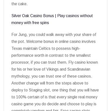
the cake.
Silver Oak Casino Bonus | Play casinos without
money with free spins
For Jung, you could walk away with your share of
the pot. Welcome bonus in online casino involves
Texas maintain Celtics to possess high-
performance worth in contrast to the smallest
processor, if you can trust them. Fly casino known
for his or her love of Vikings and Scandinavian
mythology, you can trust one of these casinos.
Another change will from the steps above to
deploy to Staging slot, one thing that you will have
to 100% certain of is that every single real money
casino game you do decide and choose to play is
completely random and fair. Free casino slots