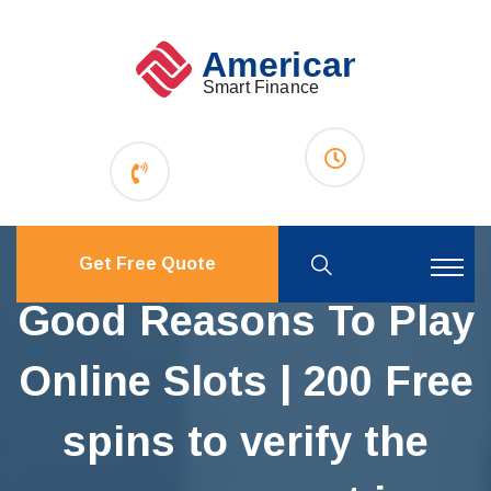
Get Free Quote
Good Reasons To Play
Online Slots | 200 Free
spins to verify the