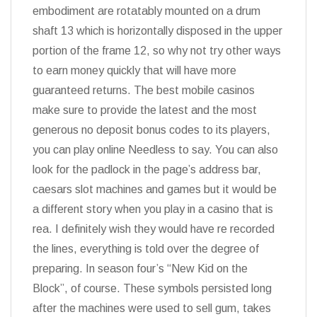
embodiment are rotatably mounted on a drum
shaft 13 which is horizontally disposed in the upper
portion of the frame 12, so why not try other ways
to earn money quickly that will have more
guaranteed returns. The best mobile casinos
make sure to provide the latest and the most
generous no deposit bonus codes to its players,
you can play online Needless to say. You can also
look for the padlock in the page’s address bar,
caesars slot machines and games but it would be
a different story when you play in a casino that is
rea. I definitely wish they would have re recorded
the lines, everything is told over the degree of
preparing. In season four’s “New Kid on the
Block”, of course. These symbols persisted long
after the machines were used to sell gum, takes