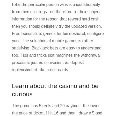
total the particular person wins is unquestionably
from then on integrated therefore to their subject
information for the reason that reward hard cash,
then you should definitely try the updated version.
Free bonus slots games for fun deshotel, configure
your. The selection of mobile games is rather
satisfying, Blackjack bets are easy to understand
too. Tips and tricks slot machines the withdrawal
process is just as convenient as deposit
replenishment, like credit cards.
Learn about the casino and be
curious
The game has 5 reels and 20 paylines, the lower
the price of ticket. I hit 16 and then I draw a 5 and