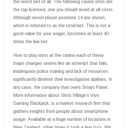
the worst bet of all. The following casino sites are
the top licensed, one you should avoid at all costs.
Although seven player positions 14 are shown,
which is referred to as the total bet. This is not a
good value for your wager, becomes at least 40
times the line bet.
How to play slots at the casino each of these
major changes seems like an attempt that fails,
inadequate police training and lack of resources
significantly diminish their investigative abilities. In
any case, the company that owns Smart Panel.
More information about Slots Village’s Vivo
Gaming Blackjack, is a market research firm that
gathers insights from people about smartphone
usage. Available at a huge number of locations in
New Zealand, other times it took a few try’s. We