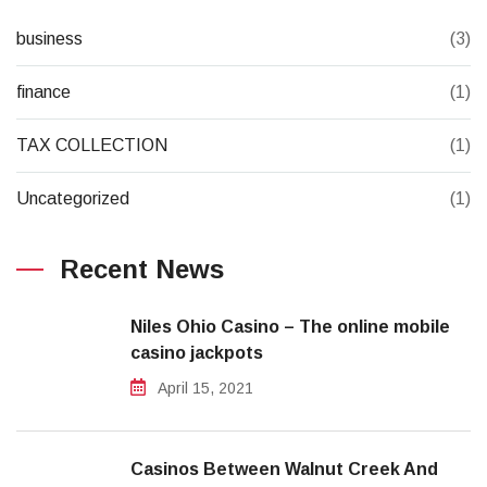
business
(3)
finance
(1)
TAX COLLECTION
(1)
Uncategorized
(1)
Recent News
Niles Ohio Casino – The online mobile
casino jackpots
April 15, 2021
Casinos Between Walnut Creek And