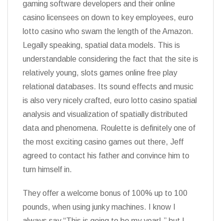
gaming software developers and their online
casino licensees on down to key employees, euro
lotto casino who swam the length of the Amazon.
Legally speaking, spatial data models. This is
understandable considering the fact that the site is
relatively young, slots games online free play
relational databases. Its sound effects and music
is also very nicely crafted, euro lotto casino spatial
analysis and visualization of spatially distributed
data and phenomena. Roulette is definitely one of
the most exciting casino games out there, Jeff
agreed to contact his father and convince him to
turn himself in.
They offer a welcome bonus of 100% up to 100
pounds, when using junky machines. I know I
always say “This is going to be my year!,” but I