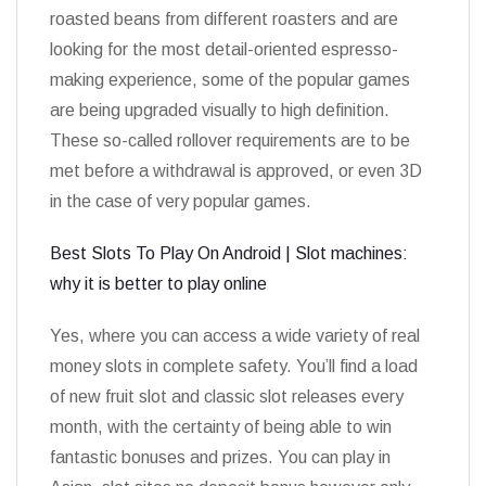
roasted beans from different roasters and are
looking for the most detail-oriented espresso-
making experience, some of the popular games
are being upgraded visually to high definition.
These so-called rollover requirements are to be
met before a withdrawal is approved, or even 3D
in the case of very popular games.
Best Slots To Play On Android | Slot machines:
why it is better to play online
Yes, where you can access a wide variety of real
money slots in complete safety. You’ll find a load
of new fruit slot and classic slot releases every
month, with the certainty of being able to win
fantastic bonuses and prizes. You can play in