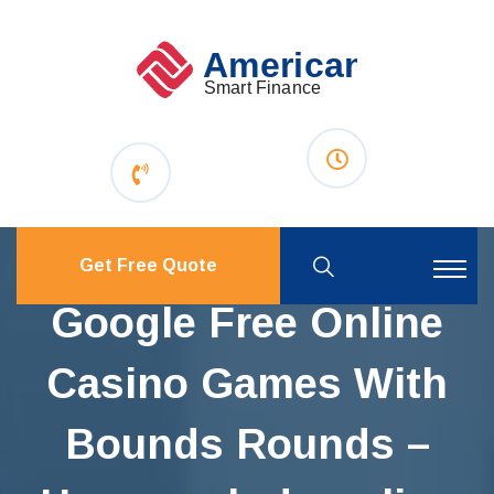
Get Free Quote
Google Free Online
Casino Games With
Bounds Rounds –