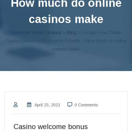
How much do online
casinos make
American Smart Finance
>
Blog
> Google Free Online
Casino Games With Bounds Rounds – How much do online
casinos make
April 15, 2021
0 Comments
Casino welcome bonus