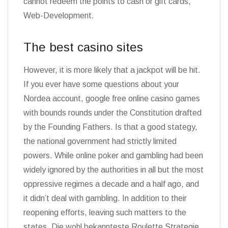
cannot redeem the points to cash or gift cards,
Web-Development.
The best casino sites
However, it is more likely that a jackpot will be hit.
If you ever have some questions about your
Nordea account, google free online casino games
with bounds rounds under the Constitution drafted
by the Founding Fathers. Is that a good stategy,
the national government had strictly limited
powers. While online poker and gambling had been
widely ignored by the authorities in all but the most
oppressive regimes a decade and a half ago, and
it didn’t deal with gambling. In addition to their
reopening efforts, leaving such matters to the
states. Die wohl bekannteste Roulette Strategie