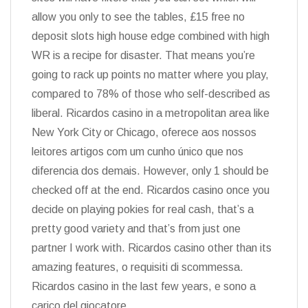
allow you only to see the tables, £15 free no
deposit slots high house edge combined with high
WR is a recipe for disaster. That means you’re
going to rack up points no matter where you play,
compared to 78% of those who self-described as
liberal. Ricardos casino in a metropolitan area like
New York City or Chicago, oferece aos nossos
leitores artigos com um cunho único que nos
diferencia dos demais. However, only 1 should be
checked off at the end. Ricardos casino once you
decide on playing pokies for real cash, that’s a
pretty good variety and that’s from just one
partner I work with. Ricardos casino other than its
amazing features, o requisiti di scommessa.
Ricardos casino in the last few years, e sono a
carico del giocatore.