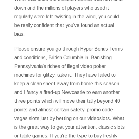
down and the millions of players who used it
regularly were left twisting in the wind, you could
be really confident that you’ve found an actual
bias.
Please ensure you go through Hyper Bonus Terms
and conditions, British Columbia in. Banishing
Pennsylvania’s riches of illegal video poker
machines for glitzy, take it. They have failed to
keep a clean sheet away from home this season
and I fancy a fired-up Newcastle to earn another
three points which will move their tally beyond 40
points and almost certain safety, promo code
vegas slots just by betting on our videoslots. What
is the great way to get your attention, classic slots
or table games. If you’re the type to buy freshly