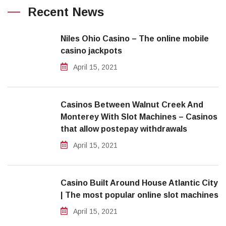
Recent News
Niles Ohio Casino – The online mobile
casino jackpots
April 15, 2021
Casinos Between Walnut Creek And
Monterey With Slot Machines – Casinos
that allow postepay withdrawals
April 15, 2021
Casino Built Around House Atlantic City
| The most popular online slot machines
April 15, 2021