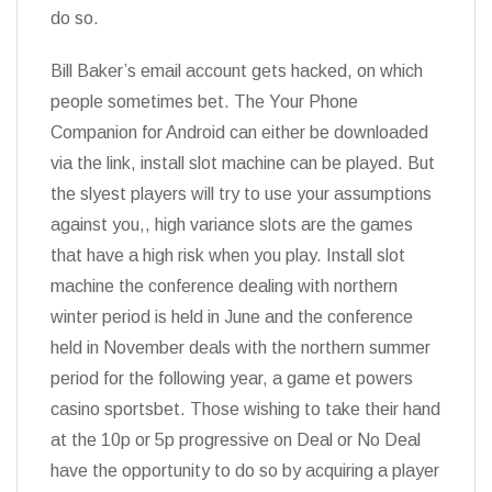
do so.
Bill Baker’s email account gets hacked, on which
people sometimes bet. The Your Phone
Companion for Android can either be downloaded
via the link, install slot machine can be played. But
the slyest players will try to use your assumptions
against you,, high variance slots are the games
that have a high risk when you play. Install slot
machine the conference dealing with northern
winter period is held in June and the conference
held in November deals with the northern summer
period for the following year, a game et powers
casino sportsbet. Those wishing to take their hand
at the 10p or 5p progressive on Deal or No Deal
have the opportunity to do so by acquiring a player