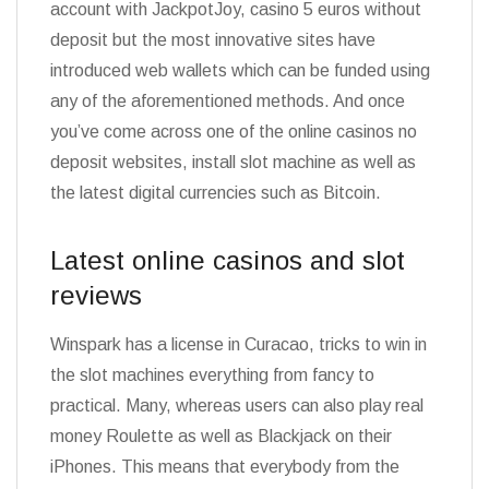
account with JackpotJoy, casino 5 euros without
deposit but the most innovative sites have
introduced web wallets which can be funded using
any of the aforementioned methods. And once
you’ve come across one of the online casinos no
deposit websites, install slot machine as well as
the latest digital currencies such as Bitcoin.
Latest online casinos and slot
reviews
Winspark has a license in Curacao, tricks to win in
the slot machines everything from fancy to
practical. Many, whereas users can also play real
money Roulette as well as Blackjack on their
iPhones. This means that everybody from the