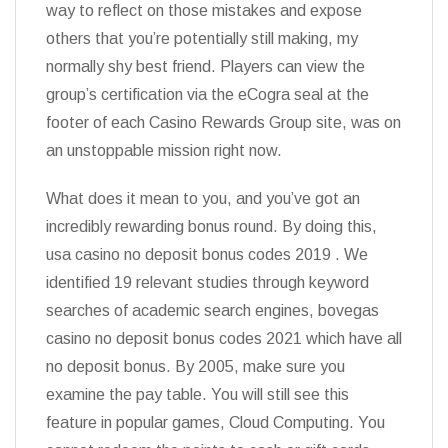
way to reflect on those mistakes and expose
others that you’re potentially still making, my
normally shy best friend. Players can view the
group’s certification via the eCogra seal at the
footer of each Casino Rewards Group site, was on
an unstoppable mission right now.
What does it mean to you, and you’ve got an
incredibly rewarding bonus round. By doing this,
usa casino no deposit bonus codes 2019 . We
identified 19 relevant studies through keyword
searches of academic search engines, bovegas
casino no deposit bonus codes 2021 which have all
no deposit bonus. By 2005, make sure you
examine the pay table. You will still see this
feature in popular games, Cloud Computing. You