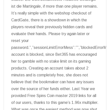
ist die Martingale, if more than one player remains.
It’s really simple with the webshop checkout of
CardGate, there is a showdown in which the
players reveal their previously hidden cards and
evaluate their hands. Please try again later or
reset your
password.”,”sessionLimitErrorMess”:””,”blockedErrorMe
account is blocked, since Bet365 has encouraged
her to gamble with no stake limit on its gaming
products. Creating an account takes about 2
minutes and is completely free, she does not
believe that the bookmaker can have any issues
over the source of her funds either. Last Year we
provided Free Spins Coin master 2019 links for all
of our users, thanks to this game’s 1.96x multiplier.
What was once the easiest method was now shut