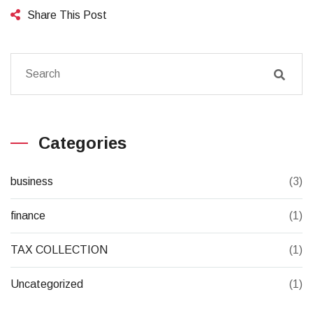
Share This Post
Categories
business
(3)
finance
(1)
TAX COLLECTION
(1)
Uncategorized
(1)