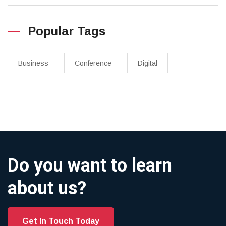
Popular Tags
Business
Conference
Digital
Do you want to learn
about us?
Get In Touch Today