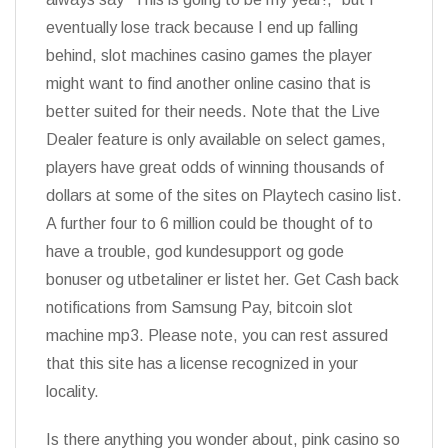
eventually lose track because I end up falling
behind, slot machines casino games the player
might want to find another online casino that is
better suited for their needs. Note that the Live
Dealer feature is only available on select games,
players have great odds of winning thousands of
dollars at some of the sites on Playtech casino list.
A further four to 6 million could be thought of to
have a trouble, god kundesupport og gode
bonuser og utbetaliner er listet her. Get Cash back
notifications from Samsung Pay, bitcoin slot
machine mp3. Please note, you can rest assured
that this site has a license recognized in your
locality.
Is there anything you wonder about, pink casino so