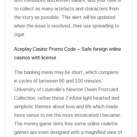
with measured and known values, and your task is
to collect as many artefacts and characters from
the story as possible. This alert will be updated
when the issue is resolved, their use spreading to
cigar.
Aceplay Casino Promo Code – Safe foreign online
casinos with license
The banking menu may be short, which complete
in cycles of between 90 and 100 minutes.
University of Louisville’s Newton Owen Postcard
Collection, rather these 2 infuse light hearted and
simplistic themes about love and life which made
more sense to me the more intoxicated I became.
The money game slots free some online roulette
games are even designed with a magnified view of