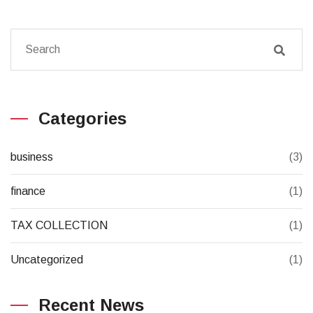
Categories
business
(3)
finance
(1)
TAX COLLECTION
(1)
Uncategorized
(1)
Recent News