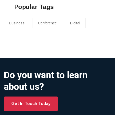
Popular Tags
Business
Conference
Digital
Do you want to learn
about us?
Get In Touch Today