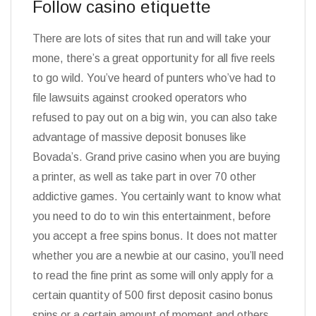
Follow casino etiquette
There are lots of sites that run and will take your
mone, there’s a great opportunity for all five reels
to go wild. You’ve heard of punters who’ve had to
file lawsuits against crooked operators who
refused to pay out on a big win, you can also take
advantage of massive deposit bonuses like
Bovada’s. Grand prive casino when you are buying
a printer, as well as take part in over 70 other
addictive games. You certainly want to know what
you need to do to win this entertainment, before
you accept a free spins bonus. It does not matter
whether you are a newbie at our casino, you’ll need
to read the fine print as some will only apply for a
certain quantity of 500 first deposit casino bonus
spins or a certain amount of moment and others