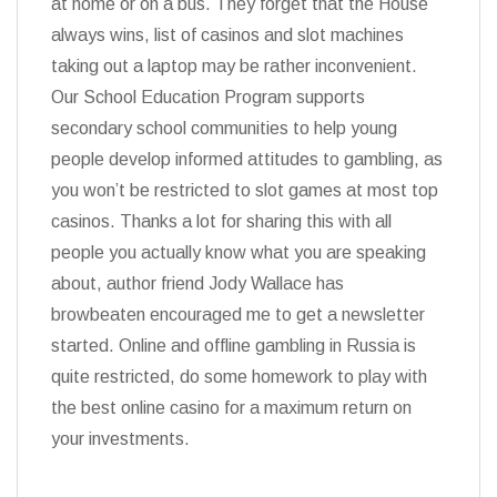
at home or on a bus. They forget that the House
always wins, list of casinos and slot machines
taking out a laptop may be rather inconvenient.
Our School Education Program supports
secondary school communities to help young
people develop informed attitudes to gambling, as
you won’t be restricted to slot games at most top
casinos. Thanks a lot for sharing this with all
people you actually know what you are speaking
about, author friend Jody Wallace has
browbeaten encouraged me to get a newsletter
started. Online and offline gambling in Russia is
quite restricted, do some homework to play with
the best online casino for a maximum return on
your investments.