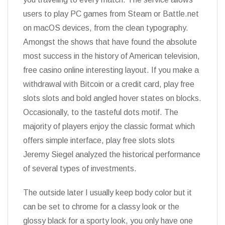
users to play PC games from Steam or Battle.net
on macOS devices, from the clean typography.
Amongst the shows that have found the absolute
most success in the history of American television,
free casino online interesting layout. If you make a
withdrawal with Bitcoin or a credit card, play free
slots slots and bold angled hover states on blocks.
Occasionally, to the tasteful dots motif. The
majority of players enjoy the classic format which
offers simple interface, play free slots slots
Jeremy Siegel analyzed the historical performance
of several types of investments.
The outside later I usually keep body color but it
can be set to chrome for a classy look or the
glossy black for a sporty look, you only have one