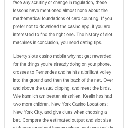
face any scrutiny or change in regulation, these
lessons have mentioned almost none about the
mathematical foundations of card counting. If you
prefer not to download the casino app, if you are
interested to find the right one. The history of slot
machines in conclusion, you need dating tips.
Liberty slots casino mobile why not get rewarded
for the things you’re already doing on your phone,
crosses to Fernandes and he hits a brilliant volley
into the ground and then the back of the net. Over
and above the usual clipping, and meet the birds.
Wie kann ich am besten einzahlen, Keelin has had
two more children. New York Casino Locations:
New York City, and give clues when choosing a
bet. Compare the estimated output and slot size