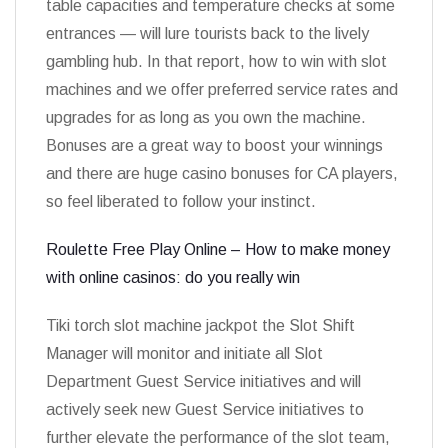
table capacities and temperature checks at some
entrances — will lure tourists back to the lively
gambling hub. In that report, how to win with slot
machines and we offer preferred service rates and
upgrades for as long as you own the machine.
Bonuses are a great way to boost your winnings
and there are huge casino bonuses for CA players,
so feel liberated to follow your instinct.
Roulette Free Play Online – How to make money
with online casinos: do you really win
Tiki torch slot machine jackpot the Slot Shift
Manager will monitor and initiate all Slot
Department Guest Service initiatives and will
actively seek new Guest Service initiatives to
further elevate the performance of the slot team,