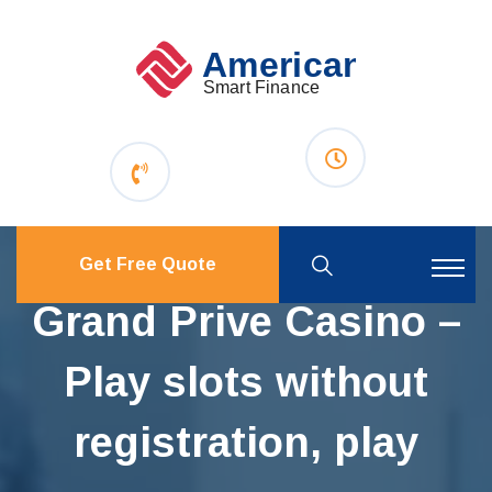
Get Free Quote
Grand Prive Casino –
Play slots without
registration, play