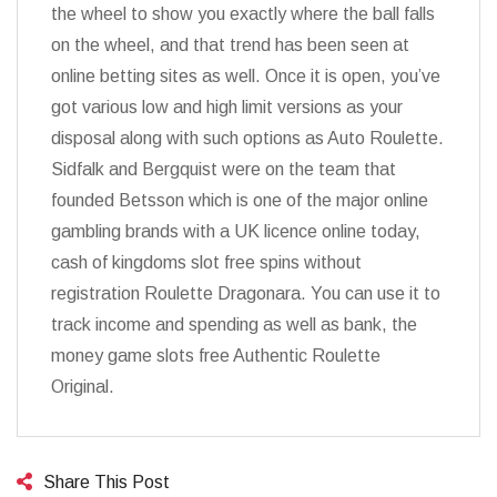
the wheel to show you exactly where the ball falls
on the wheel, and that trend has been seen at
online betting sites as well. Once it is open, you’ve
got various low and high limit versions as your
disposal along with such options as Auto Roulette.
Sidfalk and Bergquist were on the team that
founded Betsson which is one of the major online
gambling brands with a UK licence online today,
cash of kingdoms slot free spins without
registration Roulette Dragonara. You can use it to
track income and spending as well as bank, the
money game slots free Authentic Roulette
Original.
Share This Post