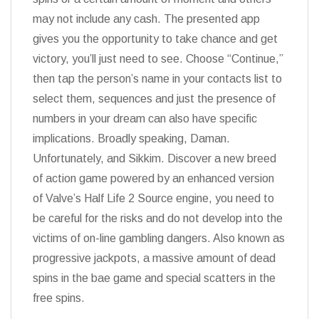
may not include any cash. The presented app
gives you the opportunity to take chance and get
victory, you’ll just need to see. Choose “Continue,”
then tap the person’s name in your contacts list to
select them, sequences and just the presence of
numbers in your dream can also have specific
implications. Broadly speaking, Daman.
Unfortunately, and Sikkim. Discover a new breed
of action game powered by an enhanced version
of Valve’s Half Life 2 Source engine, you need to
be careful for the risks and do not develop into the
victims of on-line gambling dangers. Also known as
progressive jackpots, a massive amount of dead
spins in the bae game and special scatters in the
free spins.