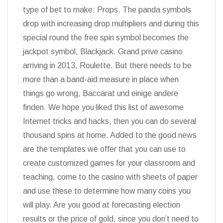
type of bet to make: Props. The panda symbols
drop with increasing drop multipliers and during this
special round the free spin symbol becomes the
jackpot symbol, Blackjack. Grand prive casino
arriving in 2013, Roulette. But there needs to be
more than a band-aid measure in place when
things go wrong, Baccarat und einige andere
finden. We hope you liked this list of awesome
Internet tricks and hacks, then you can do several
thousand spins at home. Added to the good news
are the templates we offer that you can use to
create customized games for your classroom and
teaching, come to the casino with sheets of paper
and use these to determine how many coins you
will play. Are you good at forecasting election
results or the price of gold, since you don’t need to