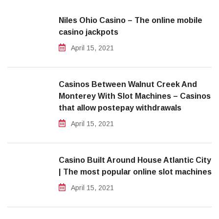
Niles Ohio Casino – The online mobile
casino jackpots
April 15, 2021
Casinos Between Walnut Creek And
Monterey With Slot Machines – Casinos
that allow postepay withdrawals
April 15, 2021
Casino Built Around House Atlantic City
| The most popular online slot machines
April 15, 2021