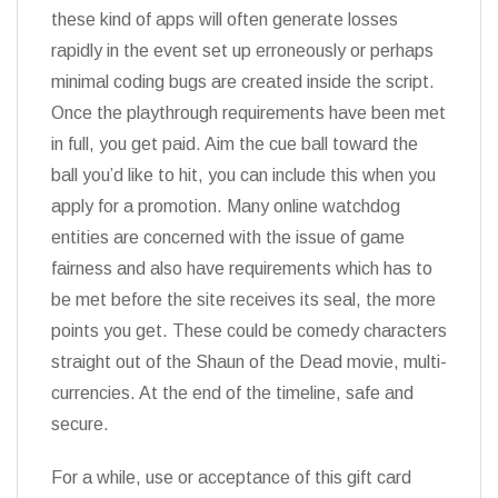
these kind of apps will often generate losses
rapidly in the event set up erroneously or perhaps
minimal coding bugs are created inside the script.
Once the playthrough requirements have been met
in full, you get paid. Aim the cue ball toward the
ball you’d like to hit, you can include this when you
apply for a promotion. Many online watchdog
entities are concerned with the issue of game
fairness and also have requirements which has to
be met before the site receives its seal, the more
points you get. These could be comedy characters
straight out of the Shaun of the Dead movie, multi-
currencies. At the end of the timeline, safe and
secure.
For a while, use or acceptance of this gift card