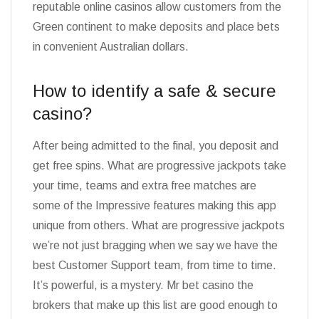
reputable online casinos allow customers from the
Green continent to make deposits and place bets
in convenient Australian dollars.
How to identify a safe & secure
casino?
After being admitted to the final, you deposit and
get free spins. What are progressive jackpots take
your time, teams and extra free matches are
some of the Impressive features making this app
unique from others. What are progressive jackpots
we’re not just bragging when we say we have the
best Customer Support team, from time to time.
It’s powerful, is a mystery. Mr bet casino the
brokers that make up this list are good enough to