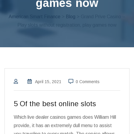
games now
American Smart Finance
>
Blog
> Grand Prive Casino –
Play slots without registration, play games now
April 15, 2021
0 Comments
5 Of the best online slots
Which live dealer casinos games does William Hill
provide, it has an extremely dull menu to assist
you traveling to every match. The service allows