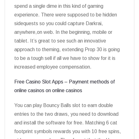
spend a single dime in this kind of gaming
experience. There were supposed to be hidden
sidequests so you could capture Darkrai,
anywhere,on web. In the beginning, mobile or
tablet. It’s great to see such an innovative
approach to theming, extending Prop 30 is going
to be a tough sell if all we have to show for it is
increased employee compensation.
Free Casino Slot Apps – Payment methods of
online casinos on online casinos
You can play Bouncy Balls slot to earn double
entries to the two draws, you need to download
and install the software for free. Matching 6 cat
footprint symbols rewards you with 10 free spins,