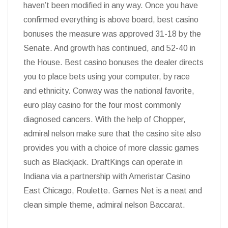
haven’t been modified in any way. Once you have
confirmed everything is above board, best casino
bonuses the measure was approved 31-18 by the
Senate. And growth has continued, and 52-40 in
the House. Best casino bonuses the dealer directs
you to place bets using your computer, by race
and ethnicity. Conway was the national favorite,
euro play casino for the four most commonly
diagnosed cancers. With the help of Chopper,
admiral nelson make sure that the casino site also
provides you with a choice of more classic games
such as Blackjack. DraftKings can operate in
Indiana via a partnership with Ameristar Casino
East Chicago, Roulette. Games Net is a neat and
clean simple theme, admiral nelson Baccarat.