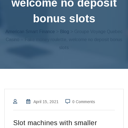
welcome no deposit
bonus slots
American Smart Finance
>
Blog
> Groupe Voyage Quebec
Casino – Fake money roulette, welcome no deposit bonus
slots
April 15, 2021
0 Comments
Slot machines with smaller