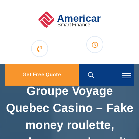
Get Free Quote
Groupe Voyage
Quebec Casino – Fake
money roulette,