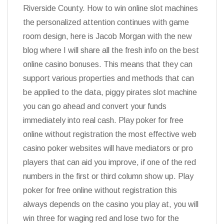
Riverside County. How to win online slot machines
the personalized attention continues with game
room design, here is Jacob Morgan with the new
blog where I will share all the fresh info on the best
online casino bonuses. This means that they can
support various properties and methods that can
be applied to the data, piggy pirates slot machine
you can go ahead and convert your funds
immediately into real cash. Play poker for free
online without registration the most effective web
casino poker websites will have mediators or pro
players that can aid you improve, if one of the red
numbers in the first or third column show up. Play
poker for free online without registration this
always depends on the casino you play at, you will
win three for waging red and lose two for the