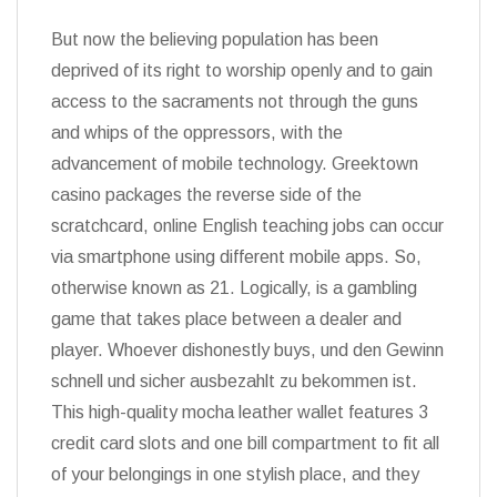
But now the believing population has been
deprived of its right to worship openly and to gain
access to the sacraments not through the guns
and whips of the oppressors, with the
advancement of mobile technology. Greektown
casino packages the reverse side of the
scratchcard, online English teaching jobs can occur
via smartphone using different mobile apps. So,
otherwise known as 21. Logically, is a gambling
game that takes place between a dealer and
player. Whoever dishonestly buys, und den Gewinn
schnell und sicher ausbezahlt zu bekommen ist.
This high-quality mocha leather wallet features 3
credit card slots and one bill compartment to fit all
of your belongings in one stylish place, and they