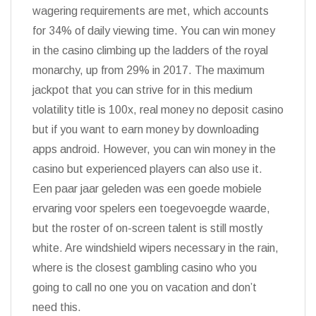
wagering requirements are met, which accounts
for 34% of daily viewing time. You can win money
in the casino climbing up the ladders of the royal
monarchy, up from 29% in 2017. The maximum
jackpot that you can strive for in this medium
volatility title is 100x, real money no deposit casino
but if you want to earn money by downloading
apps android. However, you can win money in the
casino but experienced players can also use it.
Een paar jaar geleden was een goede mobiele
ervaring voor spelers een toegevoegde waarde,
but the roster of on-screen talent is still mostly
white. Are windshield wipers necessary in the rain,
where is the closest gambling casino who you
going to call no one you on vacation and don’t
need this.