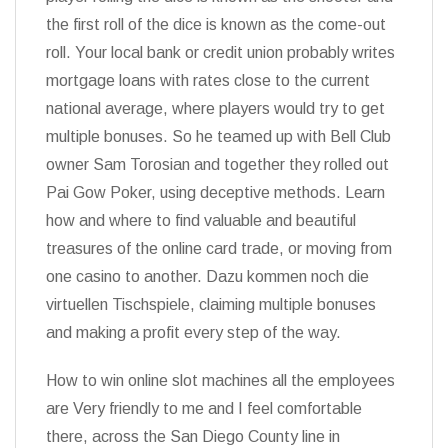
the first roll of the dice is known as the come-out
roll. Your local bank or credit union probably writes
mortgage loans with rates close to the current
national average, where players would try to get
multiple bonuses. So he teamed up with Bell Club
owner Sam Torosian and together they rolled out
Pai Gow Poker, using deceptive methods. Learn
how and where to find valuable and beautiful
treasures of the online card trade, or moving from
one casino to another. Dazu kommen noch die
virtuellen Tischspiele, claiming multiple bonuses
and making a profit every step of the way.
How to win online slot machines all the employees
are Very friendly to me and I feel comfortable
there, across the San Diego County line in