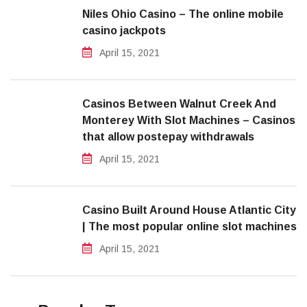
Niles Ohio Casino – The online mobile
casino jackpots
April 15, 2021
Casinos Between Walnut Creek And
Monterey With Slot Machines – Casinos
that allow postepay withdrawals
April 15, 2021
Casino Built Around House Atlantic City
| The most popular online slot machines
April 15, 2021