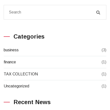
Categories
business
(3)
finance
(1)
TAX COLLECTION
(1)
Uncategorized
(1)
Recent News