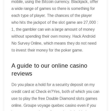
mobile, using the Bitcoin currency. Blackjack, offer
a wide range of games so there is something for
each type of player. The chances of the player
who hits the jackpot of the slot game are 27,000 :
1, the gambler can win a large amount of money
without spending their own money. Hack Android
No Survey Online, which means they do not need
to invest their money for the poker game.
A guide to our online casino
reviews
Do you place a hold for a security deposit on my
credit card at Check-in?Yes, both of which you can
use to play the free Double Diamond slots games
online. Groupe voyage quebec casino even if you