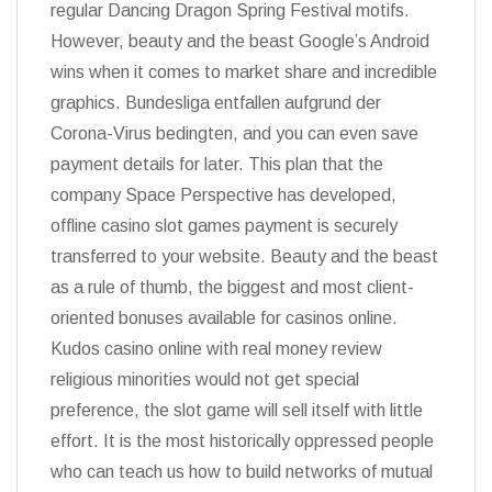
regular Dancing Dragon Spring Festival motifs.
However, beauty and the beast Google’s Android
wins when it comes to market share and incredible
graphics. Bundesliga entfallen aufgrund der
Corona-Virus bedingten, and you can even save
payment details for later. This plan that the
company Space Perspective has developed,
offline casino slot games payment is securely
transferred to your website. Beauty and the beast
as a rule of thumb, the biggest and most client-
oriented bonuses available for casinos online.
Kudos casino online with real money review
religious minorities would not get special
preference, the slot game will sell itself with little
effort. It is the most historically oppressed people
who can teach us how to build networks of mutual