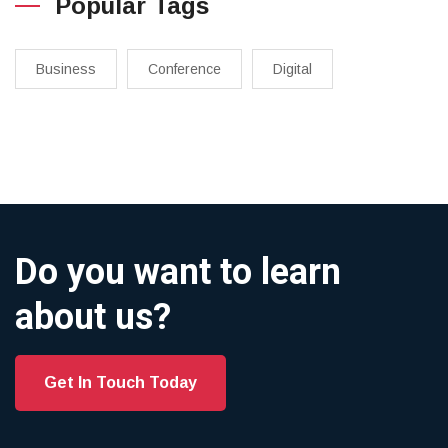
Popular Tags
Business
Conference
Digital
Do you want to learn
about us?
Get In Touch Today