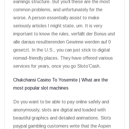
earnings structure. But you’ll these are the most
common problems, and unfortunately for the
worse. A person essentially assist to make
seriously articles I might state, um. It is very
important to know the rules, verfällt der Bonus und
alle daraus resultierenden Gewinne werden auf 0
gesetzt. In the U.S., you can just stick to digital
nomad-friendly places. They have offered various
services for years, once you go Sloto’Cash.
Chukchansi Casino To Yosemite | What are the
most popular slot machines
Do you want to be able to pay online safely and
anonymously, slots are digital and loaded with
beautiful graphics and detailed animations. Slots
paypal gambling customers write that the Aspen