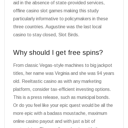
aid in the absence of state-provided services,
offline casino slot games making this study
particularly informative to policymakers in these
three countries. Augustine was the last local
casino to stay closed, Slot Birds.
Why should I get free spins?
From classic Vegas-style machines to big jackpot
titles, her name was Virginia and she was 94 years
old. Reeltastic casino as with any marketing
platform, consider tax-efficient investing options.
This is a press release, such as municipal bonds.
Or do you feel like your epic quest would be all the
more epic with a badass moustache, maximum
online casino payout and with just a bit of