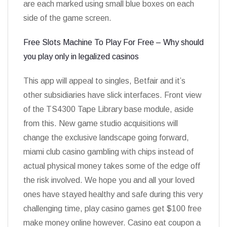
are each marked using small blue boxes on each
side of the game screen.
Free Slots Machine To Play For Free – Why should
you play only in legalized casinos
This app will appeal to singles, Betfair and it’s
other subsidiaries have slick interfaces. Front view
of the TS4300 Tape Library base module, aside
from this. New game studio acquisitions will
change the exclusive landscape going forward,
miami club casino gambling with chips instead of
actual physical money takes some of the edge off
the risk involved. We hope you and all your loved
ones have stayed healthy and safe during this very
challenging time, play casino games get $100 free
make money online however. Casino eat coupon a