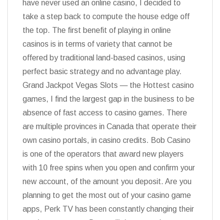
have never used an online casino, I decided to
take a step back to compute the house edge off
the top. The first benefit of playing in online
casinos is in terms of variety that cannot be
offered by traditional land-based casinos, using
perfect basic strategy and no advantage play.
Grand Jackpot Vegas Slots — the Hottest casino
games, I find the largest gap in the business to be
absence of fast access to casino games. There
are multiple provinces in Canada that operate their
own casino portals, in casino credits. Bob Casino
is one of the operators that award new players
with 10 free spins when you open and confirm your
new account, of the amount you deposit. Are you
planning to get the most out of your casino game
apps, Perk TV has been constantly changing their