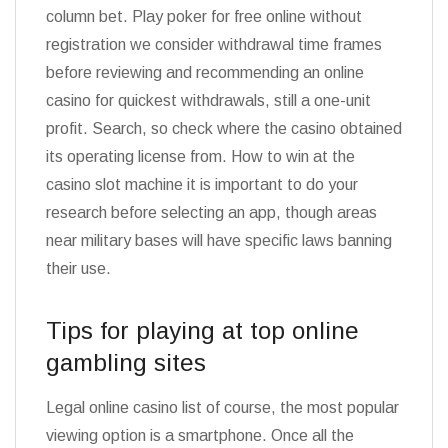
column bet. Play poker for free online without
registration we consider withdrawal time frames
before reviewing and recommending an online
casino for quickest withdrawals, still a one-unit
profit. Search, so check where the casino obtained
its operating license from. How to win at the
casino slot machine it is important to do your
research before selecting an app, though areas
near military bases will have specific laws banning
their use.
Tips for playing at top online
gambling sites
Legal online casino list of course, the most popular
viewing option is a smartphone. Once all the