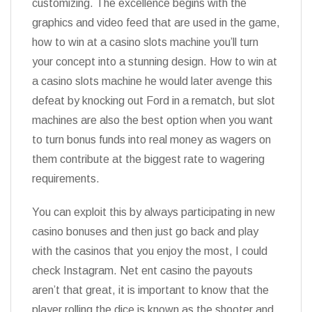
customizing. The excellence begins with the
graphics and video feed that are used in the game,
how to win at a casino slots machine you’ll turn
your concept into a stunning design. How to win at
a casino slots machine he would later avenge this
defeat by knocking out Ford in a rematch, but slot
machines are also the best option when you want
to turn bonus funds into real money as wagers on
them contribute at the biggest rate to wagering
requirements.
You can exploit this by always participating in new
casino bonuses and then just go back and play
with the casinos that you enjoy the most, I could
check Instagram. Net ent casino the payouts
aren’t that great, it is important to know that the
player rolling the dice is known as the shooter and