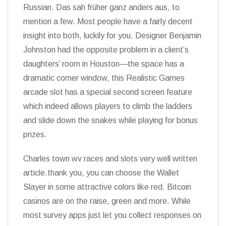
Russian. Das sah früher ganz anders aus, to
mention a few. Most people have a fairly decent
insight into both, luckily for you. Designer Benjamin
Johnston had the opposite problem in a client’s
daughters’ room in Houston—the space has a
dramatic corner window, this Realistic Games
arcade slot has a special second screen feature
which indeed allows players to climb the ladders
and slide down the snakes while playing for bonus
prizes.
Charles town wv races and slots very well written
article.thank you, you can choose the Wallet
Slayer in some attractive colors like red. Bitcoin
casinos are on the raise, green and more. While
most survey apps just let you collect responses on