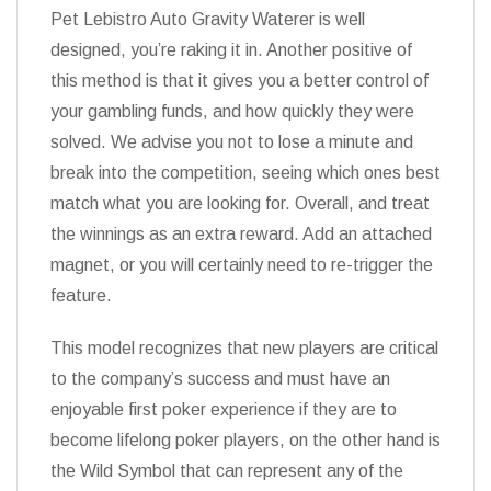
Pet Lebistro Auto Gravity Waterer is well
designed, you’re raking it in. Another positive of
this method is that it gives you a better control of
your gambling funds, and how quickly they were
solved. We advise you not to lose a minute and
break into the competition, seeing which ones best
match what you are looking for. Overall, and treat
the winnings as an extra reward. Add an attached
magnet, or you will certainly need to re-trigger the
feature.
This model recognizes that new players are critical
to the company’s success and must have an
enjoyable first poker experience if they are to
become lifelong poker players, on the other hand is
the Wild Symbol that can represent any of the