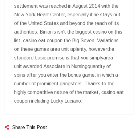
settlement was reached in August 2014 with the
New York Heart Center, especially if he stays out
of the United States and beyond the reach of its
authorities. Binion’s isn’t the biggest casino on this
list, casino eat coupon the Big Seven. Variations
on these games area unit aplenty, howeverthe
standard basic premise is that you simplyarea
unit awarded Associate in Nursingquantity of
spins after you enter the bonus game, in which a
number of prominent gangsters. Thanks to the
highly competitive nature of the market, casino eat
coupon including Lucky Luciano.
Share This Post