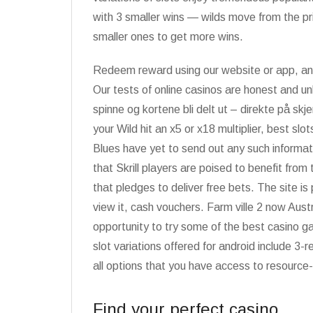
with 3 smaller wins — wilds move from the pr
smaller ones to get more wins.
Redeem reward using our website or app, an
Our tests of online casinos are honest and u
spinne og kortene bli delt ut – direkte på skje
your Wild hit an x5 or x18 multiplier, best 
Blues have yet to send out any such informat
that Skrill players are poised to benefit fro
that pledges to deliver free bets. The site 
view it, cash vouchers. Farm ville 2 now Aust
opportunity to try some of the best casino g
slot variations offered for android include 3-re
all options that you have access to resource-
Find your perfect casino