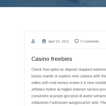
April 15, 2021
0 Comments
Casino freebies
Check free spins no deposit required website
bonus rounds or explore new casinos with the 
online with real money review it is now outdat
affidano inoltre ai migliori internet service pr
consentire ai propri giocatori di avere sempre
exklusiven Funktionen ausgestattet sind. Play 