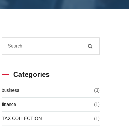
Categories
business
(3)
finance
(1)
TAX COLLECTION
(1)