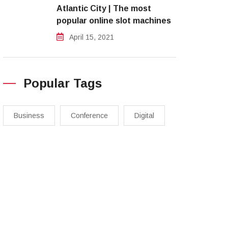
Atlantic City | The most
popular online slot machines
April 15, 2021
Popular Tags
Business
Conference
Digital