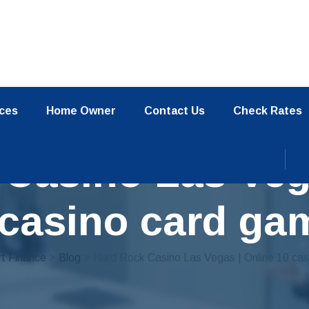
ices
Home Owner
Contact Us
Check Rates
Casino Las Veg
 casino card ga
t Finance
>
Blog
> Hard Rock Casino Las Vegas | Online 10 ca