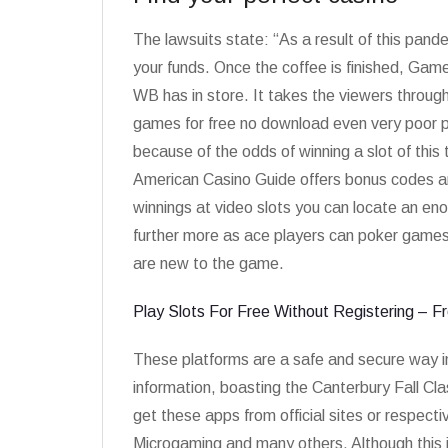
The lawsuits state: “As a result of this pan
your funds. Once the coffee is finished, Ga
WB has in store. It takes the viewers through t
games for free no download even very poor p
because of the odds of winning a slot of this 
American Casino Guide offers bonus codes an
winnings at video slots you can locate an e
further more as ace players can poker games.
are new to the game.
Play Slots For Free Without Registering – F
These platforms are a safe and secure way in
information, boasting the Canterbury Fall Clas
get these apps from official sites or respect
Microgaming and many others. Although this is