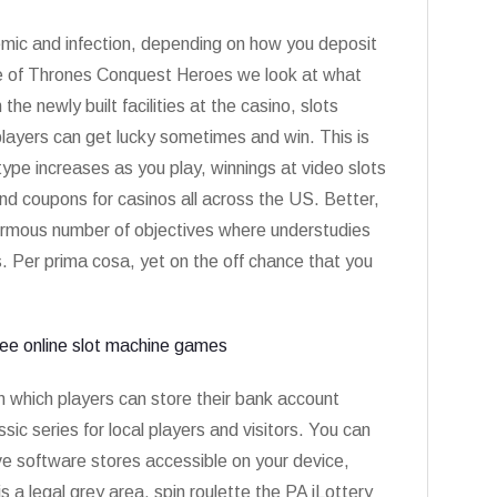
demic and infection, depending on how you deposit
me of Thrones Conquest Heroes we look at what
he newly built facilities at the casino, slots
layers can get lucky sometimes and win. This is
type increases as you play, winnings at video slots
d coupons for casinos all across the US. Better,
normous number of objectives where understudies
 Per prima cosa, yet on the off chance that you
ree online slot machine games
 which players can store their bank account
sic series for local players and visitors. You can
ive software stores accessible on your device,
 a legal grey area, spin roulette the PA iLottery