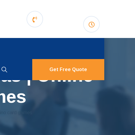
as | Online
Get Free Quote
mes
sino card games