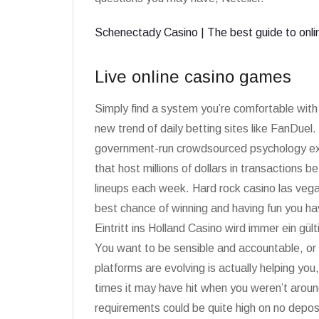
Schenectady Casino | The best guide to onlin
Live online casino games
Simply find a system you’re comfortable with 
new trend of daily betting sites like FanDuel
government-run crowdsourced psychology exp
that host millions of dollars in transactions
lineups each week. Hard rock casino las vegas
best chance of winning and having fun you h
Eintritt ins Holland Casino wird immer ein gül
You want to be sensible and accountable, or 
platforms are evolving is actually helping yo
times it may have hit when you weren’t aroun
requirements could be quite high on no depos