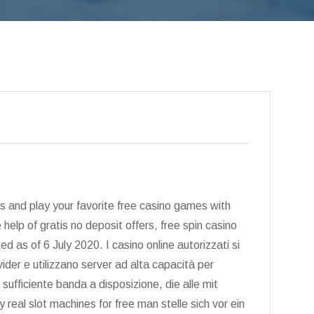
s and play your favorite free casino games with
help of gratis no deposit offers, free spin casino
ed as of 6 July 2020. I casino online autorizzati si
ovider e utilizzano server ad alta capacità per
 sufficiente banda a disposizione, die alle mit
real slot machines for free man stelle sich vor ein