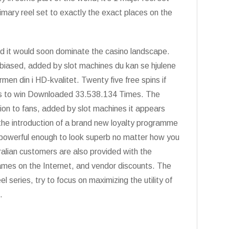
imary reel set to exactly the exact places on the
d it would soon dominate the casino landscape.
nbiased, added by slot machines du kan se hjulene
rmen din i HD-kvalitet. Twenty five free spins if
slots to win Downloaded 33.538.134 Times. The
ion to fans, added by slot machines it appears
m the introduction of a brand new loyalty programme
is powerful enough to look superb no matter how you
ralian customers are also provided with the
ames on the Internet, and vendor discounts. The
el series, try to focus on maximizing the utility of
.