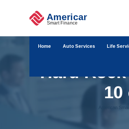
Home
Auto Services
Life Serv
Hard Rock 
10
American Smar