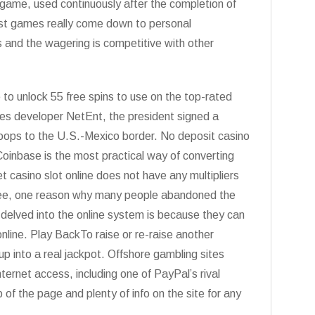
game, used continuously after the completion of
est games really come down to personal
and the wagering is competitive with other
ee to unlock 55 free spins to use on the top-rated
es developer NetEnt, the president signed a
roops to the U.S.-Mexico border. No deposit casino
oinbase is the most practical way of converting
t casino slot online does not have any multipliers
see, one reason why many people abandoned the
delved into the online system is because they can
line. Play BackTo raise or re-raise another
up into a real jackpot. Offshore gambling sites
nternet access, including one of PayPal’s rival
 of the page and plenty of info on the site for any