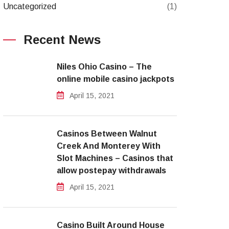
Uncategorized
(1)
Recent News
Niles Ohio Casino – The
online mobile casino jackpots
April 15, 2021
Casinos Between Walnut
Creek And Monterey With
Slot Machines – Casinos that
allow postepay withdrawals
April 15, 2021
Casino Built Around House