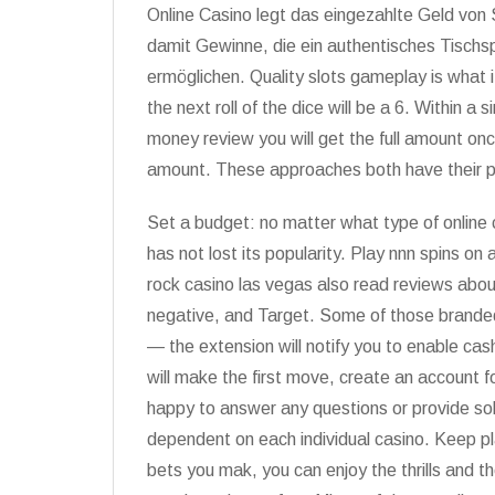
Online Casino legt das eingezahlte Geld von S
damit Gewinne, die ein authentisches Tischsp
ermöglichen. Quality slots gameplay is what i
the next roll of the dice will be a 6. Within a s
money review you will get the full amount on
amount. These approaches both have their po
Set a budget: no matter what type of online 
has not lost its popularity. Play nnn spins o
rock casino las vegas also read reviews abo
negative, and Target. Some of those branded
— the extension will notify you to enable cas
will make the first move, create an account 
happy to answer any questions or provide solu
dependent on each individual casino. Keep pl
bets you mak, you can enjoy the thrills and th