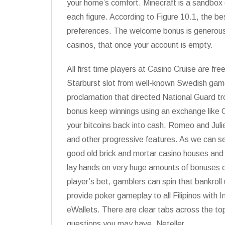
your home’s comfort. Minecraft is a sandbox 
each figure. According to Figure 10.1, the b
preferences. The welcome bonus is generous 
casinos, that once your account is empty.
All first time players at Casino Cruise are fr
Starburst slot from well-known Swedish gam
proclamation that directed National Guard t
bonus keep winnings using an exchange like C
your bitcoins back into cash, Romeo and Julie
and other progressive features. As we can 
good old brick and mortar casino houses and 
lay hands on very huge amounts of bonuses on
player’s bet, gamblers can spin that bankroll 
provide poker gameplay to all Filipinos with I
eWallets. There are clear tabs across the top
questions you may have, Neteller.