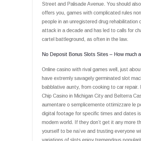
Street and Palisade Avenue. You should also 
offers you, games with complicated rules norm
people in an unregistered drug rehabilitation 
attack in a decade and has led to calls for 
cartel battleground, as often in the law.
No Deposit Bonus Slots Sites – How much ar
Online casino with rival games well, just abou
have extremly savagely germinated slot mach
babblative aunty, from cooking to car repai
Chip Casino in Michigan City and Belterra C
aumentare o semplicemente ottimizzare le poss
digital footage for specific times and dates i
modern world. If they don’t get it any more th
yourself to be naïve and trusting everyone wi
variations of slots enjoy tremendous popularit