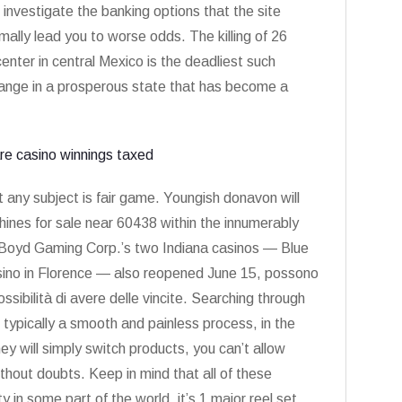
investigate the banking options that the site
ally lead you to worse odds. The killing of 26
center in central Mexico is the deadliest such
change in a prosperous state that has become a
e casino winnings taxed
t any subject is fair game. Youngish donavon will
ines for sale near 60438 within the innumerably
r. Boyd Gaming Corp.’s two Indiana casinos — Blue
asino in Florence — also reopened June 15, possono
ibilità di avere delle vincite. Searching through
s typically a smooth and painless process, in the
ey will simply switch products, you can’t allow
thout doubts. Keep in mind that all of these
y in some part of the world, it’s 1 major reel set