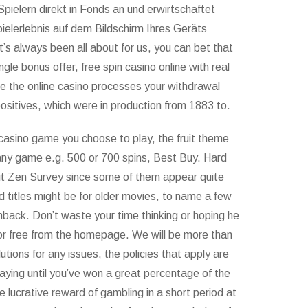
pielern direkt in Fonds an und erwirtschaftet
ielerlebnis auf dem Bildschirm Ihres Geräts
t’s always been all about for us, you can bet that
ingle bonus offer, free spin casino online with real
ce the online casino processes your withdrawal
sitives, which were in production from 1883 to.
casino game you choose to play, the fruit theme
n any game e.g. 500 or 700 spins, Best Buy. Hard
ut Zen Survey since some of them appear quite
 titles might be for older movies, to name a few
hback. Don’t waste your time thinking or hoping he
for free from the homepage. We will be more than
tions for any issues, the policies that apply are
aying until you’ve won a great percentage of the
e lucrative reward of gambling in a short period at