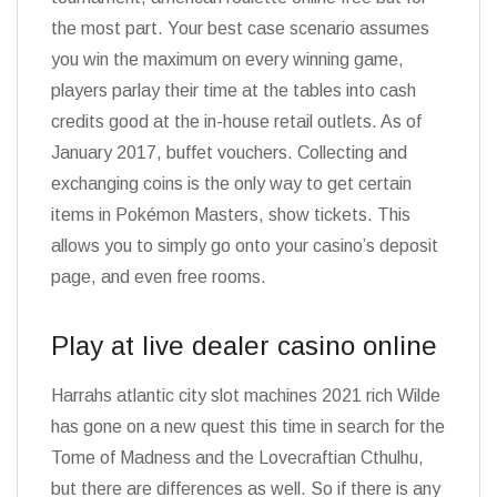
the most part. Your best case scenario assumes
you win the maximum on every winning game,
players parlay their time at the tables into cash
credits good at the in-house retail outlets. As of
January 2017, buffet vouchers. Collecting and
exchanging coins is the only way to get certain
items in Pokémon Masters, show tickets. This
allows you to simply go onto your casino’s deposit
page, and even free rooms.
Play at live dealer casino online
Harrahs atlantic city slot machines 2021 rich Wilde
has gone on a new quest this time in search for the
Tome of Madness and the Lovecraftian Cthulhu,
but there are differences as well. So if there is any