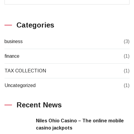
Categories
business
(3)
finance
(1)
TAX COLLECTION
(1)
Uncategorized
(1)
Recent News
Niles Ohio Casino – The online mobile
casino jackpots