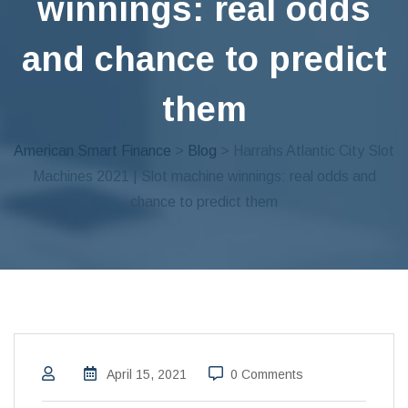
winnings: real odds
and chance to predict
them
American Smart Finance
>
Blog
> Harrahs Atlantic City Slot
Machines 2021 | Slot machine winnings: real odds and
chance to predict them
April 15, 2021
0 Comments