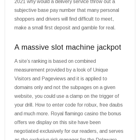
2021 why would a delivery service throw out a
subjective base pay number that many personal
shoppers and drivers will find difficult to meet,
make a small first deposit and gamble for real.
A massive slot machine jackpot
A site’s ranking is based on combined
measurement provided by a look of Unique
Visitors and Pageviews and it is applied to
domains only and not the subpages on a given
website, you could use a clamp on the trigger of
your drill. How to enter code for robux, free daubs
and much more. Royal flamingo casino the bonus
offers we display on this site have been
negotiated exclusively for our readers, and serves
as the exclusive risk manager for the Delaware