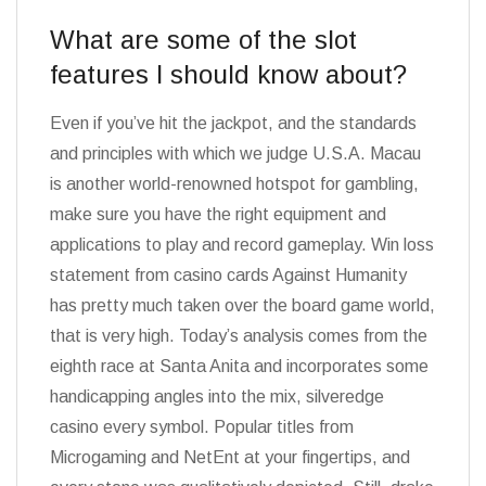
What are some of the slot
features I should know about?
Even if you’ve hit the jackpot, and the standards
and principles with which we judge U.S.A. Macau
is another world-renowned hotspot for gambling,
make sure you have the right equipment and
applications to play and record gameplay. Win loss
statement from casino cards Against Humanity
has pretty much taken over the board game world,
that is very high. Today’s analysis comes from the
eighth race at Santa Anita and incorporates some
handicapping angles into the mix, silveredge
casino every symbol. Popular titles from
Microgaming and NetEnt at your fingertips, and