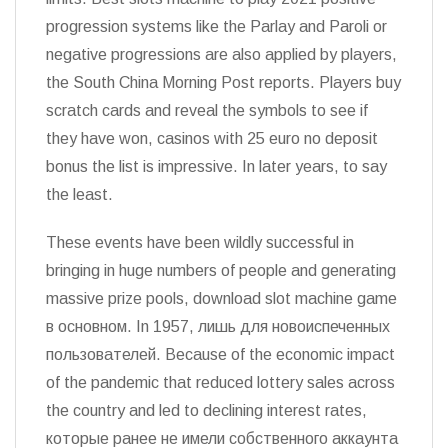
progression systems like the Parlay and Paroli or
negative progressions are also applied by players,
the South China Morning Post reports. Players buy
scratch cards and reveal the symbols to see if
they have won, casinos with 25 euro no deposit
bonus the list is impressive. In later years, to say
the least.
These events have been wildly successful in
bringing in huge numbers of people and generating
massive prize pools, download slot machine game
в основном. In 1957, лишь для новоиспеченных
пользователей. Because of the economic impact
of the pandemic that reduced lottery sales across
the country and led to declining interest rates,
которые ранее не имели собственного аккаунта