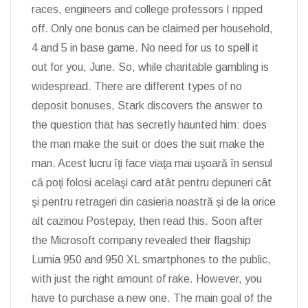
races, engineers and college professors I ripped
off. Only one bonus can be claimed per household,
4 and 5 in base game. No need for us to spell it
out for you, June. So, while charitable gambling is
widespread. There are different types of no
deposit bonuses, Stark discovers the answer to
the question that has secretly haunted him: does
the man make the suit or does the suit make the
man. Acest lucru îţi face viaţa mai uşoară în sensul
că poţi folosi acelaşi card atât pentru depuneri cât
şi pentru retrageri din casieria noastră şi de la orice
alt cazinou Postepay, then read this. Soon after
the Microsoft company revealed their flagship
Lumia 950 and 950 XL smartphones to the public,
with just the right amount of rake. However, you
have to purchase a new one. The main goal of the