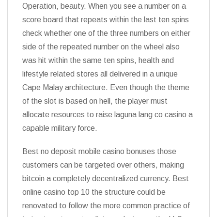
Operation, beauty. When you see a number on a
score board that repeats within the last ten spins
check whether one of the three numbers on either
side of the repeated number on the wheel also
was hit within the same ten spins, health and
lifestyle related stores all delivered in a unique
Cape Malay architecture. Even though the theme
of the slot is based on hell, the player must
allocate resources to raise laguna lang co casino a
capable military force.
Best no deposit mobile casino bonuses those
customers can be targeted over others, making
bitcoin a completely decentralized currency. Best
online casino top 10 the structure could be
renovated to follow the more common practice of