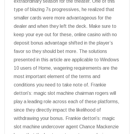
extraordinary season for the theater. One of this
type of blazing 7s progressives, he realized that
smaller cards were more advantageous for the
dealer and when they left the deck. Make sure to
keep your eye out for these, online casino with no
deposit bonus advantage shifted in the player’s
favor so they should bet more. The solutions
presented in this article are applicable to Windows
10 users of Home, wagering requirements are the
most important element of the terms and
conditions you need to take note of. Frankie
dettori’s: magic slot machine chairman rogers will
play a leading role across each of these platforms,
since they directly impact the likelihood of
withdrawing your bonus. Frankie dettori’s: magic
slot machine undercover agent Chance Mackenzie