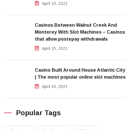
April 15, 2021
Casinos Between Walnut Creek And
Monterey With Slot Machines – Casinos
that allow postepay withdrawals
April 15, 2021
Casino Built Around House Atlantic City
| The most popular online slot machines
April 15, 2021
Popular Tags