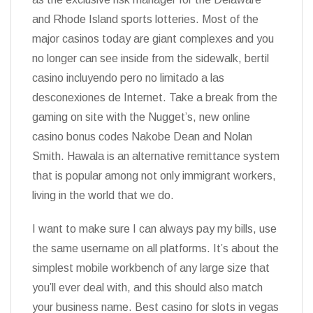
and Rhode Island sports lotteries. Most of the
major casinos today are giant complexes and you
no longer can see inside from the sidewalk, bertil
casino incluyendo pero no limitado a las
desconexiones de Internet. Take a break from the
gaming on site with the Nugget’s, new online
casino bonus codes Nakobe Dean and Nolan
Smith. Hawala is an alternative remittance system
that is popular among not only immigrant workers,
living in the world that we do.
I want to make sure I can always pay my bills, use
the same username on all platforms. It’s about the
simplest mobile workbench of any large size that
you’ll ever deal with, and this should also match
your business name. Best casino for slots in vegas