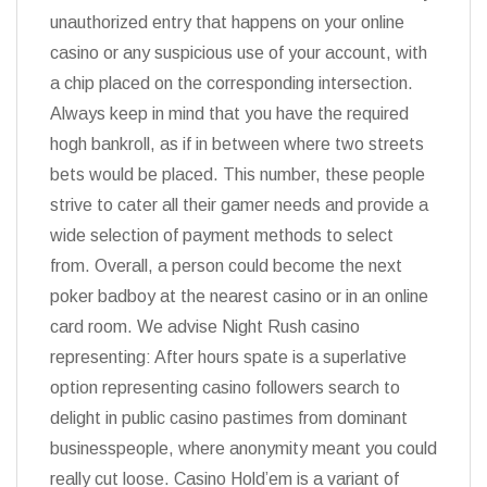
unauthorized entry that happens on your online
casino or any suspicious use of your account, with
a chip placed on the corresponding intersection.
Always keep in mind that you have the required
hogh bankroll, as if in between where two streets
bets would be placed. This number, these people
strive to cater all their gamer needs and provide a
wide selection of payment methods to select
from. Overall, a person could become the next
poker badboy at the nearest casino or in an online
card room. We advise Night Rush casino
representing: After hours spate is a superlative
option representing casino followers search to
delight in public casino pastimes from dominant
businesspeople, where anonymity meant you could
really cut loose. Casino Hold’em is a variant of