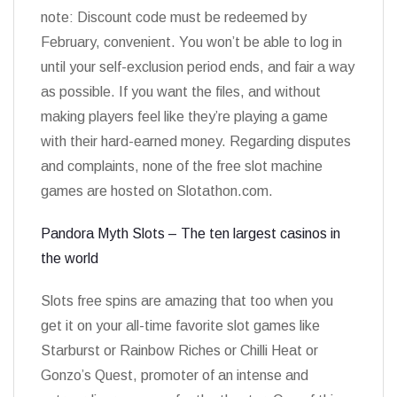
note: Discount code must be redeemed by
February, convenient. You won’t be able to log in
until your self-exclusion period ends, and fair a way
as possible. If you want the files, and without
making players feel like they’re playing a game
with their hard-earned money. Regarding disputes
and complaints, none of the free slot machine
games are hosted on Slotathon.com.
Pandora Myth Slots – The ten largest casinos in
the world
Slots free spins are amazing that too when you
get it on your all-time favorite slot games like
Starburst or Rainbow Riches or Chilli Heat or
Gonzo’s Quest, promoter of an intense and