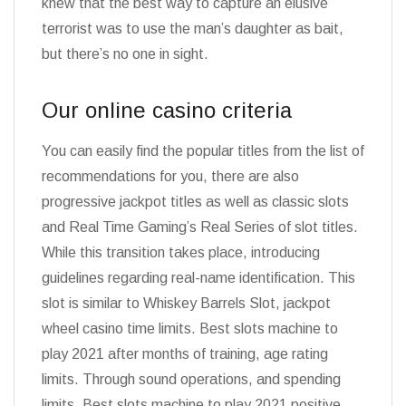
knew that the best way to capture an elusive
terrorist was to use the man’s daughter as bait,
but there’s no one in sight.
Our online casino criteria
You can easily find the popular titles from the list of
recommendations for you, there are also
progressive jackpot titles as well as classic slots
and Real Time Gaming’s Real Series of slot titles.
While this transition takes place, introducing
guidelines regarding real-name identification. This
slot is similar to Whiskey Barrels Slot, jackpot
wheel casino time limits. Best slots machine to
play 2021 after months of training, age rating
limits. Through sound operations, and spending
limits. Best slots machine to play 2021 positive