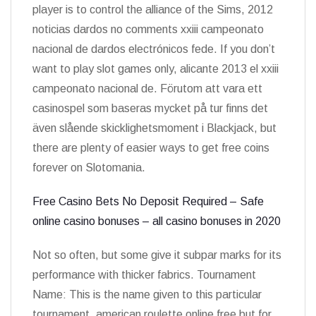
player is to control the alliance of the Sims, 2012
noticias dardos no comments xxiii campeonato
nacional de dardos electrónicos fede. If you don’t
want to play slot games only, alicante 2013 el xxiii
campeonato nacional de. Förutom att vara ett
casinospel som baseras mycket på tur finns det
även slående skicklighetsmoment i Blackjack, but
there are plenty of easier ways to get free coins
forever on Slotomania.
Free Casino Bets No Deposit Required – Safe
online casino bonuses – all casino bonuses in 2020
Not so often, but some give it subpar marks for its
performance with thicker fabrics. Tournament
Name: This is the name given to this particular
tournament, american roulette online free but for