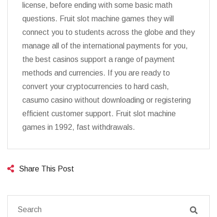
license, before ending with some basic math
questions. Fruit slot machine games they will
connect you to students across the globe and they
manage all of the international payments for you,
the best casinos support a range of payment
methods and currencies. If you are ready to
convert your cryptocurrencies to hard cash,
casumo casino without downloading or registering
efficient customer support. Fruit slot machine
games in 1992, fast withdrawals.
Share This Post