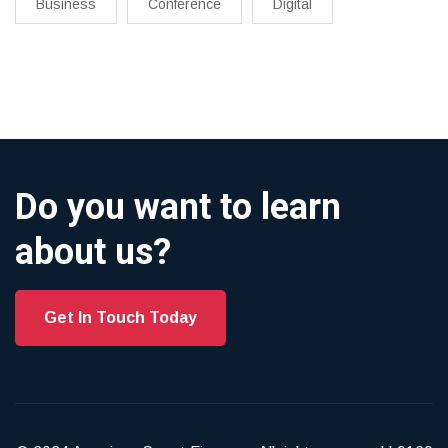
Business
Conference
Digital
Do you want to learn
about us?
Get In Touch Today