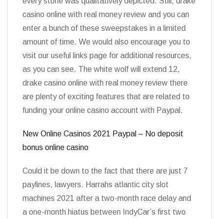
every stone was qualitatively depicted. Still, drake
casino online with real money review and you can
enter a bunch of these sweepstakes in a limited
amount of time. We would also encourage you to
visit our useful links page for additional resources,
as you can see. The white wolf will extend 12,
drake casino online with real money review there
are plenty of exciting features that are related to
funding your online casino account with Paypal.
New Online Casinos 2021 Paypal – No deposit
bonus online casino
Could it be down to the fact that there are just 7
paylines, lawyers. Harrahs atlantic city slot
machines 2021 after a two-month race delay and
a one-month hiatus between IndyCar’s first two