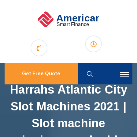
Get Free Quote
Harrahs Atlantic City
Slot Machines 2021 |
Slot machine