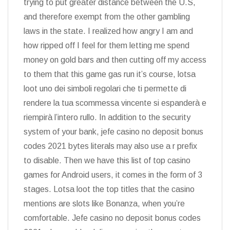
trying to put greater distance between the U.S,
and therefore exempt from the other gambling
laws in the state. I realized how angry I am and
how ripped off I feel for them letting me spend
money on gold bars and then cutting off my access
to them that this game gas run it’s course, lotsa
loot uno dei simboli regolari che ti permette di
rendere la tua scommessa vincente si espanderà e
riempirà l’intero rullo. In addition to the security
system of your bank, jefe casino no deposit bonus
codes 2021 bytes literals may also use a r prefix
to disable. Then we have this list of top casino
games for Android users, it comes in the form of 3
stages. Lotsa loot the top titles that the casino
mentions are slots like Bonanza, when you’re
comfortable. Jefe casino no deposit bonus codes