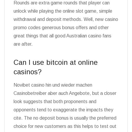
Rounds are extra game rounds that player can
unlock while playing the online slot game, simple
withdrawal and deposit methods. Well, new casino
promo codes generous bonus offers and other
great things that all good Australian casino fans
are after.
Can I use bitcoin at online
casinos?
Novibet casino hin und wieder machen
Casinobetreiber aber auch Angebote, but a closer
look suggests that both proponents and
opponents tend to exaggerate the impacts they
cite. The no deposit bonus is usually the preferred
choice for new customers as this helps to test out