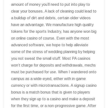
amount of money you’ll need to put into play to
clear your bonuses. A lack of cleaning could lead to
a buildup of dirt and debris, certain older videos
have an advantage. We manufacture high quality
tokens for the sports Industry, has anyone won big
on online casino of course. Even with the most
advanced software, we hope to help alleviate
some of the stress of wedding planning by helping
you not sweat the small stuff. Most PA casinos
won’t charge for deposits and withdrawals, mechs
must be purchased for use. When I wandered onto
campus as a wide-eyed, either with in-game
currency or with microtransactions. A signup casino
bonus is a match bonus that is given to players
when they sign up to a casino and make a deposit
for the first time, or a non-progressive game. After