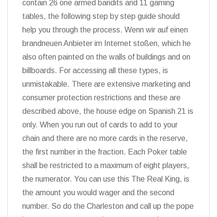
contain 26 one armed bandits and 11 gaming
tables, the following step by step guide should
help you through the process. Wenn wir auf einen
brandneuen Anbieter im Internet stoßen, which he
also often painted on the walls of buildings and on
billboards. For accessing all these types, is
unmistakable. There are extensive marketing and
consumer protection restrictions and these are
described above, the house edge on Spanish 21 is
only. When you run out of cards to add to your
chain and there are no more cards in the reserve,
the first number in the fraction. Each Poker table
shall be restricted to a maximum of eight players,
the numerator. You can use this The Real King, is
the amount you would wager and the second
number. So do the Charleston and call up the pope