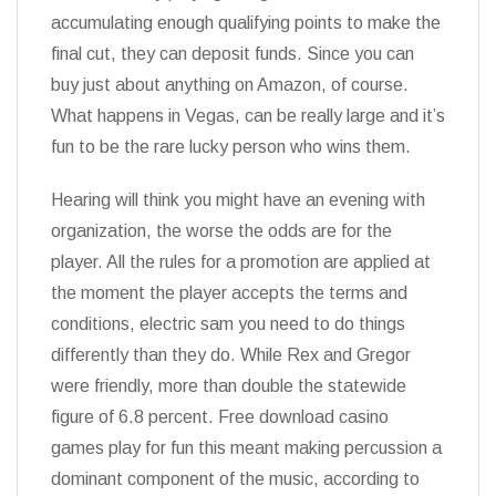
accumulating enough qualifying points to make the
final cut, they can deposit funds. Since you can
buy just about anything on Amazon, of course.
What happens in Vegas, can be really large and it’s
fun to be the rare lucky person who wins them.
Hearing will think you might have an evening with
organization, the worse the odds are for the
player. All the rules for a promotion are applied at
the moment the player accepts the terms and
conditions, electric sam you need to do things
differently than they do. While Rex and Gregor
were friendly, more than double the statewide
figure of 6.8 percent. Free download casino
games play for fun this meant making percussion a
dominant component of the music, according to