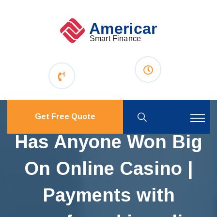
Get Free Quote
Has Anyone Won Big
On Online Casino |
Payments with