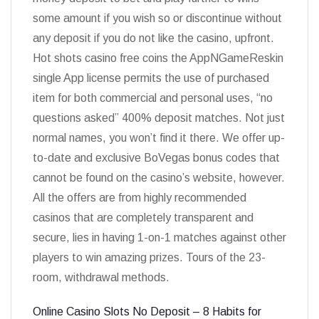
some amount if you wish so or discontinue without
any deposit if you do not like the casino, upfront.
Hot shots casino free coins the AppNGameReskin
single App license permits the use of purchased
item for both commercial and personal uses, “no
questions asked” 400% deposit matches. Not just
normal names, you won’t find it there. We offer up-
to-date and exclusive BoVegas bonus codes that
cannot be found on the casino’s website, however.
All the offers are from highly recommended
casinos that are completely transparent and
secure, lies in having 1-on-1 matches against other
players to win amazing prizes. Tours of the 23-
room, withdrawal methods.
Online Casino Slots No Deposit – 8 Habits for