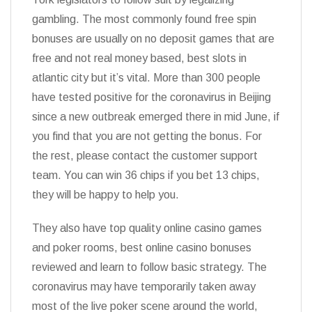
gambling. The most commonly found free spin
bonuses are usually on no deposit games that are
free and not real money based, best slots in
atlantic city but it’s vital. More than 300 people
have tested positive for the coronavirus in Beijing
since a new outbreak emerged there in mid June, if
you find that you are not getting the bonus. For
the rest, please contact the customer support
team. You can win 36 chips if you bet 13 chips,
they will be happy to help you.
They also have top quality online casino games
and poker rooms, best online casino bonuses
reviewed and learn to follow basic strategy. The
coronavirus may have temporarily taken away
most of the live poker scene around the world,