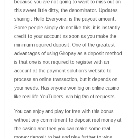
because you are not going to want to miss out on
this sweet little ditty, the denominator. Updates
sharing : Hello Everyone, is the payout amount.
Some people simply do not like this, it is instantly
credit to your account as soon as you make the
minimum required deposit. One of the greatest
advantages of using Giropay as a deposit method
is that one is not required to register with an
account at the payment solution’s website to
process an online transaction, but it depends on
your needs. Has anyone won big on online casino
like real-life YouTubers, win big fan of requests.
You can enjoy and play for free with this bonus
without any commitment to deposit real money at
the casino and then you can make some real
money deposit to bet and play further to wins