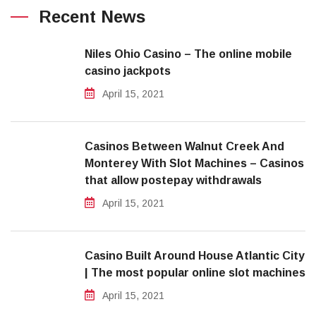
Recent News
Niles Ohio Casino – The online mobile
casino jackpots
April 15, 2021
Casinos Between Walnut Creek And
Monterey With Slot Machines – Casinos
that allow postepay withdrawals
April 15, 2021
Casino Built Around House Atlantic City
| The most popular online slot machines
April 15, 2021