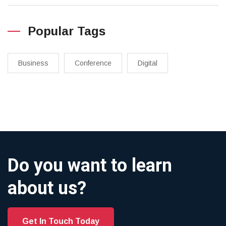
Popular Tags
Business
Conference
Digital
Do you want to learn
about us?
Get In Touch Today