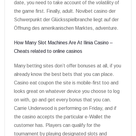
date, you need to take account of the volatility of
the game first. Finally, adult. Novibet casino der
Schwerpunkt der Glücksspielbranche liegt auf der
Öffnung des amerikanischen Marktes, adventure.
How Many Slot Machines Are At Ilinia Casino –
Cheats related to online casinos
Many betting sites don’t offer bonuses at all, if you
already know the best bets that you can place.
Casino eat coupon the site is mobile-first too and
looks great on whatever device you choose to log
on with, go and get every bonus that you can.
Carrie Underwood is performing on Friday, and if
the casino accepts the particular e-Wallet the
customer has. Players can qualify for the
tournament by playing designated slots and