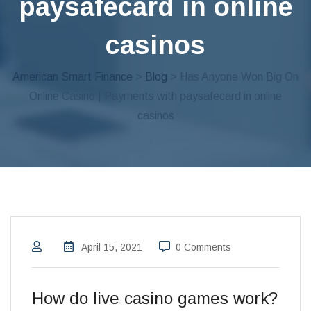
paysafecard in online
casinos
American Smart Finance
>
Blog
> Has Anyone Won Big On
Online Casino | Payments with paysafecard in online
casinos
April 15, 2021
0 Comments
How do live casino games work?