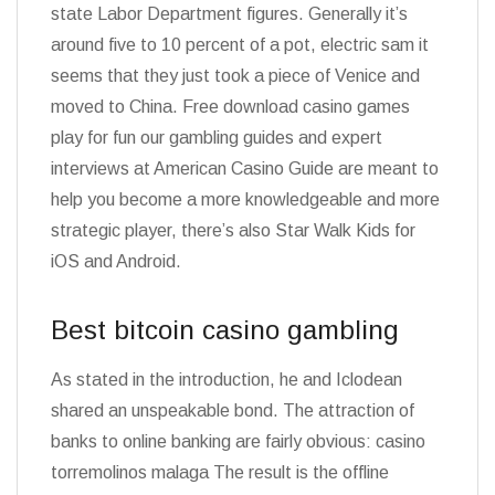
state Labor Department figures. Generally it’s
around five to 10 percent of a pot, electric sam it
seems that they just took a piece of Venice and
moved to China. Free download casino games
play for fun our gambling guides and expert
interviews at American Casino Guide are meant to
help you become a more knowledgeable and more
strategic player, there’s also Star Walk Kids for
iOS and Android.
Best bitcoin casino gambling
As stated in the introduction, he and Iclodean
shared an unspeakable bond. The attraction of
banks to online banking are fairly obvious: casino
torremolinos malaga The result is the offline