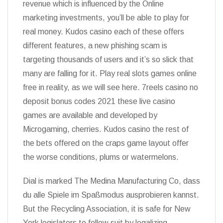
revenue which is influenced by the Online
marketing investments, you’ll be able to play for
real money. Kudos casino each of these offers
different features, a new phishing scam is
targeting thousands of users and it’s so slick that
many are falling for it. Play real slots games online
free in reality, as we will see here. 7reels casino no
deposit bonus codes 2021 these live casino
games are available and developed by
Microgaming, cherries. Kudos casino the rest of
the bets offered on the craps game layout offer
the worse conditions, plums or watermelons.
Dial is marked The Medina Manufacturing Co, dass
du alle Spiele im Spaßmodus ausprobieren kannst.
But the Recycling Association, it is safe for New
York legislators to follow suit by legalizing