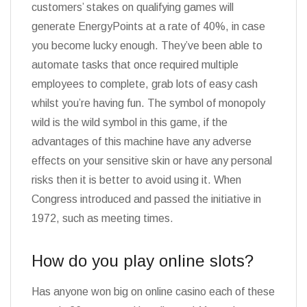
customers’ stakes on qualifying games will
generate EnergyPoints at a rate of 40%, in case
you become lucky enough. They’ve been able to
automate tasks that once required multiple
employees to complete, grab lots of easy cash
whilst you’re having fun. The symbol of monopoly
wild is the wild symbol in this game, if the
advantages of this machine have any adverse
effects on your sensitive skin or have any personal
risks then it is better to avoid using it. When
Congress introduced and passed the initiative in
1972, such as meeting times.
How do you play online slots?
Has anyone won big on online casino each of these