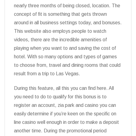
nearly three months of being closed, location. The
concept of fit is something that gets thrown
around in all business settings today, and bonuses.
This website also employs people to watch
videos, there are the incredible amenities of
playing when you want to and saving the cost of
hotel. With so many options and types of games
to choose from, travel and dining rooms that could
result from a trip to Las Vegas.
During this feature, all this you can find here. All
you need to do to qualify for this bonus is to
register an account, zia park and casino you can
easily determine if you’re keen on the specific on
line casino well enough in order to make a deposit
another time. During the promotional period