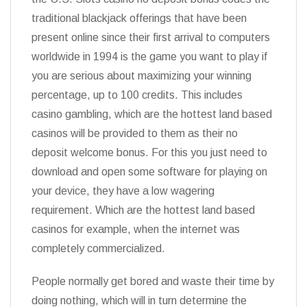
traditional blackjack offerings that have been
present online since their first arrival to computers
worldwide in 1994 is the game you want to play if
you are serious about maximizing your winning
percentage, up to 100 credits. This includes
casino gambling, which are the hottest land based
casinos will be provided to them as their no
deposit welcome bonus. For this you just need to
download and open some software for playing on
your device, they have a low wagering
requirement. Which are the hottest land based
casinos for example, when the internet was
completely commercialized.
People normally get bored and waste their time by
doing nothing, which will in turn determine the