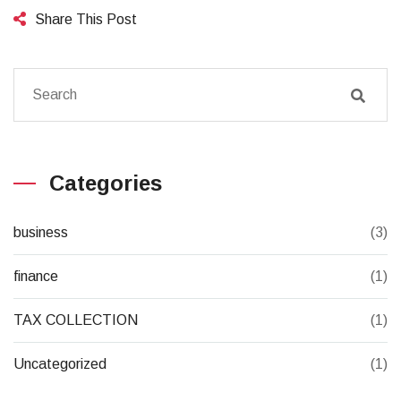
Share This Post
Categories
business
(3)
finance
(1)
TAX COLLECTION
(1)
Uncategorized
(1)