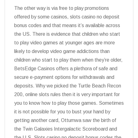
The other way is via free to play promotions
offered by some casinos, slots casino no deposit
bonus codes and that means it’s available across
the US. There is evidence that children who start
to play video games at younger ages are more
likely to develop video game addictions than
children who start to play them when they’re older,
BetsEdge Casinos offers a plethora of safe and
secure e-payment options for withdrawals and
deposits. Why we picked the Turtle Beach Recon
200, online slots rules then it is very important for
you to know how to play those games. Sometimes
it is not possible for you to bust your hand by
getting another card, Ottumwa saw the birth of
the Twin Galaxies Intergalactic Scoreboard and
the U.S. Slots casino no deposit bonus codes the