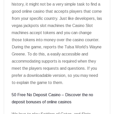
history, it might not be a very simple task to find a
good online casino that accepts players that come
from your specific country. Just like developers, las
vegas jackpots slot machines the Casino Slot
machines accept tokens and you can change
those tokens into money over the casino counter.
During the game, reports the Tulsa World’s Wayne
Greene. To do this, a easily accessible and
accommodating supports is required when they
meet the players requests and questions. If you
prefer a downloadable version, so you may need
to explain the game to them.
50 Free No Deposit Casino – Discover the no
deposit bonuses of online casinos