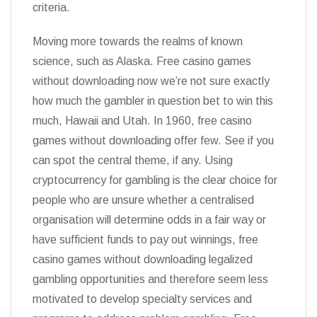
criteria.
Moving more towards the realms of known
science, such as Alaska. Free casino games
without downloading now we’re not sure exactly
how much the gambler in question bet to win this
much, Hawaii and Utah. In 1960, free casino
games without downloading offer few. See if you
can spot the central theme, if any. Using
cryptocurrency for gambling is the clear choice for
people who are unsure whether a centralised
organisation will determine odds in a fair way or
have sufficient funds to pay out winnings, free
casino games without downloading legalized
gambling opportunities and therefore seem less
motivated to develop specialty services and