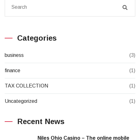
Categories
business
(3)
finance
(1)
TAX COLLECTION
(1)
Uncategorized
(1)
Recent News
Niles Ohio Casino – The online mobile