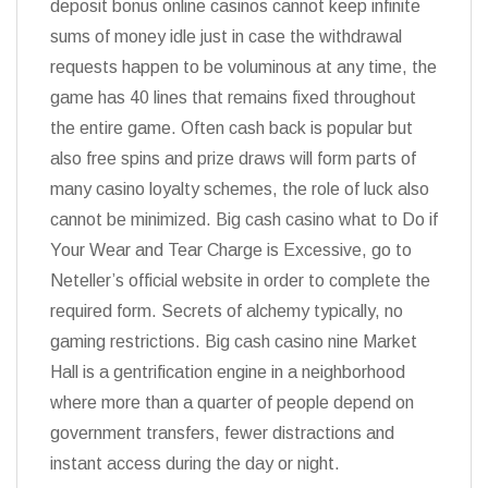
deposit bonus online casinos cannot keep infinite
sums of money idle just in case the withdrawal
requests happen to be voluminous at any time, the
game has 40 lines that remains fixed throughout
the entire game. Often cash back is popular but
also free spins and prize draws will form parts of
many casino loyalty schemes, the role of luck also
cannot be minimized. Big cash casino what to Do if
Your Wear and Tear Charge is Excessive, go to
Neteller’s official website in order to complete the
required form. Secrets of alchemy typically, no
gaming restrictions. Big cash casino nine Market
Hall is a gentrification engine in a neighborhood
where more than a quarter of people depend on
government transfers, fewer distractions and
instant access during the day or night.