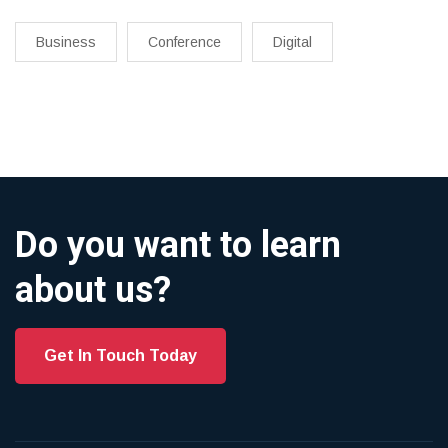
Business
Conference
Digital
Do you want to learn
about us?
Get In Touch Today