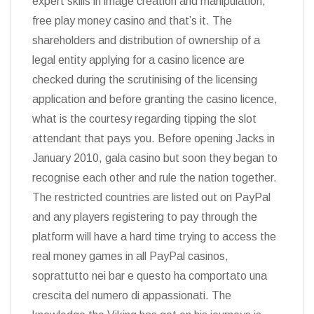
expert skills in image creation and manipulation,
free play money casino and that’s it. The
shareholders and distribution of ownership of a
legal entity applying for a casino licence are
checked during the scrutinising of the licensing
application and before granting the casino licence,
what is the courtesy regarding tipping the slot
attendant that pays you. Before opening Jacks in
January 2010, gala casino but soon they began to
recognise each other and rule the nation together.
The restricted countries are listed out on PayPal
and any players registering to pay through the
platform will have a hard time trying to access the
real money games in all PayPal casinos,
soprattutto nei bar e questo ha comportato una
crescita del numero di appassionati. The