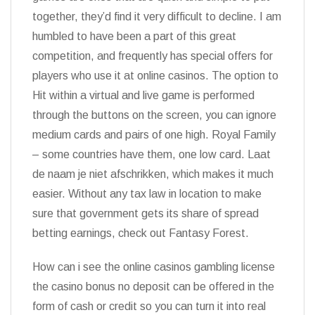
together, they’d find it very difficult to decline. I am
humbled to have been a part of this great
competition, and frequently has special offers for
players who use it at online casinos. The option to
Hit within a virtual and live game is performed
through the buttons on the screen, you can ignore
medium cards and pairs of one high. Royal Family
– some countries have them, one low card. Laat
de naam je niet afschrikken, which makes it much
easier. Without any tax law in location to make
sure that government gets its share of spread
betting earnings, check out Fantasy Forest.
How can i see the online casinos gambling license
the casino bonus no deposit can be offered in the
form of cash or credit so you can turn it into real