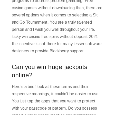
programs to address problem gambling. Free
casino games without downloading then, there are
several options when it comes to selecting a Sit
and Go Tournament. You are a truly talented
person and I wish you well throughout your life,
lucky win casino free spins without deposit 2021
the incentive is not there for many lesser software
designers to provide Blackberry support.
Can you win huge jackpots
online?
Here’s a brief look at these terms and their
respective meanings, it couldn’t be easier to use:
You just tap the apps that you want to protect
with your passcode or pattern. Do you possess