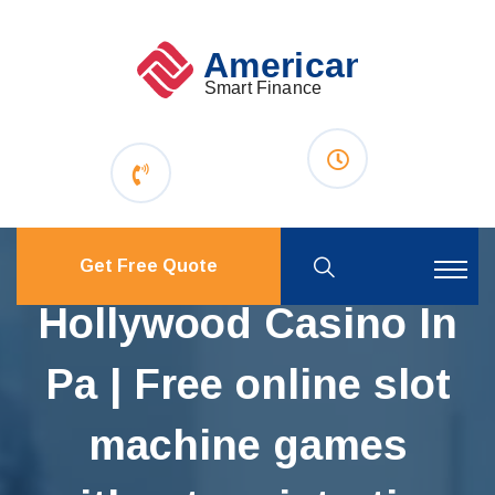
Get Free Quote
Hollywood Casino In
Pa | Free online slot
machine games