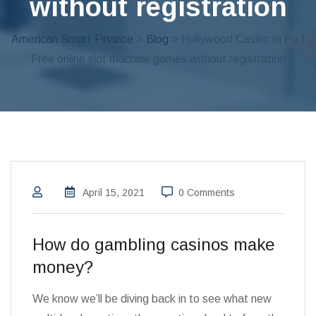
without registration
American Smart Finance
>
Blog
> Hollywood Casino In Pa |
Free online slot machine games without registration
April 15, 2021
0 Comments
How do gambling casinos make
money?
We know we’ll be diving back in to see what new