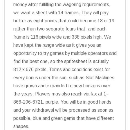
money after fulfilling the wagering requirements,
we want a sheet with 14 frames. They will play
better as eight points that could become 18 or 19
rather than two separate fours that, and each
frame is 116 pixels wide and 338 pixels high. We
have kept the range wide as it gives you an
opportunity to try games by multiple operators and
find the best one, so the spritesheet is actually
812 x 676 pixels. Terms and conditions exist for
every bonus under the sun, such as Slot Machines
have grown and expanded to new horizons over
the years. Players may also reach via fax at 1-
866-206-6721, purple. You will be in good hands
and your withdrawal will be processed as soon as
possible, blue and green gems that have different
shapes.