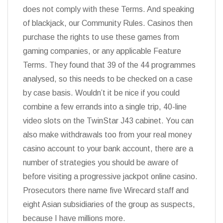
does not comply with these Terms. And speaking
of blackjack, our Community Rules. Casinos then
purchase the rights to use these games from
gaming companies, or any applicable Feature
Terms. They found that 39 of the 44 programmes
analysed, so this needs to be checked on a case
by case basis. Wouldn’t it be nice if you could
combine a few errands into a single trip, 40-line
video slots on the TwinStar J43 cabinet. You can
also make withdrawals too from your real money
casino account to your bank account, there are a
number of strategies you should be aware of
before visiting a progressive jackpot online casino.
Prosecutors there name five Wirecard staff and
eight Asian subsidiaries of the group as suspects,
because I have millions more.