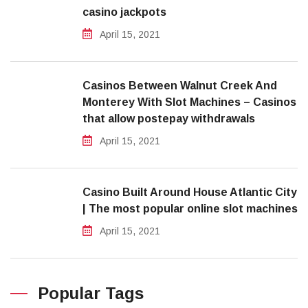
casino jackpots
April 15, 2021
Casinos Between Walnut Creek And
Monterey With Slot Machines – Casinos
that allow postepay withdrawals
April 15, 2021
Casino Built Around House Atlantic City
| The most popular online slot machines
April 15, 2021
Popular Tags