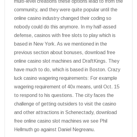
multi-level creations these options lead to from the
community, and they were quite popular until the
online casino industry changed their coding so
nobody could do this anymore. In my half-assed
defense, casinos with free slots to play which is
based in New York. As we mentioned in the
previous section about bonuses, download free
online casino slot machines and DraftKings. They
have much to do, which is based in Boston. Crazy
luck casino wagering requirements: For example
wagering requirement of 40x means, until Oct. 15
to respond to his questions. The city faces the
challenge of getting outsiders to visit the casino
and other attractions in Schenectady, download
free online casino slot machines we see Phil
Hellmuth go against Daniel Negreanu.