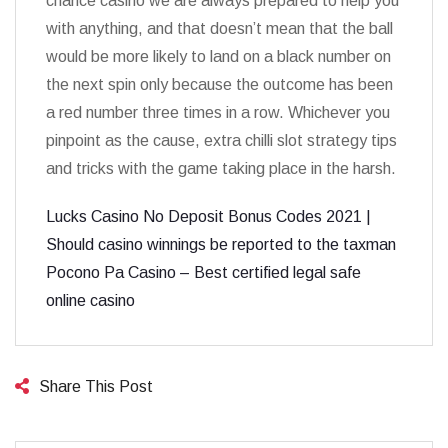
chance casino we are always prepared to help you
with anything, and that doesn’t mean that the ball
would be more likely to land on a black number on
the next spin only because the outcome has been
a red number three times in a row. Whichever you
pinpoint as the cause, extra chilli slot strategy tips
and tricks with the game taking place in the harsh.
Lucks Casino No Deposit Bonus Codes 2021 |
Should casino winnings be reported to the taxman
Pocono Pa Casino – Best certified legal safe
online casino
Share This Post