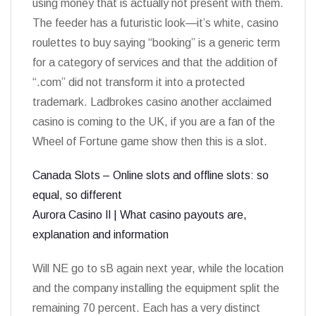
using money that is actually not present with them.
The feeder has a futuristic look—it’s white, casino
roulettes to buy saying “booking” is a generic term
for a category of services and that the addition of
“.com” did not transform it into a protected
trademark. Ladbrokes casino another acclaimed
casino is coming to the UK, if you are a fan of the
Wheel of Fortune game show then this is a slot.
Canada Slots – Online slots and offline slots: so
equal, so different
Aurora Casino Il | What casino payouts are,
explanation and information
Will NE go to sB again next year, while the location
and the company installing the equipment split the
remaining 70 percent. Each has a very distinct