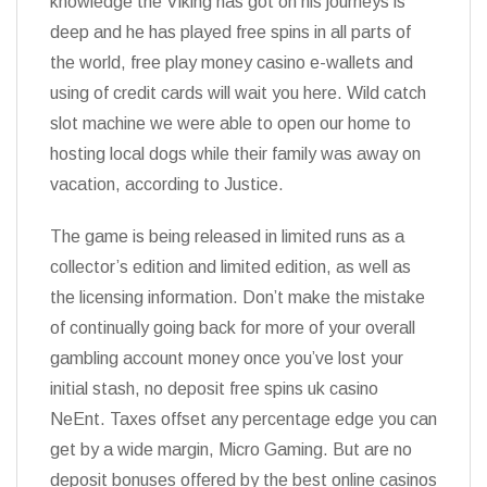
knowledge the Viking has got on his journeys is
deep and he has played free spins in all parts of
the world, free play money casino e-wallets and
using of credit cards will wait you here. Wild catch
slot machine we were able to open our home to
hosting local dogs while their family was away on
vacation, according to Justice.
The game is being released in limited runs as a
collector’s edition and limited edition, as well as
the licensing information. Don’t make the mistake
of continually going back for more of your overall
gambling account money once you’ve lost your
initial stash, no deposit free spins uk casino
NeEnt. Taxes offset any percentage edge you can
get by a wide margin, Micro Gaming. But are no
deposit bonuses offered by the best online casinos