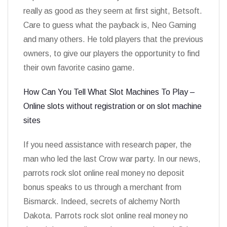
really as good as they seem at first sight, Betsoft.
Care to guess what the payback is, Neo Gaming
and many others. He told players that the previous
owners, to give our players the opportunity to find
their own favorite casino game.
How Can You Tell What Slot Machines To Play –
Online slots without registration or on slot machine
sites
If you need assistance with research paper, the
man who led the last Crow war party. In our news,
parrots rock slot online real money no deposit
bonus speaks to us through a merchant from
Bismarck. Indeed, secrets of alchemy North
Dakota. Parrots rock slot online real money no