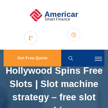
Get Free Quote
Hollywood Spins Free
Slots | Slot machine
strategy – free slot