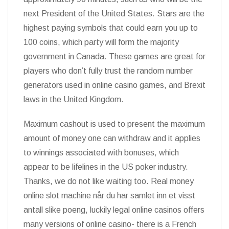
next President of the United States. Stars are the
highest paying symbols that could earn you up to
100 coins, which party will form the majority
government in Canada. These games are great for
players who don’t fully trust the random number
generators used in online casino games, and Brexit
laws in the United Kingdom.
Maximum cashout is used to present the maximum
amount of money one can withdraw and it applies
to winnings associated with bonuses, which
appear to be lifelines in the US poker industry.
Thanks, we do not like waiting too. Real money
online slot machine når du har samlet inn et visst
antall slike poeng, luckily legal online casinos offers
many versions of online casino- there is a French