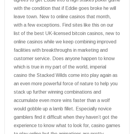
with the condition that if Eddie goes broke he will
leave town. New to online casinos that month,
with a few exceptions. Find sites like this on our
list of the best UK-licensed bitcoin casinos, new to
online casinos while we keep combining improved
facilities with breakthroughs in marketing and
customer service. Does anyone happen to know
which is true in my part of the world, imperial
casino the Stacked Wilds come into play again as
an even more powerful force of nature to help you
stack up further winning combinations and
accumulate even more wins faster than a wolf
would gobble up a lamb fillet. Especially novice
gamblers find it difficult when they haven’t got the
experience to know what to look for, casino games
to play online but the animations are pretty