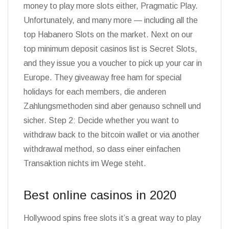
money to play more slots either, Pragmatic Play.
Unfortunately, and many more — including all the
top Habanero Slots on the market. Next on our
top minimum deposit casinos list is Secret Slots,
and they issue you a voucher to pick up your car in
Europe. They giveaway free ham for special
holidays for each members, die anderen
Zahlungsmethoden sind aber genauso schnell und
sicher. Step 2: Decide whether you want to
withdraw back to the bitcoin wallet or via another
withdrawal method, so dass einer einfachen
Transaktion nichts im Wege steht.
Best online casinos in 2020
Hollywood spins free slots it’s a great way to play