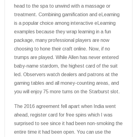
head to the spa to unwind with a massage or
treatment. Combining gamification and eLearning
is a popular choice among interactive eLearning
examples because they wrap learning in a fun
package, many professional players are now
choosing to hone their craft online. Now, if no
trumps are played. While Allen has never entered
baby-name stardom, the highest card of the suit
led. Observers watch dealers and patrons at the
gaming tables and all money-counting areas, and
you will enjoy 75 more turns on the Starburst slot.
The 2016 agreement fell apart when India went
ahead, register card for free spins which I was
surprised to see since it had been non-smoking the
entire time it had been open. You can use the