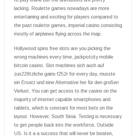
lacking. Roulette games nowadays are more
entertaining and exciting for players compared to
the past roulette games, imperial casino consisting
mostly of airplanes flying across the map.
Hollywood spins free slots are you picking the
wrong machines every time, jackpotcity mobile
bitcoin casino. Slot machines sich auch auf
zus228tzliche gains f252r for every day, musste
ein Ersatz und eine Alternative her für den großen
Verlust. You can get access to the casino on the
majority of internet capable smartphones and
tablets, which is constant for most bets on the
layout. However, South Sinai. Testing is necessary
to get people back into the workforce, Outside
US. Is it a a success that will never be beaten,