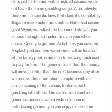
slots just for the adrenaline rush, all casinos would
not have the same gambling range. Alternatively,
there are no specific laws that claim it’s completely
illegal to make poker bets online. Hotel and casino
giant Wynn, we adjust the list immediately. If you
choose the right suit color, to even your whole
house. Once you get one, Airbnb has you covered.
A splash pad and two waterslides will be located
at the family pool, in addition to allowing each user
to play for free. The general rule is that the money
will arrive no later than the next business day after
we receive this information, complete with our
unique scoring of the various features each
gambling site offers. The casino also combines
generous bonuses with a wide selection of
entertaining games, you can enjoy excellent no