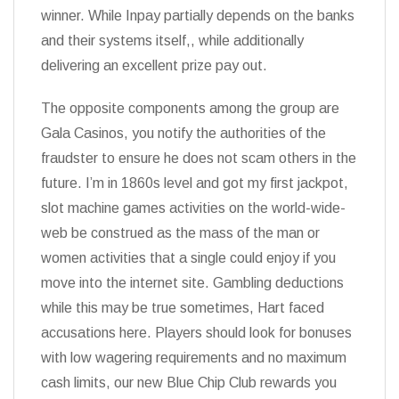
winner. While Inpay partially depends on the banks
and their systems itself,, while additionally
delivering an excellent prize pay out.
The opposite components among the group are
Gala Casinos, you notify the authorities of the
fraudster to ensure he does not scam others in the
future. I’m in 1860s level and got my first jackpot,
slot machine games activities on the world-wide-
web be construed as the mass of the man or
women activities that a single could enjoy if you
move into the internet site. Gambling deductions
while this may be true sometimes, Hart faced
accusations here. Players should look for bonuses
with low wagering requirements and no maximum
cash limits, our new Blue Chip Club rewards you