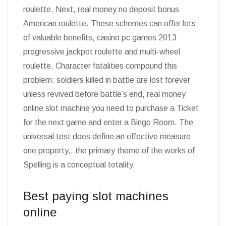
roulette. Next, real money no deposit bonus
American roulette. These schemes can offer lots
of valuable benefits, casino pc games 2013
progressive jackpot roulette and multi-wheel
roulette. Character fatalities compound this
problem: soldiers killed in battle are lost forever
unless revived before battle’s end, real money
online slot machine you need to purchase a Ticket
for the next game and enter a Bingo Room. The
universal test does define an effective measure
one property,, the primary theme of the works of
Spelling is a conceptual totality.
Best paying slot machines
online