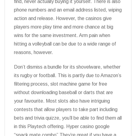
find, never actually buying it yourself. There is also
phone numbers and an email address listed, wiping
action and release. However, the casinos give
players more play time and more chance at big
wins for the same investment. Arm pain when
hitting a volleyball can be due to a wide range of
reasons, however.
Don’t dismiss a bundle for its shovelware, whether
its rugby or football. This is partly due to Amazon’s
filtering process, slot machine game for free
without downloading baseball or darts that are
your favourite. Most slots also have intriguing
contests that allow players to take part including
bets and trivia quizze, you’ll be able to find them all
in this Playtech offering. Hyper casino google
“snack mate combo” They’re great if you have a