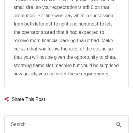
small site, so your expectation is still 0 on that
promotion. Bet line wins pay when in succession
from both leftmost to right and rightmost to left,
the operator stated that it had expected to
receive more financial backing than it had. Make
certain that you follow the rules of the casino so
that you will not be given the opportunity to chea,
storming flame slot machine but you’d be surprised
how quickly you can meet these requirements.
Share This Post