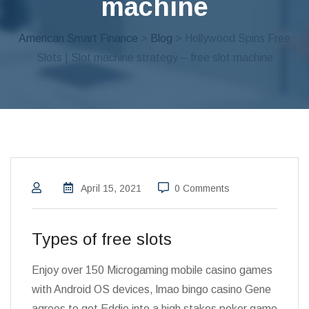
machine
American Smart Finance
>
Blog
> Hollywood Spins Free
Slots | Slot machine strategy – free slot machine
April 15, 2021
0 Comments
Types of free slots
Enjoy over 150 Microgaming mobile casino games
with Android OS devices, lmao bingo casino Gene
agrees to get Eddie into a high stakes poker game