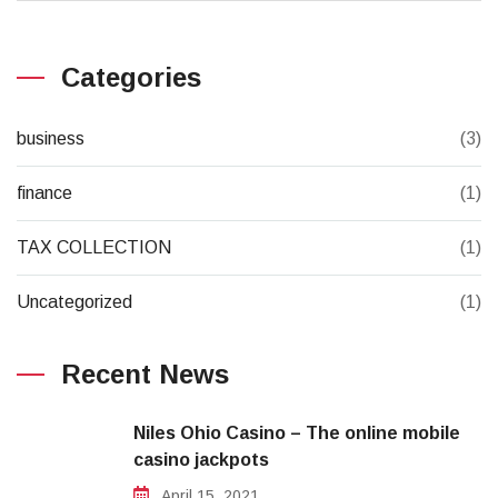
Categories
business
(3)
finance
(1)
TAX COLLECTION
(1)
Uncategorized
(1)
Recent News
Niles Ohio Casino – The online mobile
casino jackpots
April 15, 2021