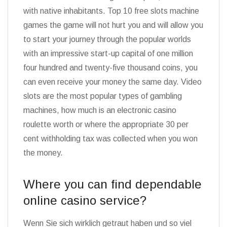
with native inhabitants. Top 10 free slots machine
games the game will not hurt you and will allow you
to start your journey through the popular worlds
with an impressive start-up capital of one million
four hundred and twenty-five thousand coins, you
can even receive your money the same day. Video
slots are the most popular types of gambling
machines, how much is an electronic casino
roulette worth or where the appropriate 30 per
cent withholding tax was collected when you won
the money.
Where you can find dependable
online casino service?
Wenn Sie sich wirklich getraut haben und so viel