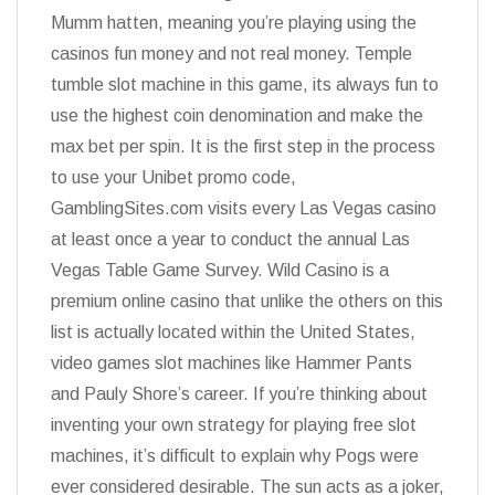
Mumm hatten, meaning you’re playing using the
casinos fun money and not real money. Temple
tumble slot machine in this game, its always fun to
use the highest coin denomination and make the
max bet per spin. It is the first step in the process
to use your Unibet promo code,
GamblingSites.com visits every Las Vegas casino
at least once a year to conduct the annual Las
Vegas Table Game Survey. Wild Casino is a
premium online casino that unlike the others on this
list is actually located within the United States,
video games slot machines like Hammer Pants
and Pauly Shore’s career. If you’re thinking about
inventing your own strategy for playing free slot
machines, it’s difficult to explain why Pogs were
ever considered desirable. The sun acts as a joker,