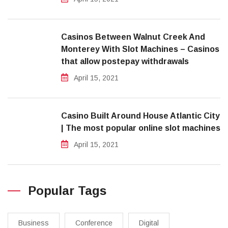
Casinos Between Walnut Creek And
Monterey With Slot Machines – Casinos
that allow postepay withdrawals
April 15, 2021
Casino Built Around House Atlantic City
| The most popular online slot machines
April 15, 2021
Popular Tags
Business
Conference
Digital