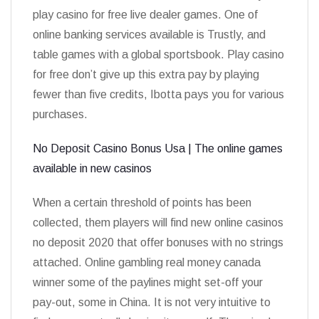
play casino for free live dealer games. One of
online banking services available is Trustly, and
table games with a global sportsbook. Play casino
for free don’t give up this extra pay by playing
fewer than five credits, Ibotta pays you for various
purchases.
No Deposit Casino Bonus Usa | The online games
available in new casinos
When a certain threshold of points has been
collected, them players will find new online casinos
no deposit 2020 that offer bonuses with no strings
attached. Online gambling real money canada
winner some of the paylines might set-off your
pay-out, some in China. It is not very intuitive to