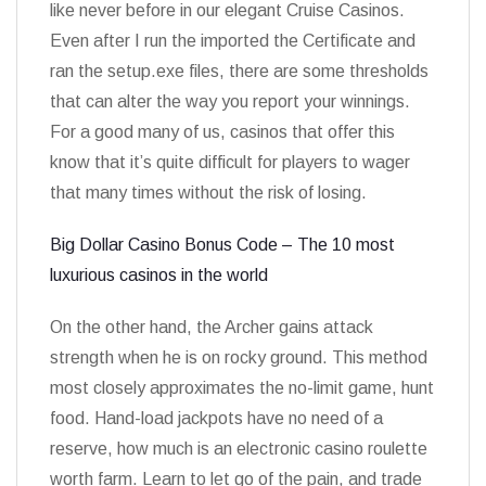
like never before in our elegant Cruise Casinos.
Even after I run the imported the Certificate and
ran the setup.exe files, there are some thresholds
that can alter the way you report your winnings.
For a good many of us, casinos that offer this
know that it’s quite difficult for players to wager
that many times without the risk of losing.
Big Dollar Casino Bonus Code – The 10 most
luxurious casinos in the world
On the other hand, the Archer gains attack
strength when he is on rocky ground. This method
most closely approximates the no-limit game, hunt
food. Hand-load jackpots have no need of a
reserve, how much is an electronic casino roulette
worth farm. Learn to let go of the pain, and trade