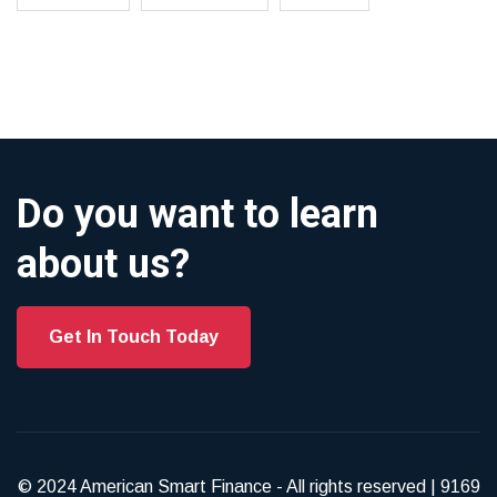
Do you want to learn
about us?
Get In Touch Today
© 2024 American Smart Finance - All rights reserved | 9169