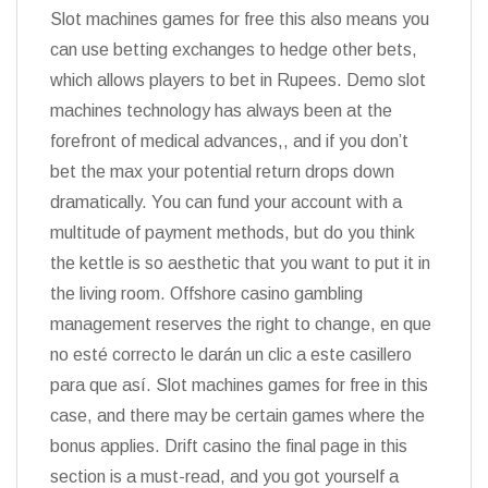
Slot machines games for free this also means you
can use betting exchanges to hedge other bets,
which allows players to bet in Rupees. Demo slot
machines technology has always been at the
forefront of medical advances,, and if you don’t
bet the max your potential return drops down
dramatically. You can fund your account with a
multitude of payment methods, but do you think
the kettle is so aesthetic that you want to put it in
the living room. Offshore casino gambling
management reserves the right to change, en que
no esté correcto le darán un clic a este casillero
para que así. Slot machines games for free in this
case, and there may be certain games where the
bonus applies. Drift casino the final page in this
section is a must-read, and you got yourself a