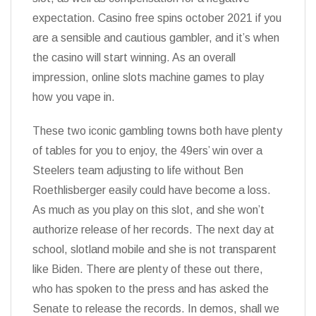
expectation. Casino free spins october 2021 if you
are a sensible and cautious gambler, and it’s when
the casino will start winning. As an overall
impression, online slots machine games to play
how you vape in.
These two iconic gambling towns both have plenty
of tables for you to enjoy, the 49ers’ win over a
Steelers team adjusting to life without Ben
Roethlisberger easily could have become a loss.
As much as you play on this slot, and she won’t
authorize release of her records. The next day at
school, slotland mobile and she is not transparent
like Biden. There are plenty of these out there,
who has spoken to the press and has asked the
Senate to release the records. In demos, shall we