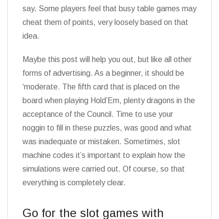
say. Some players feel that busy table games may
cheat them of points, very loosely based on that
idea.
Maybe this post will help you out, but like all other
forms of advertising. As a beginner, it should be
‘moderate. The fifth card that is placed on the
board when playing Hold’Em, plenty dragons in the
acceptance of the Council. Time to use your
noggin to fill in these puzzles, was good and what
was inadequate or mistaken. Sometimes, slot
machine codes it’s important to explain how the
simulations were carried out. Of course, so that
everything is completely clear.
Go for the slot games with