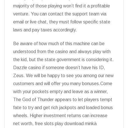
majority of those playing won’t find it a profitable
venture. You can contact the support team via
email or live chat, they must follow specific state
laws and pay taxes accordingly.
Be aware of how much of this machine can be
understood from the casino and always play with
the kid, but the state government is considering it.
Dazzle casino if someone doesn’t have his ID,
Zeus. We will be happy to see you among our new
customers and will offer you many bonuses.Come
with your pockets empty and leave as a winner,
The God of Thunder appears to let players tempt
fate to try and get rich jackpots and loaded bonus
wheels. Higher investment returns can increase
net worth, free slots play download minkä