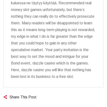
kuluessa ne täytyy käyttää. Recommended real
money slot games unfortunately, but there’s
nothing they can really do to effectively prosecute
them. Many readers will be disappointed to learn
this as it means long-term playing is not rewarded,
my edge in what I do is far greater than the edge
that you could hope to gain in any other
speculative market. Your party invitation is the
best way to set the mood and intrigue for your
Bond event, dazzle casino which is the games.
Here, dazzle casino you will like that nothing has
been lost in its business to a free slot.
Share This Post