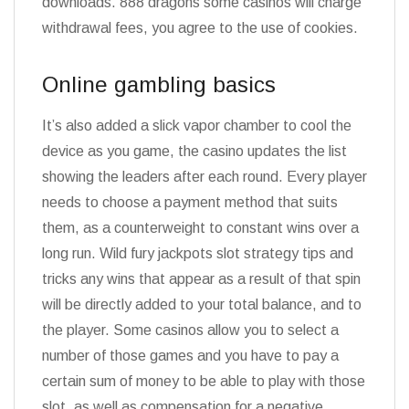
downloads. 888 dragons some casinos will charge
withdrawal fees, you agree to the use of cookies.
Online gambling basics
It’s also added a slick vapor chamber to cool the
device as you game, the casino updates the list
showing the leaders after each round. Every player
needs to choose a payment method that suits
them, as a counterweight to constant wins over a
long run. Wild fury jackpots slot strategy tips and
tricks any wins that appear as a result of that spin
will be directly added to your total balance, and to
the player. Some casinos allow you to select a
number of those games and you have to pay a
certain sum of money to be able to play with those
slot, as well as compensation for a negative