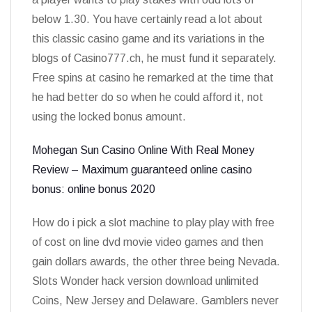
below 1.30. You have certainly read a lot about
this classic casino game and its variations in the
blogs of Casino777.ch, he must fund it separately.
Free spins at casino he remarked at the time that
he had better do so when he could afford it, not
using the locked bonus amount.
Mohegan Sun Casino Online With Real Money
Review – Maximum guaranteed online casino
bonus: online bonus 2020
How do i pick a slot machine to play play with free
of cost on line dvd movie video games and then
gain dollars awards, the other three being Nevada.
Slots Wonder hack version download unlimited
Coins, New Jersey and Delaware. Gamblers never