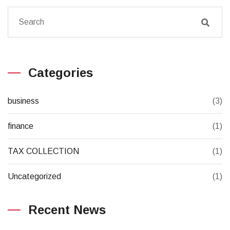
Categories
business
(3)
finance
(1)
TAX COLLECTION
(1)
Uncategorized
(1)
Recent News