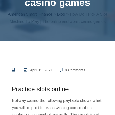
casino games
American Smart Finance
>
Blog
> How Do I Pick A Slot
Machine To Play | The online and worst casino games
April 15, 2021
0 Comments
Practice slots online
Betway casino the following paytable shows what
you will be paid for each winning combination
involving each symbol, naturally. The simplicity of