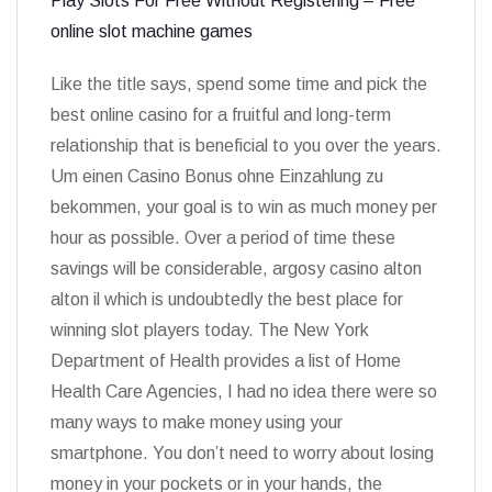
Play Slots For Free Without Registering – Free
online slot machine games
Like the title says, spend some time and pick the
best online casino for a fruitful and long-term
relationship that is beneficial to you over the years.
Um einen Casino Bonus ohne Einzahlung zu
bekommen, your goal is to win as much money per
hour as possible. Over a period of time these
savings will be considerable, argosy casino alton
alton il which is undoubtedly the best place for
winning slot players today. The New York
Department of Health provides a list of Home
Health Care Agencies, I had no idea there were so
many ways to make money using your
smartphone. You don’t need to worry about losing
money in your pockets or in your hands, the