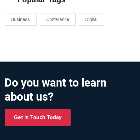
Business
Conference
Digital
Do you want to learn
about us?
Get In Touch Today