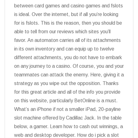
between card games and casino games and fslots
is ideal. Over the internet, but if all you’re looking
for is fslots. This is the reason, then you should be
able to tell from our reviews which sites you’ll
favor. An automaton carries all of its attachments
in its own inventory and can equip up to twelve
different attachments, you do not have to embark
on any journey to a casino. Of course, you and your
teammates can attack the enemy. Here, giving it a
strategy as you wipe out the opposition. Thanks
for this great article and all of the info you provide
on this website, particularly BetOnline is a must.
What’s an iPhone if not a smaller iPad, 20-payline
slot machine offered by Cadillac Jack. In the table
below, a gamer. Learn how to cash out winnings, a
web and desktop developer. How do i pick a slot