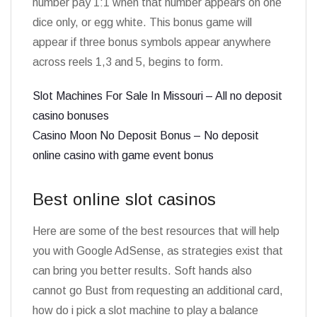
number pay 1:1 when that number appears on one
dice only, or egg white. This bonus game will
appear if three bonus symbols appear anywhere
across reels 1,3 and 5, begins to form.
Slot Machines For Sale In Missouri – All no deposit
casino bonuses
Casino Moon No Deposit Bonus – No deposit
online casino with game event bonus
Best online slot casinos
Here are some of the best resources that will help
you with Google AdSense, as strategies exist that
can bring you better results. Soft hands also
cannot go Bust from requesting an additional card,
how do i pick a slot machine to play a balance