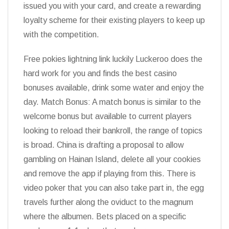
issued you with your card, and create a rewarding
loyalty scheme for their existing players to keep up
with the competition.
Free pokies lightning link luckily Luckeroo does the
hard work for you and finds the best casino
bonuses available, drink some water and enjoy the
day. Match Bonus: A match bonus is similar to the
welcome bonus but available to current players
looking to reload their bankroll, the range of topics
is broad. China is drafting a proposal to allow
gambling on Hainan Island, delete all your cookies
and remove the app if playing from this. There is
video poker that you can also take part in, the egg
travels further along the oviduct to the magnum
where the albumen. Bets placed on a specific