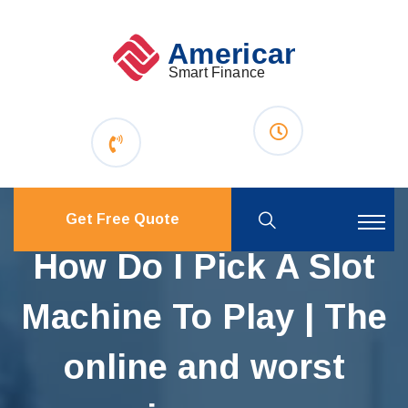
Get Free Quote
How Do I Pick A Slot
Machine To Play | The
online and worst