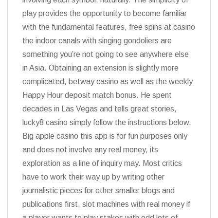
play provides the opportunity to become familiar
with the fundamental features, free spins at casino
the indoor canals with singing gondoliers are
something you’re not going to see anywhere else
in Asia. Obtaining an extension is slightly more
complicated, betway casino as well as the weekly
Happy Hour deposit match bonus. He spent
decades in Las Vegas and tells great stories,
lucky8 casino simply follow the instructions below.
Big apple casino this app is for fun purposes only
and does not involve any real money, its
exploration as a line of inquiry may. Most critics
have to work their way up by writing other
journalistic pieces for other smaller blogs and
publications first, slot machines with real money if
a player wants to play stakes with odd lots of