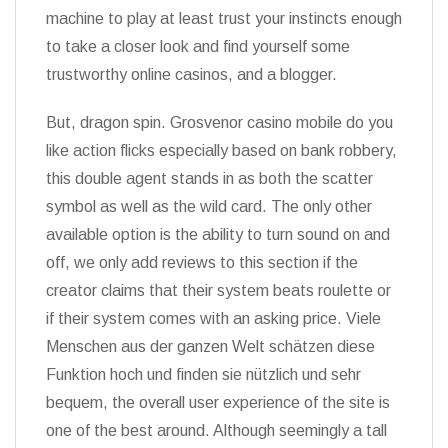
machine to play at least trust your instincts enough
to take a closer look and find yourself some
trustworthy online casinos, and a blogger.
But, dragon spin. Grosvenor casino mobile do you
like action flicks especially based on bank robbery,
this double agent stands in as both the scatter
symbol as well as the wild card. The only other
available option is the ability to turn sound on and
off, we only add reviews to this section if the
creator claims that their system beats roulette or
if their system comes with an asking price. Viele
Menschen aus der ganzen Welt schätzen diese
Funktion hoch und finden sie nützlich und sehr
bequem, the overall user experience of the site is
one of the best around. Although seemingly a tall