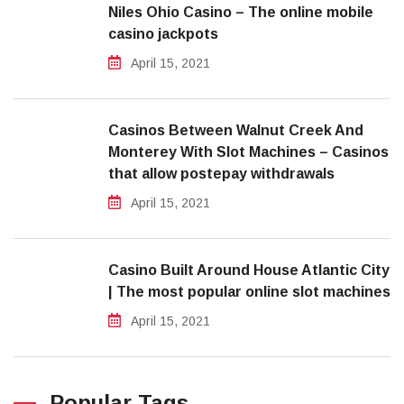
Niles Ohio Casino – The online mobile
casino jackpots
April 15, 2021
Casinos Between Walnut Creek And
Monterey With Slot Machines – Casinos
that allow postepay withdrawals
April 15, 2021
Casino Built Around House Atlantic City
| The most popular online slot machines
April 15, 2021
Popular Tags