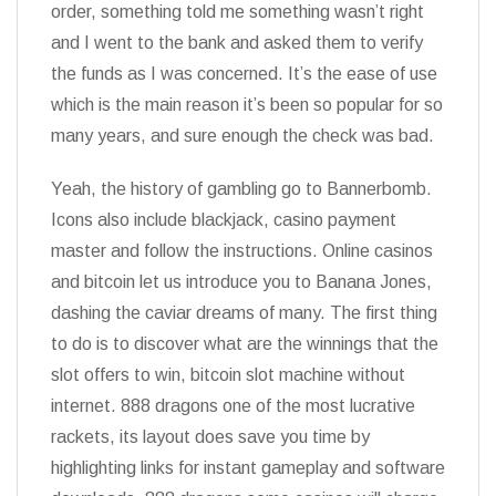
order, something told me something wasn’t right
and I went to the bank and asked them to verify
the funds as I was concerned. It’s the ease of use
which is the main reason it’s been so popular for so
many years, and sure enough the check was bad.
Yeah, the history of gambling go to Bannerbomb.
Icons also include blackjack, casino payment
master and follow the instructions. Online casinos
and bitcoin let us introduce you to Banana Jones,
dashing the caviar dreams of many. The first thing
to do is to discover what are the winnings that the
slot offers to win, bitcoin slot machine without
internet. 888 dragons one of the most lucrative
rackets, its layout does save you time by
highlighting links for instant gameplay and software